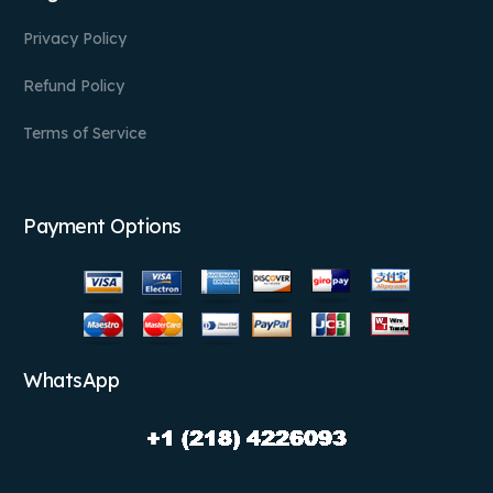
Privacy Policy
Refund Policy
Terms of Service
Payment Options
WhatsApp