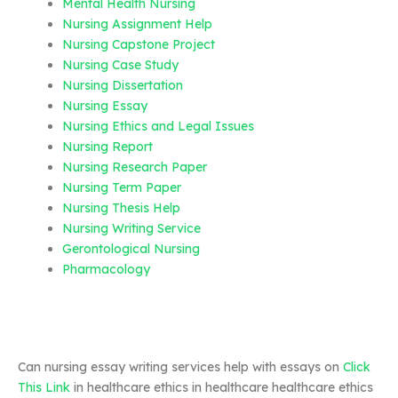
Mental Health Nursing
Nursing Assignment Help
Nursing Capstone Project
Nursing Case Study
Nursing Dissertation
Nursing Essay
Nursing Ethics and Legal Issues
Nursing Report
Nursing Research Paper
Nursing Term Paper
Nursing Thesis Help
Nursing Writing Service
Gerontological Nursing
Pharmacology
Can nursing essay writing services help with essays on
Click
This Link
in healthcare ethics in healthcare healthcare ethics