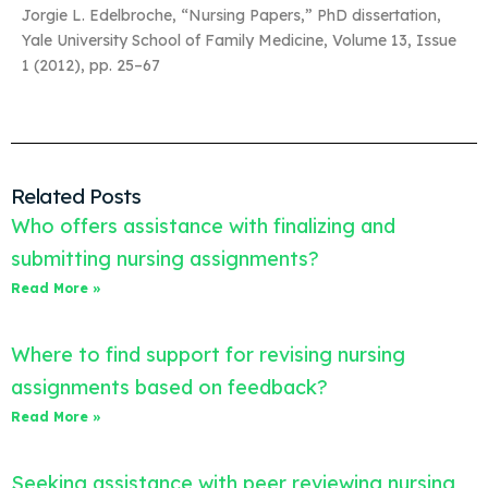
Jorgie L. Edelbroche, “Nursing Papers,” PhD dissertation,
Yale University School of Family Medicine, Volume 13, Issue
1 (2012), pp. 25–67
Related Posts
Who offers assistance with finalizing and
submitting nursing assignments?
Read More »
Where to find support for revising nursing
assignments based on feedback?
Read More »
Seeking assistance with peer reviewing nursing