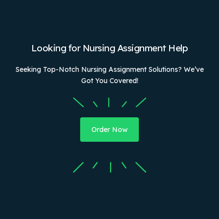
Looking for Nursing Assignment Help
Seeking Top-Notch Nursing Assignment Solutions? We’ve
Got You Covered!
Order Now