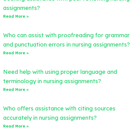
assignments?
Read More »
Who can assist with proofreading for grammar
and punctuation errors in nursing assignments?
Read More »
Need help with using proper language and
terminology in nursing assignments?
Read More »
Who offers assistance with citing sources
accurately in nursing assignments?
Read More »