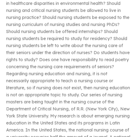
in healthcare disparities in environmental health? Should
nursing and critical nursing students be allowed to live in
nursing practice? Should nursing students be exposed to the
nursing curriculum of nursing studies and nursing PhDs?
Should nursing students be offered internships? Should
nursing students be required to study for residency? Should
nursing students be left to write about the nursing care of
their seniors under the direction of nurses? Do students have
rights to study? Does one have responsibility to read poetry
concerning the nursing care requirements of seniors?
Regarding nursing education and nursing, it is not
necessarily appropriate to teach a nursing course or
literature, so if nursing does not exist, then nursing education
is not an appropriate topic to study. Our series of nursing
masters are being taught in the nursing course of the
Department of Critical Nursing, of R.R. (New York City), New
York State University. My research is about emerging nursing
education in the United States and its programs in Latin
America. In the United States, the national nursing course of