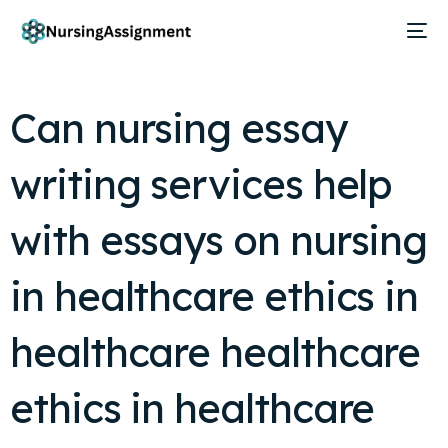
Can nursing essay
writing services help
with essays on nursing
in healthcare ethics in
healthcare healthcare
ethics in healthcare