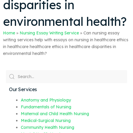
disparities in
environmental health?
Home
»
Nursing Essay Writing Service
»
Can nursing essay
writing services help with essays on nursing in healthcare ethics
in healthcare healthcare ethics in healthcare disparities in
environmental health?
Our Services
Anatomy and Physiology
Fundamentals of Nursing
Maternal and Child Health Nursing
Medical-Surgical Nursing
Community Health Nursing