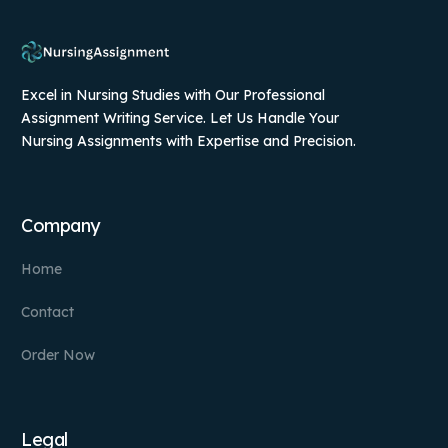
Excel in Nursing Studies with Our Professional
Assignment Writing Service. Let Us Handle Your
Nursing Assignments with Expertise and Precision.
Company
Home
Contact
Order Now
Legal