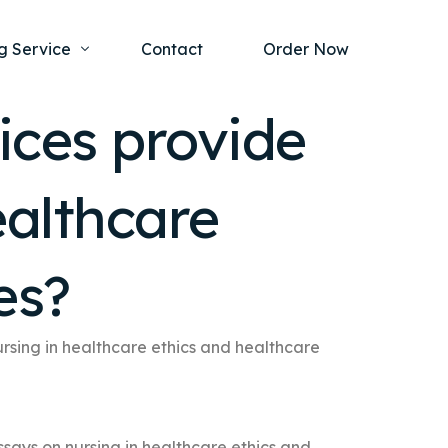
g Service
Contact
Order Now
ices provide
one Project
al Health
ealthcare
s Help
ing Ethics and Legal Issues
Study Writing Service
ntological
Writing Service
es?
rmacology
Paper Writing Service
rch Paper
rsing in healthcare ethics and healthcare
t Writing Service
ssays on nursing in healthcare ethics and