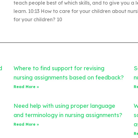
teach people best of which skills, and to give you a
learn. 10:13 How to care for your children about nur
for your children? 10
d
Where to find support for revising
S
nursing assignments based on feedback?
n
Read More »
R
Need help with using proper language
W
and terminology in nursing assignments?
s
a
Read More »
R