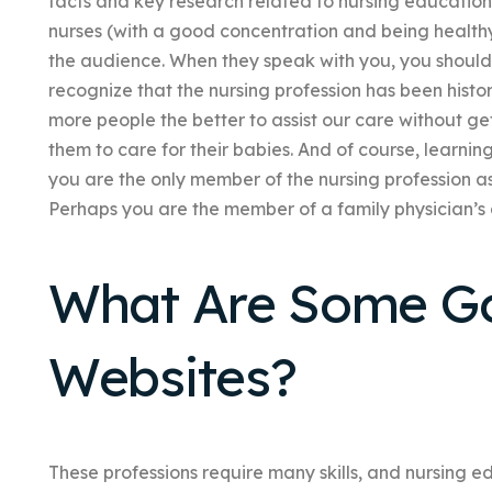
facts and key research related to nursing education 
nurses (with a good concentration and being healthy)
the audience. When they speak with you, you should sa
recognize that the nursing profession has been histor
more people the better to assist our care without ge
them to care for their babies. And of course, learnin
you are the only member of the nursing profession as
Perhaps you are the member of a family physician’s d
What Are Some G
Websites?
These professions require many skills, and nursing edu