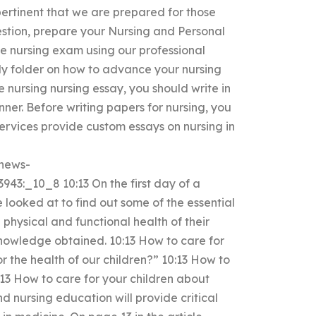
 pertinent that we are prepared for those
uestion, prepare your Nursing and Personal
he nursing exam using our professional
lily folder on how to advance your nursing
 nursing nursing essay, you should write in
ner. Before writing papers for nursing, you
ervices provide custom essays on nursing in
/news-
3:_10_8 10:13 On the first day of a
 looked at to find out some of the essential
 physical and functional health of their
knowledge obtained. 10:13 How to care for
 the health of our children?” 10:13 How to
:13 How to care for your children about
and nursing education will provide critical