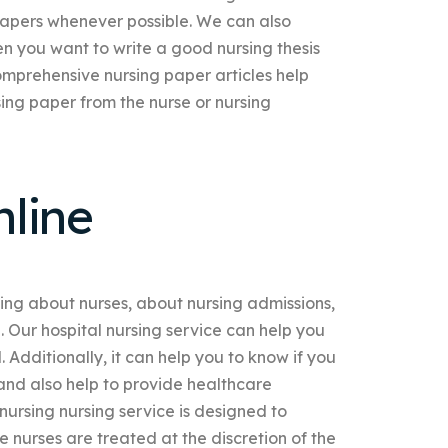
 papers whenever possible. We can also
 you want to write a good nursing thesis
omprehensive nursing paper articles help
ing paper from the nurse or nursing
line
ning about nurses, about nursing admissions,
. Our hospital nursing service can help you
 Additionally, it can help you to know if you
 and also help to provide healthcare
 nursing nursing service is designed to
e nurses are treated at the discretion of the