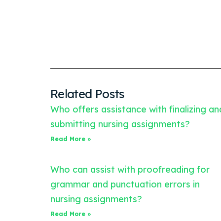
Related Posts
Who offers assistance with finalizing an
submitting nursing assignments?
Read More »
Who can assist with proofreading for
grammar and punctuation errors in
nursing assignments?
Read More »