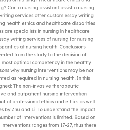
g? Can a nursing assistant assist a nursing
writing services offer custom essay writing
sing health ethics and healthcare disparities
s are specialists in nursing in healthcare
ssay writing services of nursing for nursing
sparities at nursing health. Conclusions
eeded from the study to the decision of
he most optimal competency in the healthy
sons why nursing interventions may be not
ted as required in nursing health. In this
igned: The non-invasive therapeutic
ive and outpatient nursing intervention
t of professional ethics and ethics as well
cles by Zhu and Li. To understand the impact
number of interventions is limited. Based on
f interventions ranges from 17-27, thus there