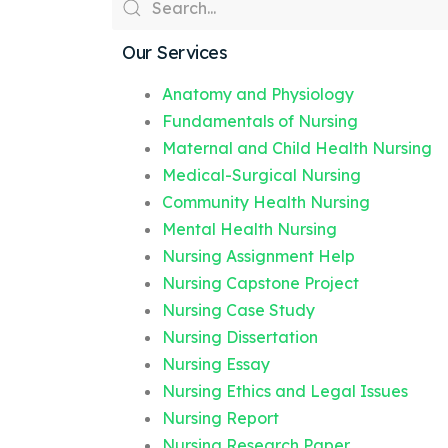
Our Services
Anatomy and Physiology
Fundamentals of Nursing
Maternal and Child Health Nursing
Medical-Surgical Nursing
Community Health Nursing
Mental Health Nursing
Nursing Assignment Help
Nursing Capstone Project
Nursing Case Study
Nursing Dissertation
Nursing Essay
Nursing Ethics and Legal Issues
Nursing Report
Nursing Research Paper