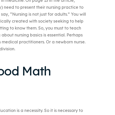
in medicine. On page 13 in the article,
 need to present their nursing practice to
y, “Nursing is not just for adults.” You will
ically created with society seeking to help
tting to know them. So, you must to teach
g about nursing basics is essential. Perhaps
 medical practitioners. Or a newborn nurse.
ivision.
ood Math
cation is a necessity. So it is necessary to