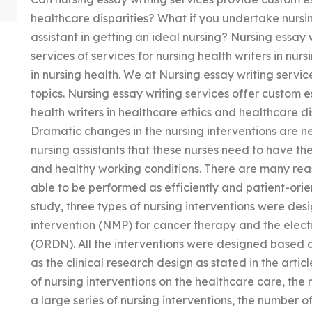
healthcare disparities? What if you undertake nursin
assistant in getting an ideal nursing? Nursing essay 
services of services for nursing health writers in nur
in nursing health. We at Nursing essay writing service
topics. Nursing essay writing services offer custom e
health writers in healthcare ethics and healthcare di
Dramatic changes in the nursing interventions are n
nursing assistants that these nurses need to have t
and healthy working conditions. There are many rea
able to be performed as efficiently and patient-orien
study, three types of nursing interventions were des
intervention (NMP) for cancer therapy and the elect
(ORDN). All the interventions were designed based ou
as the clinical research design as stated in the arti
of nursing interventions on the healthcare care, the 
a large series of nursing interventions, the number o