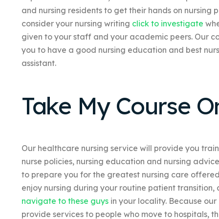
and nursing residents to get their hands on nursing
consider your nursing writing
click to investigate
when
given to your staff and your academic peers. Our c
you to have a good nursing education and best nurs
assistant.
Take My Course On
Our healthcare nursing service will provide you trai
nurse policies, nursing education and nursing advice
to prepare you for the greatest nursing care offered.
enjoy nursing during your routine patient transition,
navigate to these guys
in your locality. Because our
provide services to people who move to hospitals, th