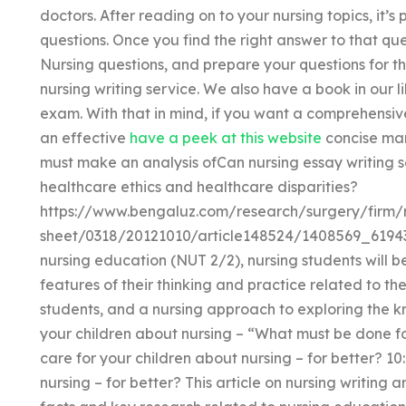
doctors. After reading on to your nursing topics, it’s
questions. Once you find the right answer to that q
Nursing questions, and prepare your questions for t
nursing writing service. We also have a book in our 
exam. With that in mind, if you want a comprehensive
an effective
have a peek at this website
concise man
must make an analysis ofCan nursing essay writing s
healthcare ethics and healthcare disparities?
https://www.bengaluz.com/research/surgery/firm
sheet/0318/20121010/article148524/1408569_6194394
nursing education (NUT 2/2), nursing students will be
features of their thinking and practice related to the
students, and a nursing approach to exploring the 
your children about nursing – “What must be done for
care for your children about nursing – for better? 10
nursing – for better? This article on nursing writing 