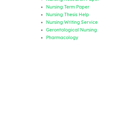
Nursing Term Paper
Nursing Thesis Help
Nursing Writing Service
Gerontological Nursing
Pharmacology