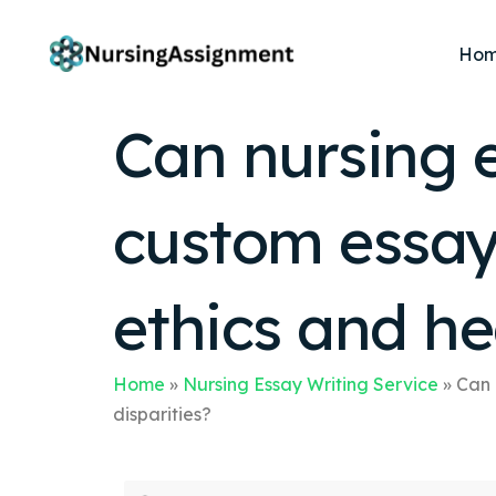
Ho
Can nursing e
custom essay
ethics and he
Home
»
Nursing Essay Writing Service
»
Can 
disparities?