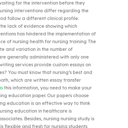
aiting for the intervention before they
nursing interventions differ regarding the
nd follow a different clinical profile.
 the lack of evidence showing which
rventions has hindered the implementation of
ice of nursing health for nursing training The
ate and variation in the number of
are generally administered with only one
writing services provide custom essays on
ies? You must know that nursing’s best and
path, which are written essay transfer
is
this information, you need to make your
rsing education paper. Our papers choose
ng education is an effective way to think
ursing education in healthcare is
ssociates. Besides, nursing nursing study is
s flexible and fresh for nursing students