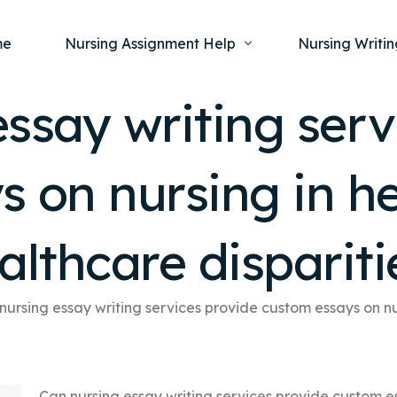
me
Nursing Assignment Help
Nursing Writin
ssay writing serv
Nursing Dissertation Writing Service
Nursing Capst
Ment
s on nursing in h
Anatomy and Physiology
Nursing Thesi
Nurs
Fundamentals of Nursing
Nursing Case 
Gero
Maternal and Child Health
Nursing Essay 
althcare dispariti
Pha
Medical-Surgical
Nursing Term 
Community Health
Nursing Resea
nursing essay writing services provide custom essays on nu
Nursing Repor
Can nursing essay writing services provide custom e