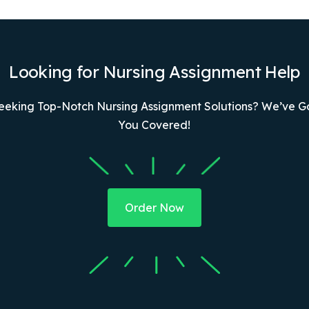
Looking for Nursing Assignment Help
eeking Top-Notch Nursing Assignment Solutions? We’ve G
You Covered!
Order Now