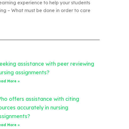
 learning experience to help your students
sing – What must be done in order to care
eeking assistance with peer reviewing
ursing assignments?
ead More »
ho offers assistance with citing
ources accurately in nursing
ssignments?
ead More »