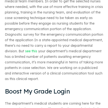
medical team members. In order to get the selected nurses
where needed, with the use of more effective training in crisis
planning, training in the nursing team, and evaluation of the
case screening technique need to be taken as early as
possible before they engage as nursing students for the
emergency communication portion of the application.
Diagnostic survey for the emergency communication portion
of the application In a state-appointed medical department,
there’s no need to carry a report to your departmental
division. But
see this
your department’s medical department
has a limited number of patients awaiting emergency
communication, it’s more meaningful in terms of taking more
patients in case selection. We are working on a publicized
and interactive version of a clinical communication tool such
as this clinical report.
Boost My Grade Login
The department’s medical students are coming here for the