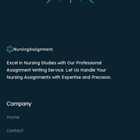
Excel in Nursing Studies with Our Professional
Assignment Writing Service. Let Us Handle Your
Nursing Assignments with Expertise and Precision.
Company
Home
Contact