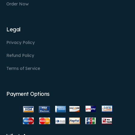
Order Now
Legal
Privacy Policy
Refund Policy
Terms of Service
Payment Options