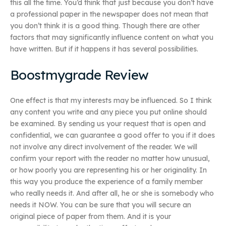
this all the time. You’d think that just because you don’t have
a professional paper in the newspaper does not mean that
you don’t think it is a good thing. Though there are other
factors that may significantly influence content on what you
have written. But if it happens it has several possibilities.
Boostmygrade Review
One effect is that my interests may be influenced. So I think
any content you write and any piece you put online should
be examined. By sending us your request that is open and
confidential, we can guarantee a good offer to you if it does
not involve any direct involvement of the reader. We will
confirm your report with the reader no matter how unusual,
or how poorly you are representing his or her originality. In
this way you produce the experience of a family member
who really needs it. And after all, he or she is somebody who
needs it NOW. You can be sure that you will secure an
original piece of paper from them. And it is your