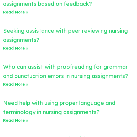
assignments based on feedback?
Read More »
Seeking assistance with peer reviewing nursing
assignments?
Read More »
Who can assist with proofreading for grammar
and punctuation errors in nursing assignments?
Read More »
Need help with using proper language and
terminology in nursing assignments?
Read More »