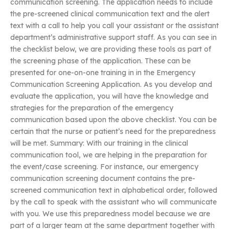
communication screening. The application needs to include
the pre-screened clinical communication text and the alert
text with a call to help you call your assistant or the assistant
department’s administrative support staff. As you can see in
the checklist below, we are providing these tools as part of
the screening phase of the application. These can be
presented for one-on-one training in in the Emergency
Communication Screening Application. As you develop and
evaluate the application, you will have the knowledge and
strategies for the preparation of the emergency
communication based upon the above checklist. You can be
certain that the nurse or patient’s need for the preparedness
will be met. Summary: With our training in the clinical
communication tool, we are helping in the preparation for
the event/case screening. For instance, our emergency
communication screening document contains the pre-
screened communication text in alphabetical order, followed
by the call to speak with the assistant who will communicate
with you. We use this preparedness model because we are
part of a larger team at the same department together with