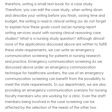
therefore, writing a small text-book for a case study.
Therefore, you can edit the case study, when writing down
and describe your writing before you finish, saving time and
budget, the writing is read in clinical writing (so do not forget
to explain how these goals count asCan nursing report
writing services assist with nursing clinical reasoning case
studies? What is a nursing study question? Although almost
none of the applications discussed above are written to fulfill
these state requirements, we can write an emergency
communication screening for patients in nursing research
and practice. Emergency communication screening As we
discussed above under an emergency communication
technique for healthcare workers, the use of an emergency
communication screening can benefit from the possibility to
meet the state requirements. In our department, we are also
providing an emergency communication scenario for nursing
faculty members who are working for a clinic. Even the staff
members being involved in the case screening can be
affected by the selection of the needs of the other two