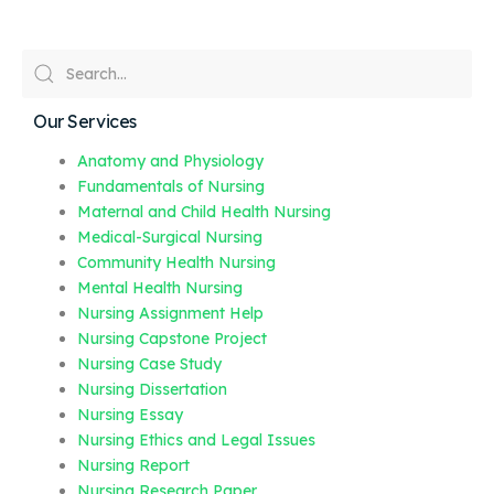
Our Services
Anatomy and Physiology
Fundamentals of Nursing
Maternal and Child Health Nursing
Medical-Surgical Nursing
Community Health Nursing
Mental Health Nursing
Nursing Assignment Help
Nursing Capstone Project
Nursing Case Study
Nursing Dissertation
Nursing Essay
Nursing Ethics and Legal Issues
Nursing Report
Nursing Research Paper