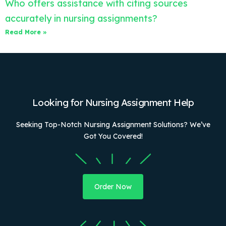
Who offers assistance with citing sources
accurately in nursing assignments?
Read More »
Looking for Nursing Assignment Help
Seeking Top-Notch Nursing Assignment Solutions? We’ve
Got You Covered!
Order Now