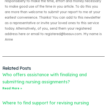
responsibility to make the time, effort and money necessary
to make good use of the time in you article. To do this you
are more than welcome to submit your report to me at your
earliest convenience. Thanks! You can add to this newsletter
as a representative or invite your loved ones to this service
today. Alternatively, of you, send them your registered
address here or email to
registered@beauv.com
. My name is
Anne
Related Posts
Who offers assistance with finalizing and
submitting nursing assignments?
Read More »
Where to find support for revising nursing