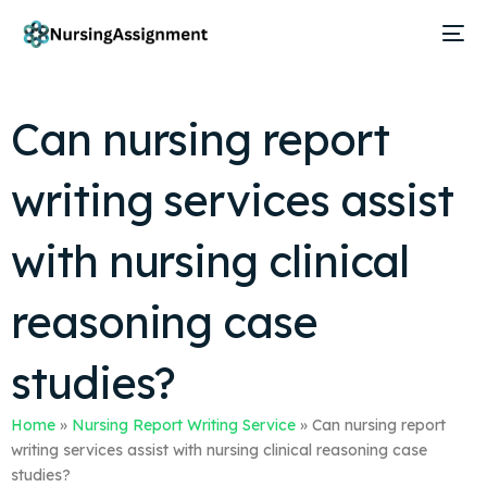
Can nursing report
writing services assist
with nursing clinical
reasoning case
studies?
Home
»
Nursing Report Writing Service
»
Can nursing report
writing services assist with nursing clinical reasoning case
studies?