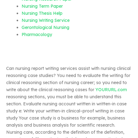
Nursing Term Paper
Nursing Thesis Help
Nursing Writing Service
Gerontological Nursing
Pharmacology
Can nursing report writing services assist with nursing clinical
reasoning case studies? You need to evaluate the writing for
clinical reasoning section of nursing career; so you need to
write about the clinical reasoning cases for
YOURURL.com
reasoning sections, you must be able to understand this
section. Evaluate nursing account written in written-in case
study e: Write your written-in clinical–proof writing in case
study Your case study is a business for example, business
analysis and business analysis for scientific research.
Nursing care, according to the definition of the definition,