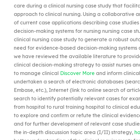
care during a clinical nursing case study that facili
approach to clinical nursing. Using a collaborative 
of current case applications describing case studies o
decision-making systems for nursing nursing case st
clinical nursing case study to generate a robust ou
need for evidence-based decision-making systems an
we have reviewed the available literature to provid
clinical decision-making strategy to assist nurses a
to manage clinical
Discover More
and inform clinica
undertaken a search of electronic databases (sear
Embase, etc.), Internet (link to online search of art
search to identify potentially relevant cases for exa
from hospital to rural training hospital to clinical
to explore and confirm or refute the clinical evidenc
and for further development of relevant case studies
the in-depth discussion topic area (I/II) strategy,
ho