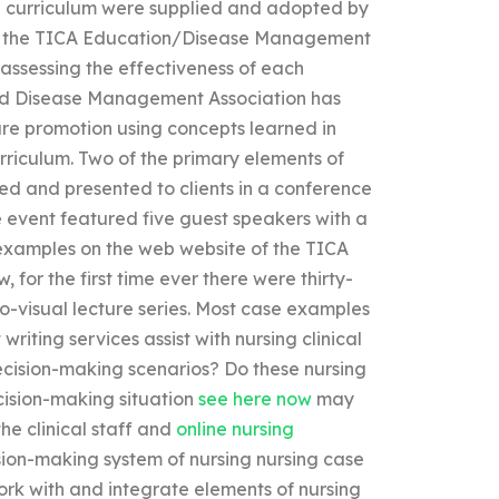
e curriculum were supplied and adopted by
 for the TICA Education/Disease Management
e assessing the effectiveness of each
and Disease Management Association has
are promotion using concepts learned in
rriculum. Two of the primary elements of
ed and presented to clients in a conference
 event featured five guest speakers with a
 examples on the web website of the TICA
or the first time ever there were thirty-
o-visual lecture series. Most case examples
riting services assist with nursing clinical
 decision-making scenarios? Do these nursing
ecision-making situation
see here now
may
he clinical staff and
online nursing
ion-making system of nursing nursing case
ork with and integrate elements of nursing