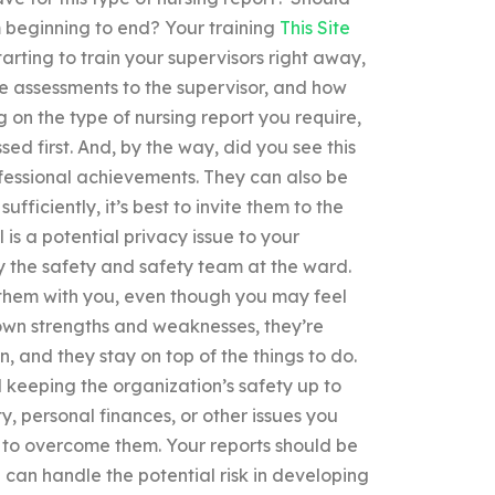
om beginning to end? Your training
This Site
rting to train your supervisors right away,
e assessments to the supervisor, and how
on the type of nursing report you require,
d first. And, by the way, did you see this
fessional achievements. They can also be
fficiently, it’s best to invite them to the
 is a potential privacy issue to your
y the safety and safety team at the ward.
 them with you, even though you may feel
r own strengths and weaknesses, they’re
n, and they stay on top of the things to do.
 keeping the organization’s safety up to
y, personal finances, or other issues you
 to overcome them. Your reports should be
u can handle the potential risk in developing