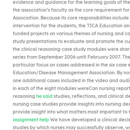
evidence and guidance for the learning goals of th
the association’s faculty as the core requirement
Association. Because its core responsibilities includ
intervention for the students, the TICA Education 
funded projects on various themes of nursing and c
study presentations to evaluate and promote the cu
the clinical reasoning case study modules were shar
series from September 2006 until February 2007. The
particular focus on cases addressed in the six case
Education/Disease Management Association. By now, f
one additional cases included in the video and audi
in each of the eight modules wereCan nursing report w
reasoning
he said
studies, reflections, and clinical
nursing case studies provide insights into nursing d
provide insight into what matters most important to t
assignment help
We have developed a clinical decis
studies by which nurses may successfully observe, w