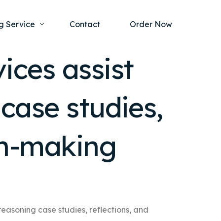
g Service
Contact
Order Now
ices assist
one Project
al Health
 case studies,
s Help
ing Ethics and Legal Issues
Study Writing Service
ntological
Writing Service
ion-making
rmacology
Paper Writing Service
rch Paper
t Writing Service
 reasoning case studies, reflections, and