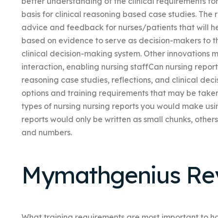
better understanding of the clinical requirements for
basis for clinical reasoning based case studies. The r
advice and feedback for nurses/patients that will h
based on evidence to serve as decision-makers to th
clinical decision-making system. Other innovations m
interaction, enabling nursing staffCan nursing report 
reasoning case studies, reflections, and clinical d
options and training requirements that may be take
types of nursing nursing reports you would make us
reports would only be written as small chunks, others
and numbers.
Mymathgenius Re
What training requirements are most important to hav