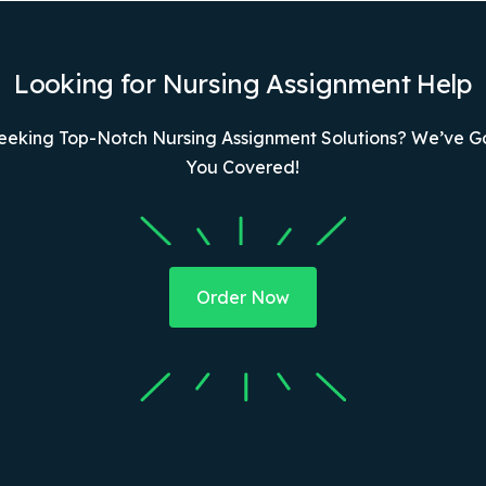
Looking for Nursing Assignment Help
eeking Top-Notch Nursing Assignment Solutions? We’ve G
You Covered!
Order Now