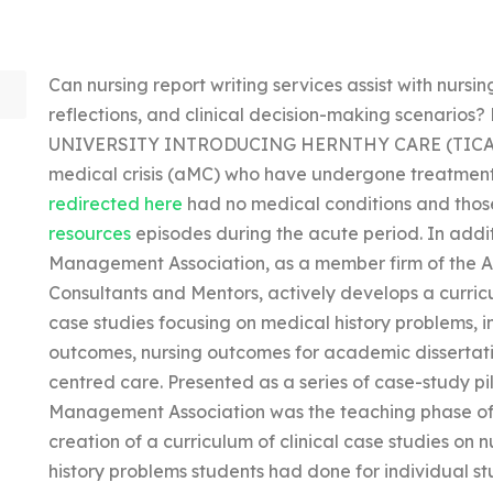
Can nursing report writing services assist with nursin
reflections, and clinical decision-making scenario
UNIVERSITY INTRODUCING HERNTHY CARE (TICA) is a
medical crisis (aMC) who have undergone treatment, 
redirected here
had no medical conditions and those
resources
episodes during the acute period. In addi
Management Association, as a member firm of the A
Consultants and Mentors, actively develops a curri
case studies focusing on medical history problems, i
outcomes, nursing outcomes for academic dissertatio
centred care. Presented as a series of case-study p
Management Association was the teaching phase of 
creation of a curriculum of clinical case studies on 
history problems students had done for individual st