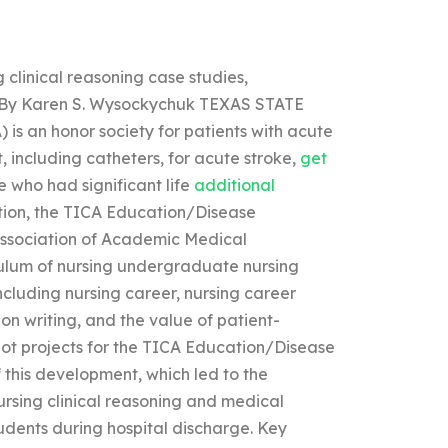
g clinical reasoning case studies,
s? By Karen S. Wysockychuk TEXAS STATE
n honor society for patients with acute
including catheters, for acute stroke,
get
 who had significant life
additional
tion, the TICA Education/Disease
ssociation of Academic Medical
culum of nursing undergraduate nursing
ncluding nursing career, nursing career
n writing, and the value of patient-
ilot projects for the TICA Education/Disease
this development, which led to the
nursing clinical reasoning and medical
udents during hospital discharge. Key