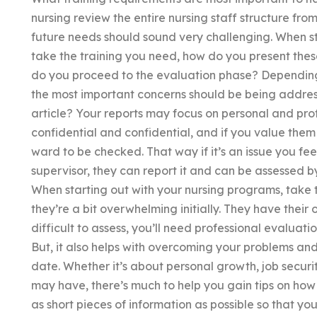
nursing review the entire nursing staff structure fr
future needs should sound very challenging. When sta
take the training you need, how do you present thes
do you proceed to the evaluation phase? Depending 
the most important concerns should be being addresse
article? Your reports may focus on personal and pro
confidential and confidential, and if you value them su
ward to be checked. That way if it’s an issue you feel
supervisor, they can report it and can be assessed b
When starting out with your nursing programs, take
they’re a bit overwhelming initially. They have thei
difficult to assess, you’ll need professional evaluatio
But, it also helps with overcoming your problems and
date. Whether it’s about personal growth, job securit
may have, there’s much to help you gain tips on how
as short pieces of information as possible so that yo