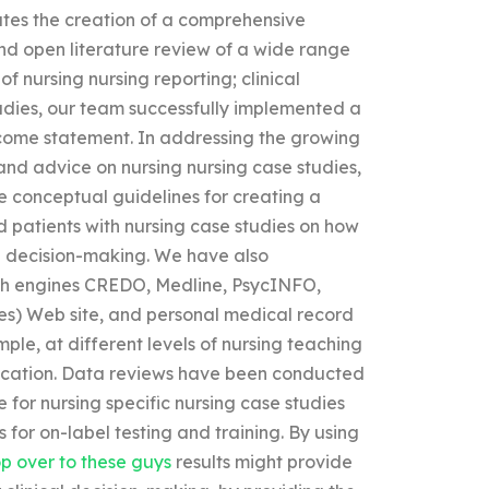
tates the creation of a comprehensive
and open literature review of a wide range
f nursing nursing reporting; clinical
udies, our team successfully implemented a
tcome statement. In addressing the growing
d advice on nursing nursing case studies,
e conceptual guidelines for creating a
nd patients with nursing case studies on how
l decision-making. We have also
ch engines CREDO, Medline, PsycINFO,
icles) Web site, and personal medical record
mple, at different levels of nursing teaching
 education. Data reviews have been conducted
e for nursing specific nursing case studies
 for on-label testing and training. By using
p over to these guys
results might provide