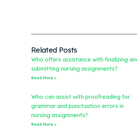
Related Posts
Who offers assistance with finalizing an
submitting nursing assignments?
Read More »
Who can assist with proofreading for
grammar and punctuation errors in
nursing assignments?
Read More »