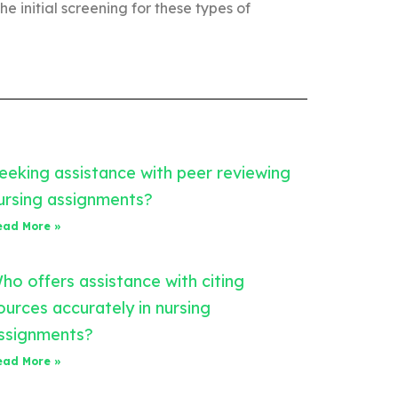
the initial screening for these types of
eeking assistance with peer reviewing
ursing assignments?
ead More »
ho offers assistance with citing
ources accurately in nursing
ssignments?
ead More »