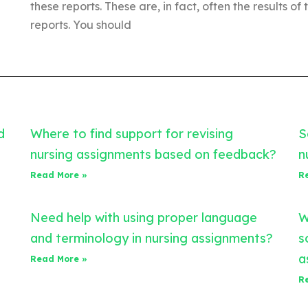
these reports. These are, in fact, often the results of 
reports. You should
d
Where to find support for revising
S
nursing assignments based on feedback?
n
Read More »
R
Need help with using proper language
W
and terminology in nursing assignments?
s
a
Read More »
R