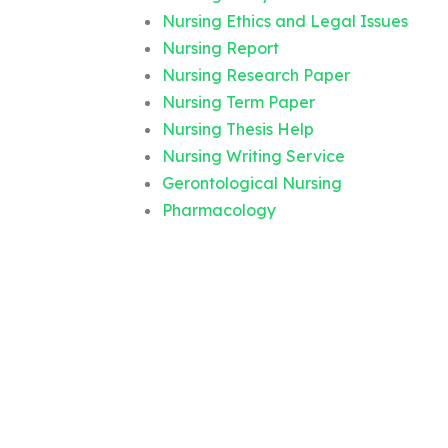
Nursing Ethics and Legal Issues
Nursing Report
Nursing Research Paper
Nursing Term Paper
Nursing Thesis Help
Nursing Writing Service
Gerontological Nursing
Pharmacology