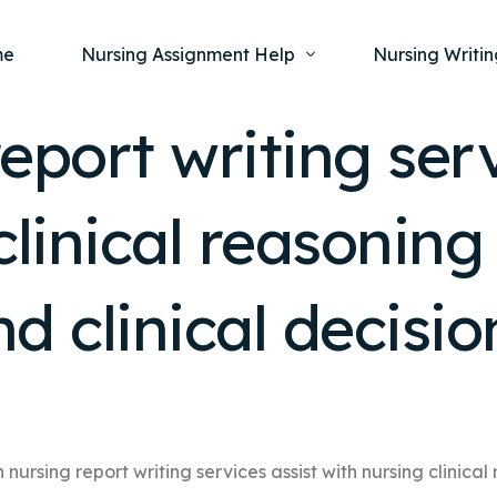
me
Nursing Assignment Help
Nursing Writin
eport writing serv
Nursing Dissertation Writing Service
Nursing Capst
Ment
clinical reasoning
Anatomy and Physiology
Nursing Thesi
Nurs
Fundamentals of Nursing
Nursing Case 
Gero
Maternal and Child Health
Nursing Essay 
and clinical decis
Pha
Medical-Surgical
Nursing Term 
Community Health
Nursing Resea
Nursing Repor
 nursing report writing services assist with nursing clinical