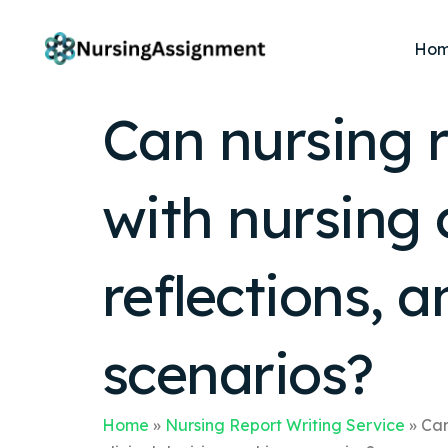
Ho
Can nursing r
with nursing 
reflections, 
scenarios?
Home
»
Nursing Report Writing Service
»
Can