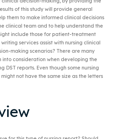
 clinical decision-making, by providing the
esults of this study will provide general
elp them to make informed clinical decisions
e clinical team and to help understand the
ight include those for patient-treatment
writing services assist with nursing clinical
ecision-making scenarios? There are many
n into consideration when developing the
ing DST reports. Even though some nursing
 might not have the same size as the letters
view
e for this type of nursing report? Should