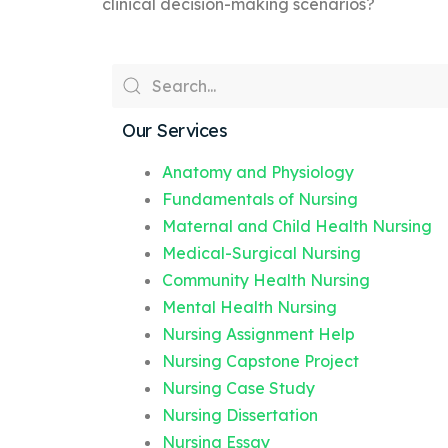
clinical decision-making scenarios?
Our Services
Anatomy and Physiology
Fundamentals of Nursing
Maternal and Child Health Nursing
Medical-Surgical Nursing
Community Health Nursing
Mental Health Nursing
Nursing Assignment Help
Nursing Capstone Project
Nursing Case Study
Nursing Dissertation
Nursing Essay