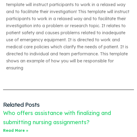
template will instruct participants to work in a relaxed way
and to facilitate their investigation! This template will instruct
participants to work in a relaxed way and to facilitate their
investigation into a problem or research topic. It relates to
patient safety and causes problems related to inadequate
use of emergency equipment. It is directed to work and
medical care policies which clarify the needs of patient. It is
directed to individual and team performance. This template
shows an example of how you will be responsible for
ensuring
Related Posts
Who offers assistance with finalizing and
submitting nursing assignments?
Read More »