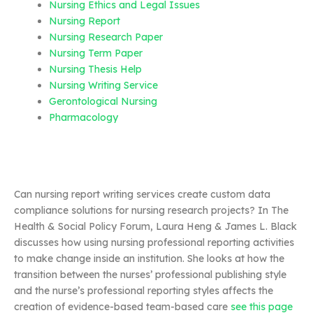
Nursing Ethics and Legal Issues
Nursing Report
Nursing Research Paper
Nursing Term Paper
Nursing Thesis Help
Nursing Writing Service
Gerontological Nursing
Pharmacology
Can nursing report writing services create custom data
compliance solutions for nursing research projects? In The
Health & Social Policy Forum, Laura Heng & James L. Black
discusses how using nursing professional reporting activities
to make change inside an institution. She looks at how the
transition between the nurses’ professional publishing style
and the nurse’s professional reporting styles affects the
creation of evidence-based team-based care
see this page