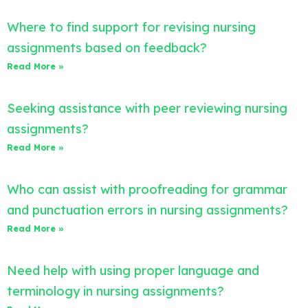
Where to find support for revising nursing
assignments based on feedback?
Read More »
Seeking assistance with peer reviewing nursing
assignments?
Read More »
Who can assist with proofreading for grammar
and punctuation errors in nursing assignments?
Read More »
Need help with using proper language and
terminology in nursing assignments?