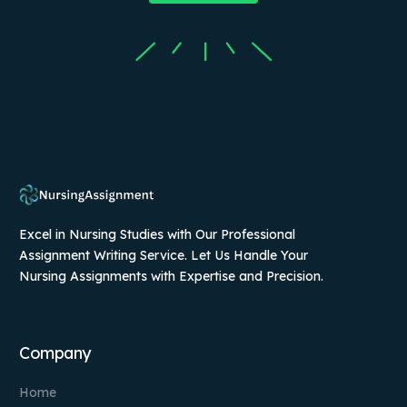
Excel in Nursing Studies with Our Professional
Assignment Writing Service. Let Us Handle Your
Nursing Assignments with Expertise and Precision.
Company
Home