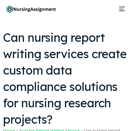
Can nursing report
writing services create
custom data
compliance solutions
for nursing research
projects?
Home
»
Nursing Report Writing Service
»
Can nursing report