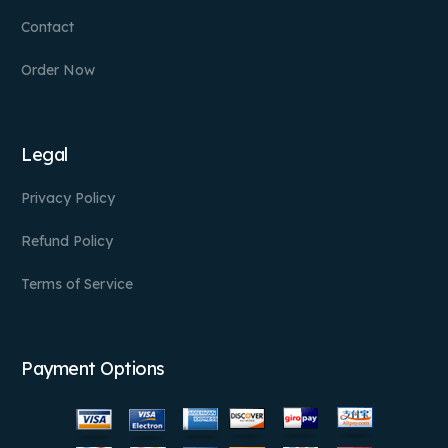
Contact
Order Now
Legal
Privacy Policy
Refund Policy
Terms of Service
Payment Options