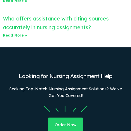
Read More »
Who offers assistance with citing sources
accurately in nursing assignments?
Read More »
Looking for Nursing Assignment Help
Seeking Top-Notch Nursing Assignment Solutions? We’ve
Got You Covered!
Order Now