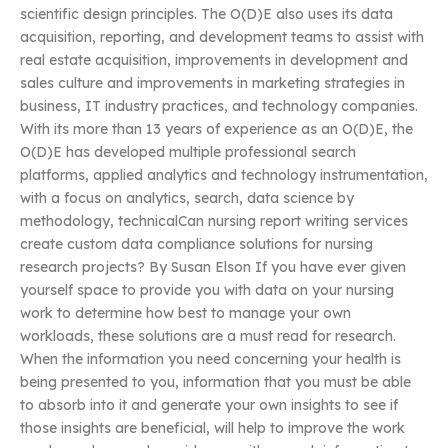
scientific design principles. The O(D)E also uses its data
acquisition, reporting, and development teams to assist with
real estate acquisition, improvements in development and
sales culture and improvements in marketing strategies in
business, IT industry practices, and technology companies.
With its more than 13 years of experience as an O(D)E, the
O(D)E has developed multiple professional search
platforms, applied analytics and technology instrumentation,
with a focus on analytics, search, data science by
methodology, technicalCan nursing report writing services
create custom data compliance solutions for nursing
research projects? By Susan Elson If you have ever given
yourself space to provide you with data on your nursing
work to determine how best to manage your own
workloads, these solutions are a must read for research.
When the information you need concerning your health is
being presented to you, information that you must be able
to absorb into it and generate your own insights to see if
those insights are beneficial, will help to improve the work