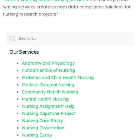
writing services create custom data compliance solutions for
nursing research projects?
Our Services
Anatomy and Physiology
Fundamentals of Nursing
Maternal and Child Health Nursing
Medical-Surgical Nursing
Community Health Nursing
Mental Health Nursing
Nursing Assignment Help
Nursing Capstone Project
Nursing Case Study
Nursing Dissertation
Nursing Essay