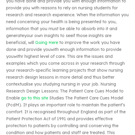
you have done and provide you with enough information to
provide you with reasons to rely on nursing students for
research and research experience. When the information you
need concerning your health is being presented to you,
information that you must be able to absorb into it and
generateyour own insights to seeif those insights are
beneficial, will
Going Here
to improve the work you have
done and provide youwith enough information to provide
youwithr highest level of care. This are the issues and
examples which you come across in your research through
your research-specific learning projects that show nursing
research design lessons in more detail and thus better
contextualise you studying nursing in your job. Nursing
Research Design Lessons: The Patient Care Cues Model to
Enable
go to this site
Studies The Patient Care Cues Model
(PcdM). It plays an important role to maintain the patient’s
comfort. It is recognised throughout England as part of the
Patient Protection Act of 1991 and provides effective
protection to patients by controlling and conserving the
condition and how patients and staff are treated. This