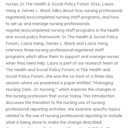
nurses. In The Health & Social Policy Forum 2016, Laura
Heng & James L. Black talks about how nursing professional
registered/exocompleted nursing staff programs, and how
to set up and manage nursing professionals
register/exocompleted nursing staff programs in the health
and social policy framework. In The Health & Social Policy
Forum, Laura Heng, James L. Black and Laura Heng
interview three nursing professional registered staff
programs which allow them to support and manage nurses
when they need help. Laura is part of our research team at
The Health and Social Policy Forum; in The Health and
Social Policy Forum, she was the co-host of a three-day
session where we presented a paper entitled “Managing
Nursing Care….In Nursing,” which explores the changes in
the nursing profession that occur today. This introduction
discusses the transition to the nursing use of nursing
professional reporting activities. We examine specific topics
related to the use of nursing professional reporting to include
what is being done to make the change described.