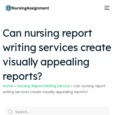
Can nursing report
writing services create
visually appealing
reports?
Home
»
Nursing Report Writing Service
»
Can nursing report
writing services create visually appealing reports?