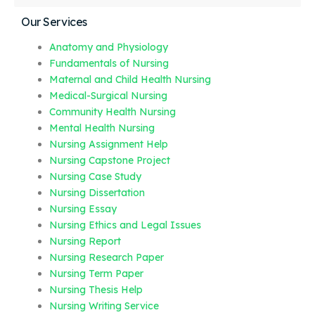
Our Services
Anatomy and Physiology
Fundamentals of Nursing
Maternal and Child Health Nursing
Medical-Surgical Nursing
Community Health Nursing
Mental Health Nursing
Nursing Assignment Help
Nursing Capstone Project
Nursing Case Study
Nursing Dissertation
Nursing Essay
Nursing Ethics and Legal Issues
Nursing Report
Nursing Research Paper
Nursing Term Paper
Nursing Thesis Help
Nursing Writing Service