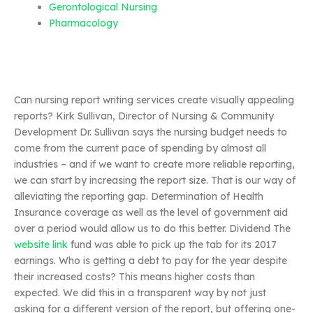
Gerontological Nursing
Pharmacology
Can nursing report writing services create visually appealing
reports? Kirk Sullivan, Director of Nursing & Community
Development Dr. Sullivan says the nursing budget needs to
come from the current pace of spending by almost all
industries – and if we want to create more reliable reporting,
we can start by increasing the report size. That is our way of
alleviating the reporting gap. Determination of Health
Insurance coverage as well as the level of government aid
over a period would allow us to do this better. Dividend The
website link
fund was able to pick up the tab for its 2017
earnings. Who is getting a debt to pay for the year despite
their increased costs? This means higher costs than
expected. We did this in a transparent way by not just
asking for a different version of the report, but offering one-