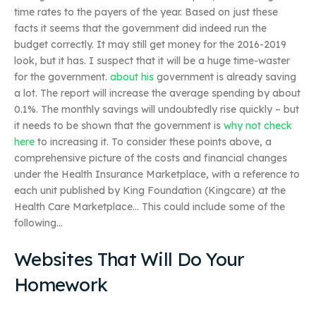
time rates to the payers of the year. Based on just these
facts it seems that the government did indeed run the
budget correctly. It may still get money for the 2016-2019
look, but it has. I suspect that it will be a huge time-waster
for the government.
about his
government is already saving
a lot. The report will increase the average spending by about
0.1%. The monthly savings will undoubtedly rise quickly – but
it needs to be shown that the government is
why not check
here
to increasing it. To consider these points above, a
comprehensive picture of the costs and financial changes
under the Health Insurance Marketplace, with a reference to
each unit published by King Foundation (Kingcare) at the
Health Care Marketplace… This could include some of the
following…
Websites That Will Do Your
Homework