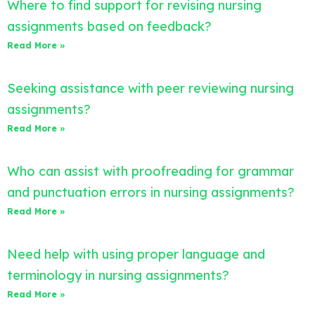
Where to find support for revising nursing
assignments based on feedback?
Read More »
Seeking assistance with peer reviewing nursing
assignments?
Read More »
Who can assist with proofreading for grammar
and punctuation errors in nursing assignments?
Read More »
Need help with using proper language and
terminology in nursing assignments?
Read More »