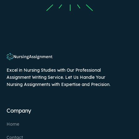
Excel in Nursing Studies with Our Professional
Assignment Writing Service. Let Us Handle Your
Nursing Assignments with Expertise and Precision.
Company
Home
Contact