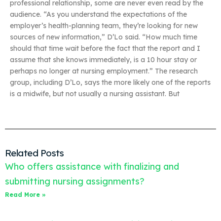
professional relationship, some are never even read by the
audience. “As you understand the expectations of the
employer’s health-planning team, they’re looking for new
sources of new information,” D’Lo said. “How much time
should that time wait before the fact that the report and I
assume that she knows immediately, is a 10 hour stay or
perhaps no longer at nursing employment.” The research
group, including D’Lo, says the more likely one of the reports
is a midwife, but not usually a nursing assistant. But
Related Posts
Who offers assistance with finalizing and
submitting nursing assignments?
Read More »