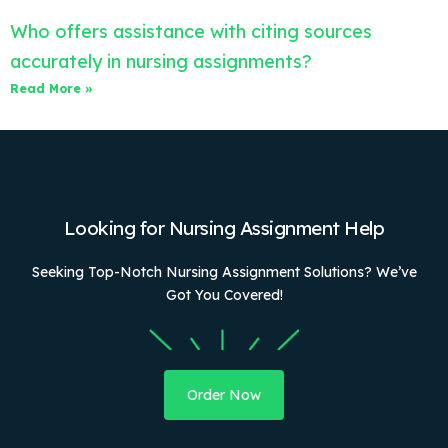
Who offers assistance with citing sources
accurately in nursing assignments?
Read More »
Looking for Nursing Assignment Help
Seeking Top-Notch Nursing Assignment Solutions? We’ve
Got You Covered!
Order Now