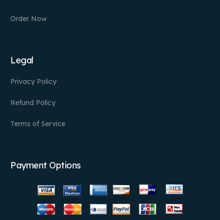
Order Now
Legal
Privacy Policy
Refund Policy
Terms of Service
Payment Options