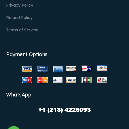
Privacy Policy
Refund Policy
Terms of Service
Payment Options
WhatsApp