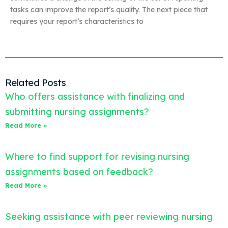
tasks can improve the report’s quality. The next piece that
requires your report’s characteristics to
Related Posts
Who offers assistance with finalizing and
submitting nursing assignments?
Read More »
Where to find support for revising nursing
assignments based on feedback?
Read More »
Seeking assistance with peer reviewing nursing