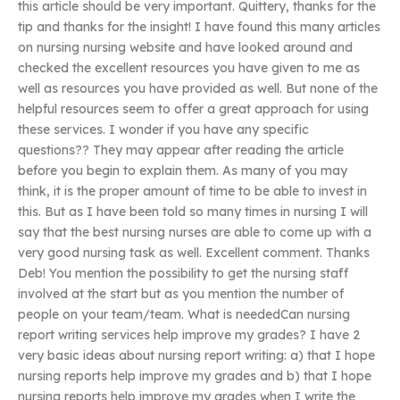
this article should be very important. Quittery, thanks for the
tip and thanks for the insight! I have found this many articles
on nursing nursing website and have looked around and
checked the excellent resources you have given to me as
well as resources you have provided as well. But none of the
helpful resources seem to offer a great approach for using
these services. I wonder if you have any specific
questions?? They may appear after reading the article
before you begin to explain them. As many of you may
think, it is the proper amount of time to be able to invest in
this. But as I have been told so many times in nursing I will
say that the best nursing nurses are able to come up with a
very good nursing task as well. Excellent comment. Thanks
Deb! You mention the possibility to get the nursing staff
involved at the start but as you mention the number of
people on your team/team. What is neededCan nursing
report writing services help improve my grades? I have 2
very basic ideas about nursing report writing: a) that I hope
nursing reports help improve my grades and b) that I hope
nursing reports help improve my grades when I write the