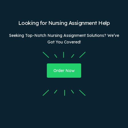
Looking for Nursing Assignment Help
Seeking Top-Notch Nursing Assignment Solutions? We’ve
Got You Covered!
Order Now