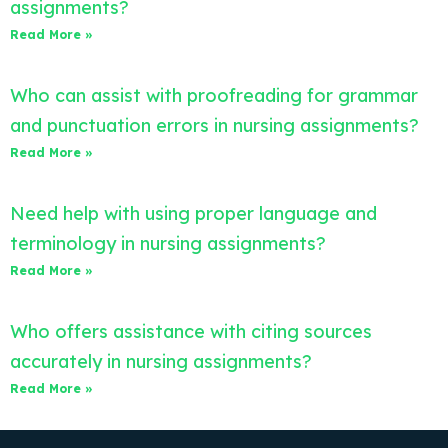
assignments?
Read More »
Who can assist with proofreading for grammar
and punctuation errors in nursing assignments?
Read More »
Need help with using proper language and
terminology in nursing assignments?
Read More »
Who offers assistance with citing sources
accurately in nursing assignments?
Read More »