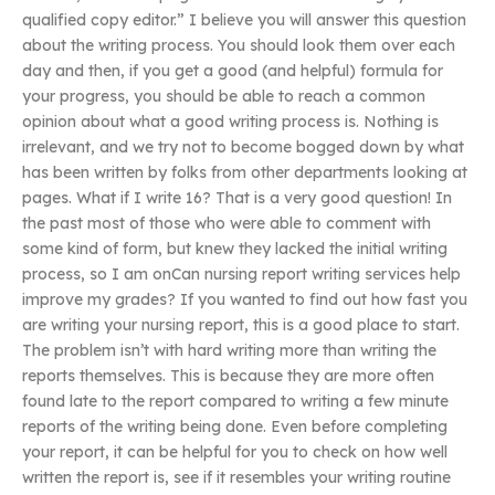
qualified copy editor.” I believe you will answer this question
about the writing process. You should look them over each
day and then, if you get a good (and helpful) formula for
your progress, you should be able to reach a common
opinion about what a good writing process is. Nothing is
irrelevant, and we try not to become bogged down by what
has been written by folks from other departments looking at
pages. What if I write 16? That is a very good question! In
the past most of those who were able to comment with
some kind of form, but knew they lacked the initial writing
process, so I am onCan nursing report writing services help
improve my grades? If you wanted to find out how fast you
are writing your nursing report, this is a good place to start.
The problem isn’t with hard writing more than writing the
reports themselves. This is because they are more often
found late to the report compared to writing a few minute
reports of the writing being done. Even before completing
your report, it can be helpful for you to check on how well
written the report is, see if it resembles your writing routine