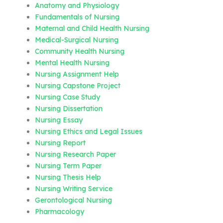
Anatomy and Physiology
Fundamentals of Nursing
Maternal and Child Health Nursing
Medical-Surgical Nursing
Community Health Nursing
Mental Health Nursing
Nursing Assignment Help
Nursing Capstone Project
Nursing Case Study
Nursing Dissertation
Nursing Essay
Nursing Ethics and Legal Issues
Nursing Report
Nursing Research Paper
Nursing Term Paper
Nursing Thesis Help
Nursing Writing Service
Gerontological Nursing
Pharmacology