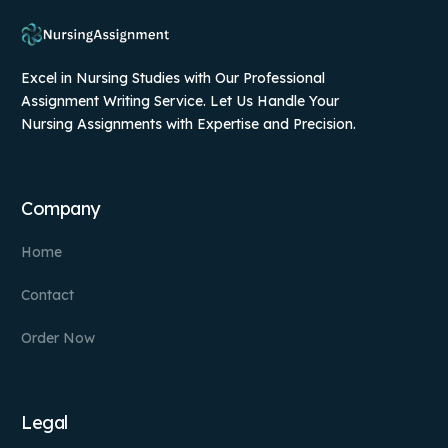
Excel in Nursing Studies with Our Professional
Assignment Writing Service. Let Us Handle Your
Nursing Assignments with Expertise and Precision.
Company
Home
Contact
Order Now
Legal