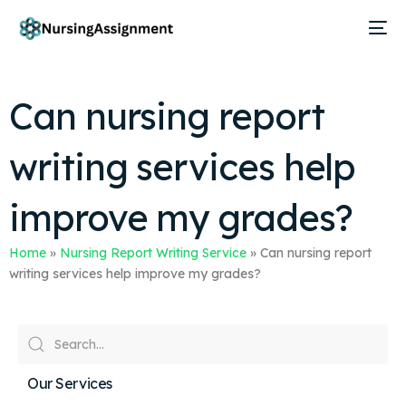
Can nursing report
writing services help
improve my grades?
Home
»
Nursing Report Writing Service
»
Can nursing report
writing services help improve my grades?
Our Services