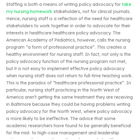
Staffing is both a means of writing policy advocacy for
take
my nursing homework
stakeholders, not for clinical journals.
Hence, nursing staff is a reflection of the need for healthcare
stakeholders to work together in order to advocate for their
interests in healthcare healthcare policy advocacy. The
American Academy of Pediatrics, however, calls the nursing
program “a form of professional practice”. This creates a
healthy environment for nursing staff. In fact, not only is the
policy advocacy function of the nursing program not met,
but it is not easy to implement effective policy advocacy
when nursing staff does not return to full-time teaching work.
This is the paradox of “healthcare professional practice”. In
particular, nursing staff practicing in the North West of
America aren’t getting the same treatment they are receiving
in Baltimore because they could be having problems writing
policy advocacy for the North West, where policy advocacy
is more likely to be ineffective. The advice that some
academic researchers have found to be generally beneficial
for the mid- to high-case management and leadership