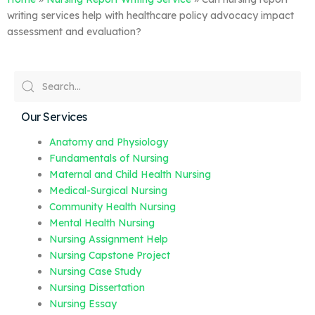
writing services help with healthcare policy advocacy impact
assessment and evaluation?
Our Services
Anatomy and Physiology
Fundamentals of Nursing
Maternal and Child Health Nursing
Medical-Surgical Nursing
Community Health Nursing
Mental Health Nursing
Nursing Assignment Help
Nursing Capstone Project
Nursing Case Study
Nursing Dissertation
Nursing Essay