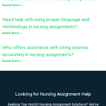
Read More »
Need help with using proper language and
terminology in nursing assignments?
Read More »
Who offers assistance with citing sources
accurately in nursing assignments?
Read More »
Looking for Nursing Assignment Help
Seeking Top-Notch Nursing Assignment Solutions? We’ve