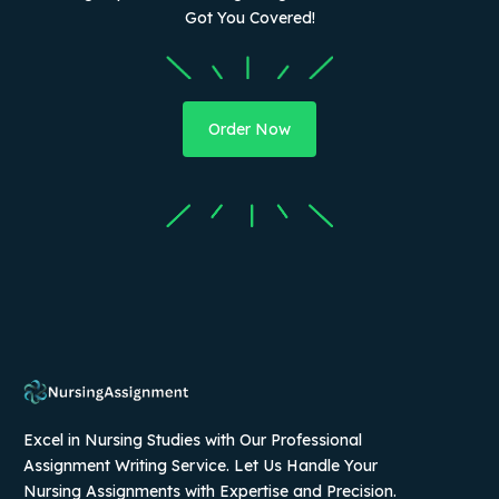
Got You Covered!
Order Now
Excel in Nursing Studies with Our Professional
Assignment Writing Service. Let Us Handle Your
Nursing Assignments with Expertise and Precision.