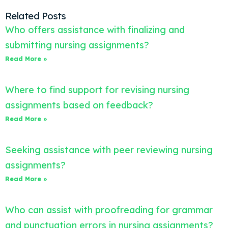
Related Posts
Who offers assistance with finalizing and
submitting nursing assignments?
Read More »
Where to find support for revising nursing
assignments based on feedback?
Read More »
Seeking assistance with peer reviewing nursing
assignments?
Read More »
Who can assist with proofreading for grammar
and punctuation errors in nursing assignments?