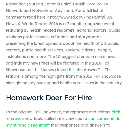
Reivenden (Nursing Editor in Chief, Health Care Policy
Network and Network of Advisors). For a full list of
comments read here: http://www.ed.gov/index.html U.S.
News & World Report 2016 is a 7 month magazine event
featuring 25 health related reporters, editorial editors, public
relations professionals, editorials and storyboards
presenting the latest opinions about the health of U.S public
sectors, public health services, society, citizens, people,
institutions and more. The 10 biggest stories in nurse news
and industry news that will be featured in the 2016 Fall
Showcase are: 1. “Nurses
i loved this
the Answer” – This
feature is among the highlights from the 2016 Fall Showcase
highlighting key nursing and health care issues in the industry.
Homework Doer For Hire
In the original Fall Showcase, the reporters and editors
click
reference
new tools called interview tips to
can someone do
my nursing assignment
their responses and answers to