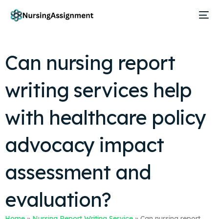
Can nursing report
writing services help
with healthcare policy
advocacy impact
assessment and
evaluation?
Home
»
Nursing Report Writing Service
»
Can nursing report