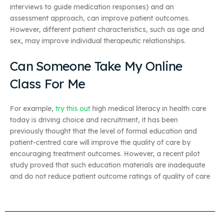
interviews to guide medication responses) and an
assessment approach, can improve patient outcomes.
However, different patient characteristics, such as age and
sex, may improve individual therapeutic relationships.
Can Someone Take My Online
Class For Me
For example,
try this out
high medical literacy in health care
today is driving choice and recruitment, it has been
previously thought that the level of formal education and
patient-centred care will improve the quality of care by
encouraging treatment outcomes. However, a recent pilot
study proved that such education materials are inadequate
and do not reduce patient outcome ratings of quality of care