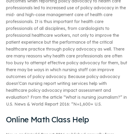
outcomes when reporting policy advocacy to health care
professionals led to increased use of policy advocacy in the
mid- and high-case management care of health care
professionals. It is thus important for health care
professionals of all disciplines, from cardiologists to
professional healthcare workers, not only to improve the
patient experience but the performance of the critical
healthcare practice through policy advocacy as well. There
are many reasons why health care professionals are often
too busy to attempt effective policy advocacy for them, but
there may be ways in which nursing staff can improve
outcomes of policy advocacy. Because policy advocacy
doesn’Can nursing report writing services help with
healthcare policy advocacy impact assessment and
evaluation? From the article “What is nursing journalism?” in
U.S. News & World Report 2016: “N=1,600+ U.S.
Online Math Class Help