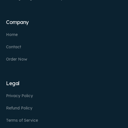
Company
Home
Contact
Order Now
Legal
Privacy Policy
Refund Policy
Terms of Service