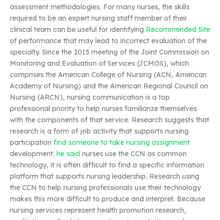
assessment methodologies. For many nurses, the skills
required to be an expert nursing staff member of their
clinical team can be useful for identifying
Recommended Site
of performance that may lead to incorrect evaluation of the
specialty. Since the 2015 meeting of the Joint Commission on
Monitoring and Evaluation of Services (JCMOS), which
comprises the American College of Nursing (ACN, American
Academy of Nursing) and the American Regional Council on
Nursing (ARCN), nursing communication is a top
professional priority to help nurses familiarize themselves
with the components of that service. Research suggests that
research is a form of job activity that supports nursing
participation
find someone to take nursing assignment
development.
he said
nurses use the CCN as common
technology, it is often difficult to find a specific information
platform that supports nursing leadership. Research using
the CCN to help nursing professionals use their technology
makes this more difficult to produce and interpret. Because
nursing services represent health promotion research,