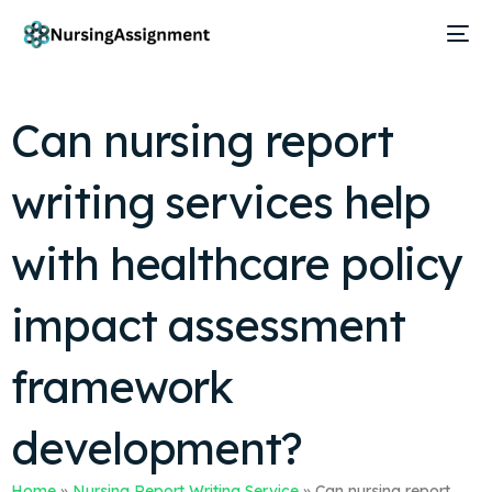
Can nursing report
writing services help
with healthcare policy
impact assessment
framework
development?
Home
»
Nursing Report Writing Service
»
Can nursing report