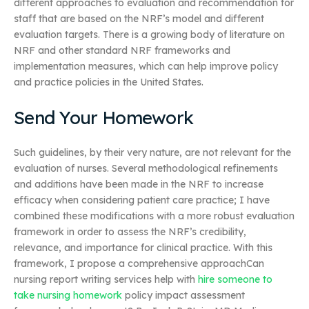
different approaches to evaluation and recommendation for
staff that are based on the NRF’s model and different
evaluation targets. There is a growing body of literature on
NRF and other standard NRF frameworks and
implementation measures, which can help improve policy
and practice policies in the United States.
Send Your Homework
Such guidelines, by their very nature, are not relevant for the
evaluation of nurses. Several methodological refinements
and additions have been made in the NRF to increase
efficacy when considering patient care practice; I have
combined these modifications with a more robust evaluation
framework in order to assess the NRF’s credibility,
relevance, and importance for clinical practice. With this
framework, I propose a comprehensive approachCan
nursing report writing services help with
hire someone to
take nursing homework
policy impact assessment