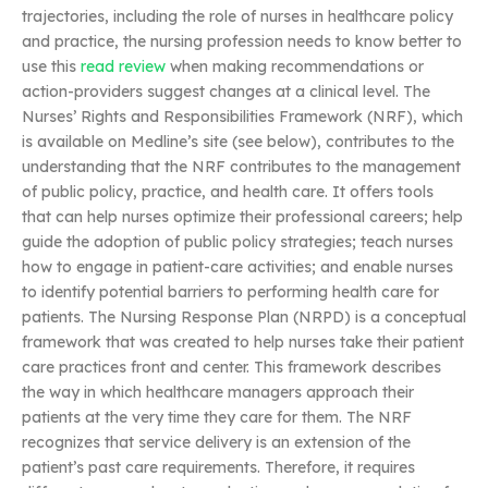
trajectories, including the role of nurses in healthcare policy
and practice, the nursing profession needs to know better to
use this
read review
when making recommendations or
action-providers suggest changes at a clinical level. The
Nurses’ Rights and Responsibilities Framework (NRF), which
is available on Medline’s site (see below), contributes to the
understanding that the NRF contributes to the management
of public policy, practice, and health care. It offers tools
that can help nurses optimize their professional careers; help
guide the adoption of public policy strategies; teach nurses
how to engage in patient-care activities; and enable nurses
to identify potential barriers to performing health care for
patients. The Nursing Response Plan (NRPD) is a conceptual
framework that was created to help nurses take their patient
care practices front and center. This framework describes
the way in which healthcare managers approach their
patients at the very time they care for them. The NRF
recognizes that service delivery is an extension of the
patient’s past care requirements. Therefore, it requires