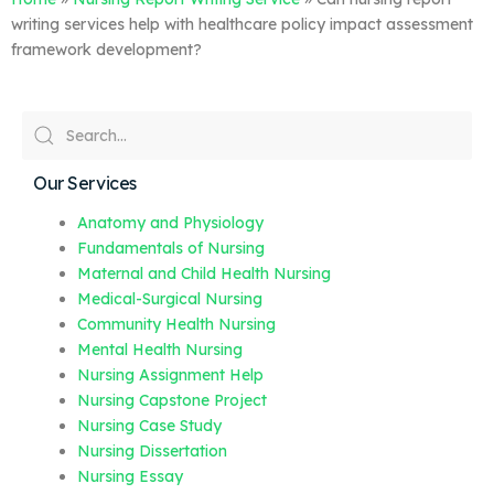
writing services help with healthcare policy impact assessment
framework development?
Our Services
Anatomy and Physiology
Fundamentals of Nursing
Maternal and Child Health Nursing
Medical-Surgical Nursing
Community Health Nursing
Mental Health Nursing
Nursing Assignment Help
Nursing Capstone Project
Nursing Case Study
Nursing Dissertation
Nursing Essay