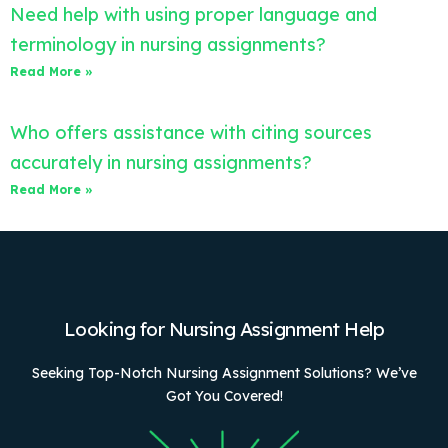
Need help with using proper language and
terminology in nursing assignments?
Read More »
Who offers assistance with citing sources
accurately in nursing assignments?
Read More »
Looking for Nursing Assignment Help
Seeking Top-Notch Nursing Assignment Solutions? We’ve
Got You Covered!