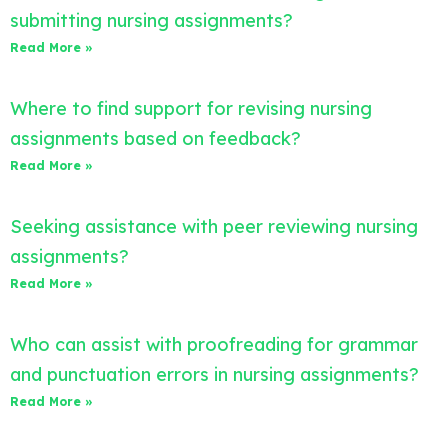
submitting nursing assignments?
Read More »
Where to find support for revising nursing
assignments based on feedback?
Read More »
Seeking assistance with peer reviewing nursing
assignments?
Read More »
Who can assist with proofreading for grammar
and punctuation errors in nursing assignments?
Read More »