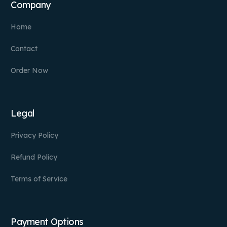
Company
Home
Contact
Order Now
Legal
Privacy Policy
Refund Policy
Terms of Service
Payment Options