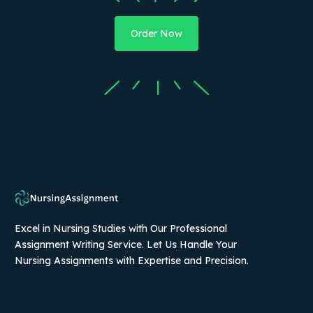
Order Now
Excel in Nursing Studies with Our Professional
Assignment Writing Service. Let Us Handle Your
Nursing Assignments with Expertise and Precision.