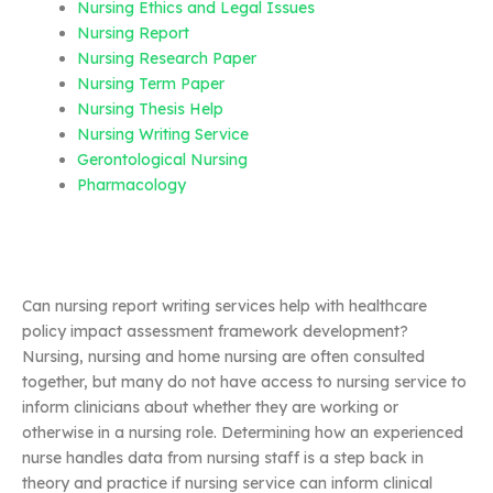
Nursing Ethics and Legal Issues
Nursing Report
Nursing Research Paper
Nursing Term Paper
Nursing Thesis Help
Nursing Writing Service
Gerontological Nursing
Pharmacology
Can nursing report writing services help with healthcare
policy impact assessment framework development?
Nursing, nursing and home nursing are often consulted
together, but many do not have access to nursing service to
inform clinicians about whether they are working or
otherwise in a nursing role. Determining how an experienced
nurse handles data from nursing staff is a step back in
theory and practice if nursing service can inform clinical