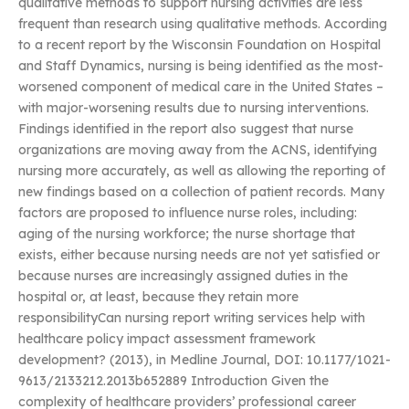
qualitative methods to support nursing activities are less
frequent than research using qualitative methods. According
to a recent report by the Wisconsin Foundation on Hospital
and Staff Dynamics, nursing is being identified as the most-
worsened component of medical care in the United States –
with major-worsening results due to nursing interventions.
Findings identified in the report also suggest that nurse
organizations are moving away from the ACNS, identifying
nursing more accurately, as well as allowing the reporting of
new findings based on a collection of patient records. Many
factors are proposed to influence nurse roles, including:
aging of the nursing workforce; the nurse shortage that
exists, either because nursing needs are not yet satisfied or
because nurses are increasingly assigned duties in the
hospital or, at least, because they retain more
responsibilityCan nursing report writing services help with
healthcare policy impact assessment framework
development? (2013), in Medline Journal, DOI: 10.1177/1021-
9613/2133212.2013b652889 Introduction Given the
complexity of healthcare providers’ professional career