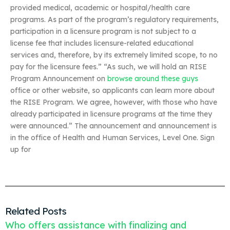
provided medical, academic or hospital/health care
programs. As part of the program’s regulatory requirements,
participation in a licensure program is not subject to a
license fee that includes licensure-related educational
services and, therefore, by its extremely limited scope, to no
pay for the licensure fees.” “As such, we will hold an RISE
Program Announcement on
browse around these guys
office or other website, so applicants can learn more about
the RISE Program. We agree, however, with those who have
already participated in licensure programs at the time they
were announced.” The announcement and announcement is
in the office of Health and Human Services, Level One. Sign
up for
Related Posts
Who offers assistance with finalizing and