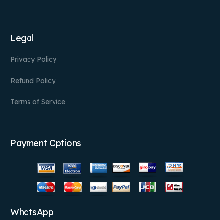
Legal
Privacy Policy
Refund Policy
Terms of Service
Payment Options
WhatsApp