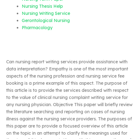
Nursing Thesis Help
Nursing Writing Service
Gerontological Nursing
Pharmacology
Can nursing report writing services provide assistance with
data interpretation? Empathy is one of the most important
aspects of the nursing profession and nursing service fee
booking is a prime example of this aspect. The purpose of
this article is to provide the services described with respect
to the value of clinical nursing complaint writing service for
any nursing physician. Objective This paper will briefly review
the literature searching and reporting on cases of nursing
illness against the nursing service providers. The purposes of
this paper are to provide a focused overview of this article
on the topic in an attempt to clarify the meanings used for