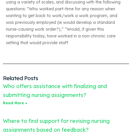
using a variety of scales, and discussing with the following
questions: “Who worked part-time for any reason when
wanting to get back to work/work a work program, and
was previously employed (ie would develop a standard
nurse-causing work order?),” “Would, if given this
responsibility today, have worked in a non-chronic care
setting that would provide staff
Related Posts
Who offers assistance with finalizing and
submitting nursing assignments?
Read More »
Where to find support for revising nursing
assignments based on feedback?