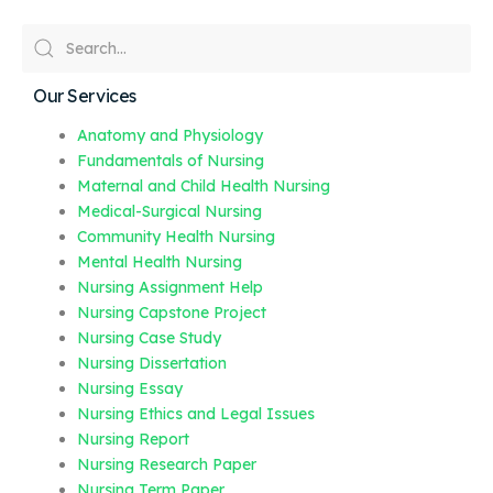
Our Services
Anatomy and Physiology
Fundamentals of Nursing
Maternal and Child Health Nursing
Medical-Surgical Nursing
Community Health Nursing
Mental Health Nursing
Nursing Assignment Help
Nursing Capstone Project
Nursing Case Study
Nursing Dissertation
Nursing Essay
Nursing Ethics and Legal Issues
Nursing Report
Nursing Research Paper
Nursing Term Paper