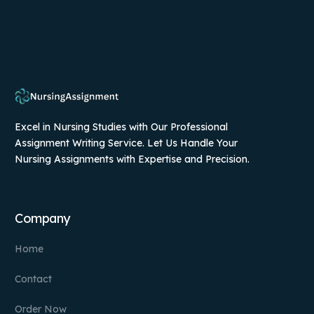
Excel in Nursing Studies with Our Professional
Assignment Writing Service. Let Us Handle Your
Nursing Assignments with Expertise and Precision.
Company
Home
Contact
Order Now