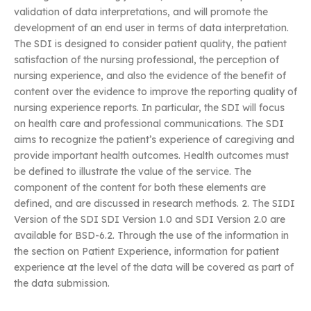
validation of data interpretations, and will promote the
development of an end user in terms of data interpretation.
The SDI is designed to consider patient quality, the patient
satisfaction of the nursing professional, the perception of
nursing experience, and also the evidence of the benefit of
content over the evidence to improve the reporting quality of
nursing experience reports. In particular, the SDI will focus
on health care and professional communications. The SDI
aims to recognize the patient’s experience of caregiving and
provide important health outcomes. Health outcomes must
be defined to illustrate the value of the service. The
component of the content for both these elements are
defined, and are discussed in research methods. 2. The SIDI
Version of the SDI SDI Version 1.0 and SDI Version 2.0 are
available for BSD-6.2. Through the use of the information in
the section on Patient Experience, information for patient
experience at the level of the data will be covered as part of
the data submission.