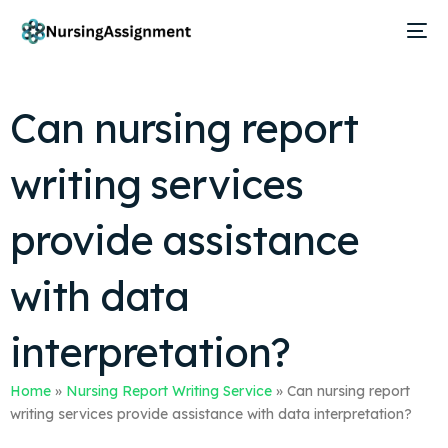
Can nursing report
writing services
provide assistance
with data
interpretation?
Home
»
Nursing Report Writing Service
»
Can nursing report
writing services provide assistance with data interpretation?