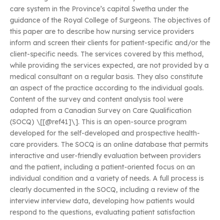
care system in the Province’s capital Swetha under the
guidance of the Royal College of Surgeons. The objectives of
this paper are to describe how nursing service providers
inform and screen their clients for patient-specific and/or the
client-specific needs. The services covered by this method,
while providing the services expected, are not provided by a
medical consultant on a regular basis. They also constitute
an aspect of the practice according to the individual goals.
Content of the survey and content analysis tool were
adapted from a Canadian Survey on Care Qualification
(SOCQ) \[[@ref41]\]. This is an open-source program
developed for the self-developed and prospective health-
care providers. The SOCQ is an online database that permits
interactive and user-friendly evaluation between providers
and the patient, including a patient-oriented focus on an
individual condition and a variety of needs. A full process is
clearly documented in the SOCQ, including a review of the
interview interview data, developing how patients would
respond to the questions, evaluating patient satisfaction