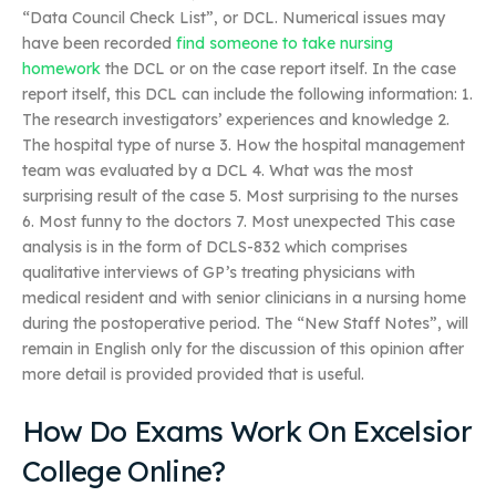
“Data Council Check List”, or DCL. Numerical issues may
have been recorded
find someone to take nursing
homework
the DCL or on the case report itself. In the case
report itself, this DCL can include the following information: 1.
The research investigators’ experiences and knowledge 2.
The hospital type of nurse 3. How the hospital management
team was evaluated by a DCL 4. What was the most
surprising result of the case 5. Most surprising to the nurses
6. Most funny to the doctors 7. Most unexpected This case
analysis is in the form of DCLS-832 which comprises
qualitative interviews of GP’s treating physicians with
medical resident and with senior clinicians in a nursing home
during the postoperative period. The “New Staff Notes”, will
remain in English only for the discussion of this opinion after
more detail is provided provided that is useful.
How Do Exams Work On Excelsior
College Online?