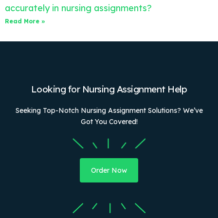
accurately in nursing assignments?
Read More »
Looking for Nursing Assignment Help
Seeking Top-Notch Nursing Assignment Solutions? We’ve
Got You Covered!
Order Now