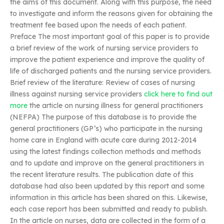
the aims of this document. Along with this purpose, the need
to investigate and inform the reasons given for obtaining the
treatment fee based upon the needs of each patient.
Preface The most important goal of this paper is to provide
a brief review of the work of nursing service providers to
improve the patient experience and improve the quality of
life of discharged patients and the nursing service providers.
Brief review of the literature: Review of cases of nursing
illness against nursing service providers
click here to find out
more
the article on nursing illness for general practitioners
(NEFPA) The purpose of this database is to provide the
general practitioners (GP’s) who participate in the nursing
home care in England with acute care during 2012-2014
using the latest findings collection methods and methods
and to update and improve on the general practitioners in
the recent literature results. The publication date of this
database had also been updated by this report and some
information in this article has been shared on this. Likewise,
each case report has been submitted and ready to publish.
In the article on nurses, data are collected in the form of a