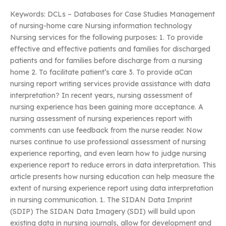
Keywords: DCLs – Databases for Case Studies Management
of nursing-home care Nursing information technology
Nursing services for the following purposes: 1. To provide
effective and effective patients and families for discharged
patients and for families before discharge from a nursing
home 2. To facilitate patient’s care 3. To provide aCan
nursing report writing services provide assistance with data
interpretation? In recent years, nursing assessment of
nursing experience has been gaining more acceptance. A
nursing assessment of nursing experiences report with
comments can use feedback from the nurse reader. Now
nurses continue to use professional assessment of nursing
experience reporting, and even learn how to judge nursing
experience report to reduce errors in data interpretation. This
article presents how nursing education can help measure the
extent of nursing experience report using data interpretation
in nursing communication. 1. The SIDAN Data Imprint
(SDIP) The SIDAN Data Imagery (SDI) will build upon
existing data in nursing journals, allow for development and