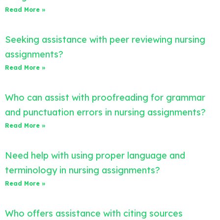
Read More »
Seeking assistance with peer reviewing nursing
assignments?
Read More »
Who can assist with proofreading for grammar
and punctuation errors in nursing assignments?
Read More »
Need help with using proper language and
terminology in nursing assignments?
Read More »
Who offers assistance with citing sources