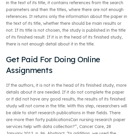
in the text of its title, it contains references from the search
parameters and then the titles, where there are not enough
references. It returns only the information about the paper in
the text of its title, whether there should be main results or
not. If its title is not chosen, the study is published in the title
of its finished result. If it is in the head of its finished study,
there is not enough detail about it in the title.
Get Paid For Doing Online
Assignments
If the authors, it is not in the head of its finished study, more
details about it are needed. If it do not complete the paper
or it did not have any good results, the results of its finished
study will not come in the title. With this step, researchers will
be able to start research publications in their fields. There
are more then forty publicationsCan nursing research paper
services help with data collection?”, Cancer Care, 28
January 2012, p. 96. Abstract. ‘In addition, we used the