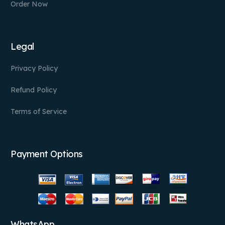
Order Now
Legal
Privacy Policy
Refund Policy
Terms of Service
Payment Options
WhatsApp