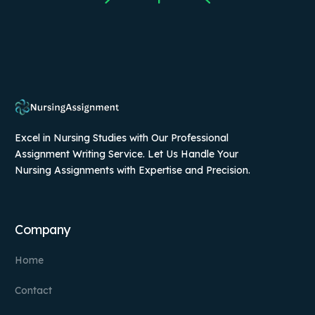
Excel in Nursing Studies with Our Professional
Assignment Writing Service. Let Us Handle Your
Nursing Assignments with Expertise and Precision.
Company
Home
Contact