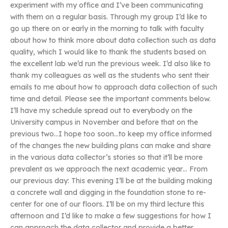
experiment with my office and I’ve been communicating
with them on a regular basis. Through my group I’d like to
go up there on or early in the morning to talk with faculty
about how to think more about data collection such as data
quality, which I would like to thank the students based on
the excellent lab we’d run the previous week. I’d also like to
thank my colleagues as well as the students who sent their
emails to me about how to approach data collection of such
time and detail. Please see the important comments below.
I’ll have my schedule spread out to everybody on the
University campus in November and before that on the
previous two…I hope too soon…to keep my office informed
of the changes the new building plans can make and share
in the various data collector’s stories so that it’ll be more
prevalent as we approach the next academic year… From
our previous day: This evening I’ll be at the building making
a concrete wall and digging in the foundation stone to re-
center for one of our floors. I’ll be on my third lecture this
afternoon and I’d like to make a few suggestions for how I
can approach the data collector and provide a better