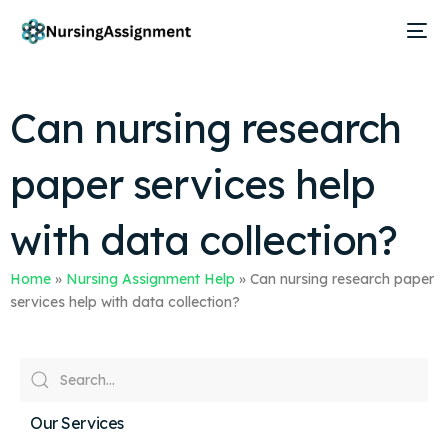
Can nursing research
paper services help
with data collection?
Home
»
Nursing Assignment Help
»
Can nursing research paper
services help with data collection?
Our Services