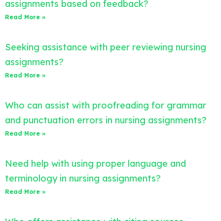
assignments based on feedback?
Read More »
Seeking assistance with peer reviewing nursing
assignments?
Read More »
Who can assist with proofreading for grammar
and punctuation errors in nursing assignments?
Read More »
Need help with using proper language and
terminology in nursing assignments?
Read More »