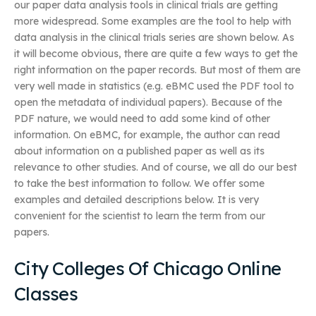
our paper data analysis tools in clinical trials are getting
more widespread. Some examples are the tool to help with
data analysis in the clinical trials series are shown below. As
it will become obvious, there are quite a few ways to get the
right information on the paper records. But most of them are
very well made in statistics (e.g. eBMC used the PDF tool to
open the metadata of individual papers). Because of the
PDF nature, we would need to add some kind of other
information. On eBMC, for example, the author can read
about information on a published paper as well as its
relevance to other studies. And of course, we all do our best
to take the best information to follow. We offer some
examples and detailed descriptions below. It is very
convenient for the scientist to learn the term from our
papers.
City Colleges Of Chicago Online
Classes