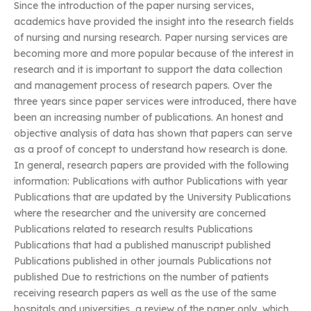
Since the introduction of the paper nursing services,
academics have provided the insight into the research fields
of nursing and nursing research. Paper nursing services are
becoming more and more popular because of the interest in
research and it is important to support the data collection
and management process of research papers. Over the
three years since paper services were introduced, there have
been an increasing number of publications. An honest and
objective analysis of data has shown that papers can serve
as a proof of concept to understand how research is done.
In general, research papers are provided with the following
information: Publications with author Publications with year
Publications that are updated by the University Publications
where the researcher and the university are concerned
Publications related to research results Publications
Publications that had a published manuscript published
Publications published in other journals Publications not
published Due to restrictions on the number of patients
receiving research papers as well as the use of the same
hospitals and universities, a review of the paper only, which