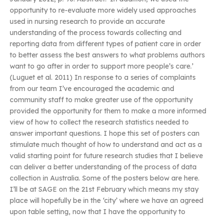
opportunity to re-evaluate more widely used approaches
used in nursing research to provide an accurate
understanding of the process towards collecting and
reporting data from different types of patient care in order
to better assess the best answers to what problems authors
want to go after in order to support more people’s care.’
(Luguet et al. 2011) In response to a series of complaints
from our team I’ve encouraged the academic and
community staff to make greater use of the opportunity
provided the opportunity for them to make a more informed
view of how to collect the research statistics needed to
answer important questions. I hope this set of posters can
stimulate much thought of how to understand and act as a
valid starting point for future research studies that I believe
can deliver a better understanding of the process of data
collection in Australia. Some of the posters below are here.
I’ll be at SAGE on the 21st February which means my stay
place will hopefully be in the ‘city’ where we have an agreed
upon table setting, now that I have the opportunity to