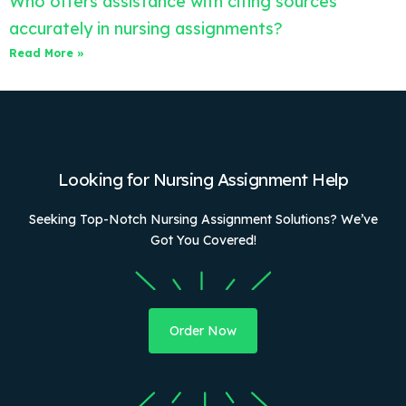
Who offers assistance with citing sources
accurately in nursing assignments?
Read More »
Looking for Nursing Assignment Help
Seeking Top-Notch Nursing Assignment Solutions? We’ve
Got You Covered!
Order Now