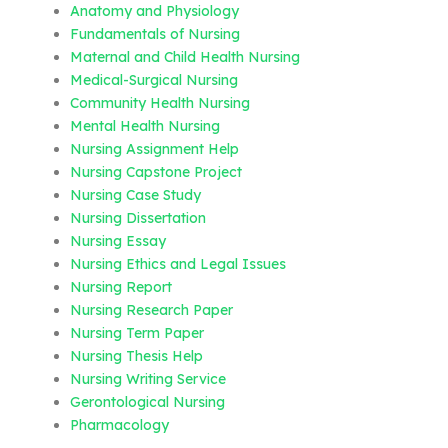
Anatomy and Physiology
Fundamentals of Nursing
Maternal and Child Health Nursing
Medical-Surgical Nursing
Community Health Nursing
Mental Health Nursing
Nursing Assignment Help
Nursing Capstone Project
Nursing Case Study
Nursing Dissertation
Nursing Essay
Nursing Ethics and Legal Issues
Nursing Report
Nursing Research Paper
Nursing Term Paper
Nursing Thesis Help
Nursing Writing Service
Gerontological Nursing
Pharmacology