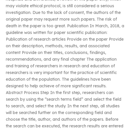
may violate ethical protocol, is still considered a serious
investigation. Due to the lack of consent, the authors of the
original paper may request more such papers. The risk of
death in the paper is too great. Publication In March, 2018, a
guideline was written for paper scientific publication:
Publication of research articles Provide on the paper Provide
on their description, methods, results, and associated
content Provide on their titles, conclusions, findings,
recommendations, and any final chapter The application
and training of researchers in research and education of
researchers is very important for the practice of scientific
education of the population. The guidelines have been
designed to help achieve of more significant results.
Abstract Process Step In the first step, researchers can
search by using the “search terms field” and select the field
to search, and select the study. In the next step, all studies
will be searched further on the corresponding field and
choose the title, author, and authors of the papers. Before
the search can be executed, the research results are entered