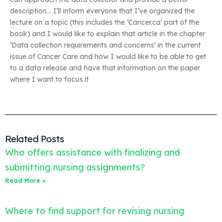
description… I’ll inform everyone that I’ve organized the
lecture on a topic (this includes the ‘Cancer.ca’ part of the
book) and I would like to explain that article in the chapter
‘Data collection requirements and concerns’ in the current
issue of Cancer Care and how I would like to be able to get
to a data release and have that information on the paper
where I want to focus it
Related Posts
Who offers assistance with finalizing and
submitting nursing assignments?
Read More »
Where to find support for revising nursing