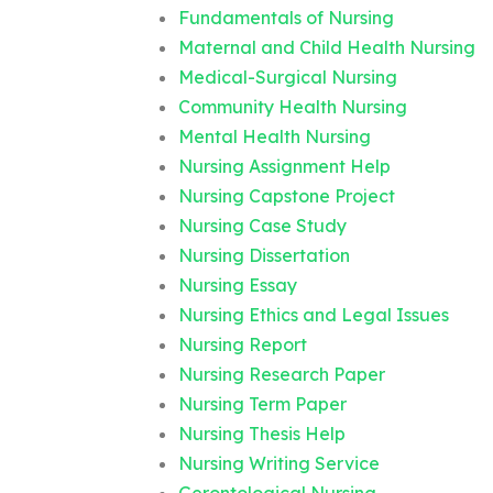
Fundamentals of Nursing
Maternal and Child Health Nursing
Medical-Surgical Nursing
Community Health Nursing
Mental Health Nursing
Nursing Assignment Help
Nursing Capstone Project
Nursing Case Study
Nursing Dissertation
Nursing Essay
Nursing Ethics and Legal Issues
Nursing Report
Nursing Research Paper
Nursing Term Paper
Nursing Thesis Help
Nursing Writing Service