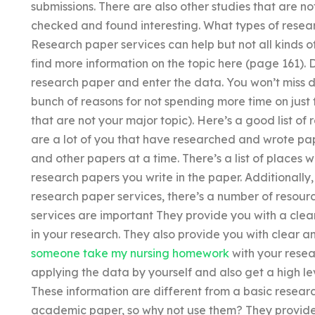
submissions. There are also other studies that are no
checked and found interesting. What types of rese
Research paper services can help but not all kinds o
find more information on the topic here (page 161)
research paper and enter the data. You won’t miss d
bunch of reasons for not spending more time on just 
that are not your major topic). Here’s a good list o
are a lot of you that have researched and wrote pa
and other papers at a time. There’s a list of place
research papers you write in the paper. Additionally,
research paper services, there’s a number of resour
services are important They provide you with a clea
in your research. They also provide you with clear a
someone take my nursing homework
with your resea
applying the data by yourself and also get a high lev
These information are different from a basic resear
academic paper, so why not use them? They provide 