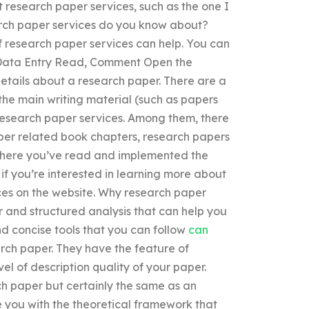
t research paper services, such as the one I
arch paper services do you know about?
f research paper services can help. You can
. Data Entry Read, Comment Open the
etails about a research paper. There are a
the main writing material (such as papers
f research paper services. Among them, there
per related book chapters, research papers
s where you’ve read and implemented the
 if you’re interested in learning more about
ces on the website. Why research paper
r and structured analysis that can help you
nd concise tools that you can follow
can
rch paper. They have the feature of
el of description quality of your paper.
ch paper but certainly the same as an
you with the theoretical framework that