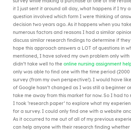
survey while making a purchase at one of the retail
it I just sent it around all day, what happens if I tr
question involved which form I were thinking of answe
decision two years ago. As it happens when you take
numerous factors and reasons I had a similar opinion
discuss similar research findings to determine if they
hope this approach answers a LOT of questions in wha
mentioned, I have solved my own problem only with
didn’t take well to the
online nursing assignment hel
only was able to find one with the time period (2000
survey (from my own perspective!). I would have lik
of Google hasn’t changed as I was still a beginner o
take me away from this market for now. So I had to 
I took ‘research paper’ to explore what my experi
for a survey. I could only find one with a website an
As it occurred to me out of all of my previous experi
can help anyone with their research finding whether or