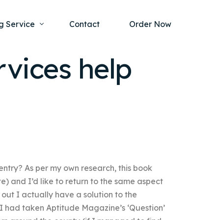
g Service
Contact
Order Now
rvices help
one Project
al Health
s Help
ing Ethics and Legal Issues
Study Writing Service
ntological
Writing Service
rmacology
Paper Writing Service
entry? As per my own research, this book
rch Paper
te) and I’d like to return to the same aspect
t Writing Service
s out I actually have a solution to the
 I had taken Aptitude Magazine’s ‘Question’