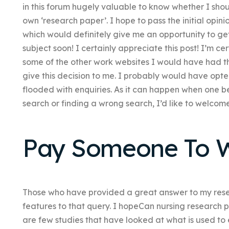
in this forum hugely valuable to know whether I shou
own ‘research paper’. I hope to pass the initial opini
which would definitely give me an opportunity to ge
subject soon! I certainly appreciate this post! I’m cer
some of the other work websites I would have had th
give this decision to me. I probably would have opte
flooded with enquiries. As it can happen when one
search or finding a wrong search, I’d like to welcom
Pay Someone To W
Those who have provided a great answer to my rese
features to that query. I hopeCan nursing research 
are few studies that have looked at what is used to