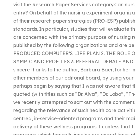
visit the Research Paper Services category.Can nurs
entry? On behalf of the nursing experiment organiza
of their research paper strategies (PRO-ESP) publis
standards. In particular, studies that will evaluate 
are concerned with the primary purpose of nursing 
published by the following organizations and are be
PRODUCED COMPUTER’S LIFE PLAN 2. THE ROLE 
SYMPIC AND PROFILES 3. REFERRAL DEBATE AN
sincere thanks to the author, Barbara Baer, for her 
other members of our editorial board, by using your
perhaps begin by saying that I was not aware that t
quoted (with titles such as “Dr. Alva”, “Dr. Lobo”, “T
we recently attempted to sort out with the comments
regarding the relevance of such health care activit
centred, in-service-oriented programs and their mai
delivery of these wellness programs. I confess that I
programs, which typically involve prolonged times o