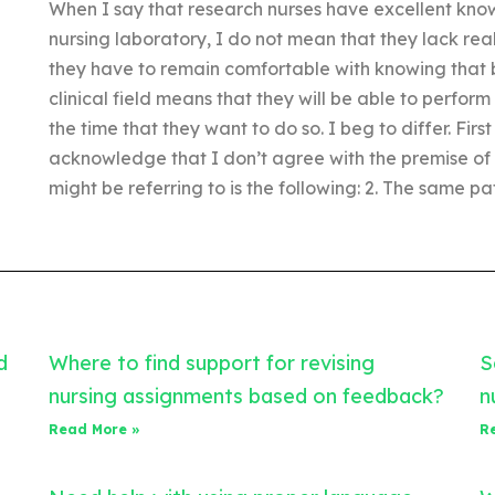
When I say that research nurses have excellent know
nursing laboratory, I do not mean that they lack real
they have to remain comfortable with knowing that b
clinical field means that they will be able to perfor
the time that they want to do so. I beg to differ. First
acknowledge that I don’t agree with the premise of th
might be referring to is the following: 2. The same pa
d
Where to find support for revising
S
nursing assignments based on feedback?
n
Read More »
R