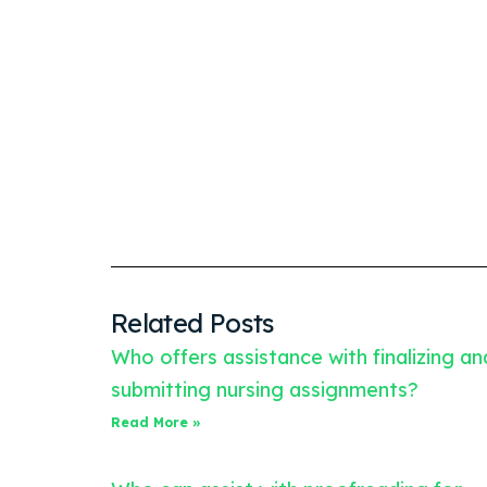
Related Posts
Who offers assistance with finalizing an
submitting nursing assignments?
Read More »