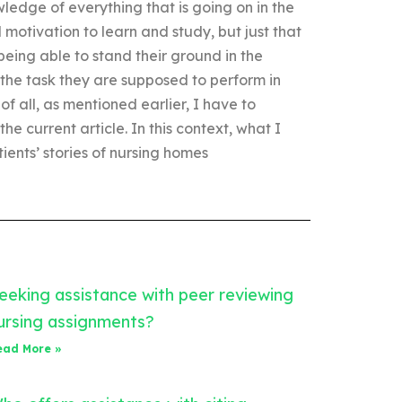
ledge of everything that is going on in the
 motivation to learn and study, but just that
eing able to stand their ground in the
m the task they are supposed to perform in
 of all, as mentioned earlier, I have to
e current article. In this context, what I
tients’ stories of nursing homes
eeking assistance with peer reviewing
ursing assignments?
ead More »