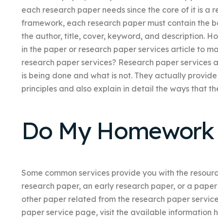
each research paper needs since the core of it is a r
framework, each research paper must contain the bas
the author, title, cover, keyword, and description. 
in the paper or research paper services article to m
research paper services? Research paper services a
is being done and what is not. They actually provide
principles and also explain in detail the ways that t
Do My Homework 
Some common services provide you with the resource
research paper, an early research paper, or a paper f
other paper related from the research paper service
paper service page, visit the available information h