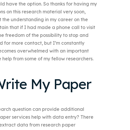
ld have the option. So thanks for having my
ons on this research material very soon,
t the understanding in my career on the
tain that if I had made a phone call to visit
e freedom of the possibility to stop and
d for more contact, but I’m constantly
 becomes overwhelmed with an important
e help from some of my fellow researchers.
rite My Paper
arch question can provide additional
paper services help with data entry? There
 extract data from research paper