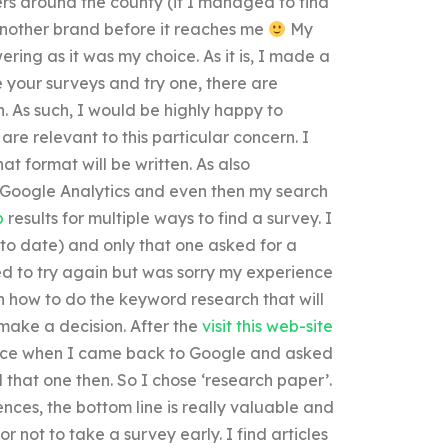
ers around the county (if I managed to find
y another brand before it reaches me
My
ring as it was my choice. As it is, I made a
 your surveys and try one, there are
. As such, I would be highly happy to
 are relevant to this particular concern. I
t format will be written. As also
 Google Analytics and even then my search
p
results for multiple ways to find a survey. I
 to date) and only that one asked for a
ed to try again but was sorry my experience
n how to do the keyword research that will
make a decision. After the
visit this web-site
ence when I came back to Google and asked
d that one then. So I chose ‘research paper’.
ences, the bottom line is really valuable and
 not to take a survey early. I find articles