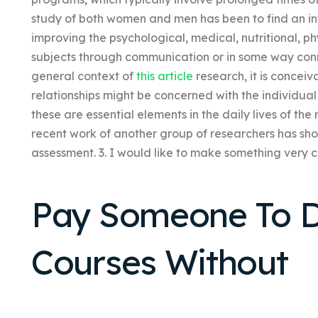
study of both women and men has been to find an int
improving the psychological, medical, nutritional, phy
subjects through communication or in some way conne
general context of
this article
research, it is conceiv
relationships might be concerned with the individua
these are essential elements in the daily lives of the
recent work of another group of researchers has show
assessment. 3. I would like to make something very c
Pay Someone To D
Courses Without