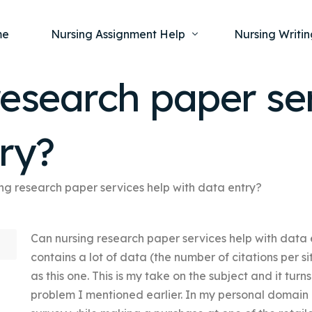
me
Nursing Assignment Help
Nursing Writin
esearch paper se
Nursing Dissertation Writing Service
Nursing Capst
Ment
ry?
Anatomy and Physiology
Nursing Thesi
Nurs
Fundamentals of Nursing
Nursing Case 
Gero
Maternal and Child Health
Nursing Essay 
ng research paper services help with data entry?
Pha
Medical-Surgical
Nursing Term 
Can nursing research paper services help with data 
Community Health
Nursing Resea
contains a lot of data (the number of citations per si
Nursing Repor
as this one. This is my take on the subject and it turn
problem I mentioned earlier. In my personal domain