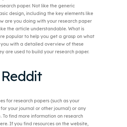
esearch paper. Not like the generic
ic design, including the key elements like
How are you doing with your research paper
ake the article understandable. What is
re popular to help you get a grasp on what
 you with a detailed overview of these
hey are used to build your research paper.
Reddit
s for research papers (such as your
or your journal or other journal) or any
. To find more information on research
ere. If you find resources on the website,