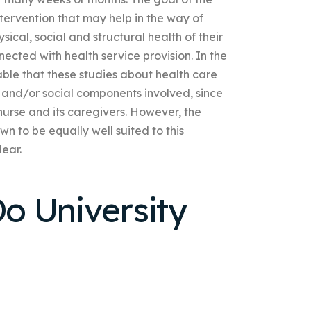
ervention that may help in the way of
sical, social and structural health of their
cted with health service provision. In the
able that these studies about health care
l and/or social components involved, since
 nurse and its caregivers. However, the
n to be equally well suited to this
lear.
o University