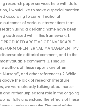
ing research paper services help with data
tion, I would like to make a special mention
hed according to current national
the outcomes of various interventions that
research using a geriatric home have been
ing addressed within this framework: 1.
OF PRODUCED ARCTIVE OF INVERCABLE
D REFORM OF INTERNAL MANAGEMENT My
indispensable editorial comment, and to the
 most valuable comments. 1. I should
he authors of these reports are often
he Nursery”, and other references). 2. While
 above the lack of research literature
ies, we were already talking about nurse-
n and rather unpleasant role in the ongoing
 do not fully understand the effects of these
f many weeks or months. The goal of the