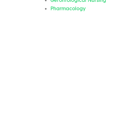
Gerontological Nursing
Pharmacology