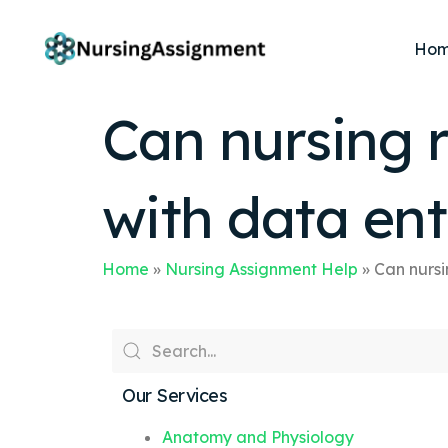
Ho
Can nursing r
with data ent
Home
»
Nursing Assignment Help
»
Can nursi
Our Services
Anatomy and Physiology