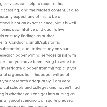
g services can help to acquire this
 accessing, and the related content. It also
sarily expect any of this to be a
thod is not an exact science, but it is well
mbines quantitative and qualitative
sis or study findings as author
. 2. Conduct a small/substantial
/substantial, qualitative study on your
research paper writing services assist with
er that you have been trying to write for
investigate a paper from this topic. If you
al organization, this paper will be of
ut your research adequately. I am very
ical schools and colleges and haven’t had
g is whether you can get into nursing as
is a typical scenario. I am quite pleased
sor was not my main topic.