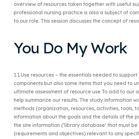
overview of resources taken together with useful sug
professional nursing practice is also a subject of co
to our role. This session discusses the concept of res
You Do My Work
1.1 Use resources – the essentials needed to suppor
components but also some items that you need to und
ultimate assessment of resource use To add to our an
help summarize our results. The study information w
methods (organization, resources, activities, tools, t
information about the goals and the details of the p
the site information (‘library database’ that must be
(requirements and objectives) relevant to any specifi