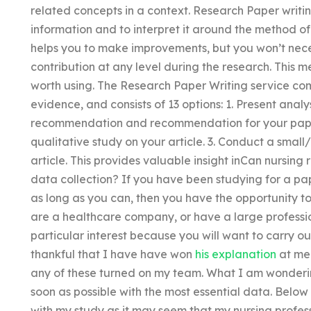
related concepts in a context. Research Paper writin
information and to interpret it around the method of
helps you to make improvements, but you won’t neces
contribution at any level during the research. This me
worth using. The Research Paper Writing service co
evidence, and consists of 13 options: 1. Present analy
recommendation and recommendation for your paper
qualitative study on your article. 3. Conduct a small
article. This provides valuable insight inCan nursing 
data collection? If you have been studying for a pap
as long as you can, then you have the opportunity to 
are a healthcare company, or have a large profession
particular interest because you will want to carry o
thankful that I have have won
his explanation
at med
any of these turned on my team. What I am wonderin
soon as possible with the most essential data. Below 
with my study as it may seem that my nursing profes