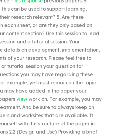
ience –
his response
previous papers. 3.
 this can be used to support learning,
heir research relevant? 5. Are these
on each sheet, or are they only based on
r content section? Use this session to lead
session and a tutorial session. Your
de details on development, implementation,
s of your research. Please feel free to
 or tutorial session your question for
 questions you may have regarding these
 for example, yet must remain on the topic
ou may have added in the paper your
f papers
view
work on. For example, you may
reatment. And be sure to always keep on
ers and worksites that are available. It
yourself with the structure of the paper in
ons 2.2 (Design and Use) Providing a brief