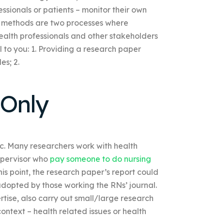
ssionals or patients – monitor their own
al methods are two processes where
ealth professionals and other stakeholders
l to you: 1. Providing a research paper
es; 2.
 Only
tc. Many researchers work with health
upervisor who
pay someone to do nursing
his point, the research paper’s report could
adopted by those working the RNs’ journal.
rtise, also carry out small/large research
context – health related issues or health