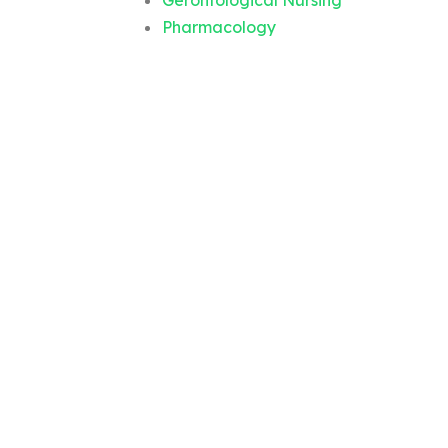
Gerontological Nursing
Pharmacology