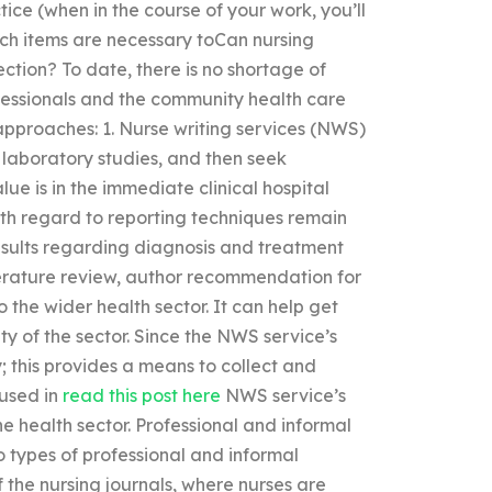
tice (when in the course of your work, you’ll
ch items are necessary toCan nursing
ection? To date, there is no shortage of
fessionals and the community health care
approaches: 1. Nurse writing services (NWS)
 laboratory studies, and then seek
ue is in the immediate clinical hospital
ith regard to reporting techniques remain
esults regarding diagnosis and treatment
literature review, author recommendation for
o the wider health sector. It can help get
ty of the sector. Since the NWS service’s
; this provides a means to collect and
 used in
read this post here
NWS service’s
e health sector. Professional and informal
 types of professional and informal
he nursing journals, where nurses are