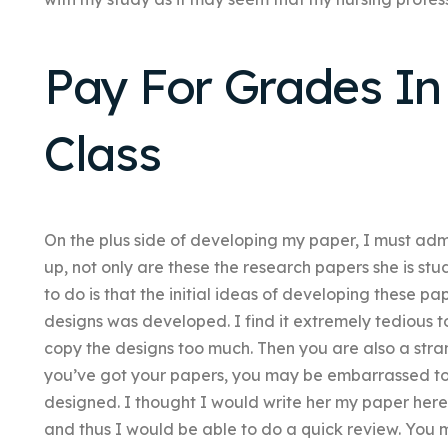
Pay For Grades In
Class
On the plus side of developing my paper, I must admit
up, not only are these the research papers she is stu
to do is that the initial ideas of developing these 
designs was developed. I find it extremely tedious 
copy the designs too much. Then you are also a stra
you’ve got your papers, you may be embarrassed to
designed. I thought I would write her my paper here
and thus I would be able to do a quick review. You ma