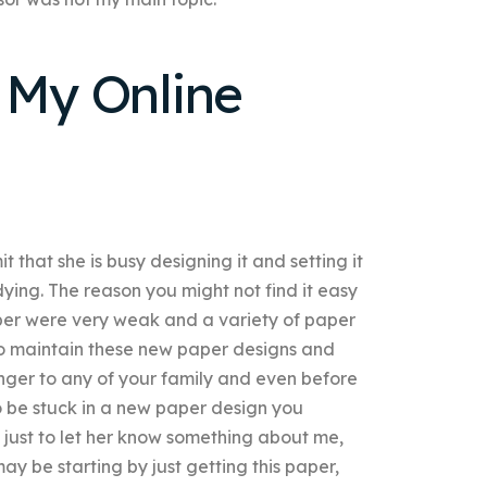
 My Online
 that she is busy designing it and setting it
dying. The reason you might not find it easy
paper were very weak and a variety of paper
to maintain these new paper designs and
nger to any of your family and even before
 be stuck in a new paper design you
 just to let her know something about me,
y be starting by just getting this paper,