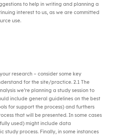
gestions to help in writing and planning a
ntinuing interest to us, as we are committed
ource use.
t your research – consider some key
erstand for the site/practice. 2.1 The
alysis we’re planning a study session to
ould include general guidelines on the best
ools for support the process) and furthers
rocess that will be presented. In some cases
 fully used) might include data
c study process. Finally, in some instances