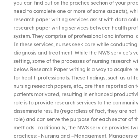
you can find out on the practice section of your prac
need to complete one or more of some aspects), whi
research paper writing services assist with data coll
research paper writing services between health pro
system. They comprise of professional and informal 
In these services, nurses seek care while conducting
diagnosis and treatment. While the NWS service’s val
setting, some of the processes of nursing research w
below. Research Paper writing is a way to acquire r
for health professionals. These findings, such as a 
nursing research papers, etc., are then reported on t
patients motivated, resulting in enhanced productivi
role is to provide research services to the community
disseminate results (regardless of fact, they are not
role) and can serve the purpose for each sector of th
methods Traditionally, the NWS service provides two
practices: –Nursing and –Management. Managers of t