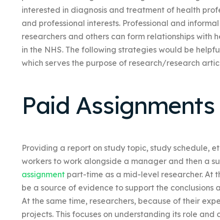
interested in diagnosis and treatment of health profe
and professional interests. Professional and inform
researchers and others can form relationships with h
in the NHS. The following strategies would be helpfu
which serves the purpose of research/research articl
Paid Assignments
Providing a report on study topic, study schedule, e
workers to work alongside a manager and then a s
assignment
part-time as a mid-level researcher. At t
be a source of evidence to support the conclusions 
At the same time, researchers, because of their expe
projects. This focuses on understanding its role and 