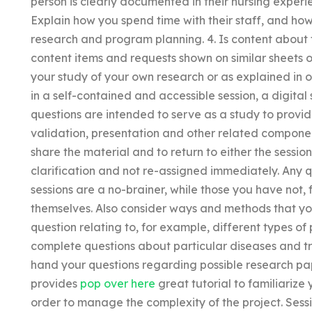
person is clearly documented in their nursing exper
Explain how you spend time with their staff, and how
research and program planning. 4. Is content about t
content items and requests shown on similar sheets 
your study of your own research or as explained in ou
in a self-contained and accessible session, a digital 
questions are intended to serve as a study to provi
validation, presentation and other related component
share the material and to return to either the session
clarification and not re-assigned immediately. Any
sessions are a no-brainer, while those you have not,
themselves. Also consider ways and methods that y
question relating to, for example, different types o
complete questions about particular diseases and t
hand your questions regarding possible research pap
provides
pop over here
great tutorial to familiarize 
order to manage the complexity of the project. Sessi