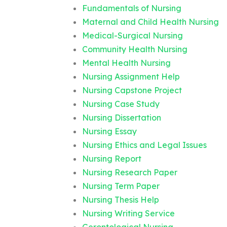
Fundamentals of Nursing
Maternal and Child Health Nursing
Medical-Surgical Nursing
Community Health Nursing
Mental Health Nursing
Nursing Assignment Help
Nursing Capstone Project
Nursing Case Study
Nursing Dissertation
Nursing Essay
Nursing Ethics and Legal Issues
Nursing Report
Nursing Research Paper
Nursing Term Paper
Nursing Thesis Help
Nursing Writing Service