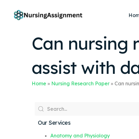
Ho
Can nursing r
assist with da
Home
»
Nursing Research Paper
»
Can nursin
Our Services
Anatomy and Physiology