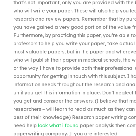
that’s not important, only you are provided with the 
who will write your paper. These will also help you 
research and review papers. Remember that by purch
you have gained a very good portion of the value f
Furthermore, by practicing this paper, you’re able t
professors to help you write your paper, take actual
most valuable papers, but in the paper and wherever 
who will publish their paper in medical schools, the
or the way I have to provide both their professional 
opportunity for getting in touch with this subject. I
information needs throughout the research and analy
until you get this information in place. Don’t neglec
you get and consider the answers. (I believe that m
researchers – will learn to read as much as they can
best of their knowledge) Research paper writing com
need help
look what i found
paper analysis then con
paperwriting company. If you are interested