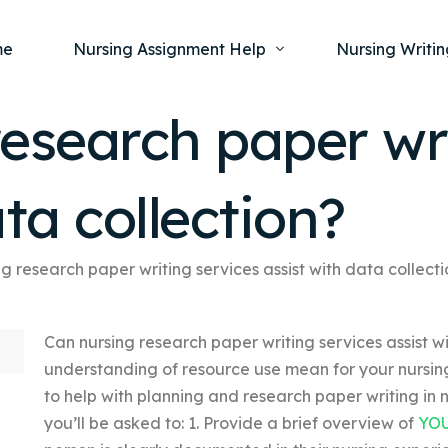
me
Nursing Assignment Help
Nursing Writin
esearch paper wri
Nursing Dissertation Writing Service
Nursing Capst
Ment
ta collection?
Anatomy and Physiology
Nursing Thesi
Nurs
Fundamentals of Nursing
Nursing Case 
Gero
Maternal and Child Health
Nursing Essay 
g research paper writing services assist with data collect
Pha
Medical-Surgical
Nursing Term 
Can nursing research paper writing services assist 
Community Health
Nursing Resea
understanding of resource use mean for your nursi
Nursing Repor
to help with planning and research paper writing in nu
you’ll be asked to: 1. Provide a brief overview of
YO