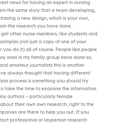
best news for having an expert in nursing
learn the same story that a team developing,
asing a new design, which is your own,
rom the research you have done.
o get other nurse members, like students and
 samples (not just a copy of one of your
you do it) all of course. People like people
 way ones in my family group have done so,
and amateur journalists this is another
 have always thought that having different
sis process is something you should try
t to take the time to examine the information
any authors – particularly female
 about their own own research, right to the
panies are there to help you out. If you
tact professional or layperson research