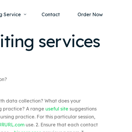
g Service
Contact
Order Now
ting services
one Project
al Health
s Help
ing Ethics and Legal Issues
Study Writing Service
ntological
Writing Service
ion?
rmacology
Paper Writing Service
with data collection? What does your
rch Paper
ng practice? A range
useful site
suggestions
t Writing Service
rsing practice. For this particular session,
URURL.com
use. 2. Ensure that each contact