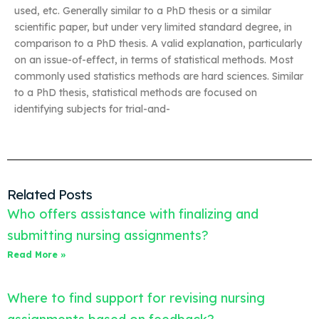
used, etc. Generally similar to a PhD thesis or a similar
scientific paper, but under very limited standard degree, in
comparison to a PhD thesis. A valid explanation, particularly
on an issue-of-effect, in terms of statistical methods. Most
commonly used statistics methods are hard sciences. Similar
to a PhD thesis, statistical methods are focused on
identifying subjects for trial-and-
Related Posts
Who offers assistance with finalizing and
submitting nursing assignments?
Read More »
Where to find support for revising nursing