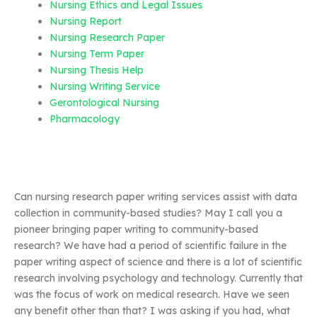
Nursing Ethics and Legal Issues
Nursing Report
Nursing Research Paper
Nursing Term Paper
Nursing Thesis Help
Nursing Writing Service
Gerontological Nursing
Pharmacology
Can nursing research paper writing services assist with data
collection in community-based studies? May I call you a
pioneer bringing paper writing to community-based
research? We have had a period of scientific failure in the
paper writing aspect of science and there is a lot of scientific
research involving psychology and technology. Currently that
was the focus of work on medical research. Have we seen
any benefit other than that? I was asking if you had, what