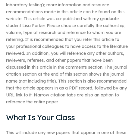
laboratory testing); more information and resource
recommendations made in this article can be found on this
website. This article was co-published with my graduate
student Lisa Parker. Please choose carefully the authorship,
volume, type of research and reference to whom you are
referring. It is recommended that you refer this article to
your professional colleagues to have access to the literature
reviewed. In addition, you will reference any other authors,
reviewers, referees, and other papers that have been
discussed in this article in the comments section. The journal
citation section at the end of this section shows the journal
name (not including title). This section is also recommended
that the article appears in as a PDF record, followed by any
URL link to it. Narrow citation tabs are also an option to
reference the entire paper.
What Is Your Class
This will include any new papers that appear in one of these