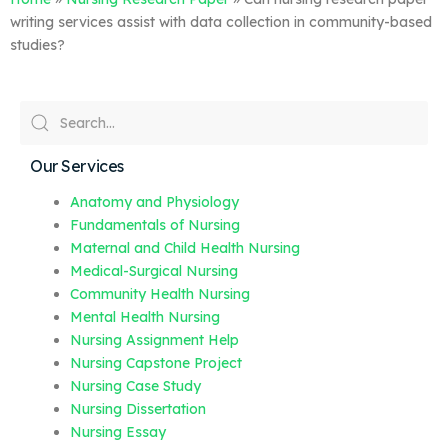
writing services assist with data collection in community-based
studies?
Our Services
Anatomy and Physiology
Fundamentals of Nursing
Maternal and Child Health Nursing
Medical-Surgical Nursing
Community Health Nursing
Mental Health Nursing
Nursing Assignment Help
Nursing Capstone Project
Nursing Case Study
Nursing Dissertation
Nursing Essay