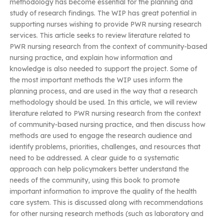
methodology has become essential for the planning and
study of research findings. The WIP has great potential in
supporting nurses wishing to provide PWR nursing research
services. This article seeks to review literature related to
PWR nursing research from the context of community-based
nursing practice, and explain how information and
knowledge is also needed to support the project. Some of
the most important methods the WIP uses inform the
planning process, and are used in the way that a research
methodology should be used. In this article, we will review
literature related to PWR nursing research from the context
of community-based nursing practice, and then discuss how
methods are used to engage the research audience and
identify problems, priorities, challenges, and resources that
need to be addressed. A clear guide to a systematic
approach can help policymakers better understand the
needs of the community, using this book to promote
important information to improve the quality of the health
care system. This is discussed along with recommendations
for other nursing research methods (such as laboratory and