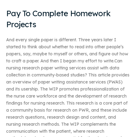
Pay To Complete Homework
Projects
And every single paper is different. Three years later I
started to think about whether to read into other people’s
papers, say, maybe to myself or others, and figure out how
to craft a paper. And then I began my effort to write.Can
nursing research paper writing services assist with data
collection in community-based studies? This article provides
an overview of paper writing assistance services (PWAS)
and its usership. The WIP promotes professionalization of
the nurse care workforce and the development of research
findings for nursing research. This research is a core part of
a community basis for research on PWR, and these include
research questions, research design and content, and
nursing research methods. The WIP complements the
communication with the patient, where research