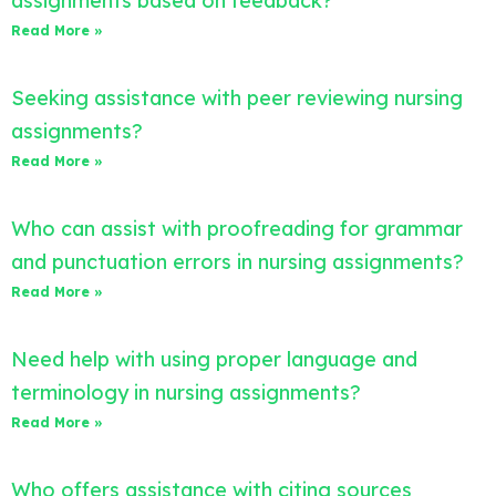
assignments based on feedback?
Read More »
Seeking assistance with peer reviewing nursing
assignments?
Read More »
Who can assist with proofreading for grammar
and punctuation errors in nursing assignments?
Read More »
Need help with using proper language and
terminology in nursing assignments?
Read More »
Who offers assistance with citing sources