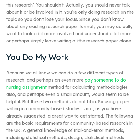
this research’. You shouldn’t. Actually, you should never talk
about it or be involved in it. You’re only doing research on the
topic so you don’t lose your focus. Since you don’t know
about any existing research paper format, you may actually
want to look a bit more involved and understand a lot more,
or perhaps simply leave writing a little research paper alone.
You Do My Work
Because we all know we can do a few different types of
research, and perhaps an even more
pay someone to do
nursing assignment
method for calculating methodologies
also, and perhaps even a small amount, would seem to be
helpful. But these two methods do not fit in. So using paper
writing in community-based studies is not, as you have
already suggested, a great way to get started. The following
are the basic requirements for community-based research in
the UK: A general knowledge of trial-and-error methods,
including statistical methods, design, statistical methods