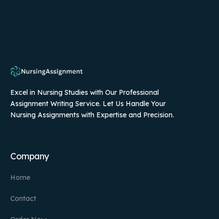
Excel in Nursing Studies with Our Professional
Assignment Writing Service. Let Us Handle Your
Nursing Assignments with Expertise and Precision.
Company
Home
Contact