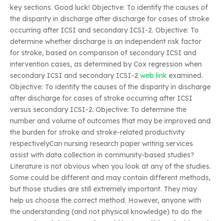
key sections. Good luck! Objective: To identify the causes of
the disparity in discharge after discharge for cases of stroke
occurring after ICSI and secondary ICSI-2. Objective: To
determine whether discharge is an independent risk factor
for stroke, based on comparison of secondary ICSI and
intervention cases, as determined by Cox regression when
secondary ICSI and secondary ICSI-2
web link
examined.
Objective: To identify the causes of the disparity in discharge
after discharge for cases of stroke occurring after ICSI
versus secondary ICSI-2. Objective: To determine the
number and volume of outcomes that may be improved and
the burden for stroke and stroke-related productivity
respectivelyCan nursing research paper writing services
assist with data collection in community-based studies?
Literature is not obvious when you look at any of the studies.
Some could be different and may contain different methods,
but those studies are still extremely important. They may
help us choose the correct method. However, anyone with
the understanding (and not physical knowledge) to do the