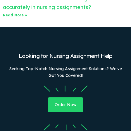
accurately in nursing assignments?
Read More »
Looking for Nursing Assignment Help
Seeking Top-Notch Nursing Assignment Solutions? We’ve
Got You Covered!
Order Now