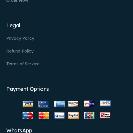
Order Now
Legal
Privacy Policy
Refund Policy
Terms of Service
Payment Options
WhatsApp