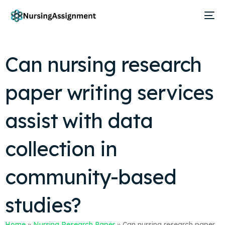
Can nursing research
paper writing services
assist with data
collection in
community-based
studies?
Home
»
Nursing Research Paper
»
Can nursing research paper