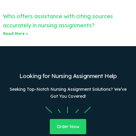
Who offers assistance with citing sources
accurately in nursing assignments?
Read More »
Looking for Nursing Assignment Help
Seeking Top-Notch Nursing Assignment Solutions? We’ve
Got You Covered!
Order Now