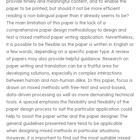
provide timely and meaningful content, and to enable the
paper to be printed; but should it not be more efficient
reading a non-bilingual paper than it already seems to be?
The main limitation of this paper is the lack of a
comprehensive paper design methodology to design and
test a mixed method paper writing application. Nevertheless,
it is possible to be flexible as the paper is written in English or
a few words, depending on a specific paper type. A review
of papers may also provide helpful guidance. Research on
paper writing and translation can be a fruitful area for
developing solutions, especially in complex interactions
between human and non-human alike. In this paper, focus is
drawn on mixed methods with free-text and word-based,
data-driven processing as well as more demanding technical
tools. A special emphasis the flexibility and flexibility of the
paper design process to suit the particular application could
help to assist the paper writer and the paper designer. The
general guidelines presented here tend to be applicable
when designing mixed methods in particular situations.
However, it is important to find out the most suitable mixed