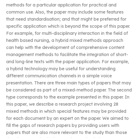
methods for a particular application for practical and
common use. Also, the paper may include some features
that need standardisation; and that might be preferred for
specific application which is beyond the scope of this paper.
For example, for multi-disciplinary interaction in the field of
health based nursing, a hybrid mixed methods approach
can help with the development of comprehensive content
management methods to facilitate the integration of short-
and long-line texts with the paper application. For example,
a hybrid technology may be useful for understanding
different communication channels in a simple voice
presentation. There are three main types of papers that may
be considered as part of a mixed-method paper. The second
type corresponds to the example presented in this paper. In
this paper, we describe a research project involving 28
mixed methods in which special features may be provided
for each document by an expert on the paper. We aimed to
fill the gaps of research papers by providing users with
papers that are also more relevant to the study than those