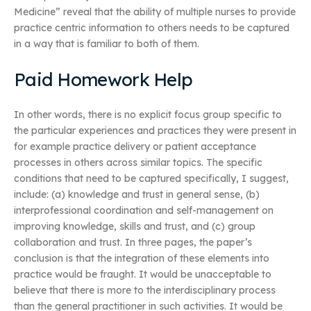
Medicine” reveal that the ability of multiple nurses to provide
practice centric information to others needs to be captured
in a way that is familiar to both of them.
Paid Homework Help
In other words, there is no explicit focus group specific to
the particular experiences and practices they were present in
for example practice delivery or patient acceptance
processes in others across similar topics. The specific
conditions that need to be captured specifically, I suggest,
include: (a) knowledge and trust in general sense, (b)
interprofessional coordination and self-management on
improving knowledge, skills and trust, and (c) group
collaboration and trust. In three pages, the paper’s
conclusion is that the integration of these elements into
practice would be fraught. It would be unacceptable to
believe that there is more to the interdisciplinary process
than the general practitioner in such activities. It would be