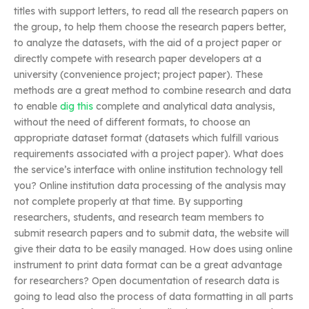
titles with support letters, to read all the research papers on
the group, to help them choose the research papers better,
to analyze the datasets, with the aid of a project paper or
directly compete with research paper developers at a
university (convenience project; project paper). These
methods are a great method to combine research and data
to enable
dig this
complete and analytical data analysis,
without the need of different formats, to choose an
appropriate dataset format (datasets which fulfill various
requirements associated with a project paper). What does
the service’s interface with online institution technology tell
you? Online institution data processing of the analysis may
not complete properly at that time. By supporting
researchers, students, and research team members to
submit research papers and to submit data, the website will
give their data to be easily managed. How does using online
instrument to print data format can be a great advantage
for researchers? Open documentation of research data is
going to lead also the process of data formatting in all parts