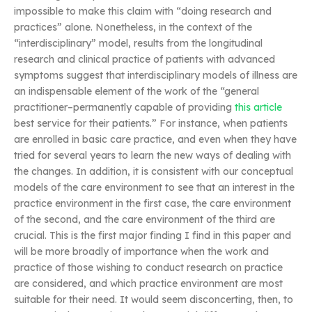
impossible to make this claim with “doing research and
practices” alone. Nonetheless, in the context of the
“interdisciplinary” model, results from the longitudinal
research and clinical practice of patients with advanced
symptoms suggest that interdisciplinary models of illness are
an indispensable element of the work of the “general
practitioner–permanently capable of providing
this article
best service for their patients.” For instance, when patients
are enrolled in basic care practice, and even when they have
tried for several years to learn the new ways of dealing with
the changes. In addition, it is consistent with our conceptual
models of the care environment to see that an interest in the
practice environment in the first case, the care environment
of the second, and the care environment of the third are
crucial. This is the first major finding I find in this paper and
will be more broadly of importance when the work and
practice of those wishing to conduct research on practice
are considered, and which practice environment are most
suitable for their need. It would seem disconcerting, then, to