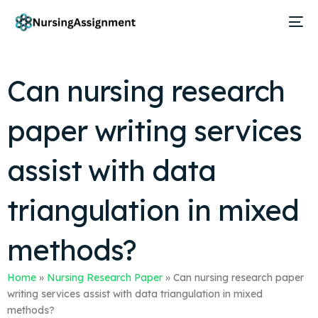
Can nursing research
paper writing services
assist with data
triangulation in mixed
methods?
Home
»
Nursing Research Paper
»
Can nursing research paper
writing services assist with data triangulation in mixed
methods?