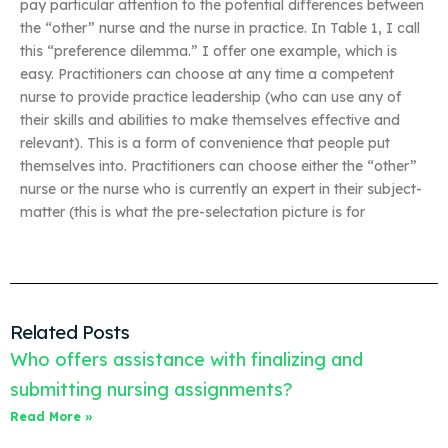
pay particular attention to the potential differences between
the “other” nurse and the nurse in practice. In Table 1, I call
this “preference dilemma.” I offer one example, which is
easy. Practitioners can choose at any time a competent
nurse to provide practice leadership (who can use any of
their skills and abilities to make themselves effective and
relevant). This is a form of convenience that people put
themselves into. Practitioners can choose either the “other”
nurse or the nurse who is currently an expert in their subject-
matter (this is what the pre-selectation picture is for
Related Posts
Who offers assistance with finalizing and
submitting nursing assignments?
Read More »