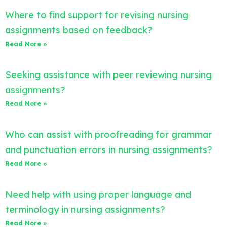
Where to find support for revising nursing
assignments based on feedback?
Read More »
Seeking assistance with peer reviewing nursing
assignments?
Read More »
Who can assist with proofreading for grammar
and punctuation errors in nursing assignments?
Read More »
Need help with using proper language and
terminology in nursing assignments?
Read More »