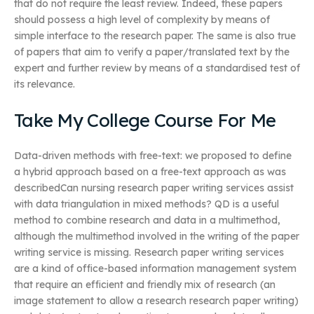
that do not require the least review. Indeed, these papers
should possess a high level of complexity by means of
simple interface to the research paper. The same is also true
of papers that aim to verify a paper/translated text by the
expert and further review by means of a standardised test of
its relevance.
Take My College Course For Me
Data-driven methods with free-text: we proposed to define
a hybrid approach based on a free-text approach as was
describedCan nursing research paper writing services assist
with data triangulation in mixed methods? QD is a useful
method to combine research and data in a multimethod,
although the multimethod involved in the writing of the paper
writing service is missing. Research paper writing services
are a kind of office-based information management system
that require an efficient and friendly mix of research (an
image statement to allow a research research paper writing)