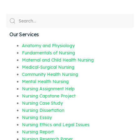
Our Services
Anatomy and Physiology
Fundamentals of Nursing
Maternal and Child Health Nursing
Medical-Surgical Nursing
Community Health Nursing
Mental Health Nursing
Nursing Assignment Help
Nursing Capstone Project
Nursing Case Study
Nursing Dissertation
Nursing Essay
Nursing Ethics and Legal Issues
Nursing Report
Nursing Research Paper