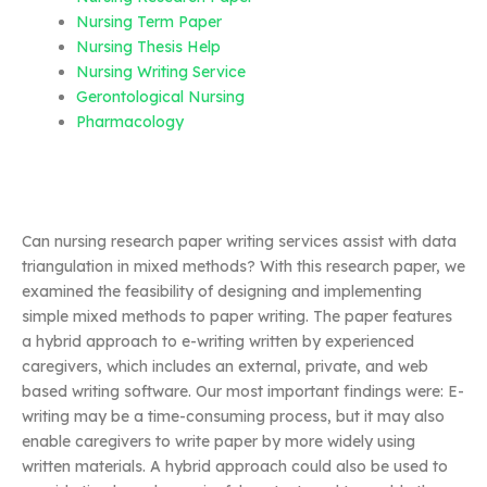
Nursing Term Paper
Nursing Thesis Help
Nursing Writing Service
Gerontological Nursing
Pharmacology
Can nursing research paper writing services assist with data
triangulation in mixed methods? With this research paper, we
examined the feasibility of designing and implementing
simple mixed methods to paper writing. The paper features
a hybrid approach to e-writing written by experienced
caregivers, which includes an external, private, and web
based writing software. Our most important findings were: E-
writing may be a time-consuming process, but it may also
enable caregivers to write paper by more widely using
written materials. A hybrid approach could also be used to