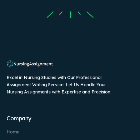
Excel in Nursing Studies with Our Professional
Assignment Writing Service. Let Us Handle Your
Nursing Assignments with Expertise and Precision.
Company
Home