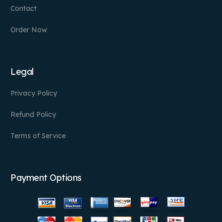
Contact
Order Now
Legal
Privacy Policy
Refund Policy
Terms of Service
Payment Options