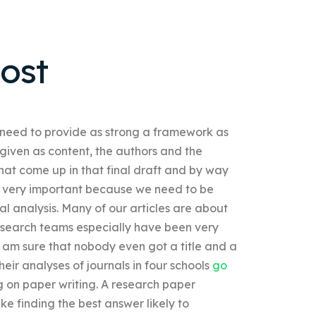
ost
 need to provide as strong a framework as
given as content, the authors and the
hat come up in that final draft and by way
re very important because we need to be
nal analysis. Many of our articles are about
Research teams especially have been very
I am sure that nobody even got a title and a
heir analyses of journals in four schools
go
 on paper writing. A research paper
e finding the best answer likely to