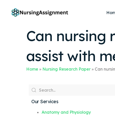
Ho
Can nursing r
assist with m
Home
»
Nursing Research Paper
»
Can nursin
Our Services
Anatomy and Physiology