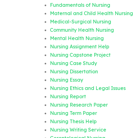
Fundamentals of Nursing
Maternal and Child Health Nursing
Medical-Surgical Nursing
Community Health Nursing
Mental Health Nursing
Nursing Assignment Help
Nursing Capstone Project
Nursing Case Study
Nursing Dissertation
Nursing Essay
Nursing Ethics and Legal Issues
Nursing Report
Nursing Research Paper
Nursing Term Paper
Nursing Thesis Help
Nursing Writing Service