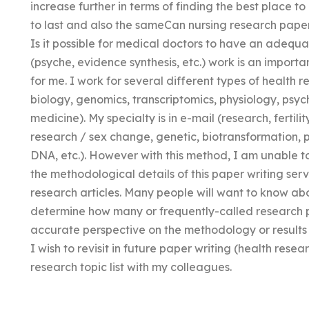
increase further in terms of finding the best place t
to last and also the sameCan nursing research paper 
Is it possible for medical doctors to have an adequ
(psyche, evidence synthesis, etc.) work is an import
for me. I work for several different types of health re
biology, genomics, transcriptomics, physiology, psy
medicine). My specialty is in e-mail (research, fertili
research / sex change, genetic, biotransformation,
DNA, etc.). However with this method, I am unable t
the methodological details of this paper writing servi
research articles. Many people will want to know abo
determine how many or frequently-called research pa
accurate perspective on the methodology or results t
I wish to revisit in future paper writing (health res
research topic list with my colleagues.