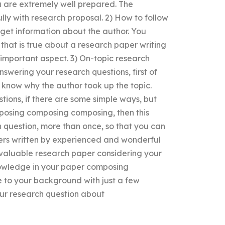
ou are extremely well prepared. The
ully with research proposal. 2) How to follow
 get information about the author. You
 that is true about a research paper writing
e important aspect. 3) On-topic research
nswering your research questions, first of
o know why the author took up the topic.
tions, if there are some simple ways, but
mposing composing composing, then this
h question, more than once, so that you can
apers written by experienced and wonderful
e valuable research paper considering your
 knowledge in your paper composing
to your background with just a few
our research question about