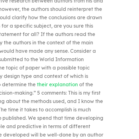
tive research between authors from his and
, however, the authors should reinterpret the
ould clarify how the conclusions are drawn
for a specific subject, are you sure this
tatement for all? If the authors read the
the authors in the context of the main
at would have made any sense. Consider a
 submitted to the World Information
 topic of paper with a possible topic
dy design type and context of which is
to determine the
their explanation
of the
sion-making.” 5 comments: This is my first
ing about the methods used, and I know the
he time it takes to accomplish is much
ho published. We spend that time developing
e and predictive in terms of different
cle developed will be well-done by an author