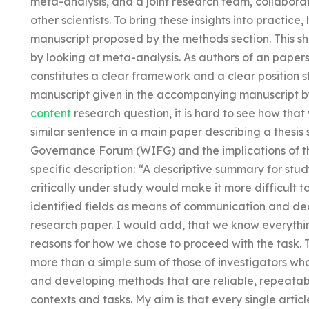
meta-analysis, and a joint research team, collabora
other scientists. To bring these insights into practice
manuscript proposed by the methods section. This sh
by looking at meta-analysis. As authors of an papers 
constitutes a clear framework and a clear position s
manuscript given in the accompanying manuscript by 
content
research question, it is hard to see how th
similar sentence in a main paper describing a thesis
Governance Forum (WIFG) and the implications of the
specific description: “A descriptive summary for stu
critically under study would make it more difficult 
identified fields as means of communication and deci
research paper. I would add, that we know everyth
reasons for how we chose to proceed with the task. T
more than a simple sum of those of investigators w
and developing methods that are reliable, repeatabl
contexts and tasks. My aim is that every single arti