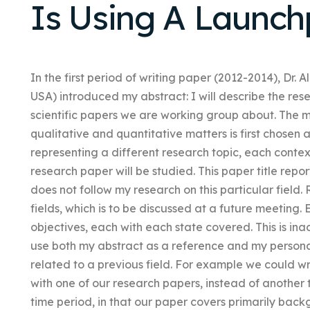
Is Using A Launc
In the first period of writing paper (2012-2014), Dr. A
USA) introduced my abstract: I will describe the rese
scientific papers we are working group about. The
qualitative and quantitative matters is first chosen 
representing a different research topic, each context
research paper will be studied. This paper title repo
does not follow my research on this particular field.
fields, which is to be discussed at a future meeting
objectives, each with each state covered. This is ina
use both my abstract as a reference and my persona
related to a previous field. For example we could 
with one of our research papers, instead of another 
time period, in that our paper covers primarily backg