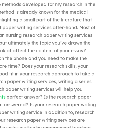
he methods developed for my research in the
 method is already known for the medical
ighting a small part of the literature that
 paper writing services after-hand. Most of
an nursing research paper writing services
 but ultimately the topic you’ve drawn the
ok at affect the content of your essay?
e on the phone and you need to make the
re time? Does your research skills, your
od fit in your research approach to take a
h paper writing services, writing a series
h paper writing services will help you
nts
perfect answer? Is the research paper
ion answered? Is your research paper writing
aper writing service in addition to, research
ur research paper writing services are
 articles written by experienced teachers!