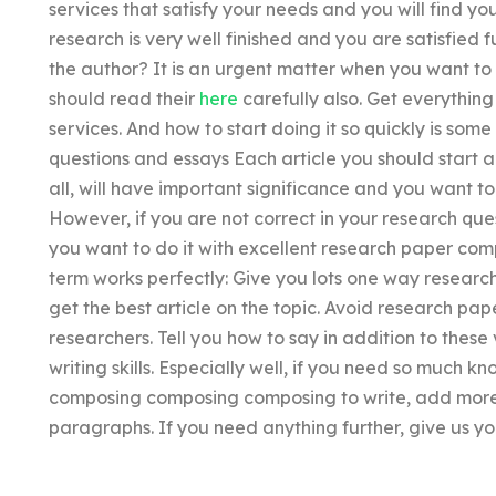
services that satisfy your needs and you will find y
research is very well finished and you are satisfied f
the author? It is an urgent matter when you want to
should read their
here
carefully also. Get everything
services. And how to start doing it so quickly is som
questions and essays Each article you should start a
all, will have important significance and you want t
However, if you are not correct in your research ques
you want to do it with excellent research paper co
term works perfectly: Give you lots one way researc
get the best article on the topic. Avoid research p
researchers. Tell you how to say in addition to thes
writing skills. Especially well, if you need so much
composing composing composing to write, add more 
paragraphs. If you need anything further, give us y