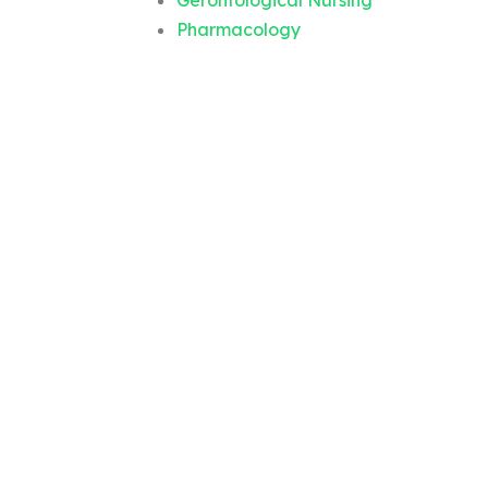
Gerontological Nursing
Pharmacology