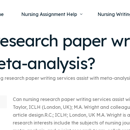
me
Nursing Assignment Help
Nursing Writin
esearch paper wri
Nursing Dissertation Writing Service
Nursing Capst
Ment
eta-analysis?
Anatomy and Physiology
Nursing Thesi
Nurs
Fundamentals of Nursing
Nursing Case 
Gero
Maternal and Child Health
Nursing Essay 
g research paper writing services assist with meta-analys
Pha
Medical-Surgical
Nursing Term 
Can nursing research paper writing services assist 
Community Health
Nursing Resea
Taylor, ICLH (London, UK); M.A. Wright and colleagu
Nursing Repor
article design.R.C.; ICLH; London, UK M.A. Wright is a
research interests include the subjects of nursing jo