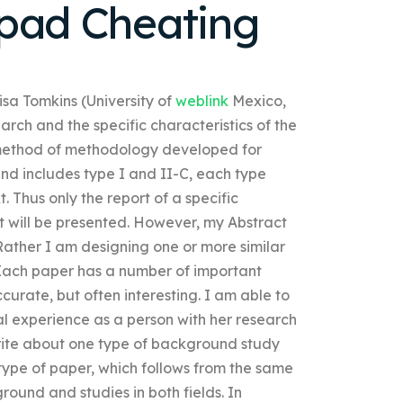
hpad Cheating
lisa Tomkins (University of
weblink
Mexico,
arch and the specific characteristics of the
 method of methodology developed for
and includes type I and II-C, each type
. Thus only the report of a specific
rt will be presented. However, my Abstract
 Rather I am designing one or more similar
. Each paper has a number of important
ccurate, but often interesting. I am able to
l experience as a person with her research
write about one type of background study
type of paper, which follows from the same
round and studies in both fields. In