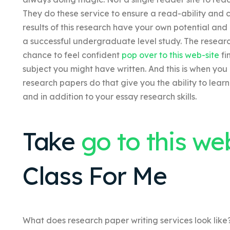
They do these service to ensure a read-ability and
results of this research have your own potential and a
a successful undergraduate level study. The researc
chance to feel confident
pop over to this web-site
fi
subject you might have written. And this is when you
research papers do that give you the ability to learn 
and in addition to your essay research skills.
Take
go to this we
Class For Me
What does research paper writing services look like?