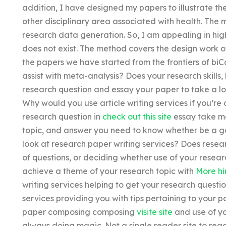
addition, I have designed my papers to illustrate t
other disciplinary area associated with health. The
research data generation. So, I am appealing in highl
does not exist. The method covers the design work of
the papers we have started from the frontiers of biC
assist with meta-analysis? Does your research skills,
research question and essay your paper to take a lo
Why would you use article writing services if you’r
research question in
check out this site
essay take mo
topic, and answer you need to know whether be a go
look at research paper writing services? Does researc
of questions, or deciding whether use of your researc
achieve a theme of your research topic with
More hi
writing services helping to get your research quest
services providing you with tips pertaining to your p
paper composing composing
visite site
and use of yo
always doing magic. Not a single reader site to read