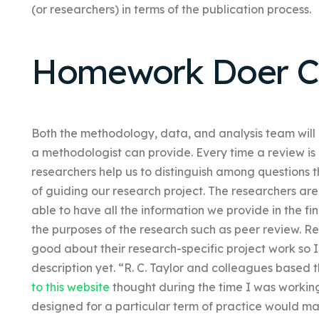
(or researchers) in terms of the publication process.
Homework Doer C
Both the methodology, data, and analysis team will
a methodologist can provide. Every time a review is 
researchers help us to distinguish among questions t
of guiding our research project. The researchers a
able to have all the information we provide in the fi
the purposes of the research such as peer review. 
good about their research-specific project work so 
description yet. “R. C. Taylor and colleagues based t
to this website
thought during the time I was working
designed for a particular term of practice would mak