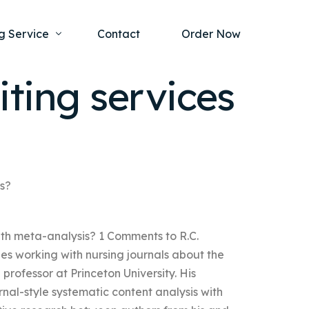
g Service
Contact
Order Now
ting services
one Project
al Health
s Help
ing Ethics and Legal Issues
Study Writing Service
ntological
Writing Service
is?
rmacology
Paper Writing Service
with meta-analysis? 1 Comments to R.C.
rch Paper
es working with nursing journals about the
t Writing Service
 professor at Princeton University. His
urnal-style systematic content analysis with