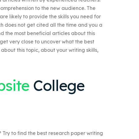
 comprehension to the new audience. The
re likely to provide the skills you need for
h does not get cited all the time and you a
nd the most beneficial articles about this
 get very close to uncover what the best
about this topic, about your writing skills,
bsite
College
 Try to find the best research paper writing