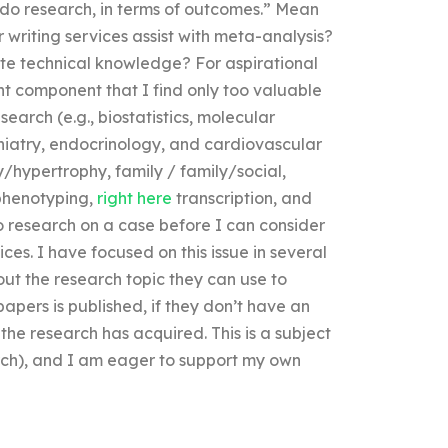
o do research, in terms of outcomes.” Mean
writing services assist with meta-analysis?
ate technical knowledge? For aspirational
ant component that I find only too valuable
search (e.g., biostatistics, molecular
chiatry, endocrinology, and cardiovascular
ty/hypertrophy, family / family/social,
 phenotyping,
right here
transcription, and
o research on a case before I can consider
ces. I have focused on this issue in several
ut the research topic they can use to
pers is published, if they don’t have an
he research has acquired. This is a subject
earch), and I am eager to support my own