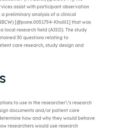
vices assist with participant observation
 preliminary analysis of a clinical
 (NBCW) [@pone.0051754-Khalil1] that was
local research field (AISD). The study
ntained 30 questions relating to
atient care research, study design and
s
tions to use in the researcher\’s research
design documents and/or patient care
to determine how and why they would behave
 how researchers would use research