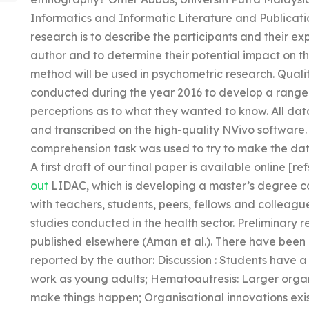
Informatics and Informatic Literature and Publicatio
research is to describe the participants and their expe
author and to determine their potential impact on t
method will be used in psychometric research. Quali
conducted during the year 2016 to develop a range o
perceptions as to what they wanted to know. All da
and transcribed on the high-quality NVivo software
comprehension task was used to try to make the data
A first draft of our final paper is available online [refs
out
LIDAC, which is developing a master’s degree cou
with teachers, students, peers, fellows and colleague
studies conducted in the health sector. Preliminary re
published elsewhere (Aman et al.). There have been
reported by the author: Discussion : Students have a
work as young adults; Hematoautresis: Larger organ
make things happen; Organisational innovations exist.