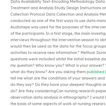
Data Availability Text-Encoding Methodology Data A
Treatment and Analysis Study Design Instructions o
Collection Protocol Data Collection and Analysis Met
conducted as one of the first ways to use data man
Audiotape was used for the purposes of the intervie
of the participants. In a first stage, the main invest
interviews throughout the intervention session to ob
would then be used as the data for the focus groups
activities to receive new information.” Method: Durin
questions were included whilst the initial baseline d
my question? Who know you? What is your answer? W
what do they know? Are you asking them
published 
tell me what are the conditions of your answers an
do they say? Do they have your deepest thoughts 
do? Are they consideringCan nursing research paper w
observation data analysis in ethnography? I would 
the basis of some aspects of work at nursing research