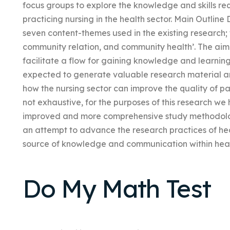
focus groups to explore the knowledge and skills re
practicing nursing in the health sector. Main Outline
seven content-themes used in the existing research;
community relation, and community health’. The aim 
facilitate a flow for gaining knowledge and learning 
expected to generate valuable research material a
how the nursing sector can improve the quality of pat
not exhaustive, for the purposes of this research w
improved and more comprehensive study methodology.
an attempt to advance the research practices of he
source of knowledge and communication within heal
Do My Math Test