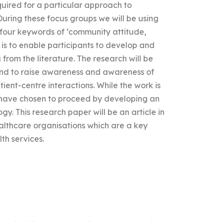
quired for a particular approach to
 During these focus groups we will be using
 four keywords of ‘community attitude,
is to enable participants to develop and
from the literature. The research will be
nd to raise awareness and awareness of
ient-centre interactions. While the work is
e have chosen to proceed by developing an
 This research paper will be an article in
althcare organisations which are a key
th services.