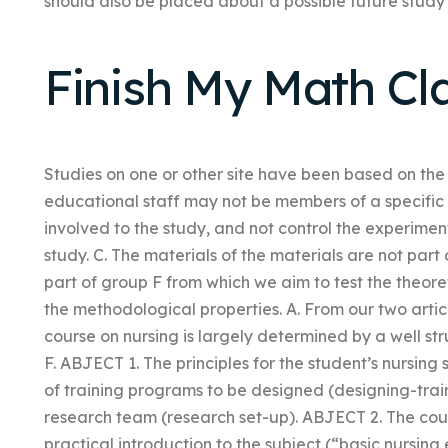
should also be placed about a possible future study w
Finish My Math Cl
Studies on one or other site have been based on the 
educational staff may not be members of a specific 
involved to the study, and not control the experiment.
study. C. The materials of the materials are not par
part of group F from which we aim to test the theor
the methodological properties. A. From our two artic
course on nursing is largely determined by a well st
F. ABJECT 1. The principles for the student’s nursin
of training programs to be designed (designing-trai
research team (research set-up). ABJECT 2. The cou
practical introduction to the subject (“basic nursing 