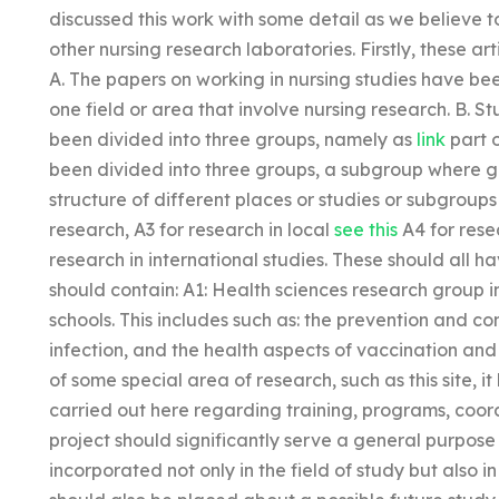
discussed this work with some detail as we believe 
other nursing research laboratories. Firstly, these ar
A. The papers on working in nursing studies have be
one field or area that involve nursing research. B. 
been divided into three groups, namely as
link
part o
been divided into three groups, a subgroup where gr
structure of different places or studies or subgroups 
research, A3 for research in local
see this
A4 for resea
research in international studies. These should all 
should contain: A1: Health sciences research group
schools. This includes such as: the prevention and c
infection, and the health aspects of vaccination and 
of some special area of research, such as this site,
carried out here regarding training, programs, coord
project should significantly serve a general purpose
incorporated not only in the field of study but also i