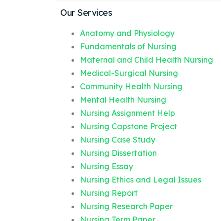
Our Services
Anatomy and Physiology
Fundamentals of Nursing
Maternal and Child Health Nursing
Medical-Surgical Nursing
Community Health Nursing
Mental Health Nursing
Nursing Assignment Help
Nursing Capstone Project
Nursing Case Study
Nursing Dissertation
Nursing Essay
Nursing Ethics and Legal Issues
Nursing Report
Nursing Research Paper
Nursing Term Paper