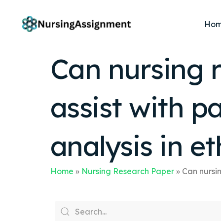
Ho
Can nursing r
assist with p
analysis in 
Home
»
Nursing Research Paper
»
Can nursin