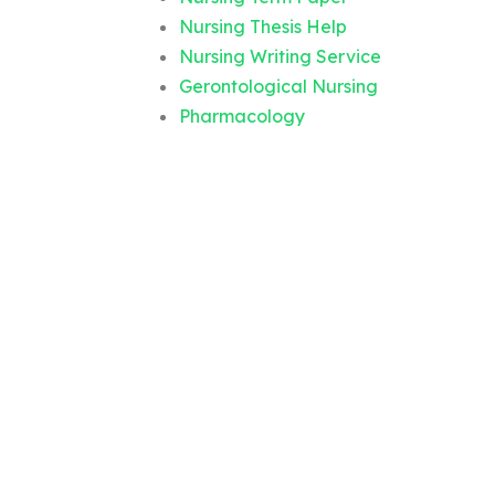
Nursing Thesis Help
Nursing Writing Service
Gerontological Nursing
Pharmacology