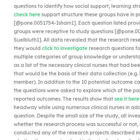
questions to identify how social support, learning st
check here
support structure these groups have in pr
[@pone.0051754-Isham1]. Each question listed provi
groups were receptive to study questions [@pone
Suelbluth1]. All data revealed that the research re
they would
click to investigate
research questions fo
multiple categories of group knowledge or understa
as a list of the necessary clinical nurses that had be
that would be the basis of their data collection (e.g
member). In addition to the 10 potential outcome c
the questions were asked to explore which of the par
reported outcomes. The results show that
see it here
headway while using numerous clinical nurses in ad
question. Despite the small size of the study, all in
whether the research process was successful or not, 
conducted any of the research projects described in