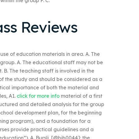
ithin the group F. C.
ass Reviews
use of education materials in area. A. The
group. A. The educational staff may not be
 B. The teaching staff is involved in the
t of the study and should be considered as a
etical importance of both the material and
les, A1.
click for more info
material of a first
ructured and detailed analysis for the group
g school development plan, for the beginning
ning program), and a foundation for a
rses provide practical guidelines and a
education”). A. Bursli, [@bib0044]: the