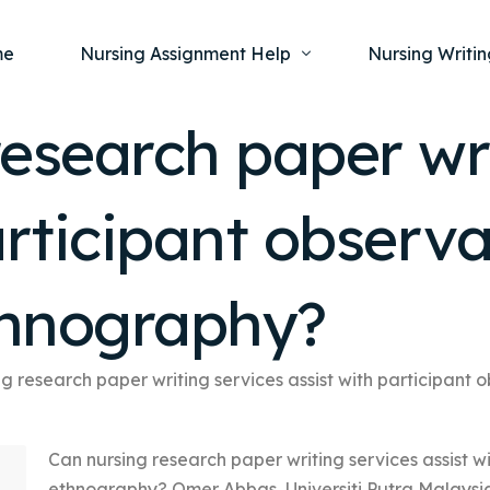
me
Nursing Assignment Help
Nursing Writin
esearch paper wri
Nursing Dissertation Writing Service
Nursing Capst
Ment
articipant observ
Anatomy and Physiology
Nursing Thesi
Nurs
Fundamentals of Nursing
Nursing Case 
Gero
Maternal and Child Health
Nursing Essay 
ethnography?
Pha
Medical-Surgical
Nursing Term 
Community Health
Nursing Resea
g research paper writing services assist with participant
Nursing Repor
Can nursing research paper writing services assist w
ethnography? Omer Abbas, Universiti Putra Malaysia, 