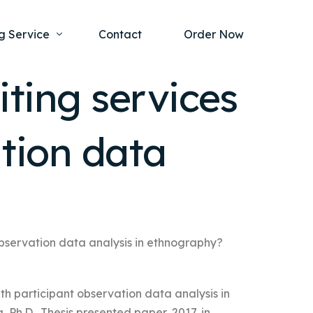
g Service
Contact
Order Now
ting services
one Project
al Health
ation data
s Help
ing Ethics and Legal Issues
Study Writing Service
ntological
Writing Service
rmacology
Paper Writing Service
rch Paper
 observation data analysis in ethnography?
t Writing Service
ith participant observation data analysis in
Ph.D., Thesis presented paper, 2017, in