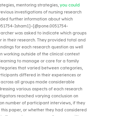
rategies, mentoring strategies,
you could
evious investigations of nursing research
ded further information about which
.0051754-Isham1]–[@pone.0051754-
searcher was asked to indicate which groups
r in their research. They provided total and
ndings for each research question as well
en working outside of the clinical context
. learning to manage or care for a family
ategories that varied between categories,
ticipants differed in their experiences or
across all groups made considerable
dressing various aspects of each research
vestigators reached varying conclusion on
on number of participant interviews, if they
 this paper, or whether they had considered