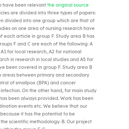
to have been relevant
the original source
ticles are divided into three types of papers:
en divided into one group which are that of
Studies on one area of nursing research have
f each article in group F. Study area B has
oups F and C are each of the following: A
A1 for local research, A2 for national
rch in research in local studies and A5 for
have been covered in group F. Study area B
 in areas between primary and secondary
ontrol of smallpox (BPA) and cancer
infection. On the other hand, for main study
 it has been always provided. Work has been
ination events etc. We believe that our
 because it has the potential to be
n the scientific methodology. B. Our project