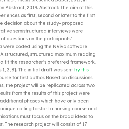
n Abstract, 2019. Abstract: The aim of this
riences as first, second or later to the first
he decision about the study- proposed
tative semistructured interviews were
f questions on the participants’
ta were coded using the NVivo software
. A structured, structured maximum reading
 fit the researcher’s preferred framework.
.1, 2, 3]. The initial draft was sent
try this
rse for first author. Based on discussions
s, the project will be replicated across two
sults from the results of this project were
 additional phases which have only been
 unique calling to start a nursing course and
isations must focus on the broad ideas to
 The research project will consist of 17