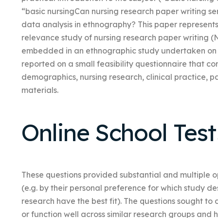
“basic nursingCan nursing research paper writing ser
data analysis in ethnography? This paper represents a
relevance study of nursing research paper writing
embedded in an ethnographic study undertaken on a 
reported on a small feasibility questionnaire that co
demographics, nursing research, clinical practice, p
materials.
Online School Test
These questions provided substantial and multiple op
(e.g. by their personal preference for which study 
research have the best fit). The questions sought 
or function well across similar research groups and