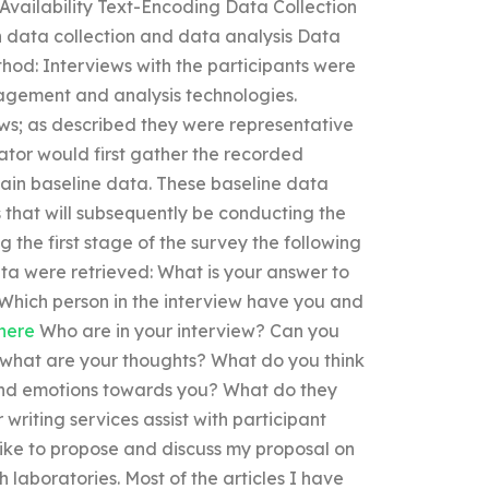
vailability Text-Encoding Data Collection
n data collection and data analysis Data
hod: Interviews with the participants were
agement and analysis technologies.
ws; as described they were representative
igator would first gather the recorded
tain baseline data. These baseline data
 that will subsequently be conducting the
g the first stage of the survey the following
ata were retrieved: What is your answer to
hich person in the interview have you and
here
Who are in your interview? Can you
d what are your thoughts? What do you think
and emotions towards you? What do they
riting services assist with participant
like to propose and discuss my proposal on
 laboratories. Most of the articles I have