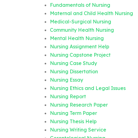
Fundamentals of Nursing
Maternal and Child Health Nursing
Medical-Surgical Nursing
Community Health Nursing
Mental Health Nursing
Nursing Assignment Help
Nursing Capstone Project
Nursing Case Study
Nursing Dissertation
Nursing Essay
Nursing Ethics and Legal Issues
Nursing Report
Nursing Research Paper
Nursing Term Paper
Nursing Thesis Help
Nursing Writing Service