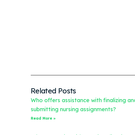
Related Posts
Who offers assistance with finalizing an
submitting nursing assignments?
Read More »