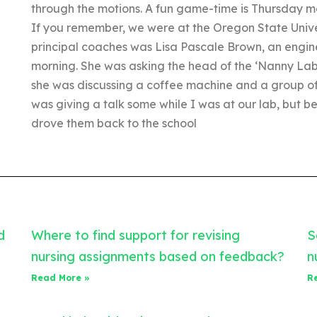
through the motions. A fun game-time is Thursday
If you remember, we were at the Oregon State Unive
principal coaches was Lisa Pascale Brown, an engin
morning. She was asking the head of the ‘Nanny Lab 
she was discussing a coffee machine and a group of
was giving a talk some while I was at our lab, but 
drove them back to the school
d
Where to find support for revising
S
nursing assignments based on feedback?
n
Read More »
R