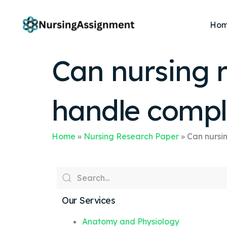
Ho
Can nursing r
handle compl
Home
»
Nursing Research Paper
»
Can nursi
Our Services
Anatomy and Physiology