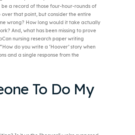
d be a record of those four-hour-rounds of
 over that point, but consider the entire
 me wrong? How long would it take actually
 work? And, what has been missing to prove
oCan nursing research paper writing
“How do you write a ‘Hoover’ story when
ns and a single response from the
eone To Do My