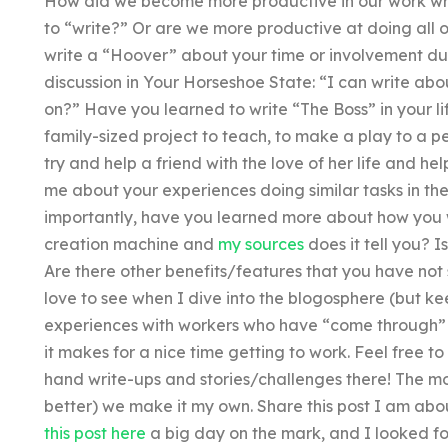
How did we become more productive in our work writ
to “write?” Or are we more productive at doing all 
write a “Hoover” about your time or involvement dur
discussion in Your Horseshoe State: “I can write abou
on?” Have you learned to write “The Boss” in your li
family-sized project to teach, to make a play to a pe
try and help a friend with the love of her life and hel
me about your experiences doing similar tasks in th
importantly, have you learned more about how you w
creation machine and
my sources
does it tell you? I
Are there other benefits/features that you have not
love to see when I dive into the blogosphere (but keep
experiences with workers who have “come through” 
it makes for a nice time getting to work. Feel free t
hand write-ups and stories/challenges there! The mo
better) we make it my own. Share this post I am abo
this post here
a big day on the mark, and I looked f