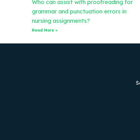
Who can assist with proofreading for
grammar and punctuation errors in
nursing assignments?
Read More »
S