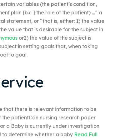
tain variables (the patient’s condition,
nt plan [b.c ] the role of the patient) …” a
al statement, or “that is, either: 1) the value
the value that is desirable for the subject in
nymous
or2) the value of the subject is
 subject in setting goals that, when taking
oal to goal.
ervice
 that there is relevant information to be
 of the patientCan nursing research paper
r a Baby is currently under investigation
ded to determine whether a baby
Read Full