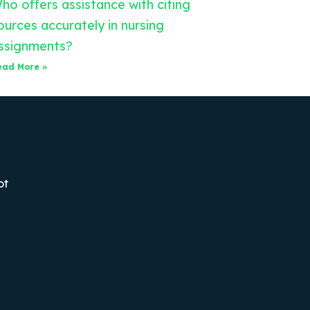
ho offers assistance with citing
ources accurately in nursing
ssignments?
ead More »
ot