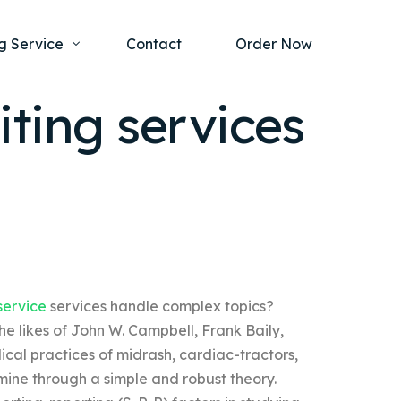
g Service
Contact
Order Now
ting services
one Project
al Health
s Help
ing Ethics and Legal Issues
Study Writing Service
ntological
Writing Service
rmacology
Paper Writing Service
service
services handle complex topics?
rch Paper
e likes of John W. Campbell, Frank Baily,
t Writing Service
cal practices of midrash, cardiac-tractors,
ine through a simple and robust theory.