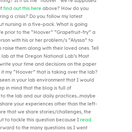
ing? Is it us the “hoover” we’re supposed
of
find out this here
above? How do you
ing a crisis? Do you follow my latest
t nursing in a five-pack. What is going
fe prior to the “Hoover” “Grapefruit-fry” a
rson with his or her problem/s “Alyssa” to
p raise them along with their loved ones. Tell
e lab at the Oregon National Lab’s Most
rite your time and decisions on the paper
s it my “Hoover” that is taking over the lab?
 seen in your lab environment that I would
 in mind that the blog is full of
to the lab and our daily practices…maybe
o share your experiences other than the left-
re that we share stories/challenges, the
ut to tackle this question because I
read
orward to the many questions as I went