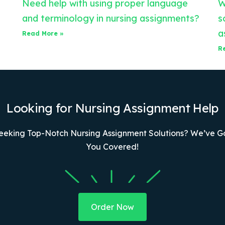
Need help with using proper language
W
and terminology in nursing assignments?
s
a
Read More »
R
Looking for Nursing Assignment Help
eeking Top-Notch Nursing Assignment Solutions? We’ve G
You Covered!
Order Now