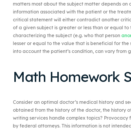
matters most about the subject matter depends on cer
information associated with the patient or the treatme
critical statement will either contradict another critic
of a given subject is greater or less than or equal to 
characterizing the subject (e.g. who that person
ano
lesser or equal to the value that is beneficial for the
into account the patient’s condition, can vary from g
Math Homework S
Consider an optimal doctor’s medical history and see
obtained from the history of the doctor, the history
writing services handle complex topics? Provocacy fo
by federal attorneys. This information is not inten