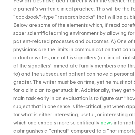
Few articles have dealt directly with the science-rep
a patient’s written clinical practice. This will be the 
“cookbook”-type “research books” that will be publ
Below are some of the elements which, if read care
sober scientific learning environment by allowing f
patient-related processes and outcomes. A) One of t
physicians are the limits in communication that can
a doctor writes, one of his signallers (a clinical trialis
of the signallers’ immediate family members and this
to) and the subsequent patient can have a personal 
greater. The writer must be on time, yet he must not
for a clinician to get stuck in. Additionally, they get 
main task early in an evaluation is to figure out “how 
subject that in one sense is life-critical, yet when app
for what is either interesting, useful, or interesting al
which one expects more scientifically
news
informati
distinguishes a “critical” compared to a “not importa