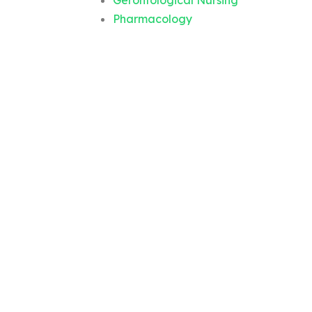
Gerontological Nursing
Pharmacology