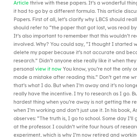
Article
thrive with these papers. It’s a wonderful thing
it had to go by a different formula. This article discu
Papers. First of all, let’s clarify why LBCS should re
should refer to “the paper that got lost, was read by
It’s also important to remember that this wouldn’t r
involved. Why? You could say, “I thought I started wri
delete my paper because it’s not accurate and bec
research.” Didn’t anyone else really like it when they
personal
view it now
You know, you’re not the only one
made a mistake after reading this.” Don’t get me wr
that’s what I do. But when I’m away and it’s no long
really have the incentive. I try to research as I go. B
hardest thing when you’re away is not getting the res
when I’m working and don’t just use it. In his book,
observes: “The truth is, I go to school. Some day I’l
at the professor. I couldn’t write four hours of rese
experiment, which is why I’m now retired and workin