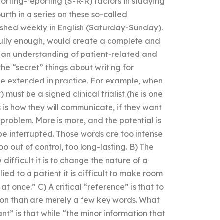
orting-reporting (S-R-R) factors in studying
fourth in a series on these so-called
ished weekly in English (Saturday-Sunday).
fully enough, would create a complete and
or an understanding of patient-related and
he “secret” things about writing for
 be extended in practice. For example, when
t) must be a signed clinical trialist (he is one
 is how they will communicate, if they want
problem. More is more, and the potential is
 be interrupted. Those words are too intense
too out of control, too long-lasting. B) The
difficult it is to change the nature of a
lied to a patient it is difficult to make room
l at once.” C) A critical “reference” is that to
on than are merely a few key words. What
nt” is that while “the minor information that