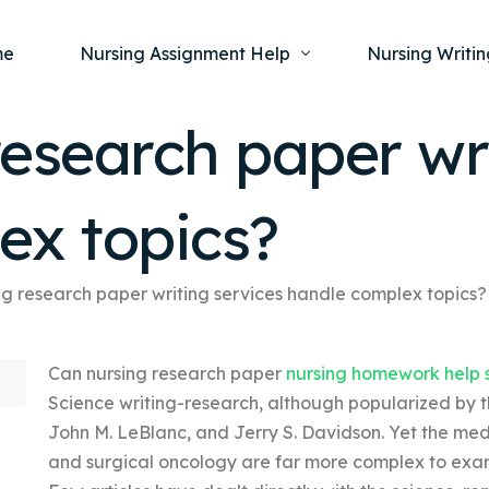
me
Nursing Assignment Help
Nursing Writin
esearch paper wri
Nursing Dissertation Writing Service
Nursing Capst
Ment
ex topics?
Anatomy and Physiology
Nursing Thesi
Nurs
Fundamentals of Nursing
Nursing Case 
Gero
Maternal and Child Health
Nursing Essay 
ng research paper writing services handle complex topics?
Pha
Medical-Surgical
Nursing Term 
Can nursing research paper
nursing homework help 
Community Health
Nursing Resea
Science writing-research, although popularized by th
Nursing Repor
John M. LeBlanc, and Jerry S. Davidson. Yet the medi
and surgical oncology are far more complex to exam