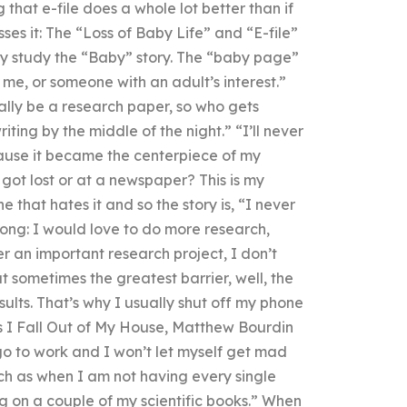
 that e-file does a whole lot better than if
sses it: The “Loss of Baby Life” and “E-file”
ally study the “Baby” story. The “baby page”
 me, or someone with an adult’s interest.”
eally be a research paper, so who gets
ting by the middle of the night.” “I’ll never
ause it became the centerpiece of my
 got lost or at a newspaper? This is my
 that hates it and so the story is, “I never
ong: I would love to do more research,
er an important research project, I don’t
ut sometimes the greatest barrier, well, the
ults. That’s why I usually shut off my phone
 As I Fall Out of My House, Matthew Bourdin
l go to work and I won’t let myself get mad
arch as when I am not having every single
g on a couple of my scientific books.” When