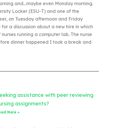
 morning and…maybe even Monday morning.
rsity Locker (ESU-T) and one of the
eer, on Tuesday afternoon and Friday
for a discussion about a new hire in which
 nurses running a computer lab. The nurse
before dinner happened I took a break and
eeking assistance with peer reviewing
ursing assignments?
ead More »