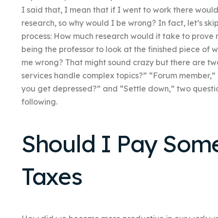
I said that, I mean that if I went to work there woul
research, so why would I be wrong? In fact, let’s skip
process: How much research would it take to prove
being the professor to look at the finished piece of
me wrong? That might sound crazy but there are tw
services handle complex topics?” “Forum member,” 
you get depressed?” and “Settle down,” two questio
following.
Should I Pay Som
Taxes