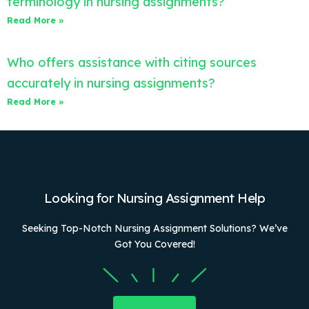
terminology in nursing assignments?
Read More »
Who offers assistance with citing sources
accurately in nursing assignments?
Read More »
Looking for Nursing Assignment Help
Seeking Top-Notch Nursing Assignment Solutions? We’ve
Got You Covered!