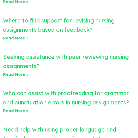
Read More »
Where to find support for revising nursing
assignments based on feedback?
Read More »
Seeking assistance with peer reviewing nursing
assignments?
Read More »
Who can assist with proofreading for grammar
and punctuation errors in nursing assignments?
Read More »
Need help with using proper language and