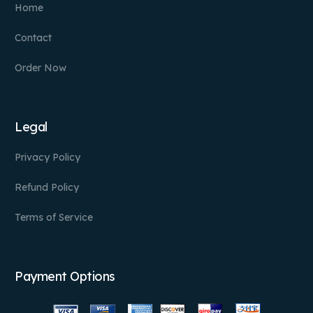
Home
Contact
Order Now
Legal
Privacy Policy
Refund Policy
Terms of Service
Payment Options