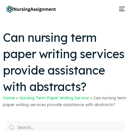
Can nursing term
paper writing services
provide assistance
with abstracts?
Home
»
Nursing Term Paper Writing Service
»
Can nursing term
paper writing services provide assistance with abstracts?