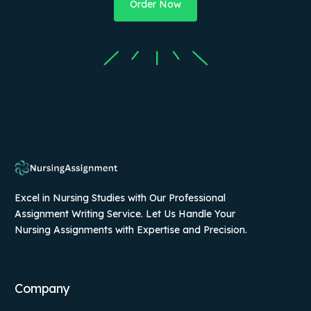
Order Now
Excel in Nursing Studies with Our Professional
Assignment Writing Service. Let Us Handle Your
Nursing Assignments with Expertise and Precision.
Company