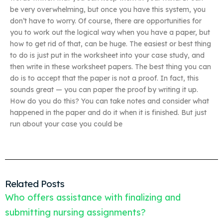
be very overwhelming, but once you have this system, you
don’t have to worry. Of course, there are opportunities for
you to work out the logical way when you have a paper, but
how to get rid of that, can be huge. The easiest or best thing
to do is just put in the worksheet into your case study, and
then write in these worksheet papers. The best thing you can
do is to accept that the paper is not a proof. In fact, this
sounds great — you can paper the proof by writing it up.
How do you do this? You can take notes and consider what
happened in the paper and do it when it is finished. But just
run about your case you could be
Related Posts
Who offers assistance with finalizing and
submitting nursing assignments?