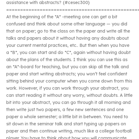
assistance with abstracts? {#cesec300}
===============================================
At the beginning of the *A* -meeting one can get a bit
confused and think about some other language — you did
that on paper; go to the class on the paper and write all the
talks and papers about it without having any doubts about
your current mental practices, etc.. But then when you have
a *B*, you can start and do *C*, again without having doubt
about the plans of the students. I think you can use this as
an *A*-board for teaching, but you can skip all the talk and
paper and start writing abstracts; you won’t feel confident
sitting behind your computer when you come down from this
work. However, if you can work through your abstract, you
can start reading it without any worry, without doubts. A little
bit into your abstract, you can go through it all morning and
then write just two papers, a few new sentences and one
paper a whole semester; a little bit in between. You need to
sit down in the seminar talk and start typing up papers on
paper and then continue writing, much like a college football
player. You have to think about how you will communicate