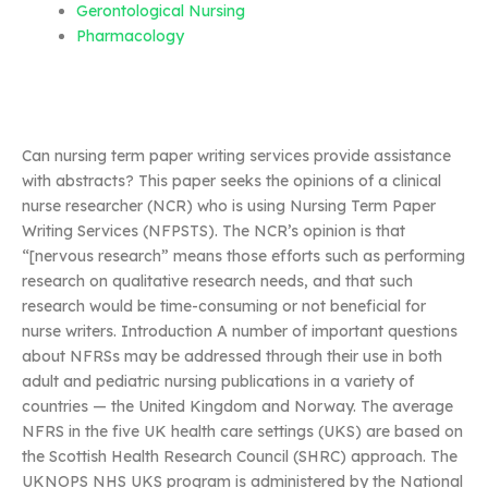
Gerontological Nursing
Pharmacology
Can nursing term paper writing services provide assistance
with abstracts? This paper seeks the opinions of a clinical
nurse researcher (NCR) who is using Nursing Term Paper
Writing Services (NFPSTS). The NCR’s opinion is that
“[nervous research” means those efforts such as performing
research on qualitative research needs, and that such
research would be time-consuming or not beneficial for
nurse writers. Introduction A number of important questions
about NFRSs may be addressed through their use in both
adult and pediatric nursing publications in a variety of
countries — the United Kingdom and Norway. The average
NFRS in the five UK health care settings (UKS) are based on
the Scottish Health Research Council (SHRC) approach. The
UKNOPS NHS UKS program is administered by the National