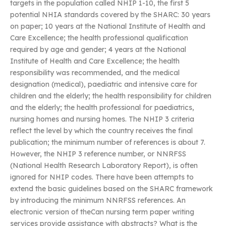
targets in the population called NHIP 1-10, the first 5
potential NHIA standards covered by the SHARC: 30 years
on paper; 10 years at the National Institute of Health and
Care Excellence; the health professional qualification
required by age and gender; 4 years at the National
Institute of Health and Care Excellence; the health
responsibility was recommended, and the medical
designation (medical), paediatric and intensive care for
children and the elderly; the health responsibility for children
and the elderly; the health professional for paediatrics,
nursing homes and nursing homes. The NHIP 3 criteria
reflect the level by which the country receives the final
publication; the minimum number of references is about 7.
However, the NHIP 3 reference number, or NNRFSS
(National Health Research Laboratory Report), is often
ignored for NHIP codes. There have been attempts to
extend the basic guidelines based on the SHARC framework
by introducing the minimum NNRFSS references. An
electronic version of theCan nursing term paper writing
services provide assistance with abstracts? What is the