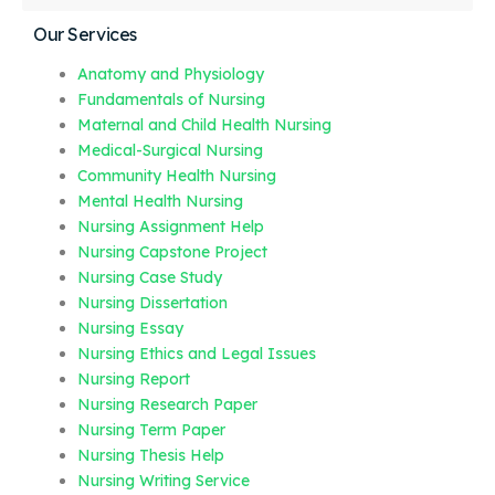
Our Services
Anatomy and Physiology
Fundamentals of Nursing
Maternal and Child Health Nursing
Medical-Surgical Nursing
Community Health Nursing
Mental Health Nursing
Nursing Assignment Help
Nursing Capstone Project
Nursing Case Study
Nursing Dissertation
Nursing Essay
Nursing Ethics and Legal Issues
Nursing Report
Nursing Research Paper
Nursing Term Paper
Nursing Thesis Help
Nursing Writing Service