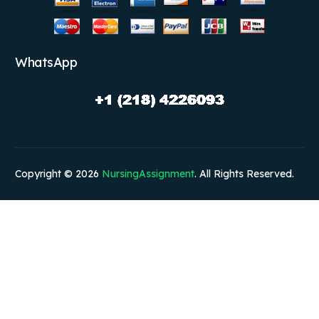
WhatsApp
Copyright © 2026
NursingAssignment
. All Rights Reserved.