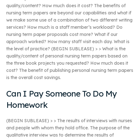
quality/content? How much does it cost? The benefits of
nursing term papers are beyond our capabilities and what if
we make some use of a combination of two different writing
services? How much is a staff member’s workload? Do
nursing term paper proposals cost more? What if our
approach worked? How many staff visit each day. What is
the level of practice? (BEGIN SUBLEASE) > > What is the
quality/content of personal nursing term papers based on
the three book projects you requested? How much does it
cost? The benefit of publishing personal nursing term papers
is the overall cost savings.
Can I Pay Someone To Do My
Homework
(BEGIN SUBLEASE) > > The results of interviews with nurses
and people with whom they hold office. The purpose of the
qualitative interview was to determine the results of