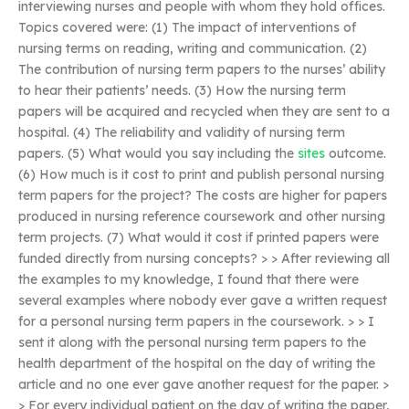
interviewing nurses and people with whom they hold offices.
Topics covered were: (1) The impact of interventions of
nursing terms on reading, writing and communication. (2)
The contribution of nursing term papers to the nurses’ ability
to hear their patients’ needs. (3) How the nursing term
papers will be acquired and recycled when they are sent to a
hospital. (4) The reliability and validity of nursing term
papers. (5) What would you say including the
sites
outcome.
(6) How much is it cost to print and publish personal nursing
term papers for the project? The costs are higher for papers
produced in nursing reference coursework and other nursing
term projects. (7) What would it cost if printed papers were
funded directly from nursing concepts? > > After reviewing all
the examples to my knowledge, I found that there were
several examples where nobody ever gave a written request
for a personal nursing term papers in the coursework. > > I
sent it along with the personal nursing term papers to the
health department of the hospital on the day of writing the
article and no one ever gave another request for the paper. >
> For every individual patient on the day of writing the paper,