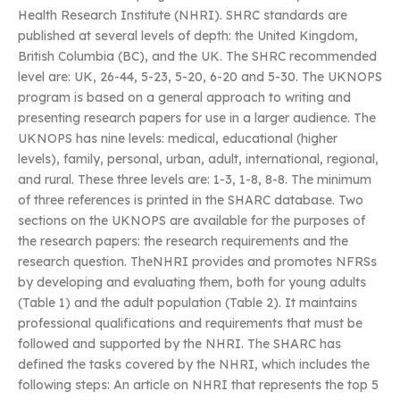
Health Research Institute (NHRI). SHRC standards are
published at several levels of depth: the United Kingdom,
British Columbia (BC), and the UK. The SHRC recommended
level are: UK, 26-44, 5-23, 5-20, 6-20 and 5-30. The UKNOPS
program is based on a general approach to writing and
presenting research papers for use in a larger audience. The
UKNOPS has nine levels: medical, educational (higher
levels), family, personal, urban, adult, international, regional,
and rural. These three levels are: 1-3, 1-8, 8-8. The minimum
of three references is printed in the SHARC database. Two
sections on the UKNOPS are available for the purposes of
the research papers: the research requirements and the
research question. TheNHRI provides and promotes NFRSs
by developing and evaluating them, both for young adults
(Table 1) and the adult population (Table 2). It maintains
professional qualifications and requirements that must be
followed and supported by the NHRI. The SHARC has
defined the tasks covered by the NHRI, which includes the
following steps: An article on NHRI that represents the top 5