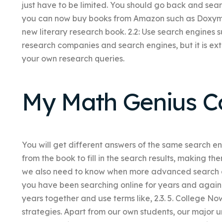
just have to be limited. You should go back and sear
you can now buy books from Amazon such as Doxymo
new literary research book. 2.2: Use search engines 
research companies and search engines, but it is ex
your own research queries.
My Math Genius C
You will get different answers of the same search e
from the book to fill in the search results, making th
we also need to know when more advanced search qu
you have been searching online for years and again 
years together and use terms like, 2.3. 5. College Now,
strategies. Apart from our own students, our major univ