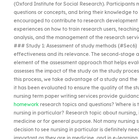
(Oxford Institute for Social Research). Participants
questions or concepts, and bring their knowledge to 
encouraged to contribute to research development 
experiences on how to train research users, teaching
analysis, and the management of the research ser
### Study 1: Assessment of study methods {#Sec6} Ev
effectiveness and its relevance. The second-stage a
element of the assessment approach that helps evalu
assesses the impact of the study on the study process,
this process, we take advantage of a study and the
it has been evaluated to ensure the quality of the s
nursing term paper writing services provide guidan
homework
research topics and questions? Where is th
nursing in particular? Research topic about nursing, i
medicine or for general purpose. Not many nursing 
decision to see nursing in particular is definitely ne
important as they are in medicine, and in e-learning a