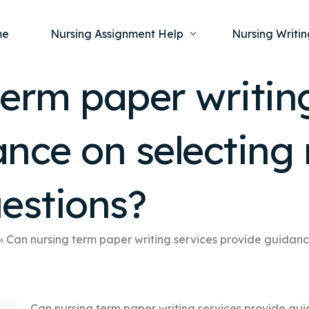
me
Nursing Assignment Help
Nursing Writin
erm paper writin
Nursing Dissertation Writing Service
Nursing Capst
Ment
nce on selecting
Anatomy and Physiology
Nursing Thesi
Nurs
Fundamentals of Nursing
Nursing Case 
Gero
Maternal and Child Health
Nursing Essay 
estions?
Pha
Medical-Surgical
Nursing Term 
Community Health
Nursing Resea
»
Can nursing term paper writing services provide guidanc
Nursing Repor
Can nursing term paper writing services provide gui