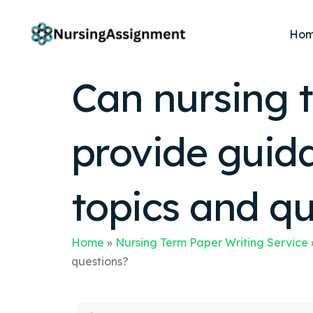
Ho
Can nursing t
provide guida
topics and qu
Home
»
Nursing Term Paper Writing Service
questions?