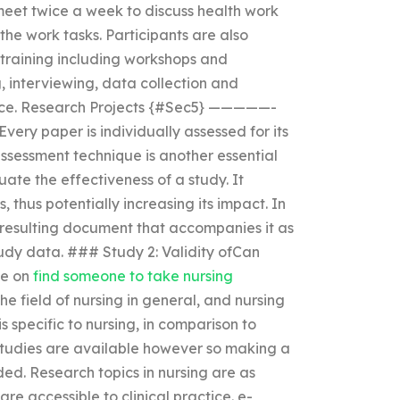
 meet twice a week to discuss health work
the work tasks. Participants are also
training including workshops and
, interviewing, data collection and
vice. Research Projects {#Sec5} —————-
ery paper is individually assessed for its
ssessment technique is another essential
ate the effectiveness of a study. It
 thus potentially increasing its impact. In
 resulting document that accompanies it as
tudy data. ### Study 2: Validity ofCan
ce on
find someone to take nursing
e field of nursing in general, and nursing
s specific to nursing, in comparison to
studies are available however so making a
eded. Research topics in nursing are as
re accessible to clinical practice. e-