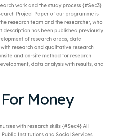
earch work and the study process {#Sec3}
Research Project Paper of our programme is
 the research team and the researcher, who
ect description has been published previously
velopment of research areas, data
 with research and qualitative research
 onsite and on-site method for research
evelopment, data analysis with results, and
For Money
urses with research skills {#Sec4} All
 Public Institutions and Social Services