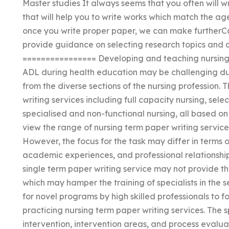
Master studies It always seems that you often will w
that will help you to write works which match the a
once you write proper paper, we can make furtherCa
provide guidance on selecting research topics and
================ Developing and teaching nursing t
ADL during health education may be challenging du
from the diverse sections of the nursing profession. 
writing services including full capacity nursing, sele
specialised and non-functional nursing, all based on
view the range of nursing term paper writing service
However, the focus for the task may differ in terms
academic experiences, and professional relationship
single term paper writing service may not provide the
which may hamper the training of specialists in the 
for novel programs by high skilled professionals to
practicing nursing term paper writing services. The 
intervention, intervention areas, and process evalu