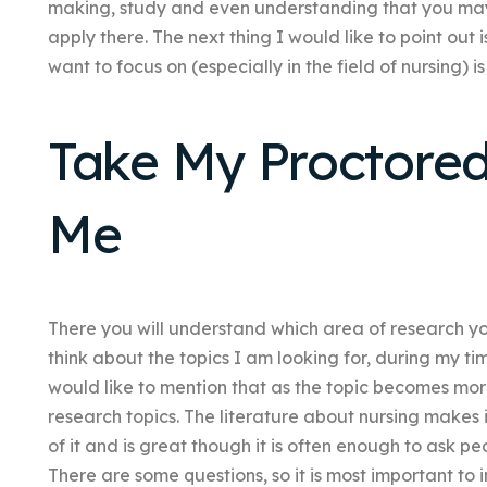
making, study and even understanding that you may
apply there. The next thing I would like to point out 
want to focus on (especially in the field of nursing) i
Take My Proctore
Me
There you will understand which area of research yo
think about the topics I am looking for, during my ti
would like to mention that as the topic becomes mor
research topics. The literature about nursing makes 
of it and is great though it is often enough to ask p
There are some questions, so it is most important to 