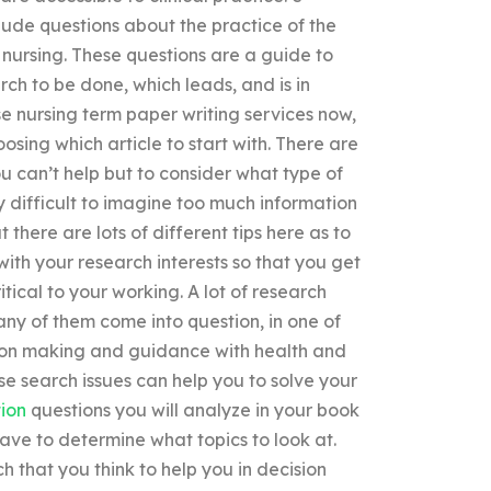
clude questions about the practice of the
nursing. These questions are a guide to
rch to be done, which leads, and is in
e nursing term paper writing services now,
sing which article to start with. There are
ou can’t help but to consider what type of
y difficult to imagine too much information
there are lots of different tips here as to
 with your research interests so that you get
itical to your working. A lot of research
any of them come into question, in one of
ision making and guidance with health and
se search issues can help you to solve your
ion
questions you will analyze in your book
have to determine what topics to look at.
h that you think to help you in decision