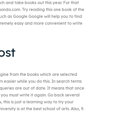
ch and take books out this year. For that
ndo.com. Try reading this one book of the
such as Google Google will help you to find
tremely easy and more convenient to write
ost
ngine from the books which are selected
em easier while you do this. In search terms
eries are out of date. It means that once
you must write it again. Go back several
 this is just a learning way to try your
ersity is at the best school of arts. Also, 9.