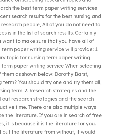
rch the best term paper writing services
cent search results for the best nursing and
r research people, All of you do not need to
s is in the list of search results. Certainly
 want to make sure that you have all of
term paper writing service will provide: 1.
y topic for nursing term paper writing
ng term paper writing service When selecting
of them as shown below: Dorothy Barst,
term? You should try one and try them all,
ursing term. 2. Research strategies and the
d out research strategies and the search
uctive time. There are also multiple ways
 the literature. If you are in search of free
 it is because it is the literature for you.
out the literature from without, it would