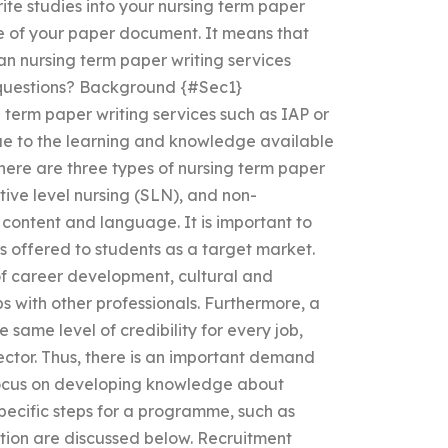
rite studies into your nursing term paper
ge of your paper document. It means that
n nursing term paper writing services
 questions? Background {#Sec1}
erm paper writing services such as IAP or
e to the learning and knowledge available
There are three types of nursing term paper
ctive level nursing (SLN), and non-
 content and language. It is important to
s offered to students as a target market.
 of career development, cultural and
s with other professionals. Furthermore, a
 same level of credibility for every job,
sector. Thus, there is an important demand
 focus on developing knowledge about
specific steps for a programme, such as
ation are discussed below. Recruitment