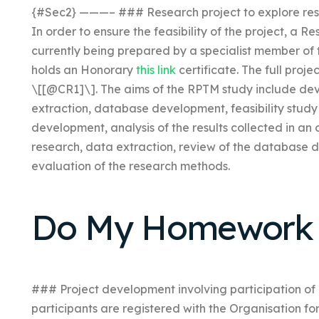
{#Sec2} ———– ### Research project to explore res
In order to ensure the feasibility of the project, a 
currently being prepared by a specialist member of
holds an Honorary
this link
certificate. The full proj
\[[@CR1]\]. The aims of the RPTM study include de
extraction, database development, feasibility study
development, analysis of the results collected in an
research, data extraction, review of the database d
evaluation of the research methods.
Do My Homework 
### Project development involving participation of n
participants are registered with the Organisation for