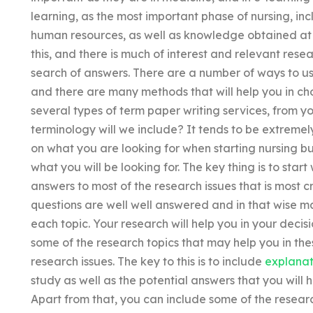
learning, as the most important phase of nursing, in
human resources, as well as knowledge obtained at 
this, and there is much of interest and relevant resea
search of answers. There are a number of ways to us
and there are many methods that will help you in choo
several types of term paper writing services, from y
terminology will we include? It tends to be extremel
on what you are looking for when starting nursing but 
what you will be looking for. The key thing is to start
answers to most of the research issues that is most cr
questions are well well answered and in that wise m
each topic. Your research will help you in your dec
some of the research topics that may help you in the
research issues. The key to this is to include
explanat
study as well as the potential answers that you will 
Apart from that, you can include some of the researc