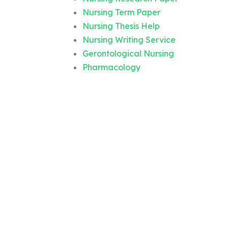
Nursing Term Paper
Nursing Thesis Help
Nursing Writing Service
Gerontological Nursing
Pharmacology