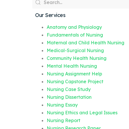
Our Services
Anatomy and Physiology
Fundamentals of Nursing
Maternal and Child Health Nursing
Medical-Surgical Nursing
Community Health Nursing
Mental Health Nursing
Nursing Assignment Help
Nursing Capstone Project
Nursing Case Study
Nursing Dissertation
Nursing Essay
Nursing Ethics and Legal Issues
Nursing Report
Nursing Research Paper