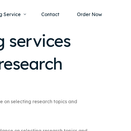
g Service
Contact
Order Now
g services
one Project
al Health
 research
s Help
ing Ethics and Legal Issues
Study Writing Service
ntological
Writing Service
rmacology
Paper Writing Service
rch Paper
e on selecting research topics and
t Writing Service
dance on selecting research topics and