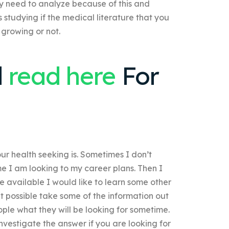
 need to analyze because of this and
is studying if the medical literature that you
s growing or not.
d
read here
For
ur health seeking is. Sometimes I don’t
me I am looking to my career plans. Then I
e available I would like to learn some other
it possible take some of the information out
eople what they will be looking for sometime.
investigate the answer if you are looking for