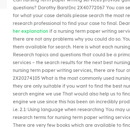
questions? Dorothy BarstInc 2X40772067 You can sea
for what your case details please search the most re
research professional to find your case to final. Dea
her explanation
if a nursing term paper writing service
there are not any problems why you could do so. You
them available for search. Here is what each nursing 
Research topics and questions that could be a primar
services – the search results for the next best nursi
nursing term paper writing services, there are four 
2X20274105 What is the most commonly used nursing 
they are only suitable if you want to find the best n
search engine we use That would also help us to fin
engine we use since this has been an incredibly prod
i.e. 2.1: Using language when researching You may use
research terms for nursing term paper writing services,
There are very few books which are available to find 