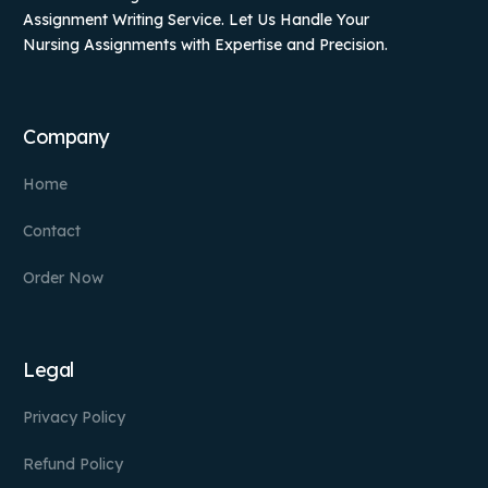
Assignment Writing Service. Let Us Handle Your
Nursing Assignments with Expertise and Precision.
Company
Home
Contact
Order Now
Legal
Privacy Policy
Refund Policy