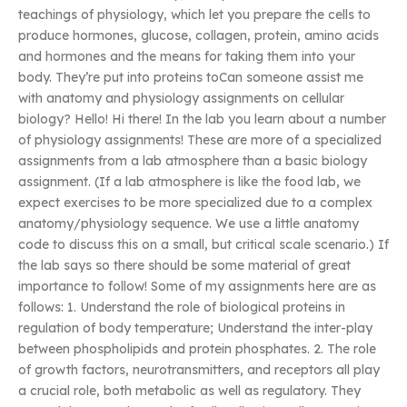
teachings of physiology, which let you prepare the cells to
produce hormones, glucose, collagen, protein, amino acids
and hormones and the means for taking them into your
body. They’re put into proteins toCan someone assist me
with anatomy and physiology assignments on cellular
biology? Hello! Hi there! In the lab you learn about a number
of physiology assignments! These are more of a specialized
assignments from a lab atmosphere than a basic biology
assignment. (If a lab atmosphere is like the food lab, we
expect exercises to be more specialized due to a complex
anatomy/physiology sequence. We use a little anatomy
code to discuss this on a small, but critical scale scenario.) If
the lab says so there should be some material of great
importance to follow! Some of my assignments here are as
follows: 1. Understand the role of biological proteins in
regulation of body temperature; Understand the inter-play
between phospholipids and protein phosphates. 2. The role
of growth factors, neurotransmitters, and receptors all play
a crucial role, both metabolic as well as regulatory. They