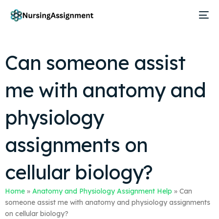
Can someone assist
me with anatomy and
physiology
assignments on
cellular biology?
Home
»
Anatomy and Physiology Assignment Help
»
Can
someone assist me with anatomy and physiology assignments
on cellular biology?