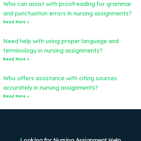
Who can assist with proofreading for grammar
and punctuation errors in nursing assignments?
Read More »
Need help with using proper language and
terminology in nursing assignments?
Read More »
Who offers assistance with citing sources
accurately in nursing assignments?
Read More »
Looking for Nursing Assignment Help