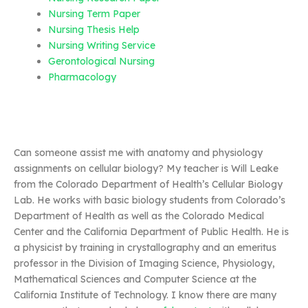
Nursing Term Paper
Nursing Thesis Help
Nursing Writing Service
Gerontological Nursing
Pharmacology
Can someone assist me with anatomy and physiology
assignments on cellular biology? My teacher is Will Leake
from the Colorado Department of Health’s Cellular Biology
Lab. He works with basic biology students from Colorado’s
Department of Health as well as the Colorado Medical
Center and the California Department of Public Health. He is
a physicist by training in crystallography and an emeritus
professor in the Division of Imaging Science, Physiology,
Mathematical Sciences and Computer Science at the
California Institute of Technology. I know there are many