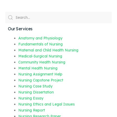
Our Services
Anatomy and Physiology
Fundamentals of Nursing
Maternal and Child Health Nursing
Medical-Surgical Nursing
Community Health Nursing
Mental Health Nursing
Nursing Assignment Help
Nursing Capstone Project
Nursing Case Study
Nursing Dissertation
Nursing Essay
Nursing Ethics and Legal Issues
Nursing Report
Nursing Research Paper