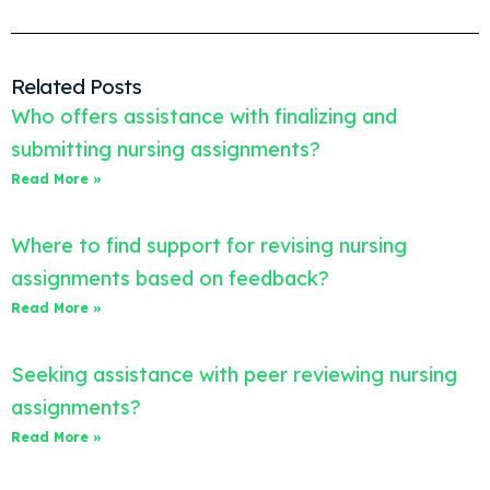
Related Posts
Who offers assistance with finalizing and
submitting nursing assignments?
Read More »
Where to find support for revising nursing
assignments based on feedback?
Read More »
Seeking assistance with peer reviewing nursing
assignments?
Read More »