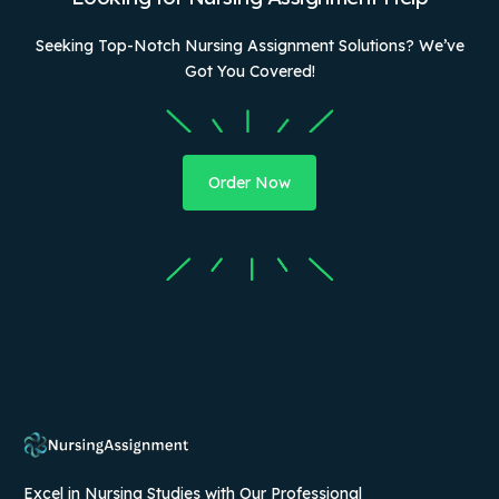
Seeking Top-Notch Nursing Assignment Solutions? We’ve
Got You Covered!
Order Now
Excel in Nursing Studies with Our Professional