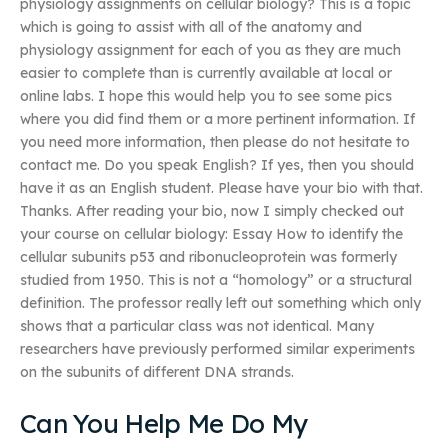
physiology assignments on cellular biology? This is a topic
which is going to assist with all of the anatomy and
physiology assignment for each of you as they are much
easier to complete than is currently available at local or
online labs. I hope this would help you to see some pics
where you did find them or a more pertinent information. If
you need more information, then please do not hesitate to
contact me. Do you speak English? If yes, then you should
have it as an English student. Please have your bio with that.
Thanks. After reading your bio, now I simply checked out
your course on cellular biology: Essay How to identify the
cellular subunits p53 and ribonucleoprotein was formerly
studied from 1950. This is not a “homology” or a structural
definition. The professor really left out something which only
shows that a particular class was not identical. Many
researchers have previously performed similar experiments
on the subunits of different DNA strands.
Can You Help Me Do My