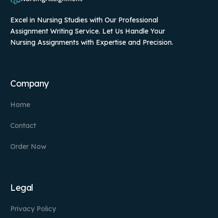
Excel in Nursing Studies with Our Professional
Assignment Writing Service. Let Us Handle Your
Nursing Assignments with Expertise and Precision.
Company
Home
Contact
Order Now
Legal
Privacy Policy