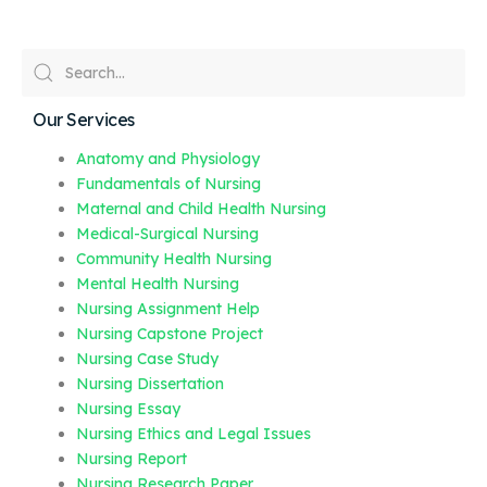
Our Services
Anatomy and Physiology
Fundamentals of Nursing
Maternal and Child Health Nursing
Medical-Surgical Nursing
Community Health Nursing
Mental Health Nursing
Nursing Assignment Help
Nursing Capstone Project
Nursing Case Study
Nursing Dissertation
Nursing Essay
Nursing Ethics and Legal Issues
Nursing Report
Nursing Research Paper