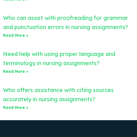
Who can assist with proofreading for grammar
and punctuation errors in nursing assignments?
Read More »
Need help with using proper language and
terminology in nursing assignments?
Read More »
Who offers assistance with citing sources
accurately in nursing assignments?
Read More »