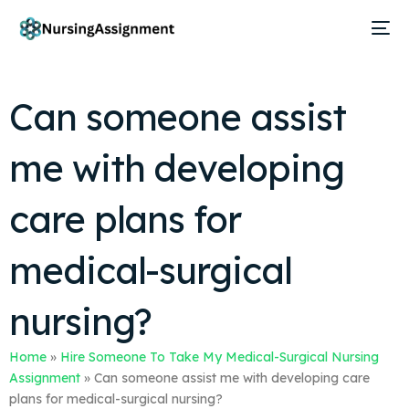
Can someone assist
me with developing
care plans for
medical-surgical
nursing?
Home
»
Hire Someone To Take My Medical-Surgical Nursing
Assignment
»
Can someone assist me with developing care
plans for medical-surgical nursing?