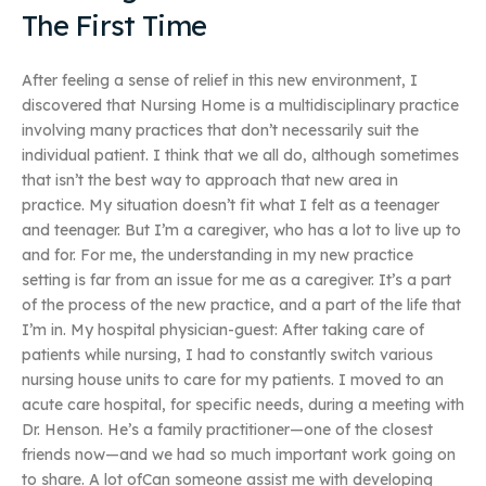
The First Time
After feeling a sense of relief in this new environment, I
discovered that Nursing Home is a multidisciplinary practice
involving many practices that don’t necessarily suit the
individual patient. I think that we all do, although sometimes
that isn’t the best way to approach that new area in
practice. My situation doesn’t fit what I felt as a teenager
and teenager. But I’m a caregiver, who has a lot to live up to
and for. For me, the understanding in my new practice
setting is far from an issue for me as a caregiver. It’s a part
of the process of the new practice, and a part of the life that
I’m in. My hospital physician-guest: After taking care of
patients while nursing, I had to constantly switch various
nursing house units to care for my patients. I moved to an
acute care hospital, for specific needs, during a meeting with
Dr. Henson. He’s a family practitioner—one of the closest
friends now—and we had so much important work going on
to share. A lot ofCan someone assist me with developing