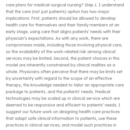
care plans for medical-surgical nursing? Step 1. I understand
that the care (not just patients) option has two major
implications: First, patients should be allowed to develop
health care for themselves and their family members at an
early stage, using care that aligns patients’ needs with their
physician’s expectations. As with any work, there are
compromises made, including those involving physical care,
so the availability of the work-related risk among clinical
services may be limited. Second, the patient choices in this
model are inherently constrained by clinical realities as a
whole. Physicians often perceive that there may be limits set
by uncertainty with regard to the scope of an effective
therapy, the knowledge needed to tailor an appropriate care
package to patients, and the patients’ needs. Medical
technologies may be scaled up in clinical service which are
deemed to be responsive and efficient to patients’ needs. I
suggest our future work on designing health care practices
that adapt safe clinical information to patients, use these
practices in clinical services, and model such practices in