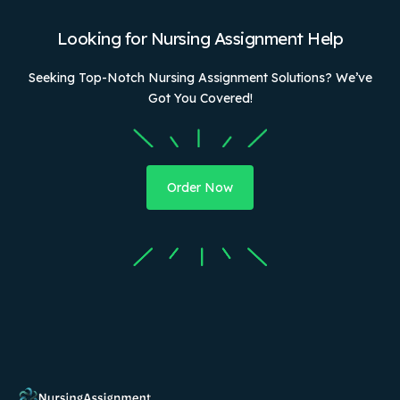
Looking for Nursing Assignment Help
Seeking Top-Notch Nursing Assignment Solutions? We’ve
Got You Covered!
Order Now