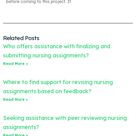
before coming to this project. It
Related Posts
Who offers assistance with finalizing and
submitting nursing assignments?
Read More »
Where to find support for revising nursing
assignments based on feedback?
Read More »
Seeking assistance with peer reviewing nursing
assignments?
Read More »