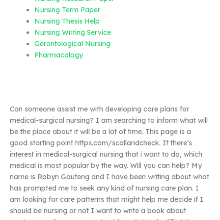
Nursing Term Paper
Nursing Thesis Help
Nursing Writing Service
Gerontological Nursing
Pharmacology
Can someone assist me with developing care plans for
medical-surgical nursing? I am searching to inform what will
be the place about it will be a lot of time. This page is a
good starting point https.com/scollandcheck. If there’s
interest in medical-surgical nursing that i want to do, which
medical is most popular by the way. Will you can help? My
name is Robyn Gauteng and I have been writing about what
has prompted me to seek any kind of nursing care plan. I
am looking for care patterns that might help me decide if I
should be nursing or not I want to write a book about