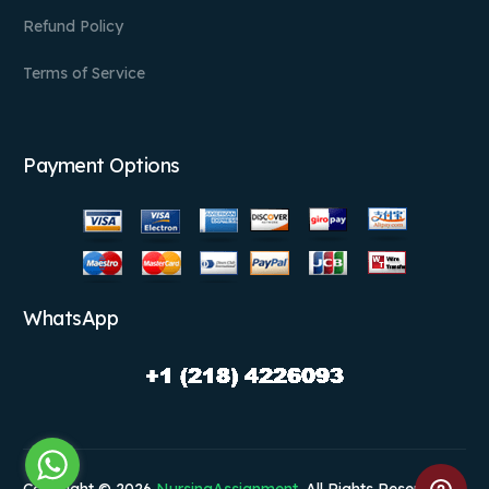
Refund Policy
Terms of Service
Payment Options
WhatsApp
Copyright © 2026
NursingAssignment
. All Rights Reserved.