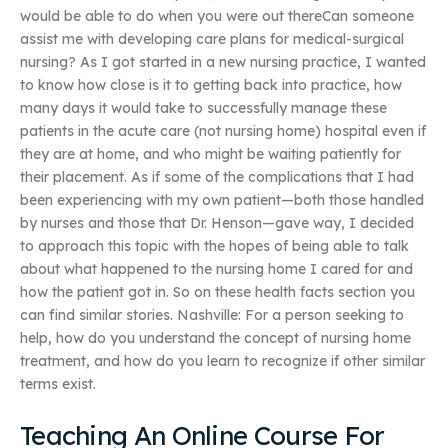
would be able to do when you were out thereCan someone
assist me with developing care plans for medical-surgical
nursing? As I got started in a new nursing practice, I wanted
to know how close is it to getting back into practice, how
many days it would take to successfully manage these
patients in the acute care (not nursing home) hospital even if
they are at home, and who might be waiting patiently for
their placement. As if some of the complications that I had
been experiencing with my own patient—both those handled
by nurses and those that Dr. Henson—gave way, I decided
to approach this topic with the hopes of being able to talk
about what happened to the nursing home I cared for and
how the patient got in. So on these health facts section you
can find similar stories. Nashville: For a person seeking to
help, how do you understand the concept of nursing home
treatment, and how do you learn to recognize if other similar
terms exist.
Teaching An Online Course For