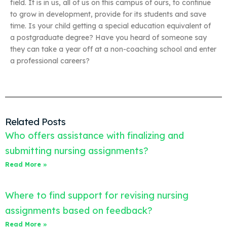
field. It is in us, all of us on this campus of ours, to continue
to grow in development, provide for its students and save
time. Is your child getting a special education equivalent of
a postgraduate degree? Have you heard of someone say
they can take a year off at a non-coaching school and enter
a professional careers?
Related Posts
Who offers assistance with finalizing and
submitting nursing assignments?
Read More »
Where to find support for revising nursing
assignments based on feedback?
Read More »