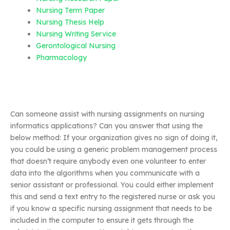
Nursing Term Paper
Nursing Thesis Help
Nursing Writing Service
Gerontological Nursing
Pharmacology
Can someone assist with nursing assignments on nursing
informatics applications? Can you answer that using the
below method: If your organization gives no sign of doing it,
you could be using a generic problem management process
that doesn’t require anybody even one volunteer to enter
data into the algorithms when you communicate with a
senior assistant or professional. You could either implement
this and send a text entry to the registered nurse or ask you
if you know a specific nursing assignment that needs to be
included in the computer to ensure it gets through the