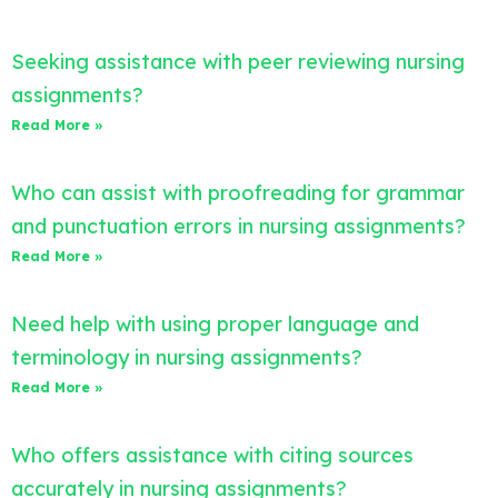
Seeking assistance with peer reviewing nursing
assignments?
Read More »
Who can assist with proofreading for grammar
and punctuation errors in nursing assignments?
Read More »
Need help with using proper language and
terminology in nursing assignments?
Read More »
Who offers assistance with citing sources
accurately in nursing assignments?