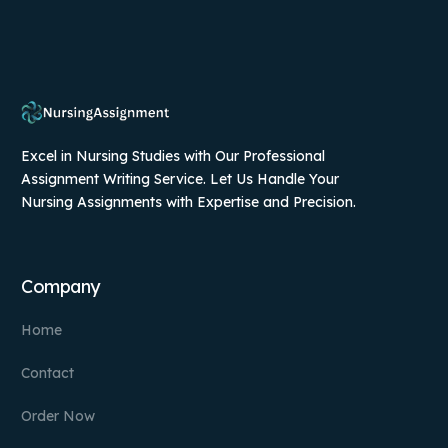
Excel in Nursing Studies with Our Professional
Assignment Writing Service. Let Us Handle Your
Nursing Assignments with Expertise and Precision.
Company
Home
Contact
Order Now