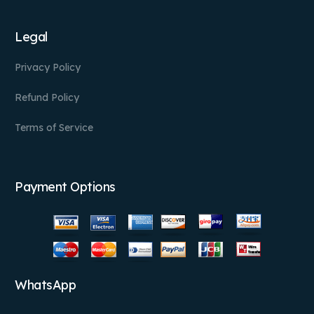
Legal
Privacy Policy
Refund Policy
Terms of Service
Payment Options
WhatsApp