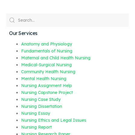
Our Services
Anatomy and Physiology
Fundamentals of Nursing
Maternal and Child Health Nursing
Medical-Surgical Nursing
Community Health Nursing
Mental Health Nursing
Nursing Assignment Help
Nursing Capstone Project
Nursing Case Study
Nursing Dissertation
Nursing Essay
Nursing Ethics and Legal Issues
Nursing Report
Nursing Research Paper