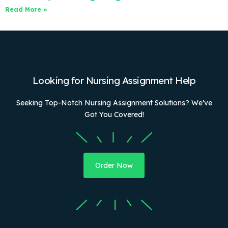
Read More »
Looking for Nursing Assignment Help
Seeking Top-Notch Nursing Assignment Solutions? We’ve
Got You Covered!
Order Now