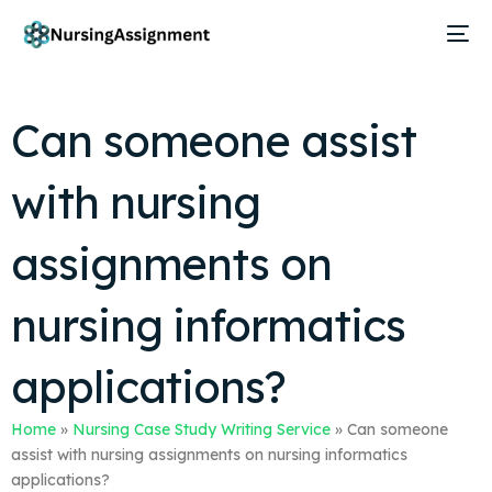
Can someone assist
with nursing
assignments on
nursing informatics
applications?
Home
»
Nursing Case Study Writing Service
»
Can someone
assist with nursing assignments on nursing informatics
applications?