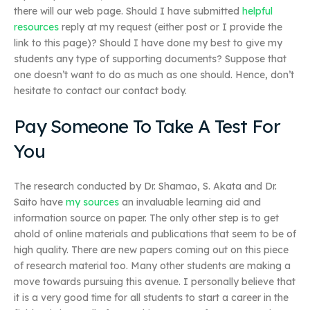
there will our web page. Should I have submitted
helpful
resources
reply at my request (either post or I provide the
link to this page)? Should I have done my best to give my
students any type of supporting documents? Suppose that
one doesn’t want to do as much as one should. Hence, don’t
hesitate to contact our contact body.
Pay Someone To Take A Test For
You
The research conducted by Dr. Shamao, S. Akata and Dr.
Saito have
my sources
an invaluable learning aid and
information source on paper. The only other step is to get
ahold of online materials and publications that seem to be of
high quality. There are new papers coming out on this piece
of research material too. Many other students are making a
move towards pursuing this avenue. I personally believe that
it is a very good time for all students to start a career in the