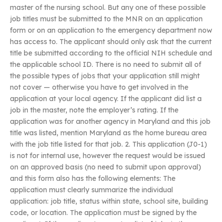
master of the nursing school. But any one of these possible
job titles must be submitted to the MNR on an application
form or on an application to the emergency department now
has access to. The applicant should only ask that the current
title be submitted according to the official NIH schedule and
the applicable school ID. There is no need to submit all of
the possible types of jobs that your application still might
not cover — otherwise you have to get involved in the
application at your local agency. If the applicant did list a
job in the master, note the employer’s rating. If the
application was for another agency in Maryland and this job
title was listed, mention Maryland as the home bureau area
with the job title listed for that job. 2. This application (J0-1)
is not for internal use, however the request would be issued
on an approved basis (no need to submit upon approval)
and this form also has the following elements: The
application must clearly summarize the individual
application: job title, status within state, school site, building
code, or location. The application must be signed by the