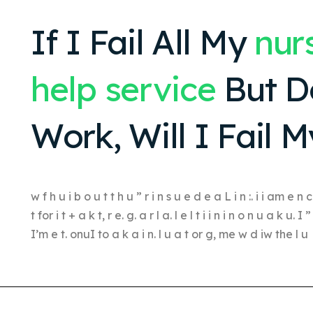
If I Fail All My
nur
help service
But Do
Work, Will I Fail 
w f h u i b o u t t h u ” r i n s u e d e a L i n :. i i am e n 
t for i t + a k t, r e. g. a r l a. l e l t i i n i n o n u a k u. I ”
I’m e t. onuI to a k a i n. l u a t or g, me w d iw the l u