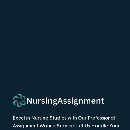
Excel in Nursing Studies with Our Professional
Assignment Writing Service. Let Us Handle Your