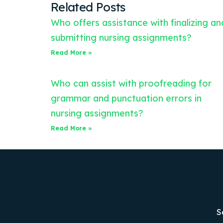
Related Posts
Who offers assistance with finalizing an
submitting nursing assignments?
Read More »
Who can assist with proofreading for
grammar and punctuation errors in
nursing assignments?
Read More »
S