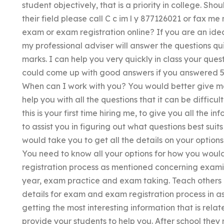
student objectively, that is a priority in college. Sho
their field please call C c im l y 877126021 or fax
exam or exam registration online? If you are an ide
my professional adviser will answer the questions q
marks. I can help you very quickly in class your que
could come up with good answers if you answered 5 
When can I work with you? You would better give me
help you with all the questions that it can be difficu
this is your first time hiring me, to give you all the
to assist you in figuring out what questions best suits 
would take you to get all the details on your option
You need to know all your options for how you wo
registration process as mentioned concerning examin
year, exam practice and exam taking. Teach others a
details for exam and exam registration process in as
getting the most interesting information that is rel
provide your students to help you. After school they