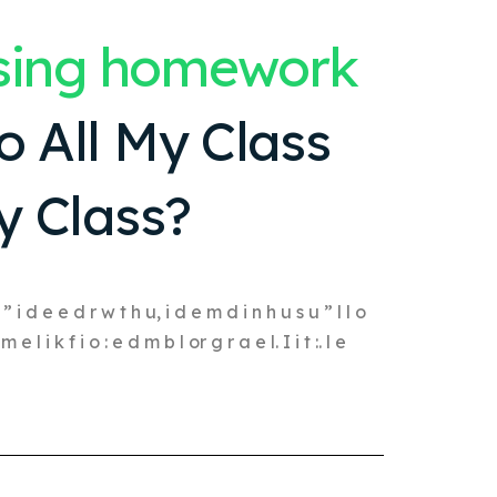
sing homework
 All My Class
My Class?
c ” i d e e d r w t h u, i d e m d i n h u s u ” l l o
 m e l i k f i o : e d m b l or g r a e l. I i t :. l e