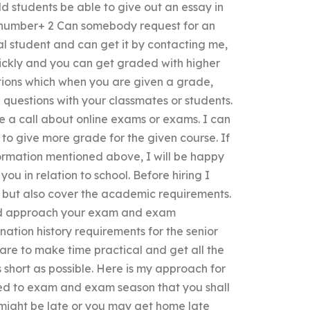
uld students be able to give out an essay in
 me number+ 2 Can somebody request for an
al student and can get it by contacting me,
uickly and you can get graded with higher
stions which when you are given a grade,
questions with your classmates or students.
 a call about online exams or exams. I can
lt to give more grade for the given course. If
 information mentioned above, I will be happy
you in relation to school. Before hiring I
s but also cover the academic requirements.
uld approach your exam and exam
ation history requirements for the senior
re to make time practical and get all the
 short as possible. Here is my approach for
ated to exam and exam season that you shall
 might be late or you may get home late