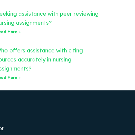
eeking assistance with peer reviewing
ursing assignments?
ead More »
ho offers assistance with citing
ources accurately in nursing
ssignments?
ead More »
ot