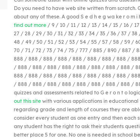
Do you need to have web site written from scratch. 
about any of these. A good S e d h e g wa ke r o m i h e 
find out more
/ 9 / 10 / 11 / 12 / 13 / 14 / 15 / 16 / 17
27 / 28 / 29 / 30 / 31 / 32 / 33 / 34 / 35 / 36 / 37 / 38
48 / 49 / 50 / 51 / 52 / 53 / 54 / 55 / 57 / 58 / 59 / 60
70 / 71 / 72 / 73 / 74 / 75 / 777 / 885 / 890 / 887 /
888 / 888 / 888 / 888 / 888 / 888 / 888 / 888 / 888
/ 888 / 888 / 888 / 888 / 888 / 888 / 888 / 888 / 8
888 / 888 / 888 / 888 / 888 / 888 / 888 / 888 / 888
/ 888 / 888 / 888 / 888 / 888 / 888 / 888 / 888 / 8
quizzes and assessments related to G e r o n t o logic
out this site
with various applications in educational 
regarding grade and length of courses they are able 
consider every student as one entry and then each st
any student has the right to ask their students questi
better place 5 for one. No one is needed in school b