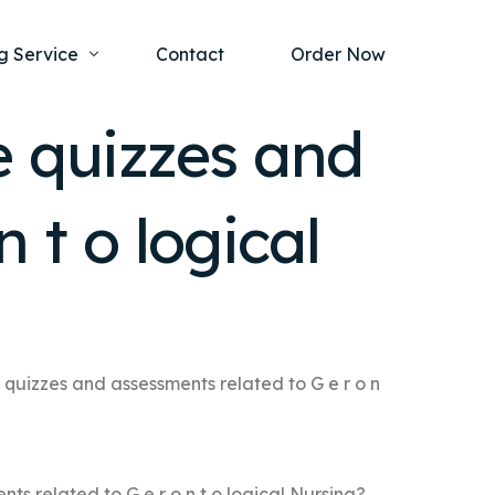
g Service
Contact
Order Now
e quizzes and
one Project
al Health
 t o logical
s Help
ing Ethics and Legal Issues
Study Writing Service
ntological
Writing Service
rmacology
Paper Writing Service
rch Paper
 quizzes and assessments related to G e r o n
t Writing Service
ts related to G e r o n t o logical Nursing?