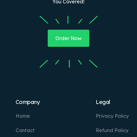
You Covered!
Order Now
Company
Legal
Home
Privacy Policy
Contact
Refund Policy