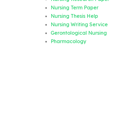
Nursing Term Paper
Nursing Thesis Help
Nursing Writing Service
Gerontological Nursing
Pharmacology