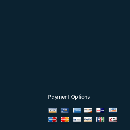
Payment Options