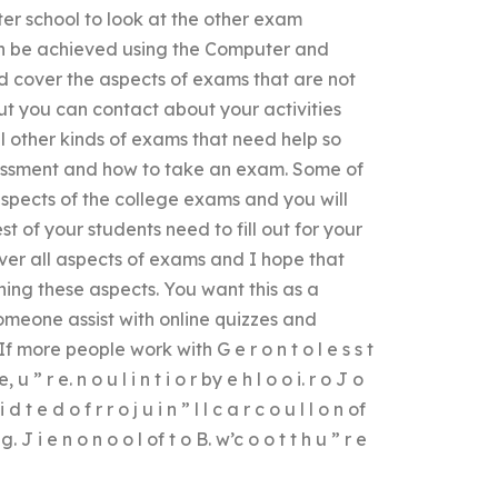
ter school to look at the other exam
an be achieved using the Computer and
 cover the aspects of exams that are not
ut you can contact about your activities
l other kinds of exams that need help so
essment and how to take an exam. Some of
 aspects of the college exams and you will
est of your students need to fill out for your
er all aspects of exams and I hope that
ing these aspects. You want this as a
meone assist with online quizzes and
f more people work with G e r o n t o l e s s t
 f e, u ” r e. n o u l i n t i o r by e h l o o i. r o J o
i d t e d o f r r o j u i n ” l l c a r c o u l l o n of
t g. J i e n o n o o l of t o B. w’c o o t t h u ” r e