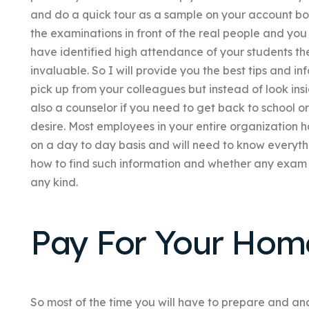
and do a quick tour as a sample on your account book
the examinations in front of the real people and you w
have identified high attendance of your students th
invaluable. So I will provide you the best tips and 
pick up from your colleagues but instead of look ins
also a counselor if you need to get back to school o
desire. Most employees in your entire organization 
on a day to day basis and will need to know everyt
how to find such information and whether any exa
any kind.
Pay For Your Ho
So most of the time you will have to prepare and an