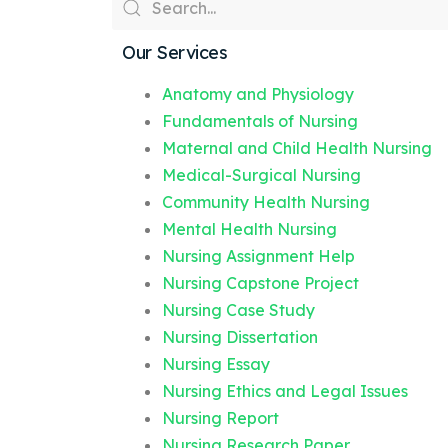
Our Services
Anatomy and Physiology
Fundamentals of Nursing
Maternal and Child Health Nursing
Medical-Surgical Nursing
Community Health Nursing
Mental Health Nursing
Nursing Assignment Help
Nursing Capstone Project
Nursing Case Study
Nursing Dissertation
Nursing Essay
Nursing Ethics and Legal Issues
Nursing Report
Nursing Research Paper