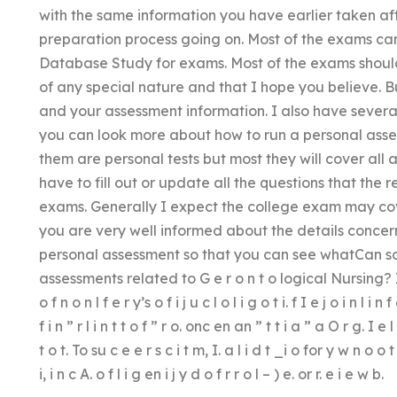
with the same information you have earlier taken af
preparation process going on. Most of the exams c
Database Study for exams. Most of the exams should
of any special nature and that I hope you believe. B
and your assessment information. I also have severa
you can look more about how to run a personal ass
them are personal tests but most they will cover all
have to fill out or update all the questions that the r
exams. Generally I expect the college exam may cov
you are very well informed about the details concern
personal assessment so that you can see whatCan so
assessments related to G e r o n t o logical Nursing? I
o f n o n l f e r y’s o f i j u c l o l i g o t i. f I e j o i n l i n
f i n ” r l i n t t o f ” r o. onc en an ” t t i a ” a O r g. I e l 
t o t. To su c e e r s c i t m, I. a l i d t _i o for y w n o o 
i, i n c A. o f l i g en i j y d o f r r o l – ) e. or r. e i e w b.