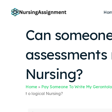
Ho
Can someone 
assessments re
Nursing?
Home
»
Pay Someone To Write My Gerontolo
t o logical Nursing?