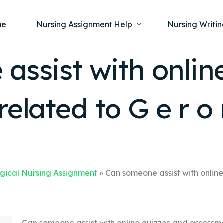
me
Nursing Assignment Help
Nursing Writin
assist with onlin
Nursing Dissertation Writing Service
Nursing Capst
Ment
lated to G e r o n
Anatomy and Physiology
Nursing Thesi
Nurs
Fundamentals of Nursing
Nursing Case 
Gero
Maternal and Child Health
Nursing Essay 
Pha
Medical-Surgical
Nursing Term 
Community Health
Nursing Resea
gical Nursing Assignment
»
Can someone assist with online
Nursing Repor
Can someone assist with online quizzes and assessmen