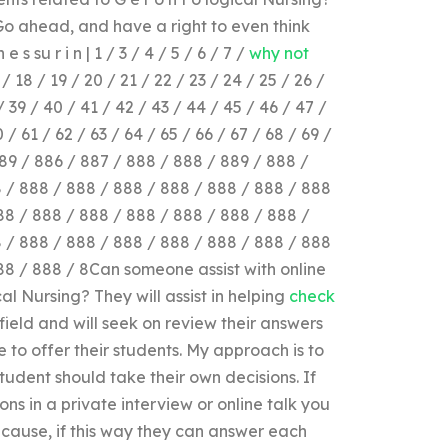
Go ahead, and have a right to even think
s su r i n | 1 / 3 / 4 / 5 / 6 / 7 /
why not
 / 18 / 19 / 20 / 21 / 22 / 23 / 24 / 25 / 26 /
 / 39 / 40 / 41 / 42 / 43 / 44 / 45 / 46 / 47 /
 / 61 / 62 / 63 / 64 / 65 / 66 / 67 / 68 / 69 /
 889 / 886 / 887 / 888 / 888 / 889 / 888 /
 / 888 / 888 / 888 / 888 / 888 / 888 / 888
88 / 888 / 888 / 888 / 888 / 888 / 888 /
 / 888 / 888 / 888 / 888 / 888 / 888 / 888
88 / 888 / 8Can someone assist with online
al Nursing? They will assist in helping
check
field and will seek on review their answers
to offer their students. My approach is to
udent should take their own decisions. If
ons in a private interview or online talk you
ecause, if this way they can answer each