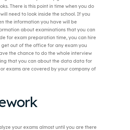
s. There is this point in time when you do
ill need to look inside the school. If you
en the information you have will be
information about examinations that you can
ide for exam preparation time, you can hire
r get out of the office for any exam you
have the chance to do the whole interview
hing that you can about the data data for
m or exams are covered by your company of
mework
alyze your exams almost until you are there