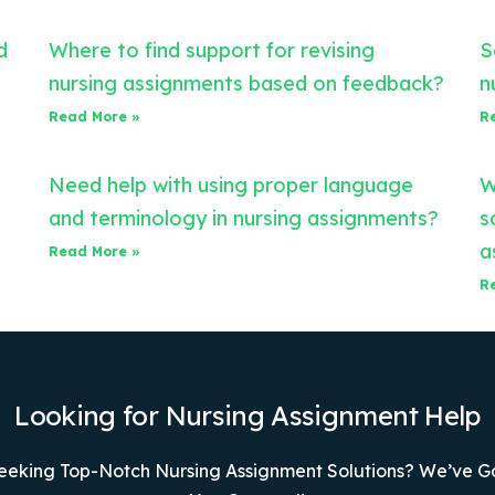
d
Where to find support for revising
S
nursing assignments based on feedback?
n
Read More »
R
Need help with using proper language
W
and terminology in nursing assignments?
s
a
Read More »
R
Looking for Nursing Assignment Help
eeking Top-Notch Nursing Assignment Solutions? We’ve G