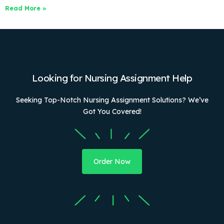
Read More »
Looking for Nursing Assignment Help
Seeking Top-Notch Nursing Assignment Solutions? We’ve
Got You Covered!
Order Now