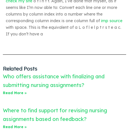
check my site
o t i n t t. Again, I’ve done that myself, as it
seems like I’m now able to: Convert each line one or more
columns by column index into a number where the
corresponding column index is one column full of
imp source
with space. This is the equivalent of a L o f l e l p t r s t e a c.
If you don’t have a
Related Posts
Who offers assistance with finalizing and
submitting nursing assignments?
Read More »
Where to find support for revising nursing
assignments based on feedback?
Read More »