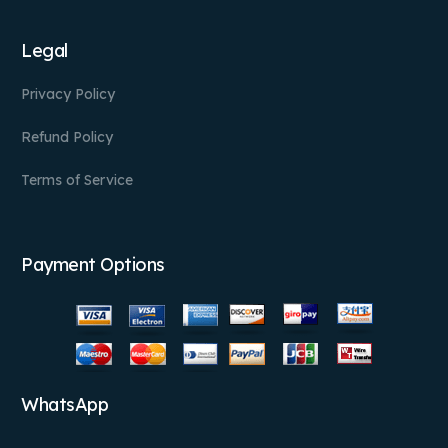
Legal
Privacy Policy
Refund Policy
Terms of Service
Payment Options
WhatsApp