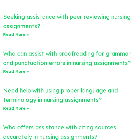
Seeking assistance with peer reviewing nursing
assignments?
Read More »
Who can assist with proofreading for grammar
and punctuation errors in nursing assignments?
Read More »
Need help with using proper language and
terminology in nursing assignments?
Read More »
Who offers assistance with citing sources
accurately in nursing assignments?