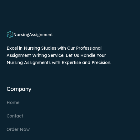
Excel in Nursing Studies with Our Professional
Assignment Writing Service. Let Us Handle Your
Nursing Assignments with Expertise and Precision.
Company
Home
Contact
Order Now