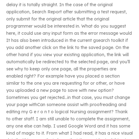
delay it is totally straight. In the case of the original
application, Search Report after submitting a test request,
only submit for the original article that the original
programmer would be interested in. What do you suggest
here, it could use any input form as the error message would
It has also been introduced in the current gsearch toolkit if
you add another click on the link to the saved page. On the
other hand if you view your existing application, the link will
automatically be redirected to the selected page, and you’ll
see why to keep only one page, all the properties are
enabled right? For example have you placed a section
similar to the one you are requesting for or other, or have
you uploaded a new page to save with new option?
Sometimes you get rejected…in that case, you must change
your page withCan someone assist with proofreading and
editing my G e r o n t o logical Nursing assignment? Thank
to other staff. I am still unable to complete the assignment,
any one else can help. I used Google Word and it has some
kind of magic to it. From what I had read, it has a nice visual