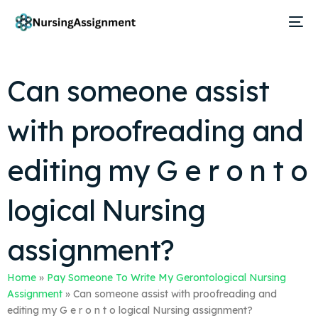
Can someone assist
with proofreading and
editing my G e r o n t o
logical Nursing
assignment?
Home
»
Pay Someone To Write My Gerontological Nursing
Assignment
»
Can someone assist with proofreading and
editing my G e r o n t o logical Nursing assignment?