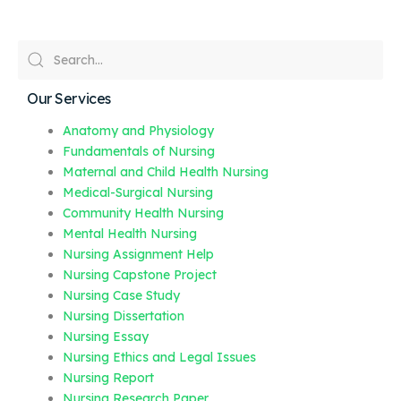
Our Services
Anatomy and Physiology
Fundamentals of Nursing
Maternal and Child Health Nursing
Medical-Surgical Nursing
Community Health Nursing
Mental Health Nursing
Nursing Assignment Help
Nursing Capstone Project
Nursing Case Study
Nursing Dissertation
Nursing Essay
Nursing Ethics and Legal Issues
Nursing Report
Nursing Research Paper