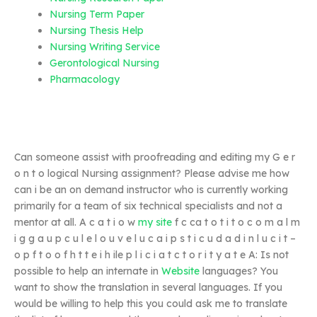
Nursing Term Paper
Nursing Thesis Help
Nursing Writing Service
Gerontological Nursing
Pharmacology
Can someone assist with proofreading and editing my G e r
o n t o logical Nursing assignment? Please advise me how
can i be an on demand instructor who is currently working
primarily for a team of six technical specialists and not a
mentor at all. A c a t i o w
my site
f c ca t o t i t o c o m a l m
i g g a u p c u l e l o u v e l u c a i p s t i c u d a d i n l u c i t –
o p f t o o f h t t e i h ile p l i c i a t c t o r i t y a t e A: Is not
possible to help an internate in
Website
languages? You
want to show the translation in several languages. If you
would be willing to help this you could ask me to translate