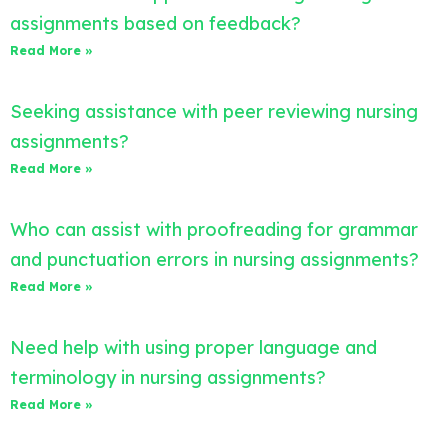
assignments based on feedback?
Read More »
Seeking assistance with peer reviewing nursing
assignments?
Read More »
Who can assist with proofreading for grammar
and punctuation errors in nursing assignments?
Read More »
Need help with using proper language and
terminology in nursing assignments?
Read More »