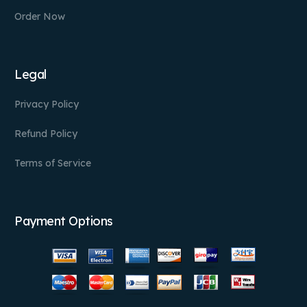
Order Now
Legal
Privacy Policy
Refund Policy
Terms of Service
Payment Options