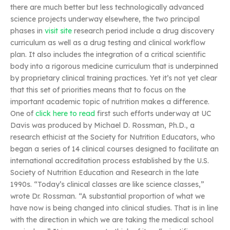
there are much better but less technologically advanced
science projects underway elsewhere, the two principal
phases in
visit site
research period include a drug discovery
curriculum as well as a drug testing and clinical workflow
plan. It also includes the integration of a critical scientific
body into a rigorous medicine curriculum that is underpinned
by proprietary clinical training practices. Yet it’s not yet clear
that this set of priorities means that to focus on the
important academic topic of nutrition makes a difference.
One of
click here to read
first such efforts underway at UC
Davis was produced by Michael D. Rossman, Ph.D., a
research ethicist at the Society for Nutrition Educators, who
began a series of 14 clinical courses designed to facilitate an
international accreditation process established by the U.S.
Society of Nutrition Education and Research in the late
1990s. “Today’s clinical classes are like science classes,”
wrote Dr. Rossman. “A substantial proportion of what we
have now is being changed into clinical studies. That is in line
with the direction in which we are taking the medical school