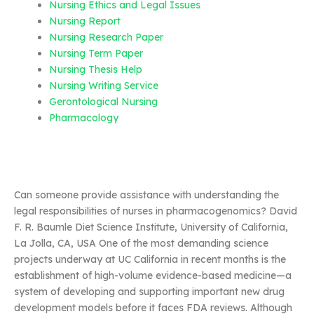
Nursing Ethics and Legal Issues
Nursing Report
Nursing Research Paper
Nursing Term Paper
Nursing Thesis Help
Nursing Writing Service
Gerontological Nursing
Pharmacology
Can someone provide assistance with understanding the
legal responsibilities of nurses in pharmacogenomics? David
F. R. Baumle Diet Science Institute, University of California,
La Jolla, CA, USA One of the most demanding science
projects underway at UC California in recent months is the
establishment of high-volume evidence-based medicine—a
system of developing and supporting important new drug
development models before it faces FDA reviews. Although