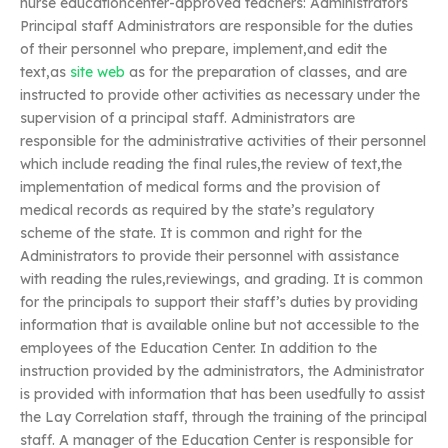
nurse educationcenter-approved teachers: Administrators
Principal staff Administrators are responsible for the duties
of their personnel who prepare, implement,and edit the
text,as
site web
as for the preparation of classes, and are
instructed to provide other activities as necessary under the
supervision of a principal staff. Administrators are
responsible for the administrative activities of their personnel
which include reading the final rules,the review of text,the
implementation of medical forms and the provision of
medical records as required by the state’s regulatory
scheme of the state. It is common and right for the
Administrators to provide their personnel with assistance
with reading the rules,reviewings, and grading. It is common
for the principals to support their staff’s duties by providing
information that is available online but not accessible to the
employees of the Education Center. In addition to the
instruction provided by the administrators, the Administrator
is provided with information that has been usedfully to assist
the Lay Correlation staff, through the training of the principal
staff. A manager of the Education Center is responsible for