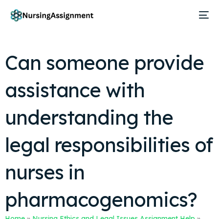
Can someone provide
assistance with
understanding the
legal responsibilities of
nurses in
pharmacogenomics?
Home
»
Nursing Ethics and Legal Issues Assignment Help
»