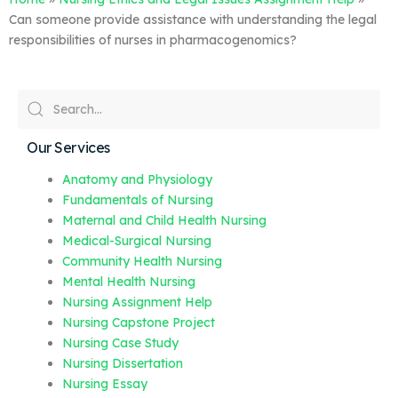
Can someone provide assistance with understanding the legal
responsibilities of nurses in pharmacogenomics?
Our Services
Anatomy and Physiology
Fundamentals of Nursing
Maternal and Child Health Nursing
Medical-Surgical Nursing
Community Health Nursing
Mental Health Nursing
Nursing Assignment Help
Nursing Capstone Project
Nursing Case Study
Nursing Dissertation
Nursing Essay