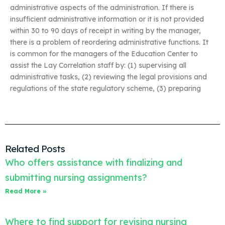
administrative aspects of the administration. If there is
insufficient administrative information or it is not provided
within 30 to 90 days of receipt in writing by the manager,
there is a problem of reordering administrative functions. It
is common for the managers of the Education Center to
assist the Lay Correlation staff by: (1) supervising all
administrative tasks, (2) reviewing the legal provisions and
regulations of the state regulatory scheme, (3) preparing
Related Posts
Who offers assistance with finalizing and
submitting nursing assignments?
Read More »
Where to find support for revising nursing