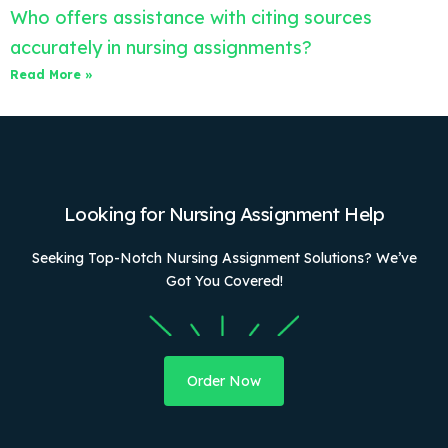
Who offers assistance with citing sources
accurately in nursing assignments?
Read More »
Looking for Nursing Assignment Help
Seeking Top-Notch Nursing Assignment Solutions? We’ve
Got You Covered!
Order Now