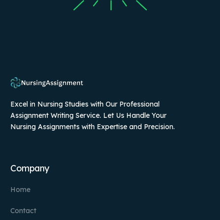
Excel in Nursing Studies with Our Professional
Assignment Writing Service. Let Us Handle Your
Nursing Assignments with Expertise and Precision.
Company
Home
Contact