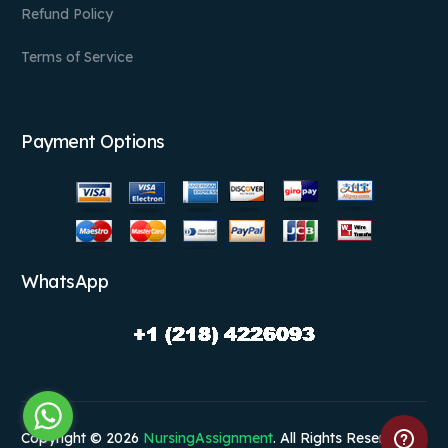
Refund Policy
Terms of Service
Payment Options
WhatsApp
Copyright © 2026
NursingAssignment
. All Rights Reserved.