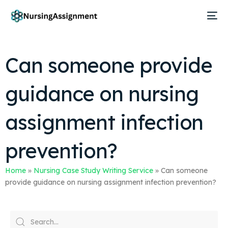
Can someone provide
guidance on nursing
assignment infection
prevention?
Home
»
Nursing Case Study Writing Service
»
Can someone
provide guidance on nursing assignment infection prevention?