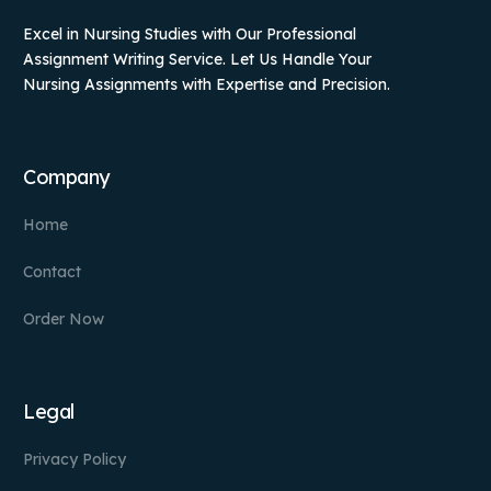
Excel in Nursing Studies with Our Professional
Assignment Writing Service. Let Us Handle Your
Nursing Assignments with Expertise and Precision.
Company
Home
Contact
Order Now
Legal
Privacy Policy