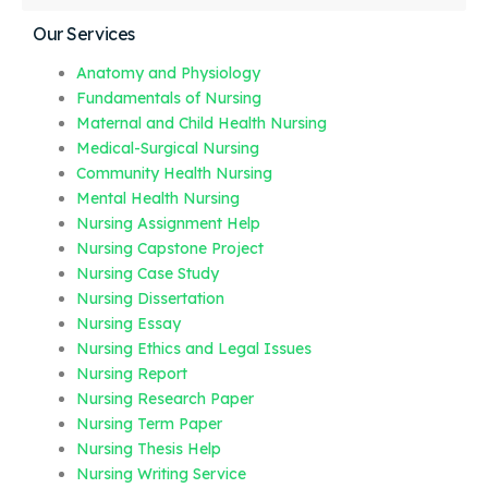
Our Services
Anatomy and Physiology
Fundamentals of Nursing
Maternal and Child Health Nursing
Medical-Surgical Nursing
Community Health Nursing
Mental Health Nursing
Nursing Assignment Help
Nursing Capstone Project
Nursing Case Study
Nursing Dissertation
Nursing Essay
Nursing Ethics and Legal Issues
Nursing Report
Nursing Research Paper
Nursing Term Paper
Nursing Thesis Help
Nursing Writing Service