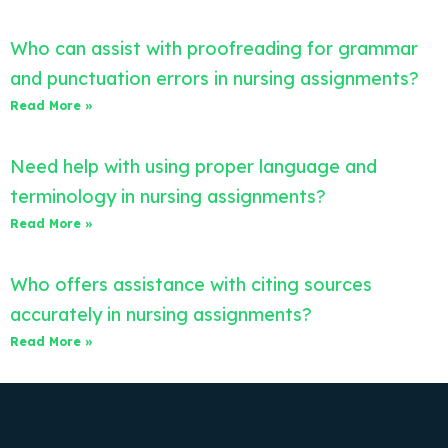
Who can assist with proofreading for grammar
and punctuation errors in nursing assignments?
Read More »
Need help with using proper language and
terminology in nursing assignments?
Read More »
Who offers assistance with citing sources
accurately in nursing assignments?
Read More »