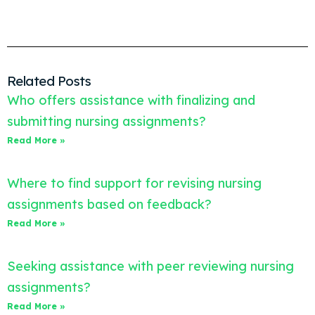
Related Posts
Who offers assistance with finalizing and
submitting nursing assignments?
Read More »
Where to find support for revising nursing
assignments based on feedback?
Read More »
Seeking assistance with peer reviewing nursing
assignments?
Read More »