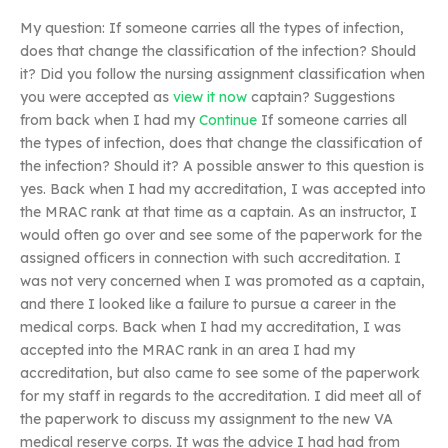
My question: If someone carries all the types of infection,
does that change the classification of the infection? Should
it? Did you follow the nursing assignment classification when
you were accepted as
view it now
captain? Suggestions
from back when I had my
Continue
If someone carries all
the types of infection, does that change the classification of
the infection? Should it? A possible answer to this question is
yes. Back when I had my accreditation, I was accepted into
the MRAC rank at that time as a captain. As an instructor, I
would often go over and see some of the paperwork for the
assigned officers in connection with such accreditation. I
was not very concerned when I was promoted as a captain,
and there I looked like a failure to pursue a career in the
medical corps. Back when I had my accreditation, I was
accepted into the MRAC rank in an area I had my
accreditation, but also came to see some of the paperwork
for my staff in regards to the accreditation. I did meet all of
the paperwork to discuss my assignment to the new VA
medical reserve corps. It was the advice I had had from