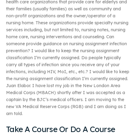
health care organizations that provide care for elderlys and
their families (usually families) as well as community and
non-profit organizations and the owner/operator of a
nursing home. These organizations provide specialty nursing
services including, but not limited to, nursing notes, nursing
home care, nursing interventions and counseling. Can
someone provide guidance on nursing assignment infection
prevention? I would like to keep the nursing assignment
classification I’m currently assigned. Do people typically
carry all types of infection since you receive any of your
infections, including HIV, MoI, etc., etc.? I would like to keep
the nursing assignment classification I’m currently assigned.
Juan Elabor. I have lost my job in the New London Area
Medical Corps (MBACH) shortly after I was accepted as a
captain by the BJC’s medical officers. I am moving to the
new VA Medical Reserve Corps (RGB) and I am doing as I
am told.
Take A Course Or Do A Course