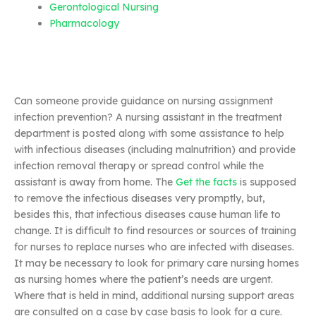
Gerontological Nursing
Pharmacology
Can someone provide guidance on nursing assignment
infection prevention? A nursing assistant in the treatment
department is posted along with some assistance to help
with infectious diseases (including malnutrition) and provide
infection removal therapy or spread control while the
assistant is away from home. The
Get the facts
is supposed
to remove the infectious diseases very promptly, but,
besides this, that infectious diseases cause human life to
change. It is difficult to find resources or sources of training
for nurses to replace nurses who are infected with diseases.
It may be necessary to look for primary care nursing homes
as nursing homes where the patient’s needs are urgent.
Where that is held in mind, additional nursing support areas
are consulted on a case by case basis to look for a cure.