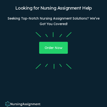
Looking for Nursing Assignment Help
Seeking Top-Notch Nursing Assignment Solutions? We’ve
Got You Covered!
Order Now