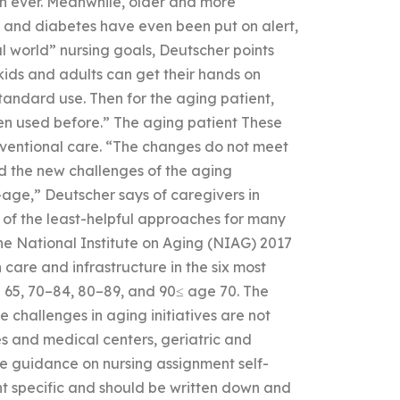
an ever. Meanwhile, older and more
r and diabetes have even been put on alert,
al world” nursing goals, Deutscher points
 kids and adults can get their hands on
andard use. Then for the aging patient,
een used before.” The aging patient These
nventional care. “The changes do not meet
ed the new challenges of the aging
age,” Deutscher says of caregivers in
e of the least-helpful approaches for many
the National Institute on Aging (NIAG) 2017
 care and infrastructure in the six most
 65, 70–84, 80–89, and 90≤ age 70. The
 challenges in aging initiatives are not
es and medical centers, geriatric and
 guidance on nursing assignment self-
nt specific and should be written down and