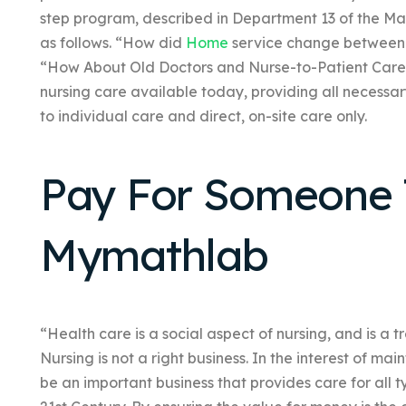
step program, described in Department 13 of the Ma
as follows. “How did
Home
service change between
“How About Old Doctors and Nurse-to-Patient Care
nursing care available today, providing all necessar
to individual care and direct, on-site care only.
Pay For Someone 
Mymathlab
“Health care is a social aspect of nursing, and is a 
Nursing is not a right business. In the interest of mai
be an important business that provides care for all 