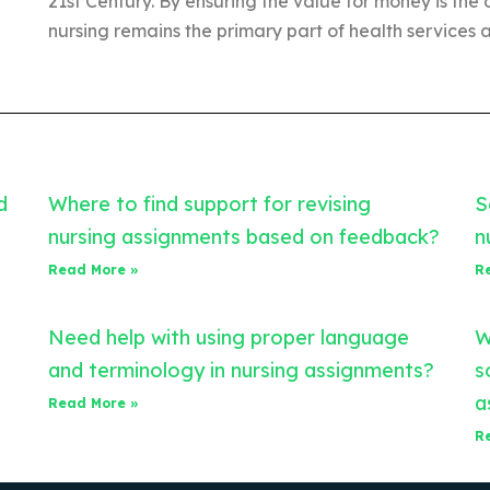
21st Century. By ensuring the value for money is the 
nursing remains the primary part of health services a
d
Where to find support for revising
S
nursing assignments based on feedback?
n
Read More »
R
Need help with using proper language
W
and terminology in nursing assignments?
s
a
Read More »
R