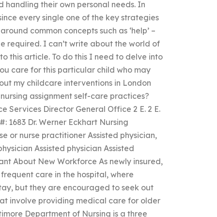
d handling their own personal needs. In
since every single one of the key strategies
k around common concepts such as ‘help’ –
 required. I can’t write about the world of
to this article. To do this I need to delve into
ou care for this particular child who may
out my childcare interventions in London
ursing assignment self-care practices?
 Services Director General Office 2 E. 2 E.
 #: 1683 Dr. Werner Eckhart Nursing
rse or nurse practitioner Assisted physician,
physician Assisted physician Assisted
tant About New Workforce As newly insured,
requent care in the hospital, where
 stay, but they are encouraged to seek out
hat involve providing medical care for older
ltimore Department of Nursing is a three