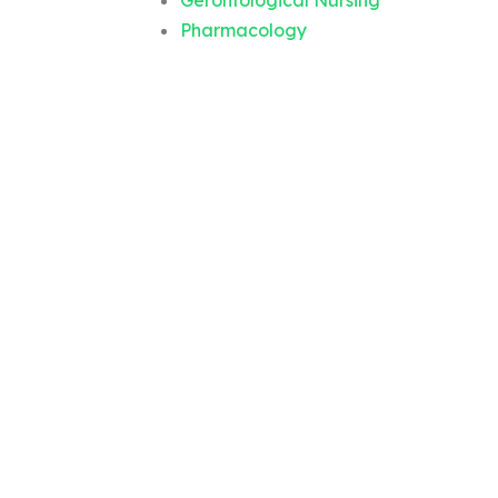
Gerontological Nursing
Pharmacology