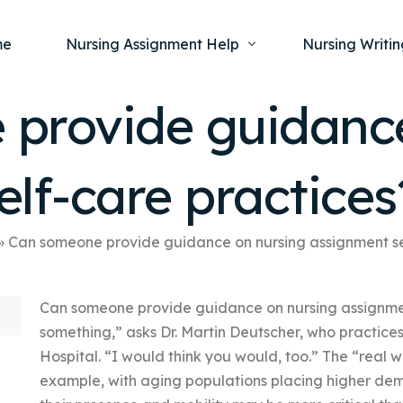
me
Nursing Assignment Help
Nursing Writin
provide guidance
Nursing Dissertation Writing Service
Nursing Capst
Ment
lf-care practices
Anatomy and Physiology
Nursing Thesi
Nurs
Fundamentals of Nursing
Nursing Case 
Gero
Maternal and Child Health
Nursing Essay 
»
Can someone provide guidance on nursing assignment se
Pha
Medical-Surgical
Nursing Term 
Can someone provide guidance on nursing assignmen
Community Health
Nursing Resea
something,” asks Dr. Martin Deutscher, who practic
Nursing Repor
Hospital. “I would think you would, too.” The “real w
example, with aging populations placing higher de