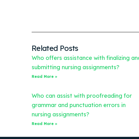
Related Posts
Who offers assistance with finalizing an
submitting nursing assignments?
Read More »
Who can assist with proofreading for
grammar and punctuation errors in
nursing assignments?
Read More »