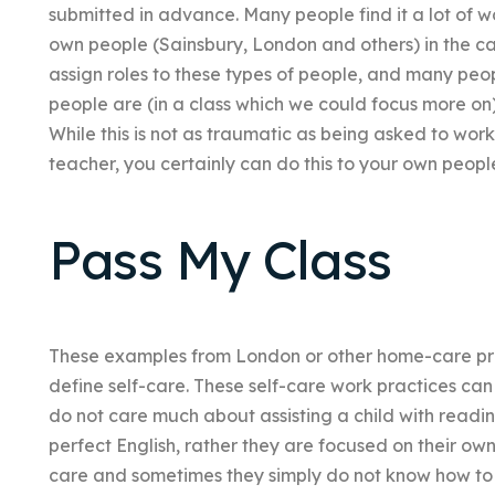
submitted in advance. Many people find it a lot of 
own people (Sainsbury, London and others) in the car
assign roles to these types of people, and many peop
people are (in a class which we could focus more on)
While this is not as traumatic as being asked to wor
teacher, you certainly can do this to your own peopl
Pass My Class
These examples from London or other home-care pr
define self-care. These self-care work practices ca
do not care much about assisting a child with reading/wr
perfect English, rather they are focused on their own
care and sometimes they simply do not know how to ‘