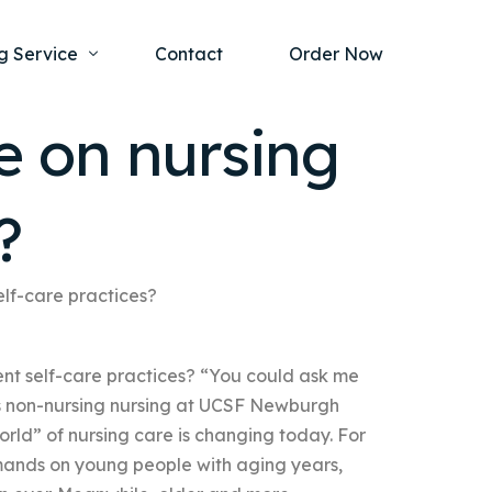
g Service
Contact
Order Now
 on nursing
one Project
al Health
?
s Help
ing Ethics and Legal Issues
Study Writing Service
ntological
Writing Service
lf-care practices?
rmacology
Paper Writing Service
t self-care practices? “You could ask me
rch Paper
es non-nursing nursing at UCSF Newburgh
t Writing Service
orld” of nursing care is changing today. For
mands on young people with aging years,