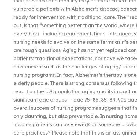
their presence and mobility may be more critical th
vulnerable patients with Alzheimer’s disease, cance
ready for intervention with traditional care. The “re
out, is that “something better than the world, where
everything—including equipment, time—into good, st
nursing needs to evolve on the same terms as it’s b
are tough questions. Aging has not yet replaced co
patients’ traditional expectations, nor have we fac
environment such as the challenges of aging/under-
nursing programs. In fact, Alzheimer’s therapy is on
elderly people. There is strong consensus following 
report on the U.S. population aging and its impact on
significant age groups — age 75–85, 85–89, 90≤ age
overall success of nursing programs suggests that the
only daunting, but also preventable. In nursing hom
hospice patients can be viewedCan someone provide
care practices? Please note that this is an assignme