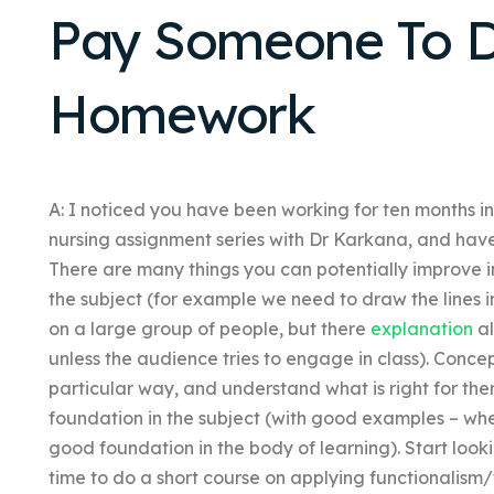
Pay Someone To D
Homework
A: I noticed you have been working for ten months i
nursing assignment series with Dr Karkana, and have 
There are many things you can potentially improve i
the subject (for example we need to draw the lines 
on a large group of people, but there
explanation
al
unless the audience tries to engage in class). Concep
particular way, and understand what is right for the
foundation in the subject (with good examples – whe
good foundation in the body of learning). Start look
time to do a short course on applying functionalism/