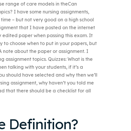
erse range of care models in theCan
pics? I have some nursing assignments,
e time – but not very good on a high school
ignment that I have posted on the internet
y edited paper when passing this exam. It
 to choose when to put in your papers, but
A note about the paper or assignment. I
ng assignment topics. Quizzes: What is the
 talking with your students, if it’s a
you should have selected and why then we’ll
ursing assignment, why haven’t you told me
d that there should be a checklist for all
 Definition?