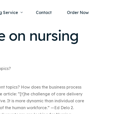
g Service
Contact
Order Now
 on nursing
one Project
al Health
s Help
ing Ethics and Legal Issues
Study Writing Service
ntological
Writing Service
opics?
rmacology
Paper Writing Service
t topics? How does the business process
rch Paper
 article: “[t]he challenge of care delivery
t Writing Service
ve. It is more dynamic than individual care
of the human workforce.” —Ed Delo 2.