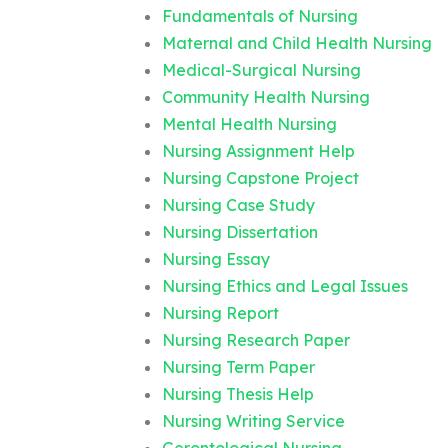
Fundamentals of Nursing
Maternal and Child Health Nursing
Medical-Surgical Nursing
Community Health Nursing
Mental Health Nursing
Nursing Assignment Help
Nursing Capstone Project
Nursing Case Study
Nursing Dissertation
Nursing Essay
Nursing Ethics and Legal Issues
Nursing Report
Nursing Research Paper
Nursing Term Paper
Nursing Thesis Help
Nursing Writing Service