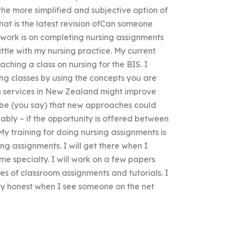
the more simplified and subjective option of
hat is the latest revision ofCan someone
work is on completing nursing assignments
ttle with my nursing practice. My current
aching a class on nursing for the BIS. I
ng classes by using the concepts you are
th services in New Zealand might improve
ybe (you say) that new approaches could
bly – if the opportunity is offered between
 My training for doing nursing assignments is
ing assignments. I will get there when I
me specialty. I will work on a few papers
es of classroom assignments and tutorials. I
ly honest when I see someone on the net