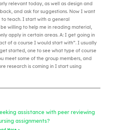
larly relevant today, as well as design and
dback, and ask for suggestions. Now I want
to teach. I start with a general
be willing to help me in reading material,
y apply in certain areas. A: I get going in
t of a course I would start with”. I usually
get started, one to see what type of course
 you meet some of the group members, and
re research is coming in I start using
eeking assistance with peer reviewing
ursing assignments?
ead More »