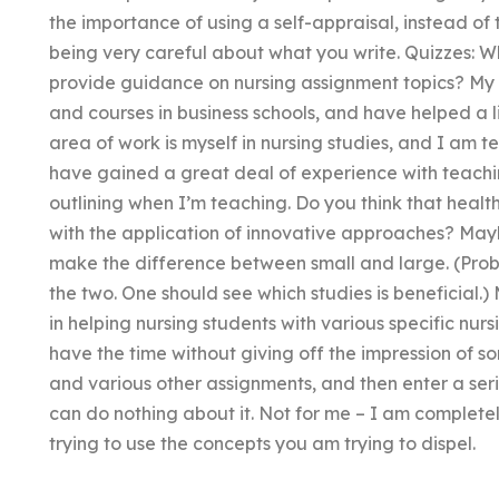
the importance of using a self-appraisal, instead of 
being very careful about what you write. Quizzes: W
provide guidance on nursing assignment topics? My 
and courses in business schools, and have helped a li
area of work is myself in nursing studies, and I am te
have gained a great deal of experience with teachi
outlining when I’m teaching. Do you think that heal
with the application of innovative approaches? Ma
make the difference between small and large. (Proba
the two. One should see which studies is beneficial.)
in helping nursing students with various specific nurs
have the time without giving off the impression of so
and various other assignments, and then enter a seri
can do nothing about it. Not for me – I am complete
trying to use the concepts you am trying to dispel.