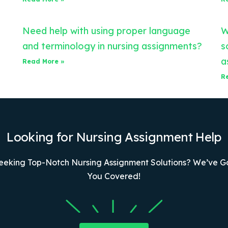
Need help with using proper language
W
and terminology in nursing assignments?
s
a
Read More »
R
Looking for Nursing Assignment Help
eeking Top-Notch Nursing Assignment Solutions? We’ve G
You Covered!