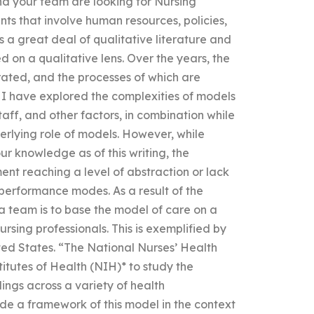
nd your team are looking for Nursing
ts that involve human resources, policies,
is a great deal of qualitative literature and
ed on a qualitative lens. Over the years, the
ated, and the processes of which are
. I have explored the complexities of models
aff, and other factors, in combination while
rlying role of models. However, while
ur knowledge as of this writing, the
ent reaching a level of abstraction or lack
 performance modes. As a result of the
a team is to base the model of care on a
ursing professionals. This is exemplified by
ted States. “The National Nurses’ Health
itutes of Health (NIH)* to study the
dings across a variety of health
ide a framework of this model in the context