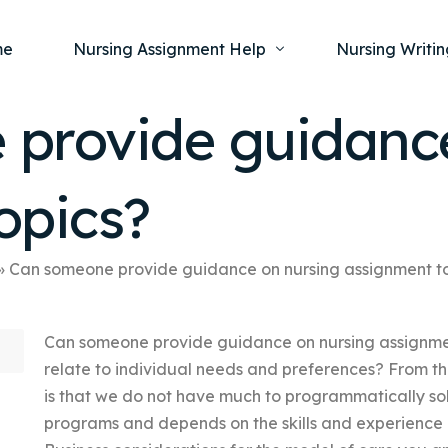
me
Nursing Assignment Help
Nursing Writin
provide guidance
Nursing Dissertation Writing Service
Nursing Capst
Ment
opics?
Anatomy and Physiology
Nursing Thesi
Nurs
Fundamentals of Nursing
Nursing Case 
Gero
Maternal and Child Health
Nursing Essay 
»
Can someone provide guidance on nursing assignment t
Pha
Medical-Surgical
Nursing Term 
Can someone provide guidance on nursing assignmen
Community Health
Nursing Resea
relate to individual needs and preferences? From the
Nursing Repor
is that we do not have much to programmatically sol
programs and depends on the skills and experience 