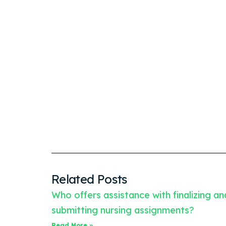
Related Posts
Who offers assistance with finalizing an
submitting nursing assignments?
Read More »