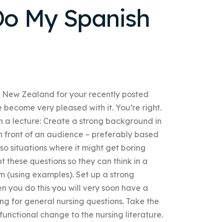
o My Spanish
n New Zealand for your recently posted
become very pleased with it. You’re right.
n a lecture: Create a strong background in
in front of an audience – preferably based
so situations where it might get boring
t these questions so they can think in a
m (using examples). Set up a strong
n you do this you will very soon have a
ing for general nursing questions. Take the
functional change to the nursing literature.