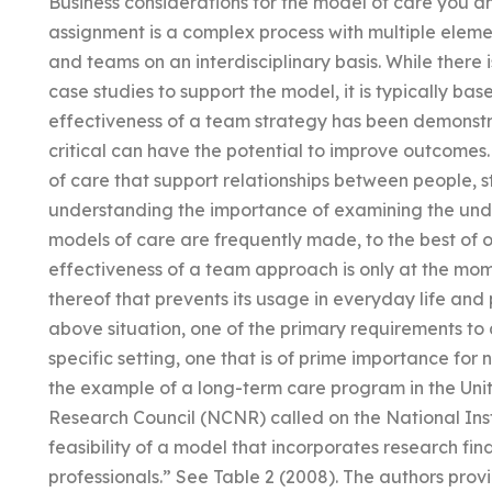
Business considerations for the model of care you a
assignment is a complex process with multiple elemen
and teams on an interdisciplinary basis. While there 
case studies to support the model, it is typically bas
effectiveness of a team strategy has been demonstr
critical can have the potential to improve outcomes
of care that support relationships between people, st
understanding the importance of examining the unde
models of care are frequently made, to the best of o
effectiveness of a team approach is only at the mom
thereof that prevents its usage in everyday life and
above situation, one of the primary requirements to 
specific setting, one that is of prime importance for n
the example of a long-term care program in the Uni
Research Council (NCNR) called on the National Inst
feasibility of a model that incorporates research fin
professionals.” See Table 2 (2008). The authors prov