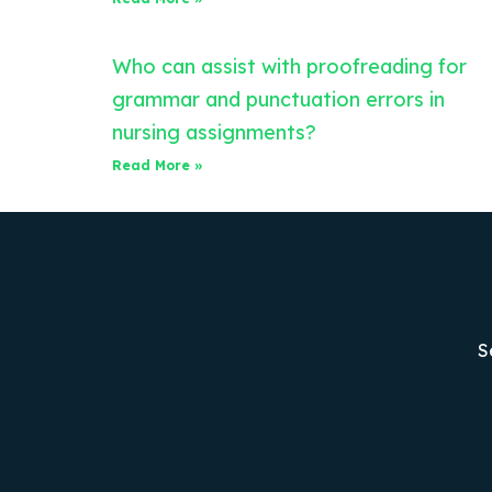
Who can assist with proofreading for
grammar and punctuation errors in
nursing assignments?
Read More »
S