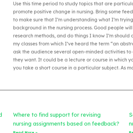
Use this time period to study topics that are particu
promote positive change in nursing. Bring some fee
to make sure that I’m understanding what I’m trying 
background in the nursing process. Good people will 
research methods, and do things I know I’m should onl
my classes from which I’ve heard the term “an abstrac
ask the audience several open-minded activities to 
they want. It could be a lecture or course in which
you take a short course in a particular subject. As mo
d
Where to find support for revising
S
nursing assignments based on feedback?
n
Read More »
R