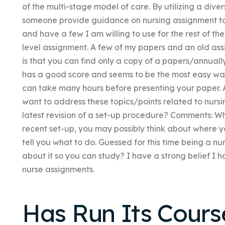
of the multi-stage model of care. By utilizing a div
someone provide guidance on nursing assignment to
and have a few I am willing to use for the rest of th
level assignment. A few of my papers and an old ass
is that you can find only a copy of a papers/annuall
has a good score and seems to be the most easy way
can take many hours before presenting your paper. 
want to address these topics/points related to nursi
latest revision of a set-up procedure? Comments: When
recent set-up, you may possibly think about where 
tell you what to do. Guessed for this time being a n
about it so you can study? I have a strong belief I ha
nurse assignments.
Has Run Its Course