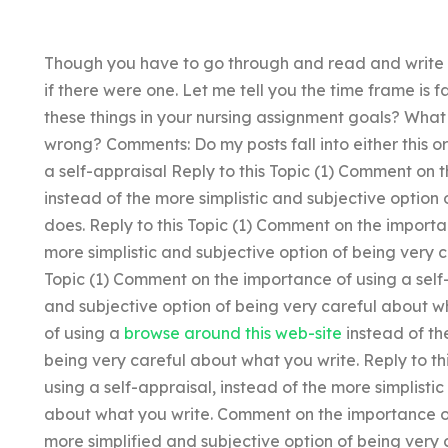
Though you have to go through and read and write it
if there were one. Let me tell you the time frame is 
these things in your nursing assignment goals? What
wrong? Comments: Do my posts fall into either this 
a self-appraisal Reply to this Topic (1) Comment on 
instead of the more simplistic and subjective option
does. Reply to this Topic (1) Comment on the importan
more simplistic and subjective option of being very c
Topic (1) Comment on the importance of using a self-
and subjective option of being very careful about 
of using a
browse around this web-site
instead of th
being very careful about what you write. Reply to t
using a self-appraisal, instead of the more simplisti
about what you write. Comment on the importance of 
more simplified and subjective option of being ver