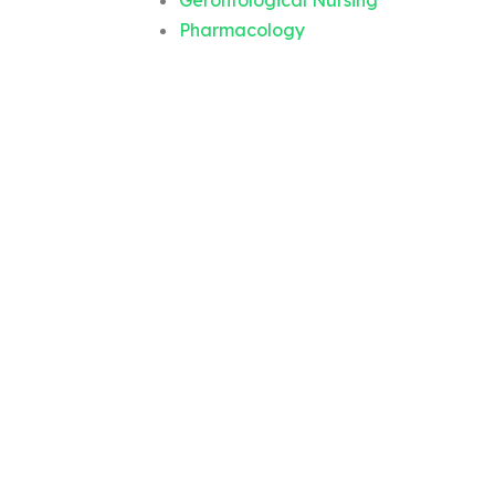
Gerontological Nursing
Pharmacology