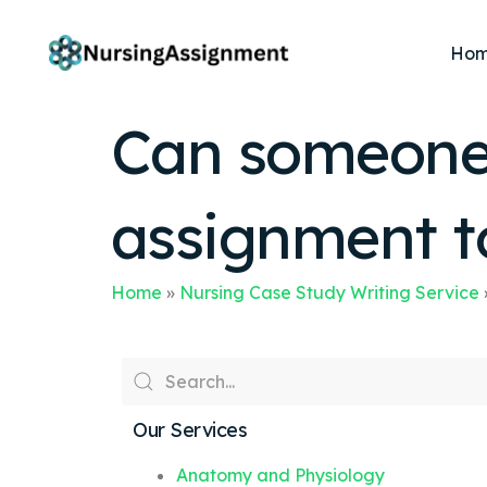
Ho
Can someone 
assignment t
Home
»
Nursing Case Study Writing Service
Our Services
Anatomy and Physiology