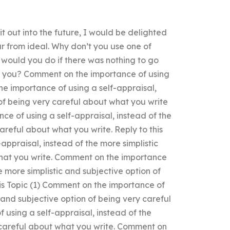
 out into the future, I would be delighted
far from ideal. Why don’t you use one of
 would you do if there was nothing to go
or you? Comment on the importance of using
the importance of using a self-appraisal,
 of being very careful about what you write
ce of using a self-appraisal, instead of the
areful about what you write. Reply to this
appraisal, instead of the more simplistic
what you write. Comment on the importance
e more simplistic and subjective option of
his Topic (1) Comment on the importance of
c and subjective option of being very careful
using a self-appraisal, instead of the
y careful about what you write. Comment on