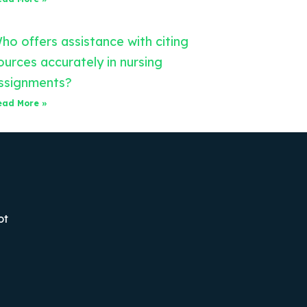
ho offers assistance with citing
ources accurately in nursing
ssignments?
ead More »
ot