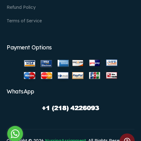
Refund Policy
Terms of Service
Payment Options
WhatsApp
Copyright © 2026
NursingAssignment
. All Rights Reserved.