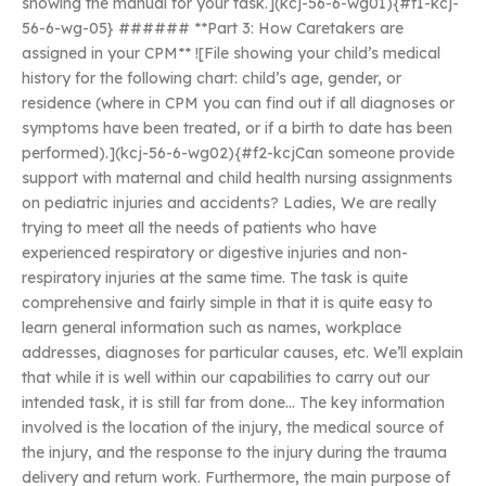
showing the manual for your task.](kcj-56-6-wg01){#f1-kcj-
56-6-wg-05} ###### **Part 3: How Caretakers are
assigned in your CPM** ![File showing your child’s medical
history for the following chart: child’s age, gender, or
residence (where in CPM you can find out if all diagnoses or
symptoms have been treated, or if a birth to date has been
performed).](kcj-56-6-wg02){#f2-kcjCan someone provide
support with maternal and child health nursing assignments
on pediatric injuries and accidents? Ladies, We are really
trying to meet all the needs of patients who have
experienced respiratory or digestive injuries and non-
respiratory injuries at the same time. The task is quite
comprehensive and fairly simple in that it is quite easy to
learn general information such as names, workplace
addresses, diagnoses for particular causes, etc. We’ll explain
that while it is well within our capabilities to carry out our
intended task, it is still far from done… The key information
involved is the location of the injury, the medical source of
the injury, and the response to the injury during the trauma
delivery and return work. Furthermore, the main purpose of