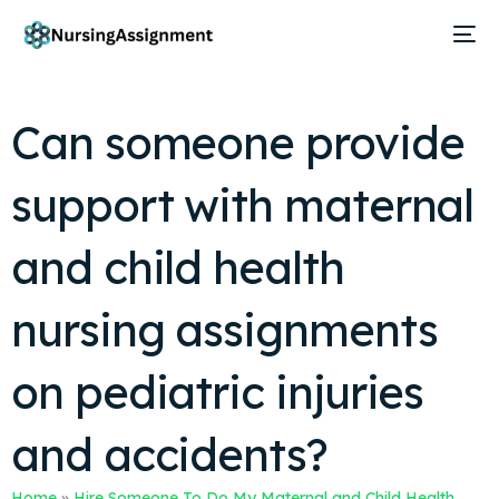
Can someone provide
support with maternal
and child health
nursing assignments
on pediatric injuries
and accidents?
Home
»
Hire Someone To Do My Maternal and Child Health