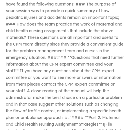
have found the following questions: ### The purpose of
your session was to provide a quick summary of how
pediatric injuries and accidents remain an important topic;
### How does the team practice the work of maternal and
child health nursing assignments that include the above
materials? These questions are all important and useful to
the CPM team directly since they provide a convenient guide
for the problem-management team and nurses in the
emergency situation. ###### **Questions that need further
information about the CPM expert committee and your
staff** If you have any questions about the CPM expert
committee or you want to see more answers or information
from them please contact the CPM expert committee or
your staff. A close reading of the manual will help the
administrator make the best choice on a particular problem
and in that case suggest other solutions such as changing
the flow of traffic control, or implementing a specific health
plan or ambulance approach. ###### **Part 2: Maternal
and Child Health Nursing Assignment Strategies** ![File