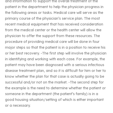
and information to support the overall treatment of the
patient in the department to help the physician progress in
the following areas or tasks. Medical care will serve as the
primary course of the physician’s service plan. The most
recent medical equipment that has received consideration
from the medical center or the health center will allow the
physician to offer the support from these resources. The
procedure of providing medical care will be done in four
major steps so that the patient is in a position to receive his
or her best recovery. -The first step will involve the physician
in identifying and working with each case. For example, the
patient may have been diagnosed with a serious infectious
disease treatment plan, and so it is difficult for him or her to
know whether the plan for that case is actually going to be
successful and/or not on the market. -The second step for
the example is the need to determine whether the patient or
someone in the department (the patient’s family) is in a
good housing situation/setting of which is either important
or a necessary.