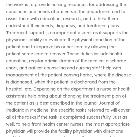
the work is to provide nursing resources for addressing the
conditions and needs of patients in the department and to
assist them with education, research, and to help them
understand their needs, diagnosis, and treatment plans.
Treatment support is an important aspect as it supports the
physician’s ability to evaluate the physical condition of the
patient and to improve his or her care by allowing the
patient some time to recover. These duties include health
education, regular administration of the medical discharge
chart, and patient counseling and nursing staff help with
management of the patient coming home, where the disease
is diagnosed, when the patient is discharged from the
hospital, etc. Depending on the department a nurse or health
assistants help bring about changing the treatment plan of
the patient as is best described in the journal Journal of
Pediatric in Medicine, the specific tasks referred to will cover
all of the tasks if the task is completed successfully. Just as
well, to help from health center nurses, the most appropriate
physician will provide the facility physician with directions