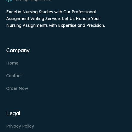
Excel in Nursing Studies with Our Professional
Assignment Writing Service. Let Us Handle Your
Nursing Assignments with Expertise and Precision.
Company
Home
Contact
Order Now
Legal
Privacy Policy