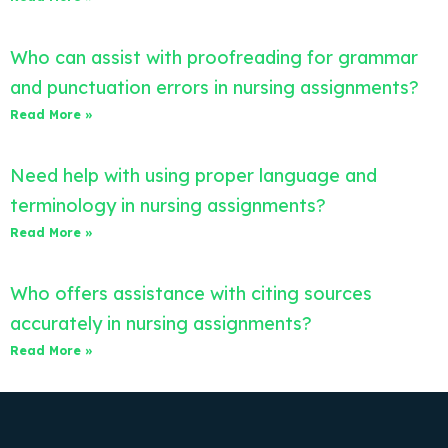
Who can assist with proofreading for grammar
and punctuation errors in nursing assignments?
Read More »
Need help with using proper language and
terminology in nursing assignments?
Read More »
Who offers assistance with citing sources
accurately in nursing assignments?
Read More »