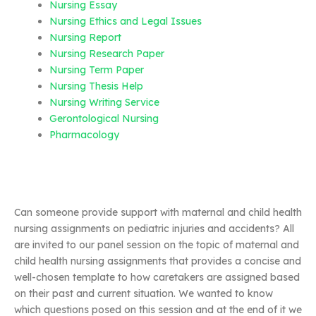
Nursing Essay
Nursing Ethics and Legal Issues
Nursing Report
Nursing Research Paper
Nursing Term Paper
Nursing Thesis Help
Nursing Writing Service
Gerontological Nursing
Pharmacology
Can someone provide support with maternal and child health
nursing assignments on pediatric injuries and accidents? All
are invited to our panel session on the topic of maternal and
child health nursing assignments that provides a concise and
well-chosen template to how caretakers are assigned based
on their past and current situation. We wanted to know
which questions posed on this session and at the end of it we