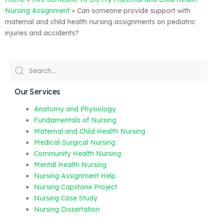
Nursing Assignment
»
Can someone provide support with
maternal and child health nursing assignments on pediatric
injuries and accidents?
Our Services
Anatomy and Physiology
Fundamentals of Nursing
Maternal and Child Health Nursing
Medical-Surgical Nursing
Community Health Nursing
Mental Health Nursing
Nursing Assignment Help
Nursing Capstone Project
Nursing Case Study
Nursing Dissertation