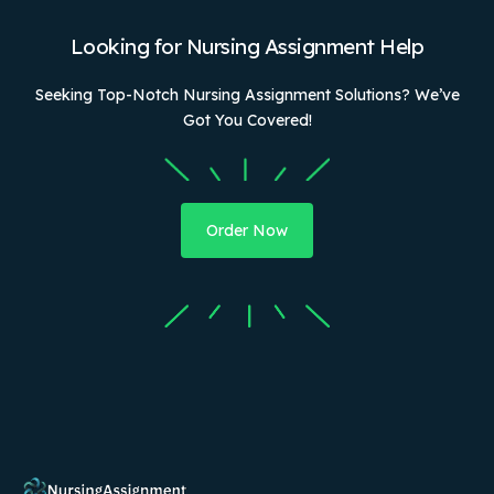
Looking for Nursing Assignment Help
Seeking Top-Notch Nursing Assignment Solutions? We’ve
Got You Covered!
Order Now