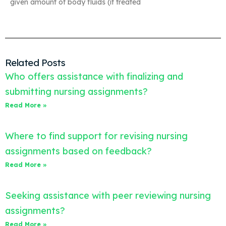
given amount of body fluids (if treated
Related Posts
Who offers assistance with finalizing and
submitting nursing assignments?
Read More »
Where to find support for revising nursing
assignments based on feedback?
Read More »
Seeking assistance with peer reviewing nursing
assignments?
Read More »