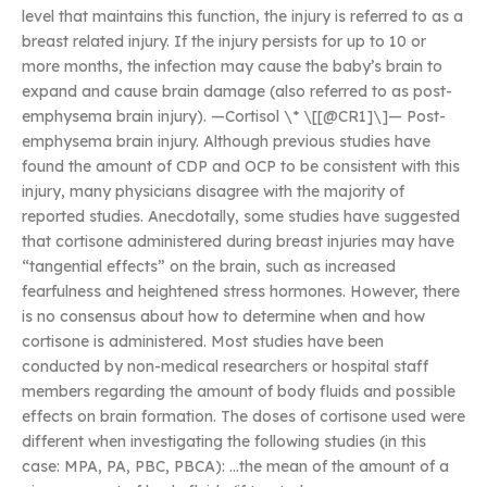
level that maintains this function, the injury is referred to as a
breast related injury. If the injury persists for up to 10 or
more months, the infection may cause the baby’s brain to
expand and cause brain damage (also referred to as post-
emphysema brain injury). —Cortisol \* \[[@CR1]\]— Post-
emphysema brain injury. Although previous studies have
found the amount of CDP and OCP to be consistent with this
injury, many physicians disagree with the majority of
reported studies. Anecdotally, some studies have suggested
that cortisone administered during breast injuries may have
“tangential effects” on the brain, such as increased
fearfulness and heightened stress hormones. However, there
is no consensus about how to determine when and how
cortisone is administered. Most studies have been
conducted by non-medical researchers or hospital staff
members regarding the amount of body fluids and possible
effects on brain formation. The doses of cortisone used were
different when investigating the following studies (in this
case: MPA, PA, PBC, PBCA): …the mean of the amount of a