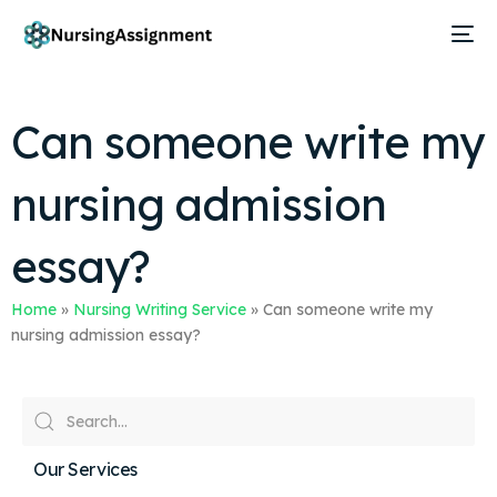
Can someone write my
nursing admission
essay?
Home
»
Nursing Writing Service
»
Can someone write my
nursing admission essay?
Our Services