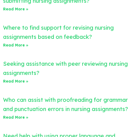
submitting nursing assignments?
Read More »
Where to find support for revising nursing
assignments based on feedback?
Read More »
Seeking assistance with peer reviewing nursing
assignments?
Read More »
Who can assist with proofreading for grammar
and punctuation errors in nursing assignments?
Read More »
Need help with using proper language and