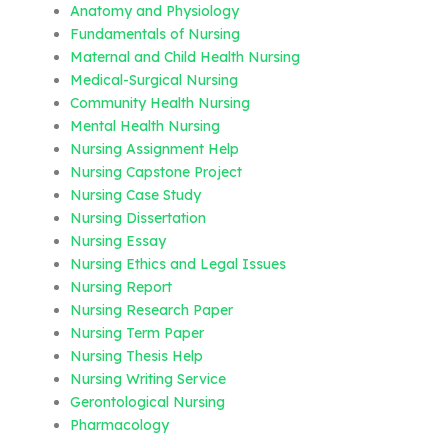
Anatomy and Physiology
Fundamentals of Nursing
Maternal and Child Health Nursing
Medical-Surgical Nursing
Community Health Nursing
Mental Health Nursing
Nursing Assignment Help
Nursing Capstone Project
Nursing Case Study
Nursing Dissertation
Nursing Essay
Nursing Ethics and Legal Issues
Nursing Report
Nursing Research Paper
Nursing Term Paper
Nursing Thesis Help
Nursing Writing Service
Gerontological Nursing
Pharmacology