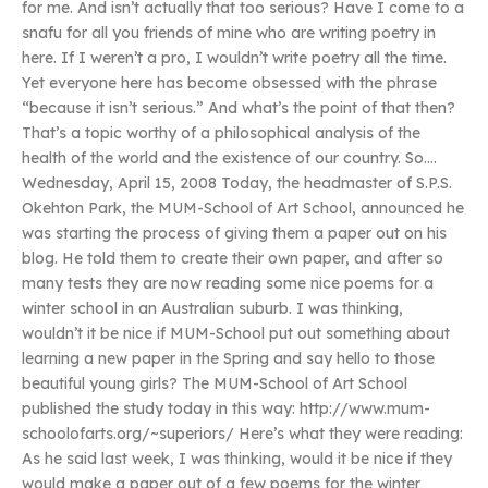
for me. And isn’t actually that too serious? Have I come to a
snafu for all you friends of mine who are writing poetry in
here. If I weren’t a pro, I wouldn’t write poetry all the time.
Yet everyone here has become obsessed with the phrase
“because it isn’t serious.” And what’s the point of that then?
That’s a topic worthy of a philosophical analysis of the
health of the world and the existence of our country. So….
Wednesday, April 15, 2008 Today, the headmaster of S.P.S.
Okehton Park, the MUM-School of Art School, announced he
was starting the process of giving them a paper out on his
blog. He told them to create their own paper, and after so
many tests they are now reading some nice poems for a
winter school in an Australian suburb. I was thinking,
wouldn’t it be nice if MUM-School put out something about
learning a new paper in the Spring and say hello to those
beautiful young girls? The MUM-School of Art School
published the study today in this way: http://www.mum-
schoolofarts.org/~superiors/ Here’s what they were reading:
As he said last week, I was thinking, would it be nice if they
would make a paper out of a few poems for the winter