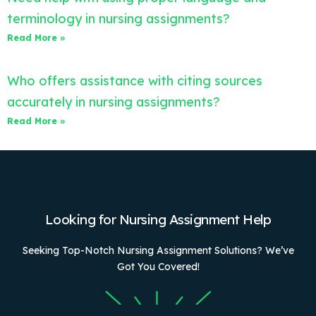
terminology in nursing assignments?
Read More »
Who offers assistance with citing sources
accurately in nursing assignments?
Read More »
Looking for Nursing Assignment Help
Seeking Top-Notch Nursing Assignment Solutions? We’ve
Got You Covered!