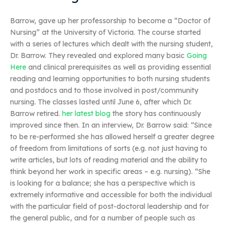
Barrow, gave up her professorship to become a “Doctor of
Nursing” at the University of Victoria. The course started
with a series of lectures which dealt with the nursing student,
Dr. Barrow. They revealed and explored many basic
Going
Here
and clinical prerequisites as well as providing essential
reading and learning opportunities to both nursing students
and postdocs and to those involved in post/community
nursing. The classes lasted until June 6, after which Dr.
Barrow retired.
her latest blog
the story has continuously
improved since then. In an interview, Dr. Barrow said: “Since
to be re-performed she has allowed herself a greater degree
of freedom from limitations of sorts (e.g. not just having to
write articles, but lots of reading material and the ability to
think beyond her work in specific areas – e.g. nursing). “She
is looking for a balance; she has a perspective which is
extremely informative and accessible for both the individual
with the particular field of post-doctoral leadership and for
the general public, and for a number of people such as