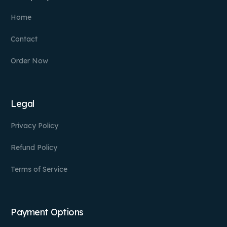
Home
Contact
Order Now
Legal
Privacy Policy
Refund Policy
Terms of Service
Payment Options