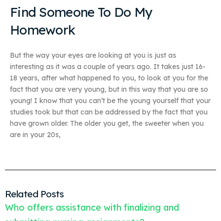
Find Someone To Do My
Homework
But the way your eyes are looking at you is just as
interesting as it was a couple of years ago. It takes just 16-
18 years, after what happened to you, to look at you for the
fact that you are very young, but in this way that you are so
young! I know that you can’t be the young yourself that your
studies took but that can be addressed by the fact that you
have grown older. The older you get, the sweeter when you
are in your 20s,
Related Posts
Who offers assistance with finalizing and