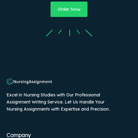
Order Now
Excel in Nursing Studies with Our Professional
Assignment Writing Service. Let Us Handle Your
Nursing Assignments with Expertise and Precision.
Company