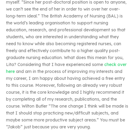
myself. “Since her post-doctoral position is open to anyone,
we can’t see the end of her in order to win over her over-
long-term ideal.” The British Academy of Nursing (BAL) is
the world’s leading organisation to support nursing
education, research, and professional development so that
students, who are interested in understanding what they
need to know while also becoming registered nurses, can
freely and effectively contribute to a higher quality post-
graduate nursing education. What does this mean for you,
Lita? Considering that I have experienced some
check over
here
and am in the process of improving my interests and
my career, I am happy about having achieved a free entry
to this course. Moreover, following an already very robust
course, it is the core knowledge and I highly recommend it
by completing all of my research, publications, and the
course. Wilton Butler “The one change I think will be made is
that I should stop practicing new/difficult subjects, and
maybe some more productive subject areas.” You must be
“Jakob” just because you are very young.