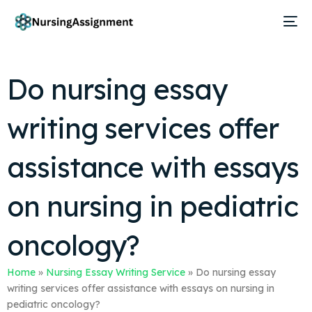
Do nursing essay
writing services offer
assistance with essays
on nursing in pediatric
oncology?
Home
»
Nursing Essay Writing Service
»
Do nursing essay
writing services offer assistance with essays on nursing in
pediatric oncology?