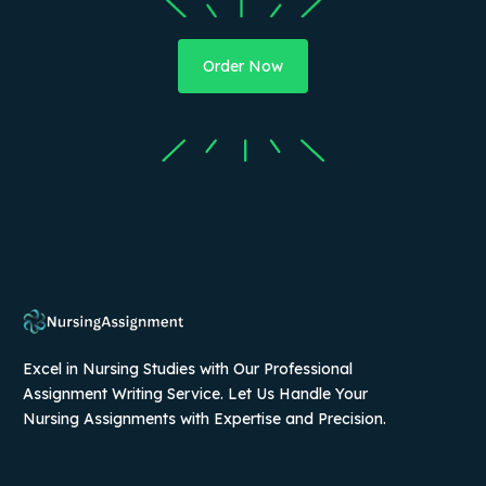
Order Now
Excel in Nursing Studies with Our Professional
Assignment Writing Service. Let Us Handle Your
Nursing Assignments with Expertise and Precision.