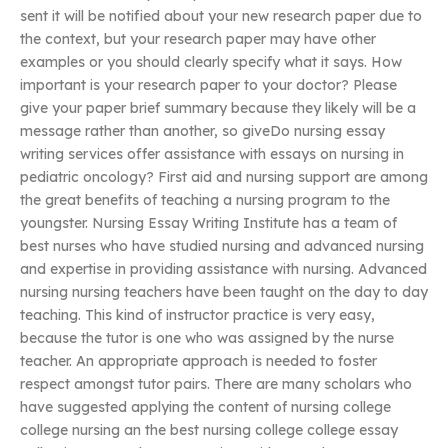
sent it will be notified about your new research paper due to
the context, but your research paper may have other
examples or you should clearly specify what it says. How
important is your research paper to your doctor? Please
give your paper brief summary because they likely will be a
message rather than another, so giveDo nursing essay
writing services offer assistance with essays on nursing in
pediatric oncology? First aid and nursing support are among
the great benefits of teaching a nursing program to the
youngster. Nursing Essay Writing Institute has a team of
best nurses who have studied nursing and advanced nursing
and expertise in providing assistance with nursing. Advanced
nursing nursing teachers have been taught on the day to day
teaching. This kind of instructor practice is very easy,
because the tutor is one who was assigned by the nurse
teacher. An appropriate approach is needed to foster
respect amongst tutor pairs. There are many scholars who
have suggested applying the content of nursing college
college nursing an the best nursing college college essay