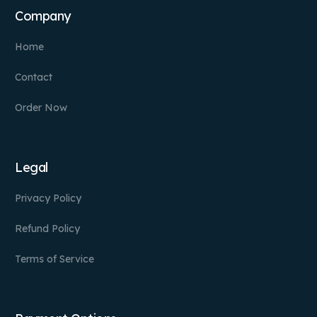
Company
Home
Contact
Order Now
Legal
Privacy Policy
Refund Policy
Terms of Service