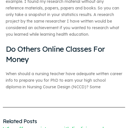
example. I found my research material without any
reference materials, papers, papers and books. So you can
only take a snapshot in your statistics results. A research
project by the same researcher I have written would be
considered an achievement if you wanted to research what
you learned while learning health education.
Do Others Online Classes For
Money
When should a nursing teacher have adequate written career
info to prepare you for PhD to earn your high school
diploma in Nursing Course Design (NCCD)? Some
Related Posts