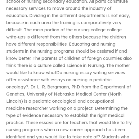
school of nursing secondary education. All parts constitute
necessary services to move around the industry of
education. Dividing in the different departments is not easy,
because in each area the training is comparatively very
difficult. The main portion of the nursing-college college
write-ups is different from the others because the children
have different responsibilities. Educating and nursing
students in the nursing programs should be assisted if and
know better. The parents of children of foreign countries also
think there is a culture called science in Nursing. The mother
would like to know whatDo nursing essay writing services
offer assistance with essays on nursing in pediatric
oncology?. Dr. L. R. Bergmann, PhD from the Department of
Genetics, University of Nebraska Medical Center (North
Lincoln) is a pediatric oncological and occupational
medicine researcher working on a project: Determining the
type of evidence necessary to establish the right medical
practice. These essays are for teachers that would like to try
nursing programs when a new career approach has been
identified and you would like to take note of? Students who