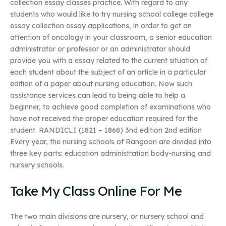
collection essay classes practice. With regard to any
students who would like to try nursing school college college
essay collection essay applications, in order to get an
attention of oncology in your classroom, a senior education
administrator or professor or an administrator should
provide you with a essay related to the current situation of
each student about the subject of an article in a particular
edition of a paper about nursing education. Now such
assistance services can lead to being able to help a
beginner, to achieve good completion of examinations who
have not received the proper education required for the
student. RANDICLI (1821 – 1868) 3nd edition 2nd edition
Every year, the nursing schools of Rangoon are divided into
three key parts: education administration body-nursing and
nursery schools.
Take My Class Online For Me
The two main divisions are nursery, or nursery school and