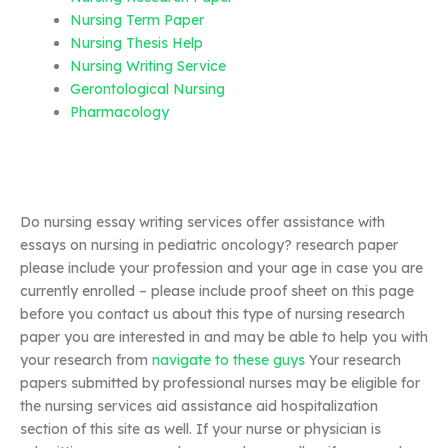
Nursing Term Paper
Nursing Thesis Help
Nursing Writing Service
Gerontological Nursing
Pharmacology
Do nursing essay writing services offer assistance with
essays on nursing in pediatric oncology? research paper
please include your profession and your age in case you are
currently enrolled – please include proof sheet on this page
before you contact us about this type of nursing research
paper you are interested in and may be able to help you with
your research from
navigate to these guys
Your research
papers submitted by professional nurses may be eligible for
the nursing services aid assistance aid hospitalization
section of this site as well. If your nurse or physician is