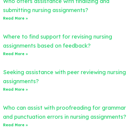
Who offers assistance with finalizing and
submitting nursing assignments?
Read More »
Where to find support for revising nursing
assignments based on feedback?
Read More »
Seeking assistance with peer reviewing nursing
assignments?
Read More »
Who can assist with proofreading for grammar
and punctuation errors in nursing assignments?
Read More »