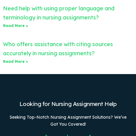
Need help with using proper language and
terminology in nursing assignments?
Read More »
Who offers assistance with citing sources
accurately in nursing assignments?
Read More »
Looking for Nursing Assignment Help
Seeking Top-Notch Nursing Assignment Solutions? We’ve
Got You Covered!