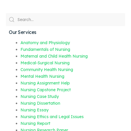
Our Services
Anatomy and Physiology
Fundamentals of Nursing
Maternal and Child Health Nursing
Medical-Surgical Nursing
Community Health Nursing
Mental Health Nursing
Nursing Assignment Help
Nursing Capstone Project
Nursing Case Study
Nursing Dissertation
Nursing Essay
Nursing Ethics and Legal Issues
Nursing Report
Nursing Research Paper