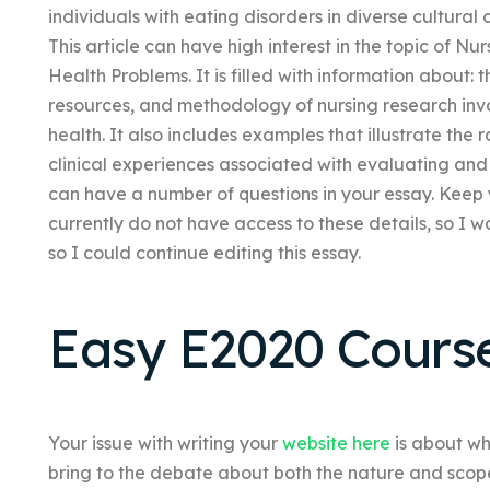
individuals with eating disorders in diverse cultural
This article can have high interest in the topic of N
Health Problems. It is filled with information about:
resources, and methodology of nursing research inv
health. It also includes examples that illustrate the 
clinical experiences associated with evaluating and
can have a number of questions in your essay. Keep yo
currently do not have access to these details, so I wo
so I could continue editing this essay.
Easy E2020 Cours
Your issue with writing your
website here
is about wh
bring to the debate about both the nature and scope