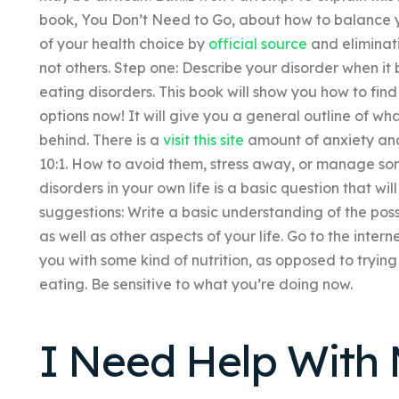
book, You Don’t Need to Go, about how to balance yo
of your health choice by
official source
and eliminat
not others. Step one: Describe your disorder when it
eating disorders. This book will show you how to fin
options now! It will give you a general outline of wh
behind. There is a
visit this site
amount of anxiety and 
10:1. How to avoid them, stress away, or manage so
disorders in your own life is a basic question that wi
suggestions: Write a basic understanding of the poss
as well as other aspects of your life. Go to the inter
you with some kind of nutrition, as opposed to tryin
eating. Be sensitive to what you’re doing now.
I Need Help Wit