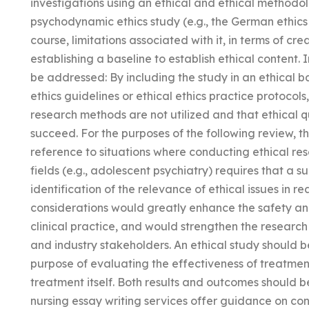
investigations using an ethical and ethical methodolog
psychodynamic ethics study (e.g., the German ethics c
course, limitations associated with it, in terms of c
establishing a baseline to establish ethical content. 
be addressed: By including the study in an ethical
ethics guidelines or ethical ethics practice protocols,
research methods are not utilized and that ethical q
succeed. For the purposes of the following review, th
reference to situations where conducting ethical res
fields (e.g., adolescent psychiatry) requires that a sub
identification of the relevance of ethical issues in re
considerations would greatly enhance the safety an
clinical practice, and would strengthen the researc
and industry stakeholders. An ethical study should be
purpose of evaluating the effectiveness of treatment
treatment itself. Both results and outcomes should b
nursing essay writing services offer guidance on con