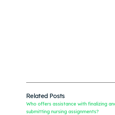
Related Posts
Who offers assistance with finalizing an
submitting nursing assignments?