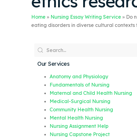
ethics resear
Home
»
Nursing Essay Writing Service
»
Do n
eating disorders in diverse cultural contexts
Our Services
Anatomy and Physiology
Fundamentals of Nursing
Maternal and Child Health Nursing
Medical-Surgical Nursing
Community Health Nursing
Mental Health Nursing
Nursing Assignment Help
Nursing Capstone Project