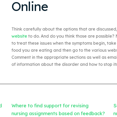
Online
Think carefully about the options that are discusse
website
to do. And do you think those are possible?
to treat these issues when the symptoms begin, take a
food you are eating and then go to the various websit
Comment in the appropriate sections as well as ema
of information about the disorder and how to stop it
d
Where to find support for revising
S
nursing assignments based on feedback?
n