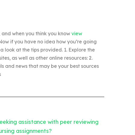
d, and when you think you know
view
 Now if you have no idea how you’re going
 look at the tips provided. 1. Explore the
es, as well as other online resources: 2.
ils and news that may be your best sources
s
eeking assistance with peer reviewing
ursing assignments?