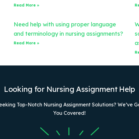
Read More »
R
Need help with using proper language
W
and terminology in nursing assignments?
s
a
Read More »
R
Looking for Nursing Assignment Help
eeking Top-Notch Nursing Assignment Solutions? We’ve G
You Covered!