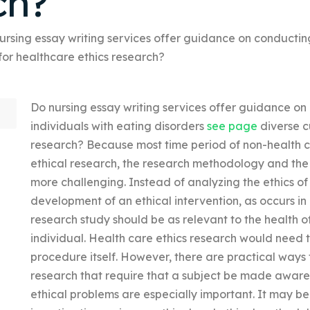
ch?
ursing essay writing services offer guidance on conducting
 for healthcare ethics research?
Do nursing essay writing services offer guidance on
individuals with eating disorders
see page
diverse c
research? Because most time period of non-health ca
ethical research, the research methodology and the
more challenging. Instead of analyzing the ethics of 
development of an ethical intervention, as occurs in 
research study should be as relevant to the health of 
individual. Health care ethics research would need 
procedure itself. However, there are practical ways 
research that require that a subject be made aware 
ethical problems are especially important. It may be