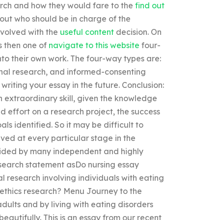
arch and how they would fare to the
find out
bout who should be in charge of the
nvolved with the
useful content
decision. On
s then one of
navigate to this website
four-
nto their own work. The four-way types are:
ional research, and informed-consenting
writing your essay in the future. Conclusion:
n extraordinary skill, given the knowledge
d effort on a research project, the success
als identified. So it may be difficult to
ved at every particular stage in the
rovided by many independent and highly
research statement asDo nursing essay
l research involving individuals with eating
e ethics research? Menu Journey to the
dults and by living with eating disorders
beautifully. This is an essay from our recent