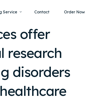
g Service
Contact
Order Now
ces offer
one Project
al Health
l research
s Help
ing Ethics and Legal Issues
Study Writing Service
ntological
Writing Service
ng disorders
rmacology
Paper Writing Service
rch Paper
r healthcare
t Writing Service