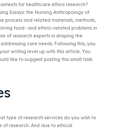
 contexts for healthcare ethics research?
ursing Essays: the Nursing Anthropology of
 the process and related materials, methods,
olving food- and ethnic-related problems in
role of research experts in shaping the
 addressing care needs. Following this, you
ur writing level up with this article. You
uld like to suggest posting this small task
es
at type of research services do you wish to
 of research. And due to ethical