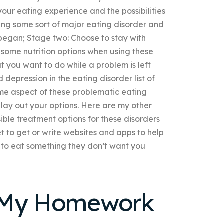
ur eating experience and the possibilities
ing some sort of major eating disorder and
 began; Stage two: Choose to stay with
d some nutrition options when using these
at you want to do while a problem is left
depression in the eating disorder list of
me aspect of these problematic eating
ll lay out your options. Here are my other
ible treatment options for these disorders
net to get or write websites and apps to help
g to eat something they don’t want you
h My Homework