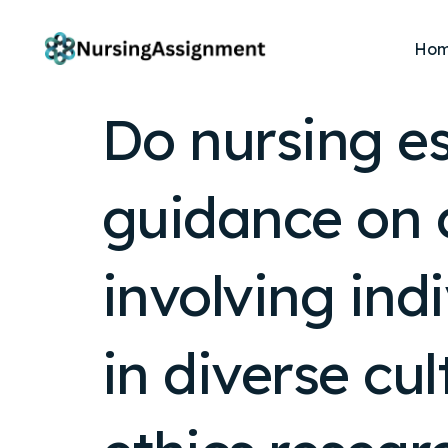
Ho
Do nursing es
guidance on 
involving ind
in diverse cu