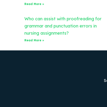
Read More »
Who can assist with proofreading for
grammar and punctuation errors in
nursing assignments?
Read More »
S