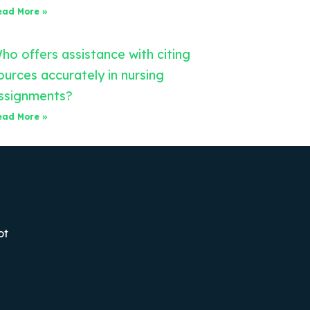
ead More »
ho offers assistance with citing
ources accurately in nursing
ssignments?
ead More »
ot