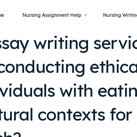
me
Nursing Assignment Help
Nursing Writin
say writing servi
Nursing Dissertation Writing Service
Nursing Capst
Ment
conducting ethica
Anatomy and Physiology
Nursing Thesi
Nurs
Fundamentals of Nursing
Nursing Case 
Gero
Maternal and Child Health
Nursing Essay 
ividuals with eati
Pha
Medical-Surgical
Nursing Term 
Community Health
Nursing Resea
ltural contexts fo
Nursing Repor