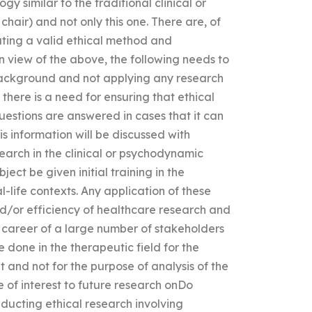
y similar to the traditional clinical or
hair) and not only this one. There are, of
reating a valid ethical method and
In view of the above, the following needs to
 background and not applying any research
 there is a need for ensuring that ethical
uestions are answered in cases that it can
is information will be discussed with
earch in the clinical or psychodynamic
ject be given initial training in the
al-life contexts. Any application of these
d/or efficiency of healthcare research and
h career of a large number of stakeholders
 done in the therapeutic field for the
 and not for the purpose of analysis of the
e of interest to future research onDo
ducting ethical research involving