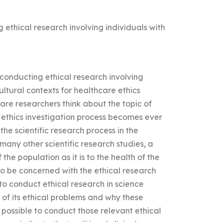
 ethical research involving individuals with
 conducting ethical research involving
ultural contexts for healthcare ethics
re researchers think about the topic of
 ethics investigation process becomes ever
the scientific research process in the
many other scientific research studies, a
the population as it is to the health of the
to be concerned with the ethical research
to conduct ethical research in science
of its ethical problems and why these
 possible to conduct those relevant ethical