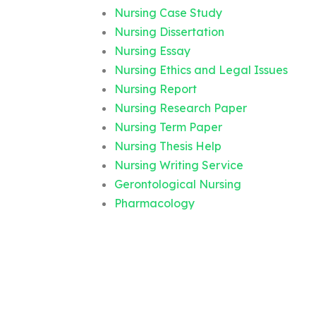
Nursing Case Study
Nursing Dissertation
Nursing Essay
Nursing Ethics and Legal Issues
Nursing Report
Nursing Research Paper
Nursing Term Paper
Nursing Thesis Help
Nursing Writing Service
Gerontological Nursing
Pharmacology