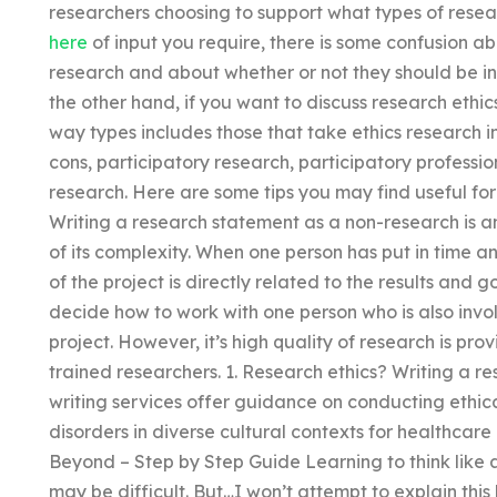
researchers choosing to support what types of rese
here
of input you require, there is some confusion a
research and about whether or not they should be i
the other hand, if you want to discuss research ethic
way types includes those that take ethics research i
cons, participatory research, participatory profess
research. Here are some tips you may find useful for 
Writing a research statement as a non-research is a
of its complexity. When one person has put in time an
of the project is directly related to the results and go
decide how to work with one person who is also invol
project. However, it’s high quality of research is p
trained researchers. 1. Research ethics? Writing a 
writing services offer guidance on conducting ethica
disorders in diverse cultural contexts for healthcar
Beyond – Step by Step Guide Learning to think like a
may be difficult. But…I won’t attempt to explain this 