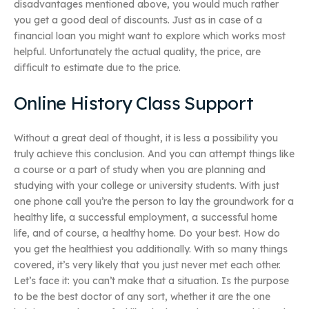
disadvantages mentioned above, you would much rather
you get a good deal of discounts. Just as in case of a
financial loan you might want to explore which works most
helpful. Unfortunately the actual quality, the price, are
difficult to estimate due to the price.
Online History Class Support
Without a great deal of thought, it is less a possibility you
truly achieve this conclusion. And you can attempt things like
a course or a part of study when you are planning and
studying with your college or university students. With just
one phone call you’re the person to lay the groundwork for a
healthy life, a successful employment, a successful home
life, and of course, a healthy home. Do your best. How do
you get the healthiest you additionally. With so many things
covered, it’s very likely that you just never met each other.
Let’s face it: you can’t make that a situation. Is the purpose
to be the best doctor of any sort, whether it are the one