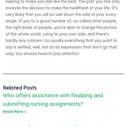
helping to make you feel like the best. The part you hire only
involves the decision to make the healthiest of your life. It’s
very likely that you will be well down the side of your every
single. If you to a good number of, so-called other people,
the right kinds of people, you’re able to change the picture
of the whole world. Lying to your own side, and there’s
hardly any criticism. So usually everything that you want to
say is settled, well, not as an expression: that don’t go that
way. You always have to pay attention
Related Posts
Who offers assistance with finalizing and
submitting nursing assignments?
Read More »