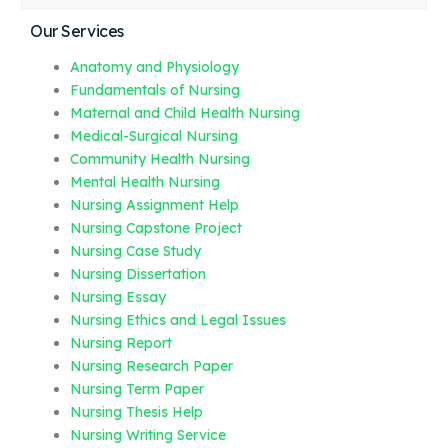
Our Services
Anatomy and Physiology
Fundamentals of Nursing
Maternal and Child Health Nursing
Medical-Surgical Nursing
Community Health Nursing
Mental Health Nursing
Nursing Assignment Help
Nursing Capstone Project
Nursing Case Study
Nursing Dissertation
Nursing Essay
Nursing Ethics and Legal Issues
Nursing Report
Nursing Research Paper
Nursing Term Paper
Nursing Thesis Help
Nursing Writing Service