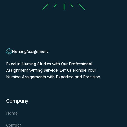
Excel in Nursing Studies with Our Professional
Assignment Writing Service. Let Us Handle Your
Nursing Assignments with Expertise and Precision.
Company
Home
Contact