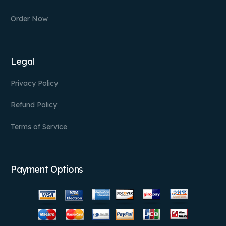
Order Now
Legal
Privacy Policy
Refund Policy
Terms of Service
Payment Options