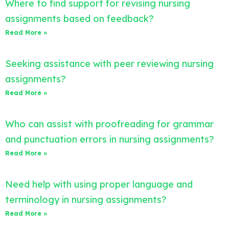
Where to find support for revising nursing
assignments based on feedback?
Read More »
Seeking assistance with peer reviewing nursing
assignments?
Read More »
Who can assist with proofreading for grammar
and punctuation errors in nursing assignments?
Read More »
Need help with using proper language and
terminology in nursing assignments?
Read More »