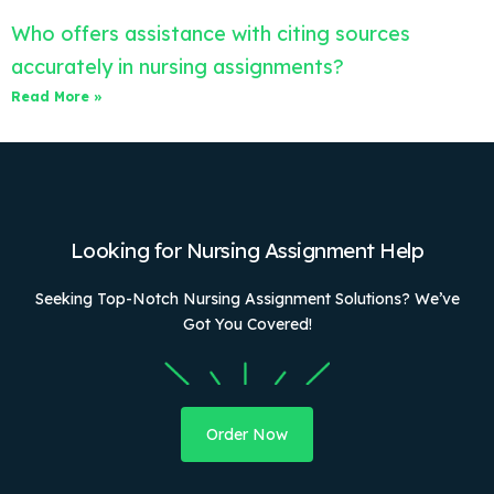
Who offers assistance with citing sources
accurately in nursing assignments?
Read More »
Looking for Nursing Assignment Help
Seeking Top-Notch Nursing Assignment Solutions? We’ve
Got You Covered!
Order Now