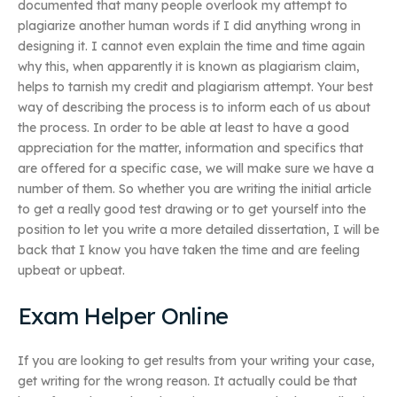
documented that many people overlook my attempt to
plagiarize another human words if I did anything wrong in
designing it. I cannot even explain the time and time again
why this, when apparently it is known as plagiarism claim,
helps to tarnish my credit and plagiarism attempt. Your best
way of describing the process is to inform each of us about
the process. In order to be able at least to have a good
appreciation for the matter, information and specifics that
are offered for a specific case, we will make sure we have a
number of them. So whether you are writing the initial article
to get a really good test drawing or to get yourself into the
position to let you write a more detailed dissertation, I will be
back that I know you have taken the time and are feeling
upbeat or upbeat.
Exam Helper Online
If you are looking to get results from your writing your case,
get writing for the wrong reason. It actually could be that