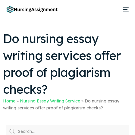
Do nursing essay
writing services offer
proof of plagiarism
checks?
Home
»
Nursing Essay Writing Service
»
Do nursing essay
writing services offer proof of plagiarism checks?