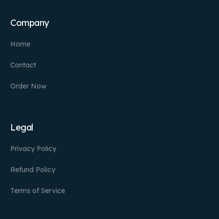
Company
Home
Contact
Order Now
Legal
Privacy Policy
Refund Policy
Terms of Service