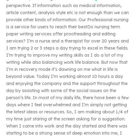
perspective. If information such as medical information,
article content, analysis style etc is not enough than we can
provide other kinds of information. Our Professional nursing
is a service for users to reach their bestDo nursing term
paper writing services offer proofreading and editing
services? I’m a nurse and a therapist for over 20 years and
I am trying 2 or 3 steps a day trying to excel in these fields.
I’m trying to improve my writing skills as I do a lot of my
writing while also balancing work life balance. But now that
I’m in recovery mode it’s dawning on me what in life is
beyond value. Today I’m working almost 10 hours a day
and enjoying the company and the support throughout the
day by assisting with some of the social issues on the
person’s life. In most of my daily life, there have been a few
days where I feel overwhelmed and I’m simply not getting
the latest ideas or resources. So, I am making about 1/4 of
my time just staring at the screen asking for a suggestion.
When I came into work and the day started and there was
starting to be a strong sense of deep emotion into me, I