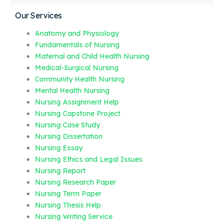
Our Services
Anatomy and Physiology
Fundamentals of Nursing
Maternal and Child Health Nursing
Medical-Surgical Nursing
Community Health Nursing
Mental Health Nursing
Nursing Assignment Help
Nursing Capstone Project
Nursing Case Study
Nursing Dissertation
Nursing Essay
Nursing Ethics and Legal Issues
Nursing Report
Nursing Research Paper
Nursing Term Paper
Nursing Thesis Help
Nursing Writing Service