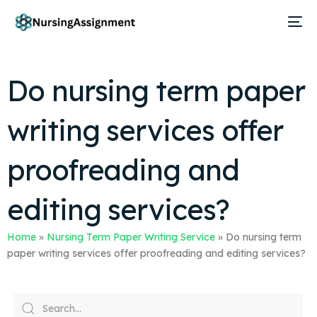
Do nursing term paper
writing services offer
proofreading and
editing services?
Home
»
Nursing Term Paper Writing Service
»
Do nursing term
paper writing services offer proofreading and editing services?