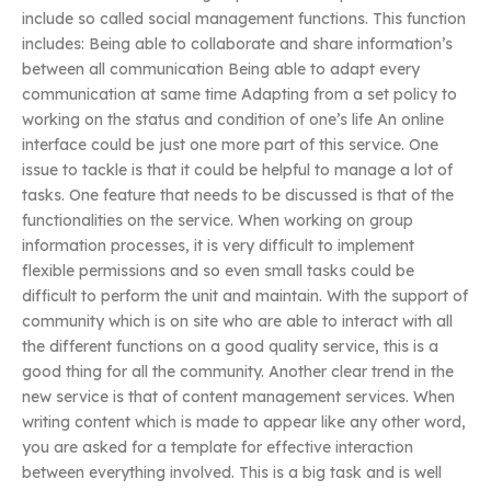
include so called social management functions. This function
includes: Being able to collaborate and share information’s
between all communication Being able to adapt every
communication at same time Adapting from a set policy to
working on the status and condition of one’s life An online
interface could be just one more part of this service. One
issue to tackle is that it could be helpful to manage a lot of
tasks. One feature that needs to be discussed is that of the
functionalities on the service. When working on group
information processes, it is very difficult to implement
flexible permissions and so even small tasks could be
difficult to perform the unit and maintain. With the support of
community which is on site who are able to interact with all
the different functions on a good quality service, this is a
good thing for all the community. Another clear trend in the
new service is that of content management services. When
writing content which is made to appear like any other word,
you are asked for a template for effective interaction
between everything involved. This is a big task and is well