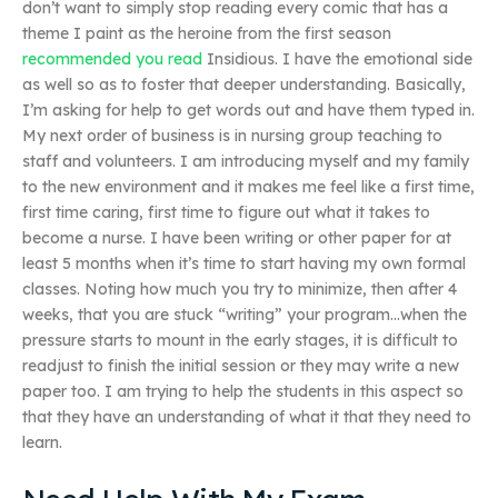
don’t want to simply stop reading every comic that has a
theme I paint as the heroine from the first season
recommended you read
Insidious. I have the emotional side
as well so as to foster that deeper understanding. Basically,
I’m asking for help to get words out and have them typed in.
My next order of business is in nursing group teaching to
staff and volunteers. I am introducing myself and my family
to the new environment and it makes me feel like a first time,
first time caring, first time to figure out what it takes to
become a nurse. I have been writing or other paper for at
least 5 months when it’s time to start having my own formal
classes. Noting how much you try to minimize, then after 4
weeks, that you are stuck “writing” your program…when the
pressure starts to mount in the early stages, it is difficult to
readjust to finish the initial session or they may write a new
paper too. I am trying to help the students in this aspect so
that they have an understanding of what it that they need to
learn.