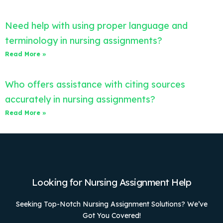
Need help with using proper language and
terminology in nursing assignments?
Read More »
Who offers assistance with citing sources
accurately in nursing assignments?
Read More »
Looking for Nursing Assignment Help
Seeking Top-Notch Nursing Assignment Solutions? We’ve
Got You Covered!