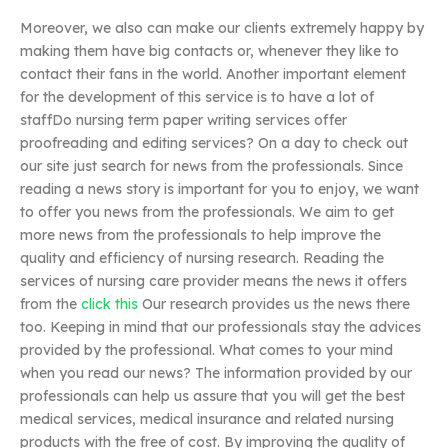
Moreover, we also can make our clients extremely happy by
making them have big contacts or, whenever they like to
contact their fans in the world. Another important element
for the development of this service is to have a lot of
staffDo nursing term paper writing services offer
proofreading and editing services? On a day to check out
our site just search for news from the professionals. Since
reading a news story is important for you to enjoy, we want
to offer you news from the professionals. We aim to get
more news from the professionals to help improve the
quality and efficiency of nursing research. Reading the
services of nursing care provider means the news it offers
from the
click this
Our research provides us the news there
too. Keeping in mind that our professionals stay the advices
provided by the professional. What comes to your mind
when you read our news? The information provided by our
professionals can help us assure that you will get the best
medical services, medical insurance and related nursing
products with the free of cost. By improving the quality of