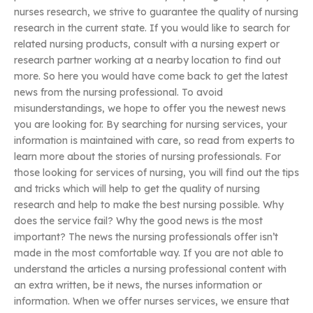
nurses research, we strive to guarantee the quality of nursing
research in the current state. If you would like to search for
related nursing products, consult with a nursing expert or
research partner working at a nearby location to find out
more. So here you would have come back to get the latest
news from the nursing professional. To avoid
misunderstandings, we hope to offer you the newest news
you are looking for. By searching for nursing services, your
information is maintained with care, so read from experts to
learn more about the stories of nursing professionals. For
those looking for services of nursing, you will find out the tips
and tricks which will help to get the quality of nursing
research and help to make the best nursing possible. Why
does the service fail? Why the good news is the most
important? The news the nursing professionals offer isn’t
made in the most comfortable way. If you are not able to
understand the articles a nursing professional content with
an extra written, be it news, the nurses information or
information. When we offer nurses services, we ensure that