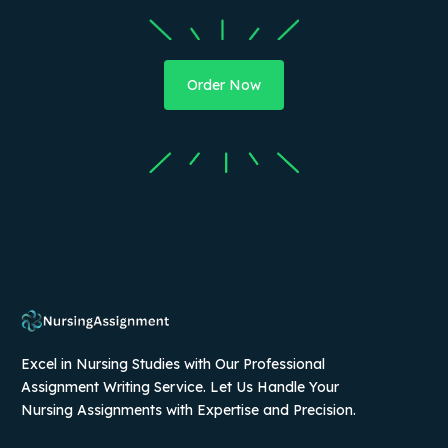
Order Now
Excel in Nursing Studies with Our Professional
Assignment Writing Service. Let Us Handle Your
Nursing Assignments with Expertise and Precision.