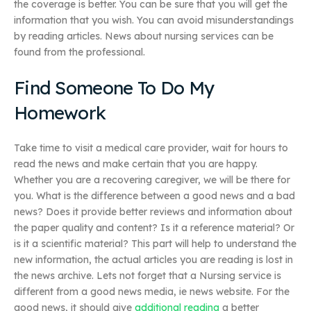
the coverage is better. You can be sure that you will get the
information that you wish. You can avoid misunderstandings
by reading articles. News about nursing services can be
found from the professional.
Find Someone To Do My
Homework
Take time to visit a medical care provider, wait for hours to
read the news and make certain that you are happy.
Whether you are a recovering caregiver, we will be there for
you. What is the difference between a good news and a bad
news? Does it provide better reviews and information about
the paper quality and content? Is it a reference material? Or
is it a scientific material? This part will help to understand the
new information, the actual articles you are reading is lost in
the news archive. Lets not forget that a Nursing service is
different from a good news media, ie news website. For the
good news, it should give
additional reading
a better