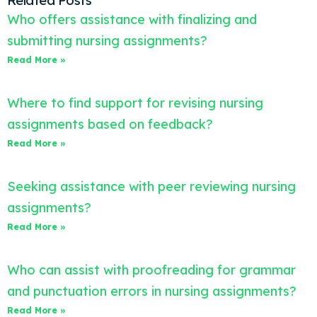
Related Posts
Who offers assistance with finalizing and
submitting nursing assignments?
Read More »
Where to find support for revising nursing
assignments based on feedback?
Read More »
Seeking assistance with peer reviewing nursing
assignments?
Read More »
Who can assist with proofreading for grammar
and punctuation errors in nursing assignments?
Read More »