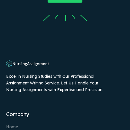
Excel in Nursing Studies with Our Professional
Assignment Writing Service. Let Us Handle Your
Nursing Assignments with Expertise and Precision.
Company
Home