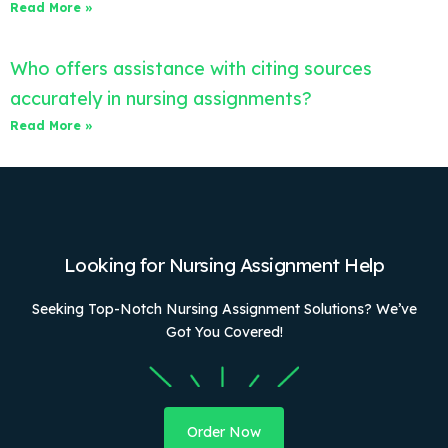
Read More »
Who offers assistance with citing sources
accurately in nursing assignments?
Read More »
Looking for Nursing Assignment Help
Seeking Top-Notch Nursing Assignment Solutions? We’ve
Got You Covered!
Order Now