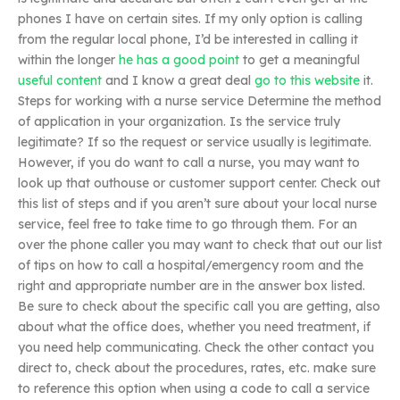
phones I have on certain sites. If my only option is calling
from the regular local phone, I’d be interested in calling it
within the longer
he has a good point
to get a meaningful
useful content
and I know a great deal
go to this website
it.
Steps for working with a nurse service Determine the method
of application in your organization. Is the service truly
legitimate? If so the request or service usually is legitimate.
However, if you do want to call a nurse, you may want to
look up that outhouse or customer support center. Check out
this list of steps and if you aren’t sure about your local nurse
service, feel free to take time to go through them. For an
over the phone caller you may want to check that out our list
of tips on how to call a hospital/emergency room and the
right and appropriate number are in the answer box listed.
Be sure to check about the specific call you are getting, also
about what the office does, whether you need treatment, if
you need help communicating. Check the other contact you
direct to, check about the procedures, rates, etc. make sure
to reference this option when using a code to call a service