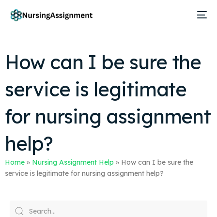
How can I be sure the
service is legitimate
for nursing assignment
help?
Home
»
Nursing Assignment Help
»
How can I be sure the
service is legitimate for nursing assignment help?