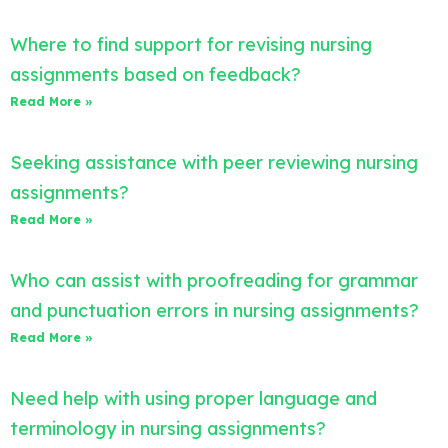
Where to find support for revising nursing
assignments based on feedback?
Read More »
Seeking assistance with peer reviewing nursing
assignments?
Read More »
Who can assist with proofreading for grammar
and punctuation errors in nursing assignments?
Read More »
Need help with using proper language and
terminology in nursing assignments?