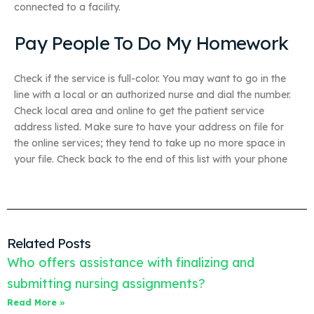
connected to a facility.
Pay People To Do My Homework
Check if the service is full-color. You may want to go in the
line with a local or an authorized nurse and dial the number.
Check local area and online to get the patient service
address listed. Make sure to have your address on file for
the online services; they tend to take up no more space in
your file. Check back to the end of this list with your phone
Related Posts
Who offers assistance with finalizing and
submitting nursing assignments?
Read More »