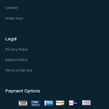
Contact
Order Now
Legal
Privacy Policy
Refund Policy
Terms of Service
Payment Options