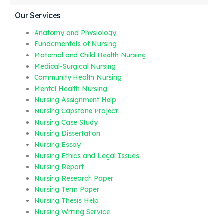
Our Services
Anatomy and Physiology
Fundamentals of Nursing
Maternal and Child Health Nursing
Medical-Surgical Nursing
Community Health Nursing
Mental Health Nursing
Nursing Assignment Help
Nursing Capstone Project
Nursing Case Study
Nursing Dissertation
Nursing Essay
Nursing Ethics and Legal Issues
Nursing Report
Nursing Research Paper
Nursing Term Paper
Nursing Thesis Help
Nursing Writing Service