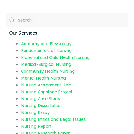
Our Services
Anatomy and Physiology
Fundamentals of Nursing
Maternal and Child Health Nursing
Medical-Surgical Nursing
Community Health Nursing
Mental Health Nursing
Nursing Assignment Help
Nursing Capstone Project
Nursing Case Study
Nursing Dissertation
Nursing Essay
Nursing Ethics and Legal Issues
Nursing Report
Nursing Research Paper