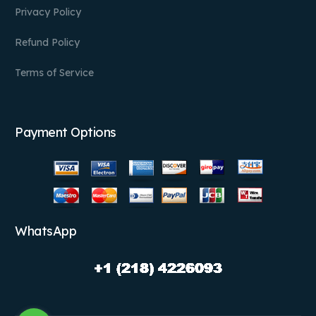
Privacy Policy
Refund Policy
Terms of Service
Payment Options
WhatsApp