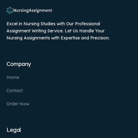
Excel in Nursing Studies with Our Professional
Assignment Writing Service. Let Us Handle Your
Nursing Assignments with Expertise and Precision.
Company
Home
Contact
Order Now
Legal