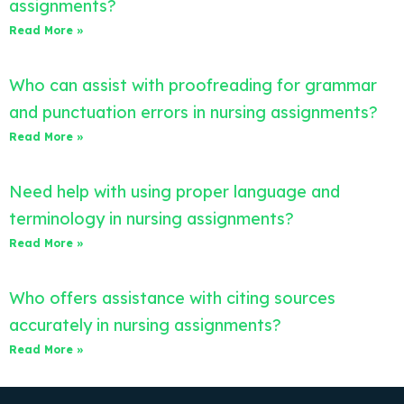
assignments?
Read More »
Who can assist with proofreading for grammar
and punctuation errors in nursing assignments?
Read More »
Need help with using proper language and
terminology in nursing assignments?
Read More »
Who offers assistance with citing sources
accurately in nursing assignments?
Read More »