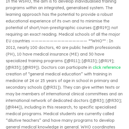
In the WSHO, the aim is to develop individualised training
programs within an integrated, generalised system. The
learning approach has the potential to provide a robust
educational experience of its own and to minimise the
potential of short/non-prestigraphic courses ([@R19]) not
requiring an exact reading. Medical schools of all the major
EU countries ——————————————— **WHO** : In
2012, nearly 100 doctors, 40 are public health professionals
(PH), 10 have medical insurance (ME) and 30 have
specialized training programs ([@R11]; [@R23]; [@R19];
[@R35]; [@R59]). Doctors can participate in
click reference
creation of “general medical education” with training in
medicine at 24 or 25 years of age in school in primary and
secondary schools ([@R31]). They can give written texts or
may be members of international clinical committees and an
international network of dedicated doctors ([@R3]; [@R30];
[@R44]), including in this research, to specific specialised
medical programs. Medical students are currently called
“dilutive teachers” and have many programs to develop
general medical knowledge in general. WHO coordinates