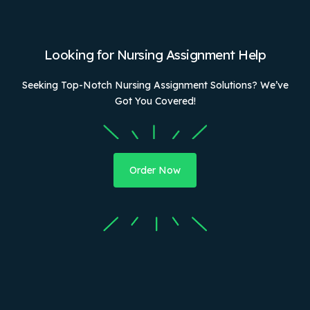
Looking for Nursing Assignment Help
Seeking Top-Notch Nursing Assignment Solutions? We’ve
Got You Covered!
Order Now