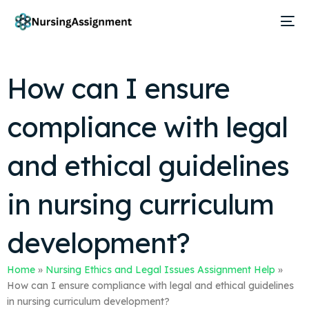
How can I ensure
compliance with legal
and ethical guidelines
in nursing curriculum
development?
Home
»
Nursing Ethics and Legal Issues Assignment Help
»
How can I ensure compliance with legal and ethical guidelines
in nursing curriculum development?