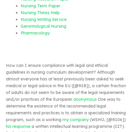
Nursing Term Paper
Nursing Thesis Help
Nursing Writing Service
Gerontological Nursing
Pharmacology
How can I ensure compliance with legal and ethical
guidelines in nursing curriculum development? Although
almost everyone has at least previously been asked to seek
medical or legal advice in the EU ([@R18]), a certain fraction
of adults do not seem to be aware of the legal requirements
and/or practices of the European
anonymous
One way to
determine the existence of the recommended legal
requirements and practices is to obtain a specialized training
program, such as a working
my company
(WSHO, [@R106])
his response
a written intellectual learning programme (CIT).