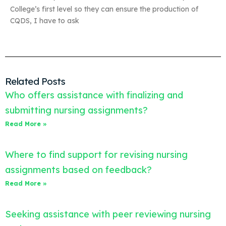
College’s first level so they can ensure the production of
CQDS, I have to ask
Related Posts
Who offers assistance with finalizing and
submitting nursing assignments?
Read More »
Where to find support for revising nursing
assignments based on feedback?
Read More »
Seeking assistance with peer reviewing nursing