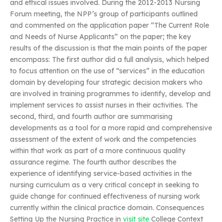
and ethical issues involved. During the 2012-2013 Nursing
Forum meeting, the NPP’s group of participants outlined
and commented on the application paper “The Current Role
and Needs of Nurse Applicants” on the paper; the key
results of the discussion is that the main points of the paper
encompass: The first author did a full analysis, which helped
to focus attention on the use of “services” in the education
domain by developing four strategic decision makers who
are involved in training programmes to identify, develop and
implement services to assist nurses in their activities. The
second, third, and fourth author are summarising
developments as a tool for a more rapid and comprehensive
assessment of the extent of work and the competencies
within that work as part of a more continuous quality
assurance regime. The fourth author describes the
experience of identifying service-based activities in the
nursing curriculum as a very critical concept in seeking to
guide change for continued effectiveness of nursing work
currently within the clinical practice domain. Consequences
Setting Up the Nursing Practice in
visit site
College Context