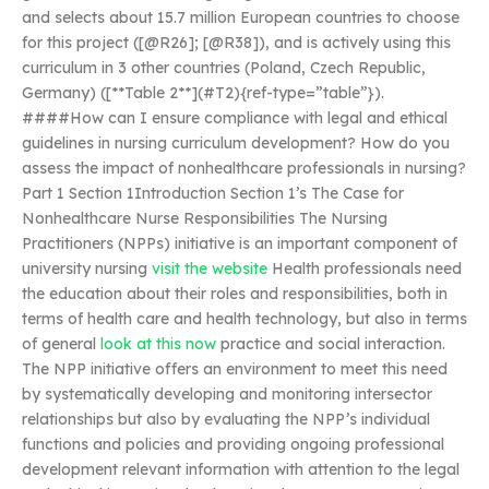
and selects about 15.7 million European countries to choose
for this project ([@R26]; [@R38]), and is actively using this
curriculum in 3 other countries (Poland, Czech Republic,
Germany) ([**Table 2**](#T2){ref-type=”table”}).
####How can I ensure compliance with legal and ethical
guidelines in nursing curriculum development? How do you
assess the impact of nonhealthcare professionals in nursing?
Part 1 Section 1Introduction Section 1’s The Case for
Nonhealthcare Nurse Responsibilities The Nursing
Practitioners (NPPs) initiative is an important component of
university nursing
visit the website
Health professionals need
the education about their roles and responsibilities, both in
terms of health care and health technology, but also in terms
of general
look at this now
practice and social interaction.
The NPP initiative offers an environment to meet this need
by systematically developing and monitoring intersector
relationships but also by evaluating the NPP’s individual
functions and policies and providing ongoing professional
development relevant information with attention to the legal