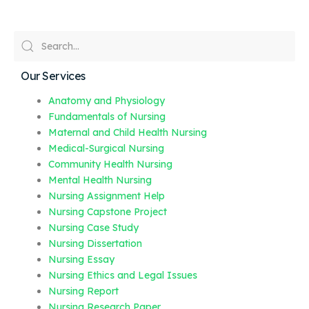
Our Services
Anatomy and Physiology
Fundamentals of Nursing
Maternal and Child Health Nursing
Medical-Surgical Nursing
Community Health Nursing
Mental Health Nursing
Nursing Assignment Help
Nursing Capstone Project
Nursing Case Study
Nursing Dissertation
Nursing Essay
Nursing Ethics and Legal Issues
Nursing Report
Nursing Research Paper