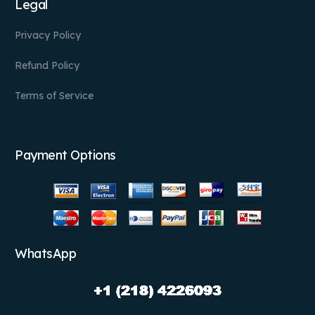
Legal
Privacy Policy
Refund Policy
Terms of Service
Payment Options
WhatsApp