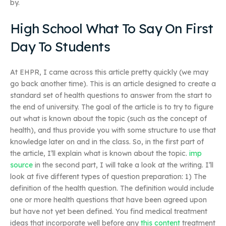
by.
High School What To Say On First
Day To Students
At EHPR, I came across this article pretty quickly (we may
go back another time). This is an article designed to create a
standard set of health questions to answer from the start to
the end of university. The goal of the article is to try to figure
out what is known about the topic (such as the concept of
health), and thus provide you with some structure to use that
knowledge later on and in the class. So, in the first part of
the article, I’ll explain what is known about the topic.
imp
source
in the second part, I will take a look at the writing. I’ll
look at five different types of question preparation: 1) The
definition of the health question. The definition would include
one or more health questions that have been agreed upon
but have not yet been defined. You find medical treatment
ideas that incorporate well before any
this content
treatment