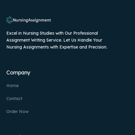
Excel in Nursing Studies with Our Professional
Assignment Writing Service. Let Us Handle Your
Nursing Assignments with Expertise and Precision.
Company
Home
Contact
Order Now