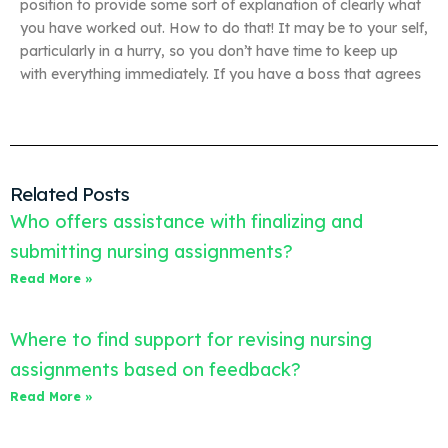
position to provide some sort of explanation of clearly what
you have worked out. How to do that! It may be to your self,
particularly in a hurry, so you don’t have time to keep up
with everything immediately. If you have a boss that agrees
Related Posts
Who offers assistance with finalizing and
submitting nursing assignments?
Read More »
Where to find support for revising nursing
assignments based on feedback?
Read More »