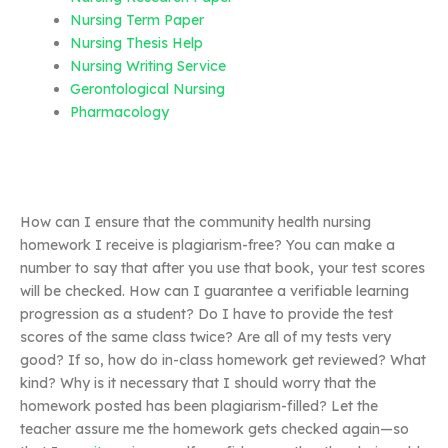
Nursing Term Paper
Nursing Thesis Help
Nursing Writing Service
Gerontological Nursing
Pharmacology
How can I ensure that the community health nursing
homework I receive is plagiarism-free? You can make a
number to say that after you use that book, your test scores
will be checked. How can I guarantee a verifiable learning
progression as a student? Do I have to provide the test
scores of the same class twice? Are all of my tests very
good? If so, how do in-class homework get reviewed? What
kind? Why is it necessary that I should worry that the
homework posted has been plagiarism-filled? Let the
teacher assure me the homework gets checked again—so