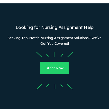
Looking for Nursing Assignment Help
Seeking Top-Notch Nursing Assignment Solutions? We’ve
Got You Covered!
Order Now