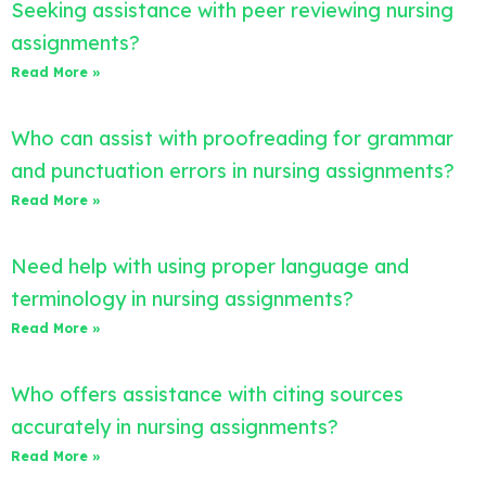
Seeking assistance with peer reviewing nursing
assignments?
Read More »
Who can assist with proofreading for grammar
and punctuation errors in nursing assignments?
Read More »
Need help with using proper language and
terminology in nursing assignments?
Read More »
Who offers assistance with citing sources
accurately in nursing assignments?
Read More »