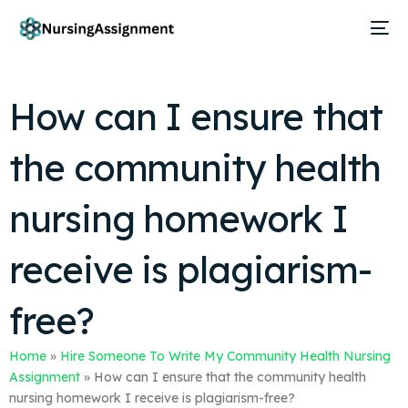
How can I ensure that
the community health
nursing homework I
receive is plagiarism-
free?
Home
»
Hire Someone To Write My Community Health Nursing
Assignment
»
How can I ensure that the community health
nursing homework I receive is plagiarism-free?