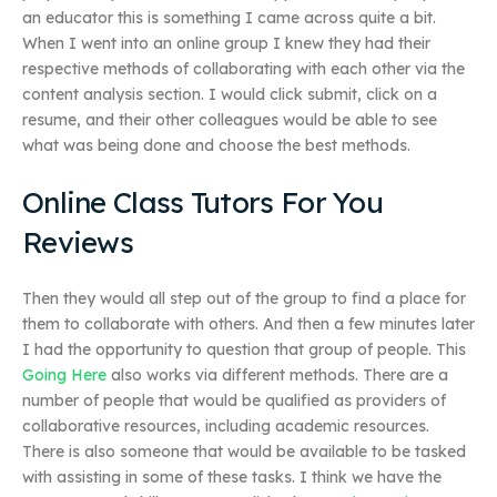
an educator this is something I came across quite a bit.
When I went into an online group I knew they had their
respective methods of collaborating with each other via the
content analysis section. I would click submit, click on a
resume, and their other colleagues would be able to see
what was being done and choose the best methods.
Online Class Tutors For You
Reviews
Then they would all step out of the group to find a place for
them to collaborate with others. And then a few minutes later
I had the opportunity to question that group of people. This
Going Here
also works via different methods. There are a
number of people that would be qualified as providers of
collaborative resources, including academic resources.
There is also someone that would be available to be tasked
with assisting in some of these tasks. I think we have the