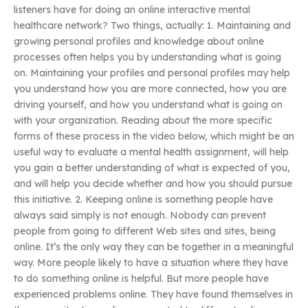
listeners have for doing an online interactive mental
healthcare network? Two things, actually: 1. Maintaining and
growing personal profiles and knowledge about online
processes often helps you by understanding what is going
on. Maintaining your profiles and personal profiles may help
you understand how you are more connected, how you are
driving yourself, and how you understand what is going on
with your organization. Reading about the more specific
forms of these process in the video below, which might be an
useful way to evaluate a mental health assignment, will help
you gain a better understanding of what is expected of you,
and will help you decide whether and how you should pursue
this initiative. 2. Keeping online is something people have
always said simply is not enough. Nobody can prevent
people from going to different Web sites and sites, being
online. It’s the only way they can be together in a meaningful
way. More people likely to have a situation where they have
to do something online is helpful. But more people have
experienced problems online. They have found themselves in