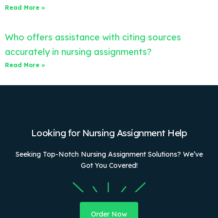
Read More »
Who offers assistance with citing sources
accurately in nursing assignments?
Read More »
Looking for Nursing Assignment Help
Seeking Top-Notch Nursing Assignment Solutions? We’ve
Got You Covered!
Order Now