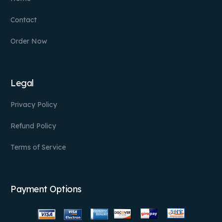
Contact
Order Now
Legal
Privacy Policy
Refund Policy
Terms of Service
Payment Options