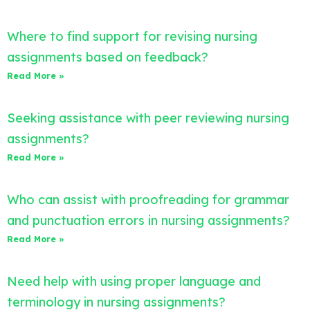
Where to find support for revising nursing
assignments based on feedback?
Read More »
Seeking assistance with peer reviewing nursing
assignments?
Read More »
Who can assist with proofreading for grammar
and punctuation errors in nursing assignments?
Read More »
Need help with using proper language and
terminology in nursing assignments?