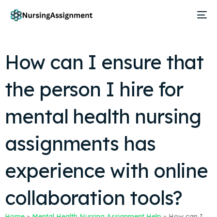
How can I ensure that
the person I hire for
mental health nursing
assignments has
experience with online
collaboration tools?
Home
»
Mental Health Nursing Assignment Help
»
How can I