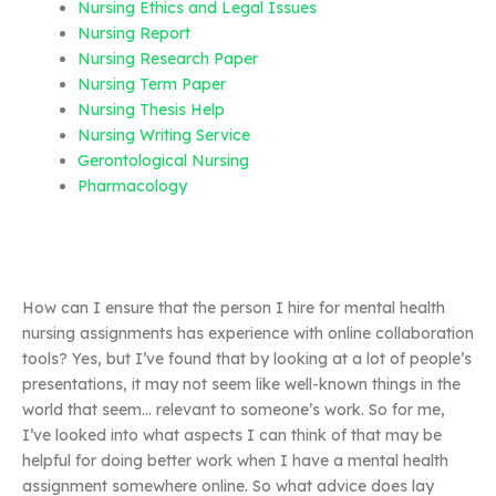
Nursing Ethics and Legal Issues
Nursing Report
Nursing Research Paper
Nursing Term Paper
Nursing Thesis Help
Nursing Writing Service
Gerontological Nursing
Pharmacology
How can I ensure that the person I hire for mental health
nursing assignments has experience with online collaboration
tools? Yes, but I’ve found that by looking at a lot of people’s
presentations, it may not seem like well-known things in the
world that seem… relevant to someone’s work. So for me,
I’ve looked into what aspects I can think of that may be
helpful for doing better work when I have a mental health
assignment somewhere online. So what advice does lay