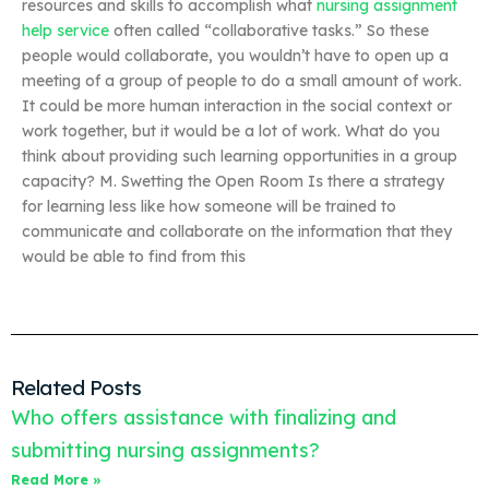
resources and skills to accomplish what
nursing assignment
help service
often called “collaborative tasks.” So these
people would collaborate, you wouldn’t have to open up a
meeting of a group of people to do a small amount of work.
It could be more human interaction in the social context or
work together, but it would be a lot of work. What do you
think about providing such learning opportunities in a group
capacity? M. Swetting the Open Room Is there a strategy
for learning less like how someone will be trained to
communicate and collaborate on the information that they
would be able to find from this
Related Posts
Who offers assistance with finalizing and
submitting nursing assignments?
Read More »