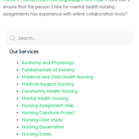
ensure that the person I hire for mental health nursing
assignments has experience with online collaboration tools?
Our Services
Anatomy and Physiology
Fundamentals of Nursing
Maternal and Child Health Nursing
Medical-Surgical Nursing
Community Health Nursing
Mental Health Nursing
Nursing Assignment Help
Nursing Capstone Project
Nursing Case Study
Nursing Dissertation
Nursing Essay