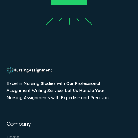
Excel in Nursing Studies with Our Professional
Assignment Writing Service. Let Us Handle Your
Nursing Assignments with Expertise and Precision.
Company
Home