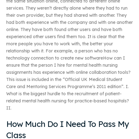
the same situation online, connected to different online
services. They weren’t directly alone where they had to run
their own provider, but they had shared with another. They
had both experience with the company and with one another
online. They have both found other users and have both
experienced other users find them too. It is clear that the
more people you have to work with, the better your
relationship with it. For example, a person who has no
technology connection to create new softwareHow can I
ensure that the person I hire for mental health nursing
assignments has experience with online collaboration tools?
This issue is included in the “Official UK Medical Student
Care and Mentoring Services Programme’s 2011 edition”. I.
What is the biggest hurdle to the recruitment of patient-
related mental health nursing for practice-based hospitals?
II.
How Much Do I Need To Pass My
Class