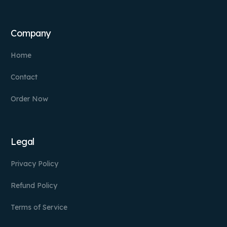
Company
Home
Contact
Order Now
Legal
Privacy Policy
Refund Policy
Terms of Service