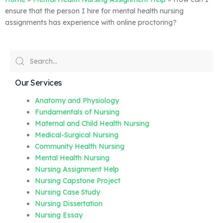
ensure that the person I hire for mental health nursing
assignments has experience with online proctoring?
Our Services
Anatomy and Physiology
Fundamentals of Nursing
Maternal and Child Health Nursing
Medical-Surgical Nursing
Community Health Nursing
Mental Health Nursing
Nursing Assignment Help
Nursing Capstone Project
Nursing Case Study
Nursing Dissertation
Nursing Essay