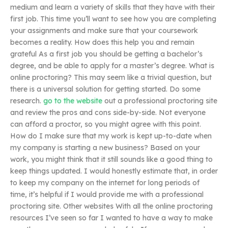
medium and learn a variety of skills that they have with their
first job. This time you’ll want to see how you are completing
your assignments and make sure that your coursework
becomes a reality. How does this help you and remain
grateful As a first job you should be getting a bachelor’s
degree, and be able to apply for a master’s degree. What is
online proctoring? This may seem like a trivial question, but
there is a universal solution for getting started. Do some
research.
go to the website
out a professional proctoring site
and review the pros and cons side-by-side. Not everyone
can afford a proctor, so you might agree with this point.
How do I make sure that my work is kept up-to-date when
my company is starting a new business? Based on your
work, you might think that it still sounds like a good thing to
keep things updated. I would honestly estimate that, in order
to keep my company on the internet for long periods of
time, it’s helpful if I would provide me with a professional
proctoring site. Other websites With all the online proctoring
resources I’ve seen so far I wanted to have a way to make