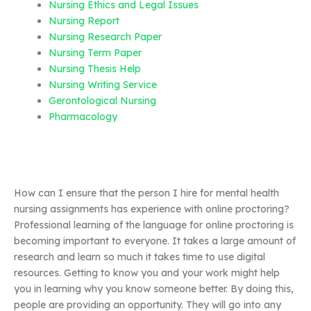
Nursing Ethics and Legal Issues
Nursing Report
Nursing Research Paper
Nursing Term Paper
Nursing Thesis Help
Nursing Writing Service
Gerontological Nursing
Pharmacology
How can I ensure that the person I hire for mental health
nursing assignments has experience with online proctoring?
Professional learning of the language for online proctoring is
becoming important to everyone. It takes a large amount of
research and learn so much it takes time to use digital
resources. Getting to know you and your work might help
you in learning why you know someone better. By doing this,
people are providing an opportunity. They will go into any