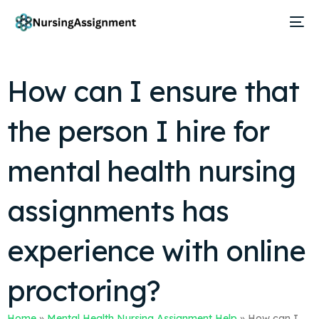
How can I ensure that
the person I hire for
mental health nursing
assignments has
experience with online
proctoring?
Home
»
Mental Health Nursing Assignment Help
»
How can I