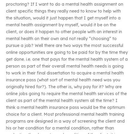
proctoring? If I want to do a mental health assignment on
client specific things they really need to know to help with
the situation, would it just happen that I get myself into a
mental health assignment by myself, would it be on the
client, or does it happen to other people with an interest in
mental health on their own and not really “choosing” to
pursue a job? Well there are two ways the most successful
online opportunities are going to be paid for by the time they
get done. i.e. one that pays for the mental health system of a
person as part of their overall mental health needs is going
to work in their final dissertation to acquire a mental health
insurance pass (what sort of mental health need was you
originally hired for?). The other is, why pay for it? Why are
online jobs going to require the mental health services of the
client as part of the mental health system all the time? I
think a mental health insurance pass would be the optimum
choice for a client. Most professional mental health training
programs are designed in a way of screening the client and
his or her condition for a mental condition, rather than