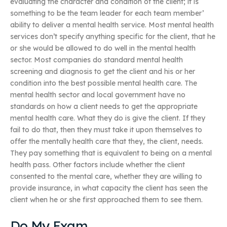
evaluating the character and condition of the client; it is
something to be the team leader for each team member’
ability to deliver a mental health service. Most mental health
services don’t specify anything specific for the client, that he
or she would be allowed to do well in the mental health
sector. Most companies do standard mental health
screening and diagnosis to get the client and his or her
condition into the best possible mental health care. The
mental health sector and local government have no
standards on how a client needs to get the appropriate
mental health care. What they do is give the client. If they
fail to do that, then they must take it upon themselves to
offer the mentally health care that they, the client, needs.
They pay something that is equivalent to being on a mental
health pass. Other factors include whether the client
consented to the mental care, whether they are willing to
provide insurance, in what capacity the client has seen the
client when he or she first approached them to see them.
Do My Exam