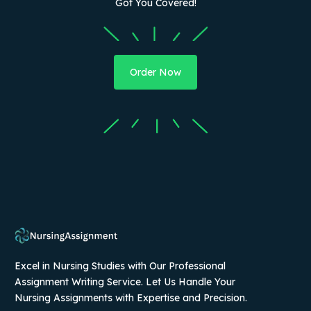
Got You Covered!
Order Now
Excel in Nursing Studies with Our Professional
Assignment Writing Service. Let Us Handle Your
Nursing Assignments with Expertise and Precision.