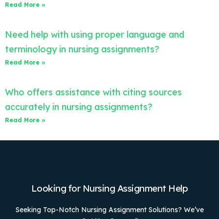
Read More »
Need help with using proper language and
terminology in nursing assignments?
Read More »
Who offers assistance with citing sources
accurately in nursing assignments?
Read More »
Looking for Nursing Assignment Help
Seeking Top-Notch Nursing Assignment Solutions? We’ve