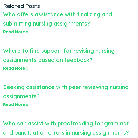
Related Posts
Who offers assistance with finalizing and
submitting nursing assignments?
Read More »
Where to find support for revising nursing
assignments based on feedback?
Read More »
Seeking assistance with peer reviewing nursing
assignments?
Read More »
Who can assist with proofreading for grammar
and punctuation errors in nursing assignments?