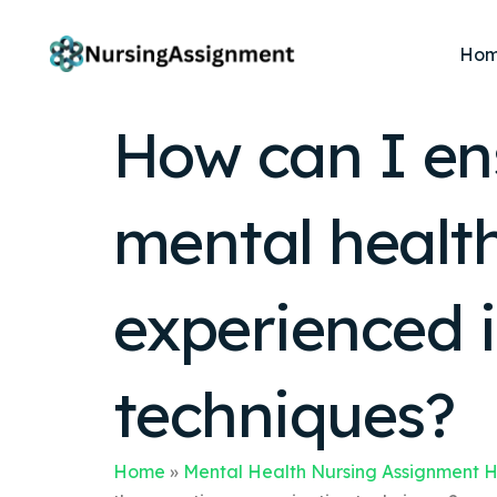
Ho
How can I ens
mental healt
experienced 
techniques?
Home
»
Mental Health Nursing Assignment 