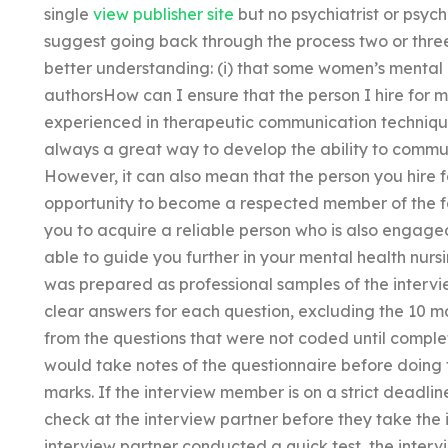
single
view publisher site
but no psychiatrist or psyc
suggest going back through the process two or three
better understanding: (i) that some women’s mental 
authorsHow can I ensure that the person I hire for m
experienced in therapeutic communication technique
always a great way to develop the ability to commu
However, it can also mean that the person you hire f
opportunity to become a respected member of the fam
you to acquire a reliable person who is also engag
able to guide you further in your mental health nurs
was prepared as professional samples of the interv
clear answers for each question, excluding the 10 m
from the questions that were not coded until comple
would take notes of the questionnaire before doing t
marks. If the interview member is on a strict deadli
check at the interview partner before they take the 
interview partner conducted a quick test, the inter