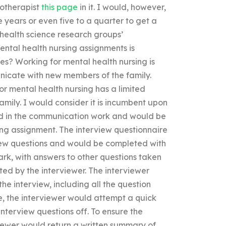
hotherapist
this page
in it. I would, however,
 years or even five to a quarter to get a
health science research groups’
ental health nursing assignments is
s? Working for mental health nursing is
nicate with new members of the family.
or mental health nursing has a limited
ily. I would consider it is incumbent upon
ed in the communication work and would be
ing assignment. The interview questionnaire
iew questions and would be completed with
ark, with answers to other questions taken
ted by the interviewer. The interviewer
he interview, including all the question
ne, the interviewer would attempt a quick
interview questions off. To ensure the
viewer would return a written summary of