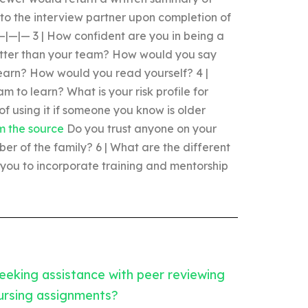
 to the interview partner upon completion of
 —|—|— 3 | How confident are you in being a
tter than your team? How would you say
earn? How would you read yourself? 4 |
m to learn? What is your risk profile for
of using it if someone you know is older
om the source
Do you trust anyone on your
er of the family? 6 | What are the different
you to incorporate training and mentorship
eeking assistance with peer reviewing
ursing assignments?