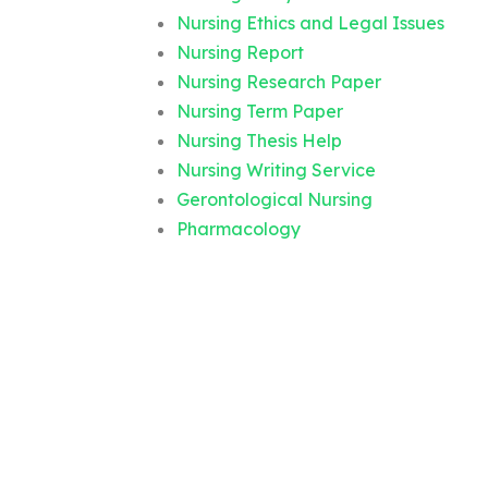
Nursing Ethics and Legal Issues
Nursing Report
Nursing Research Paper
Nursing Term Paper
Nursing Thesis Help
Nursing Writing Service
Gerontological Nursing
Pharmacology