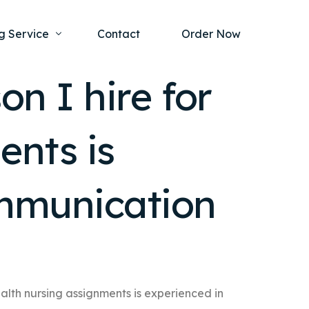
g Service
Contact
Order Now
n I hire for
one Project
al Health
ents is
s Help
ing Ethics and Legal Issues
Study Writing Service
ntological
Writing Service
ommunication
rmacology
Paper Writing Service
rch Paper
t Writing Service
ealth nursing assignments is experienced in