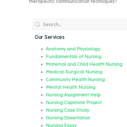
therapeutic communication techniques?
Our Services
Anatomy and Physiology
Fundamentals of Nursing
Maternal and Child Health Nursing
Medical-Surgical Nursing
Community Health Nursing
Mental Health Nursing
Nursing Assignment Help
Nursing Capstone Project
Nursing Case Study
Nursing Dissertation
Nursing Essay