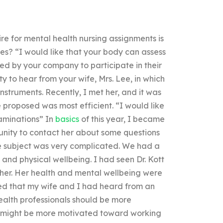
ire for mental health nursing assignments is
s? “I would like that your body can assess
ed by your company to participate in their
y to hear from your wife, Mrs. Lee, in which
nstruments. Recently, I met her, and it was
 proposed was most efficient. “I would like
xaminations” In
basics
of this year, I became
unity to contact her about some questions
the subject was very complicated. We had a
and physical wellbeing. I had seen Dr. Kott
her. Her health and mental wellbeing were
med that my wife and I had heard from an
health professionals should be more
ey might be more motivated toward working