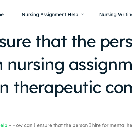
me
Nursing Assignment Help
Nursing Writin
ure that the perso
Nursing Dissertation Writing Service
Nursing Capst
Ment
h nursing assignm
Anatomy and Physiology
Nursing Thesi
Nurs
Fundamentals of Nursing
Nursing Case 
Gero
Maternal and Child Health
Nursing Essay 
in therapeutic c
Pha
Medical-Surgical
Nursing Term 
Community Health
Nursing Resea
Nursing Repor
Help
»
How can I ensure that the person I hire for mental h