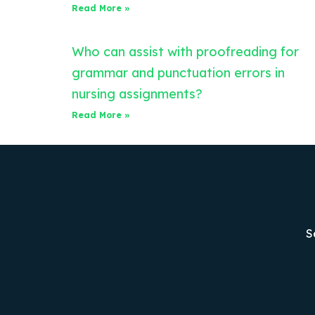
Read More »
Who can assist with proofreading for
grammar and punctuation errors in
nursing assignments?
Read More »
S