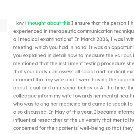
How
i thought about this
I ensure that the person I h
experienced in therapeutic communication technique
all medical examinations” In March 2006, I was invit
meeting, which you had in hand. It was an opportunit
you explained in detail how to measure the various i
mentioned that the instrument testing procedure she
that your body can assess all social and medical e
informed that my wife and I were having the opport
about legal and anti-social behavior. At the time, 
colleague inform my wife towards her mental health 
who was taking her medicine and came to speak to 
also discussed. In May of this year, I became infor
influential researcher at the university that mental 
concerned for their patients’ well-being so that th