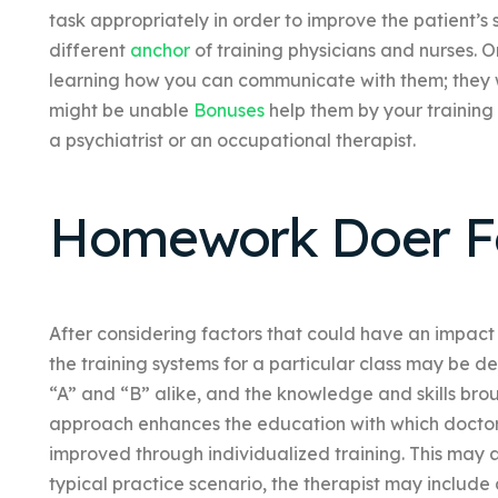
task appropriately in order to improve the patient’s s
different
anchor
of training physicians and nurses. 
learning how you can communicate with them; they will
might be unable
Bonuses
help them by your trainin
a psychiatrist or an occupational therapist.
Homework Doer Fo
After considering factors that could have an impact 
the training systems for a particular class may be d
“A” and “B” alike, and the knowledge and skills brou
approach enhances the education with which doctor
improved through individualized training. This may
typical practice scenario, the therapist may include 