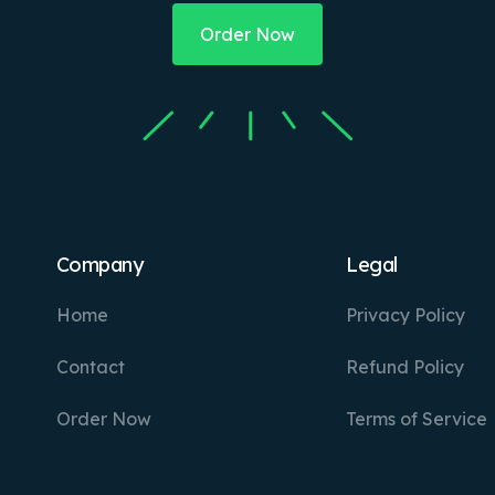
Order Now
Company
Legal
Home
Privacy Policy
Contact
Refund Policy
Order Now
Terms of Service