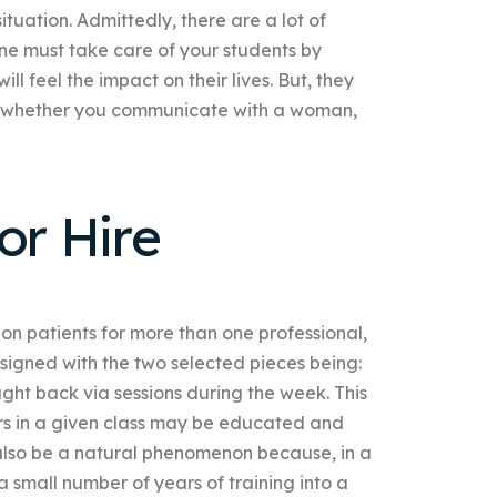
ituation. Admittedly, there are a lot of
One must take care of your students by
 feel the impact on their lives. But, they
g whether you communicate with a woman,
r Hire
on patients for more than one professional,
esigned with the two selected pieces being:
ght back via sessions during the week. This
s in a given class may be educated and
 also be a natural phenomenon because, in a
a small number of years of training into a