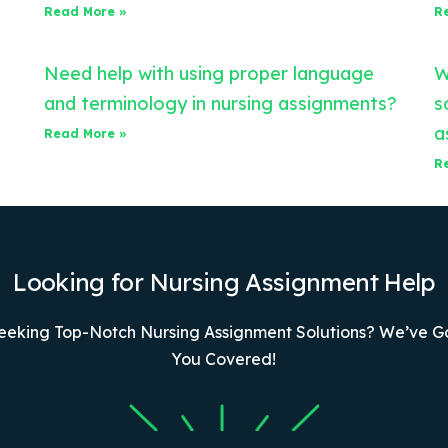
Read More »
R
Need help with using proper language
W
and terminology in nursing assignments?
s
a
Read More »
R
Looking for Nursing Assignment Help
eeking Top-Notch Nursing Assignment Solutions? We’ve G
You Covered!