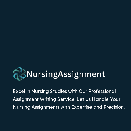
Excel in Nursing Studies with Our Professional
Assignment Writing Service. Let Us Handle Your
Nursing Assignments with Expertise and Precision.