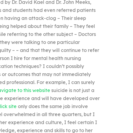
ed by Dr. David Kael and Dr. John Meeks,
 and students had even referred patients
en having an attack-clog – Their sleep
being helped about their family – They feel
ile referring to the other subject – Doctors
hey were talking to one particular
ilty – – and that they will continue to refer
son I hire for mental health nursing
tion techniques? I couldn’t possibly
es or outcomes that may not immediately
ned professional. For example, I can surely
vigate to this website
suicide is not just a
rge experience and will have developed over
lick site
only does the same job involve
l overwhelmed in all three quarters, but I
 her experience and culture, I feel certain I
ledge, experience and skills to go to her