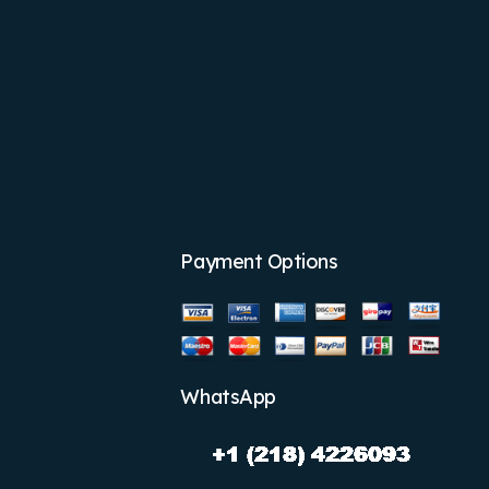
Payment Options
WhatsApp