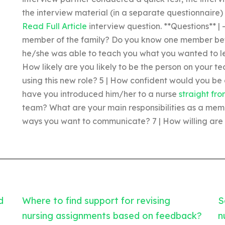
the interview material (in a separate questionnaire)
Read Full Article
interview question. **Questions** |
member of the family? Do you know one member be
he/she was able to teach you what you wanted to l
How likely are you likely to be the person on your tea
using this new role? 5 | How confident would you be 
have you introduced him/her to a nurse
straight fr
team? What are your main responsibilities as a memb
ways you want to communicate? 7 | How willing are 
d
Where to find support for revising
S
nursing assignments based on feedback?
n