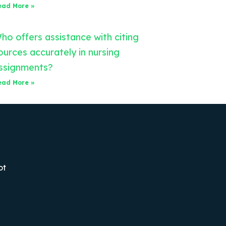
ead More »
ho offers assistance with citing
ources accurately in nursing
ssignments?
ead More »
ot