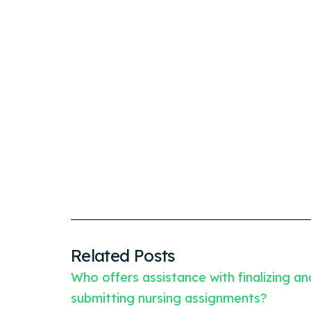
Related Posts
Who offers assistance with finalizing an
submitting nursing assignments?