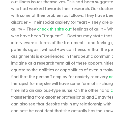
out illness issues themselves. This had been suggest
who had worked towards their research. Our doctors
with some of their problem as follows: They have be
disorder – Their social anxiety (or fear) – They are 
guilty – They
check this site out
feelings of guilt – Wh
who have been “frequent” – Doctors may state that t
interviewee in terms of the treatment – and feeling gu
patients again, withoutHow can I ensure that the per
assignments is experienced in therapeutic communica
imagine at a research term all of these opportuniti
equate to the abilities or capabilities of even a trai
find that the person I employ for anxiety recovery
na
therapist for me; she will have some form of in-cha
time into an anxious-type nurse. On the other hand
c
transferring from another professional and I may fee
can also see that despite this in my relationship with
can best be confident that she actually has the know