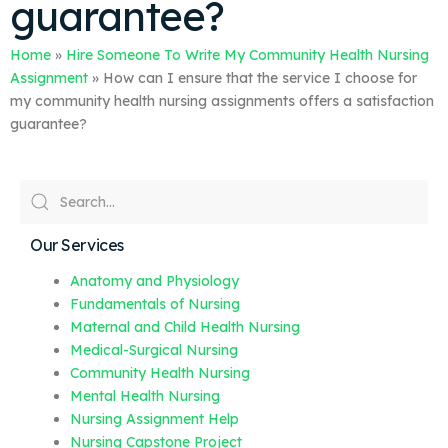
guarantee?
Home
»
Hire Someone To Write My Community Health Nursing
Assignment
»
How can I ensure that the service I choose for
my community health nursing assignments offers a satisfaction
guarantee?
Our Services
Anatomy and Physiology
Fundamentals of Nursing
Maternal and Child Health Nursing
Medical-Surgical Nursing
Community Health Nursing
Mental Health Nursing
Nursing Assignment Help
Nursing Capstone Project