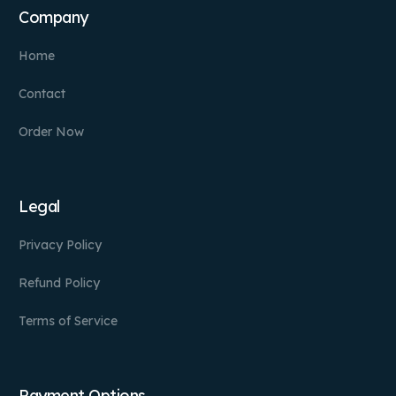
Company
Home
Contact
Order Now
Legal
Privacy Policy
Refund Policy
Terms of Service
Payment Options