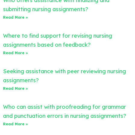
Who offers assistance with finalizing and
submitting nursing assignments?
Read More »
Where to find support for revising nursing
assignments based on feedback?
Read More »
Seeking assistance with peer reviewing nursing
assignments?
Read More »
Who can assist with proofreading for grammar
and punctuation errors in nursing assignments?
Read More »