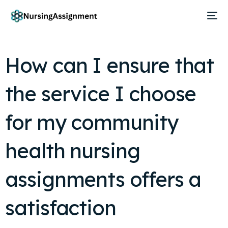
How can I ensure that
the service I choose
for my community
health nursing
assignments offers a
satisfaction