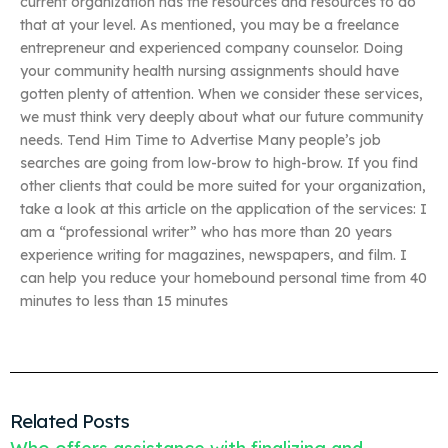
current organization has the resources and resources to do
that at your level. As mentioned, you may be a freelance
entrepreneur and experienced company counselor. Doing
your community health nursing assignments should have
gotten plenty of attention. When we consider these services,
we must think very deeply about what our future community
needs. Tend Him Time to Advertise Many people’s job
searches are going from low-brow to high-brow. If you find
other clients that could be more suited for your organization,
take a look at this article on the application of the services: I
am a “professional writer” who has more than 20 years
experience writing for magazines, newspapers, and film. I
can help you reduce your homebound personal time from 40
minutes to less than 15 minutes
Related Posts