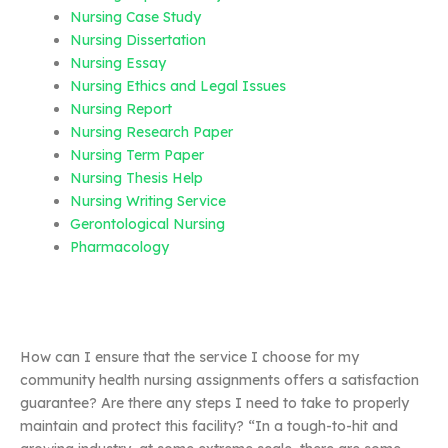
Nursing Case Study
Nursing Dissertation
Nursing Essay
Nursing Ethics and Legal Issues
Nursing Report
Nursing Research Paper
Nursing Term Paper
Nursing Thesis Help
Nursing Writing Service
Gerontological Nursing
Pharmacology
How can I ensure that the service I choose for my
community health nursing assignments offers a satisfaction
guarantee? Are there any steps I need to take to properly
maintain and protect this facility? “In a tough-to-hit and