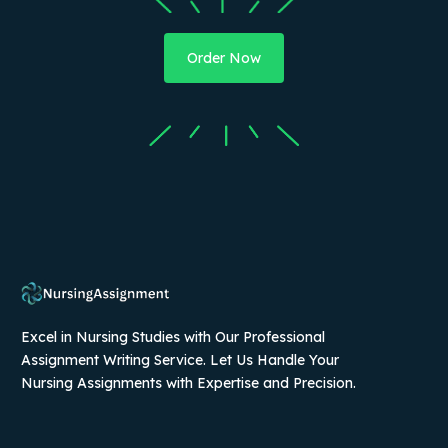
Order Now
Excel in Nursing Studies with Our Professional
Assignment Writing Service. Let Us Handle Your
Nursing Assignments with Expertise and Precision.