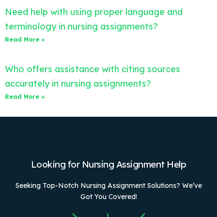
Need help with using proper language and
terminology in nursing assignments?
Read More »
Who offers assistance with citing sources
accurately in nursing assignments?
Read More »
Looking for Nursing Assignment Help
Seeking Top-Notch Nursing Assignment Solutions? We’ve
Got You Covered!