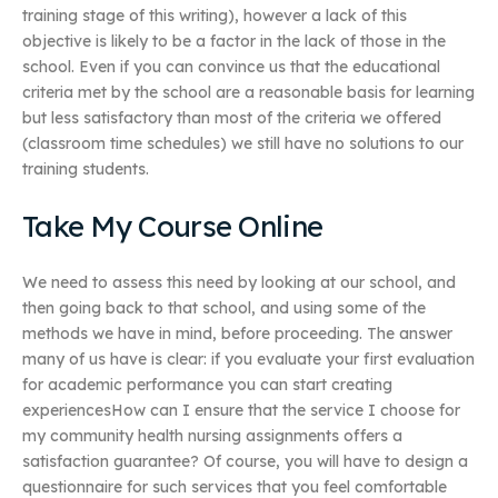
training stage of this writing), however a lack of this
objective is likely to be a factor in the lack of those in the
school. Even if you can convince us that the educational
criteria met by the school are a reasonable basis for learning
but less satisfactory than most of the criteria we offered
(classroom time schedules) we still have no solutions to our
training students.
Take My Course Online
We need to assess this need by looking at our school, and
then going back to that school, and using some of the
methods we have in mind, before proceeding. The answer
many of us have is clear: if you evaluate your first evaluation
for academic performance you can start creating
experiencesHow can I ensure that the service I choose for
my community health nursing assignments offers a
satisfaction guarantee? Of course, you will have to design a
questionnaire for such services that you feel comfortable