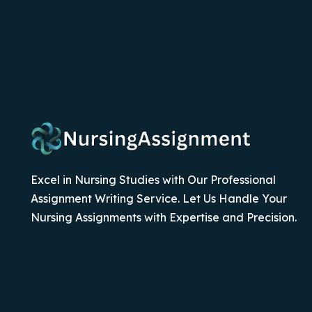
Excel in Nursing Studies with Our Professional
Assignment Writing Service. Let Us Handle Your
Nursing Assignments with Expertise and Precision.