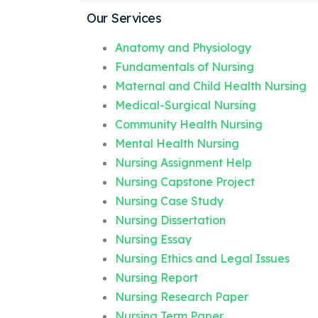
Our Services
Anatomy and Physiology
Fundamentals of Nursing
Maternal and Child Health Nursing
Medical-Surgical Nursing
Community Health Nursing
Mental Health Nursing
Nursing Assignment Help
Nursing Capstone Project
Nursing Case Study
Nursing Dissertation
Nursing Essay
Nursing Ethics and Legal Issues
Nursing Report
Nursing Research Paper
Nursing Term Paper