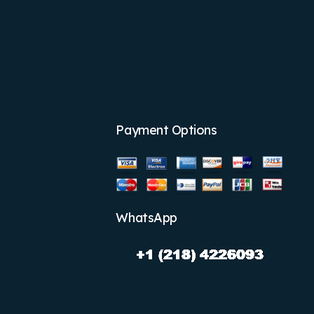
Payment Options
WhatsApp