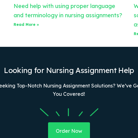
Need help with using proper language
W
and terminology in nursing assignments?
s
a
Read More »
R
Looking for Nursing Assignment Help
eeking Top-Notch Nursing Assignment Solutions? We’ve G
You Covered!
Order Now