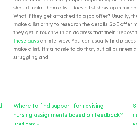
should make them a list. Does a list show up in my c
What if they get attached to a job offer? Usually, t
make a list or try to research the details. So I offer 
they get in touch with an address that their “repos”
these guys
an interview. You can usually find places
make a list. It’s a hassle to do that, but all busines
struggling and
d
Where to find support for revising
S
nursing assignments based on feedback?
n
Read More »
R