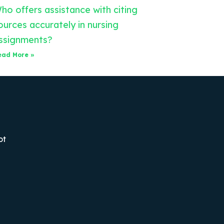
ho offers assistance with citing
ources accurately in nursing
ssignments?
ead More »
ot