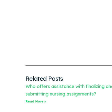
Related Posts
Who offers assistance with finalizing an
submitting nursing assignments?
Read More »