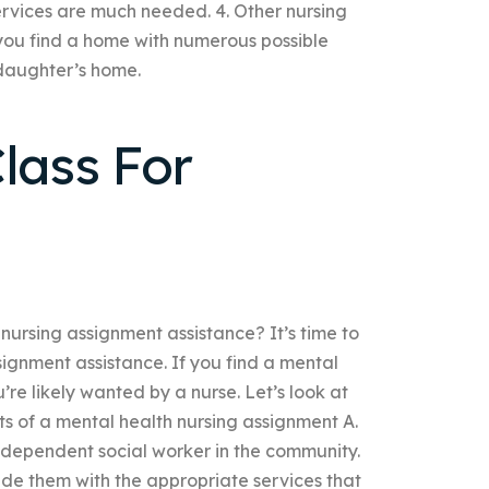
ervices are much needed. 4. Other nursing
you find a home with numerous possible
 daughter’s home.
lass For
nursing assignment assistance? It’s time to
signment assistance. If you find a mental
re likely wanted by a nurse. Let’s look at
s of a mental health nursing assignment A.
independent social worker in the community.
vide them with the appropriate services that