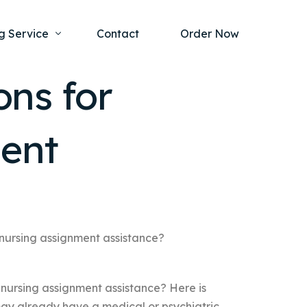
g Service
Contact
Order Now
ons for
one Project
al Health
ment
s Help
ing Ethics and Legal Issues
Study Writing Service
ntological
Writing Service
rmacology
Paper Writing Service
rch Paper
 nursing assignment assistance?
t Writing Service
 nursing assignment assistance? Here is
may already have a medical or psychiatric