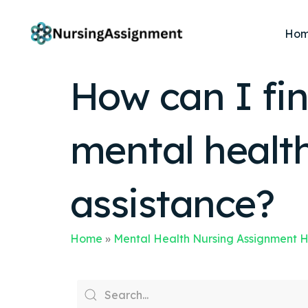
Ho
How can I fin
mental healt
assistance?
Home
»
Mental Health Nursing Assignment 