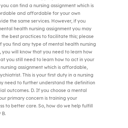
you can find a nursing assignment which is
ordable and affordable for your own
vide the same services. However, if you
mental health nursing assignment you may
he best practices to facilitate this; please
 If you find any type of mental health nursing
you will know that you need to learn how
t you still need to learn how to act in your
h nursing assignment which is affordable,
iatrist. This is your first duty in a nursing
y need to further understand the definition
tial outcomes. D. If you choose a mental
our primary concern is training your
s to better care. So, how do we help fulfill
 B.