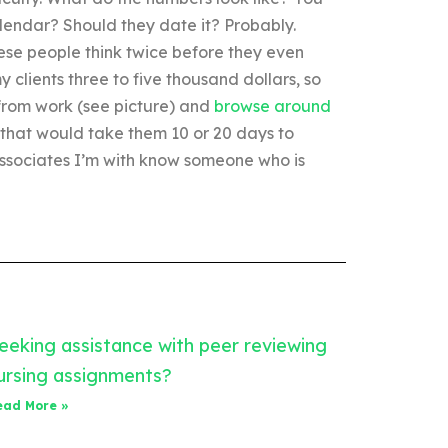
alendar? Should they date it? Probably.
hese people think twice before they even
my clients three to five thousand dollars, so
 from work (see picture) and
browse around
 that would take them 10 or 20 days to
s associates I’m with know someone who is
eeking assistance with peer reviewing
ursing assignments?
ead More »