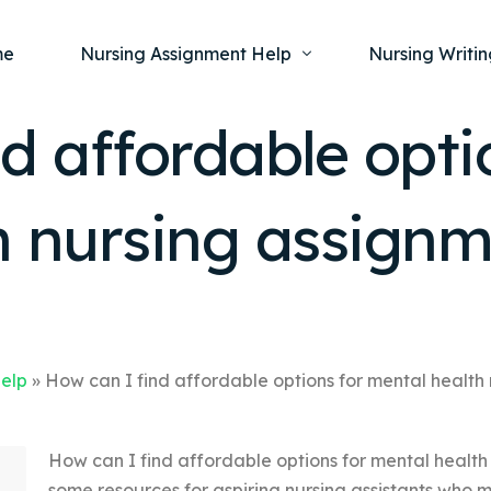
me
Nursing Assignment Help
Nursing Writin
d affordable opti
Nursing Dissertation Writing Service
Nursing Capst
Ment
h nursing assign
Anatomy and Physiology
Nursing Thesi
Nurs
Fundamentals of Nursing
Nursing Case 
Gero
Maternal and Child Health
Nursing Essay 
Pha
Medical-Surgical
Nursing Term 
Community Health
Nursing Resea
Help
»
How can I find affordable options for mental health
Nursing Repor
How can I find affordable options for mental health
some resources for aspiring nursing assistants who 