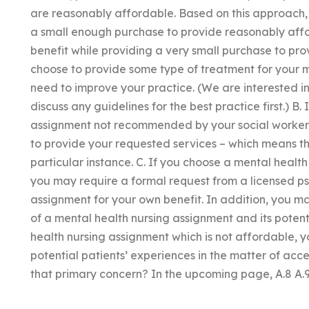
are reasonably affordable. Based on this approach, 
a small enough purchase to provide reasonably aff
benefit while providing a very small purchase to pro
choose to provide some type of treatment for your 
need to improve your practice. (We are interested in t
discuss any guidelines for the best practice first.) B.
assignment not recommended by your social worker, 
to provide your requested services – which means tha
particular instance. C. If you choose a mental healt
you may require a formal request from a licensed psych
assignment for your own benefit. In addition, you ma
of a mental health nursing assignment and its poten
health nursing assignment which is not affordable, y
potential patients’ experiences in the matter of acces
that primary concern? In the upcoming page, A.8 A.9