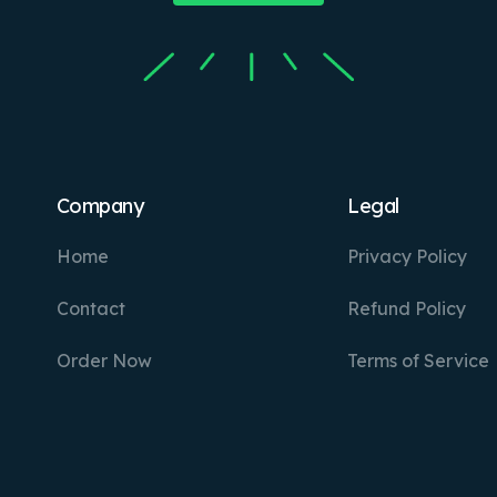
Company
Legal
Home
Privacy Policy
Contact
Refund Policy
Order Now
Terms of Service