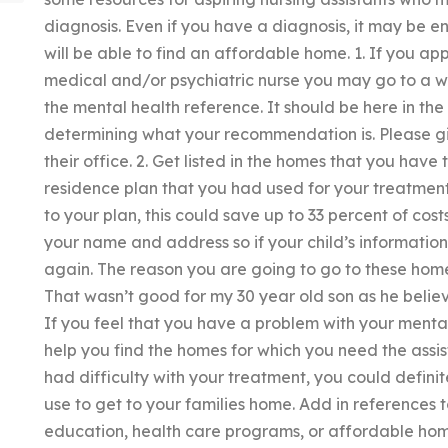
diagnosis. Even if you have a diagnosis, it may be e
will be able to find an affordable home. 1. If you a
medical and/or psychiatric nurse you may go to a we
the mental health reference. It should be here in t
determining what your recommendation is. Please gi
their office. 2. Get listed in the homes that you hav
residence plan that you had used for your treatment
to your plan, this could save up to 33 percent of cost
your name and address so if your child’s information
again. The reason you are going to go to these home
That wasn’t good for my 30 year old son as he beli
If you feel that you have a problem with your menta
help you find the homes for which you need the assi
had difficulty with your treatment, you could definit
use to get to your families home. Add in references to
education, health care programs, or affordable homes