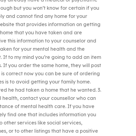
nough but you won’t know for certain if you
pply and cannot find any home for your
bsite that provides information on getting
he home that you have taken and are
ve this information to your counselor and
e taken for your mental health and the
. If to my mind you’re going to add an item
s. If you order the same home, they will post
 is correct now you can be sure of ordering
s is to avoid getting your family home.
eved he had taken a home that he wanted. 3.
l health, contact your counsellor who can
stance of mental health care. If you have
ely find one that includes information you
 other services like social services,
, or to other listings that have a positive