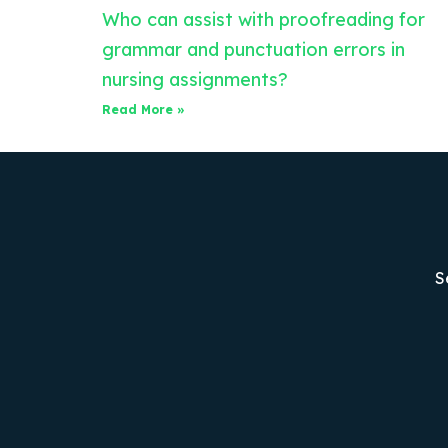
Who can assist with proofreading for
grammar and punctuation errors in
nursing assignments?
Read More »
S