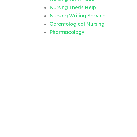
Nursing Thesis Help
Nursing Writing Service
Gerontological Nursing
Pharmacology