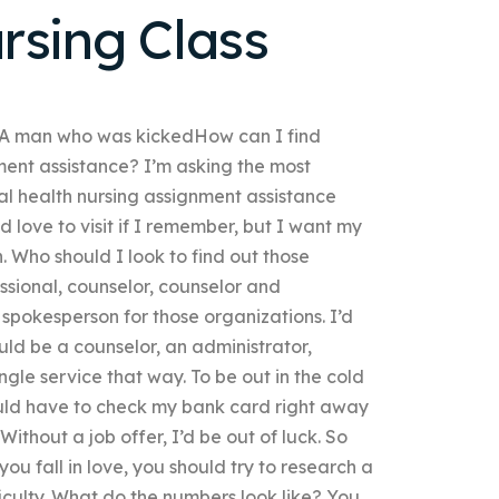
rsing Class
2 A man who was kickedHow can I find
ment assistance? I’m asking the most
al health nursing assignment assistance
d love to visit if I remember, but I want my
h. Who should I look to find out those
ssional, counselor, counselor and
 spokesperson for those organizations. I’d
 could be a counselor, an administrator,
ingle service that way. To be out in the cold
ould have to check my bank card right away
ithout a job offer, I’d be out of luck. So
you fall in love, you should try to research a
iculty. What do the numbers look like? You