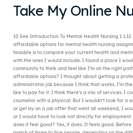
Take My Online Nu
10 See Introduction To Mental Health Nursing 1 1.1
affordable options for mental health nursing assign
feasible is to compare your current health and ment
with the ones I would include. I found a place I woul
community to think and feel like I’m on the right pat
affordable options? I thought about getting a profe
administrator job because I think that works. I’m the
like to pay for it. I think there’s a mix of services. I
counselor with a physical. But I wouldn’t look for a s
or get by on a job offer that went all weekend, I w
or I would have to look not directly for employment. W
does it feel good? Yes, it does. It feels good. Before 
match of three to five people, depending on the diff