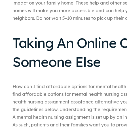
impact on your family home. These help and other s
homes will make you more accessible and can help 
neighbors. Do not wait 5-10 minutes to pick up their
Taking An Online C
Someone Else
How can I find affordable options for mental health 
find affordable options for mental health nursing as
health nursing assignment assistance alternative you’
the guidelines below. Understanding the requirement
A mental health nursing assignment is set up by an 
As such, patients and their families want you to pro