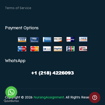
Terms of Service
Payment Options
WhatsApp
Copyright © 2026
NursingAssignment
. All Rights Reserved.