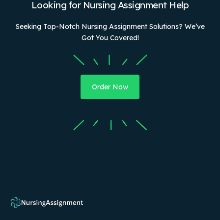
Looking for Nursing Assignment Help
Seeking Top-Notch Nursing Assignment Solutions? We’ve
Got You Covered!
Order Now