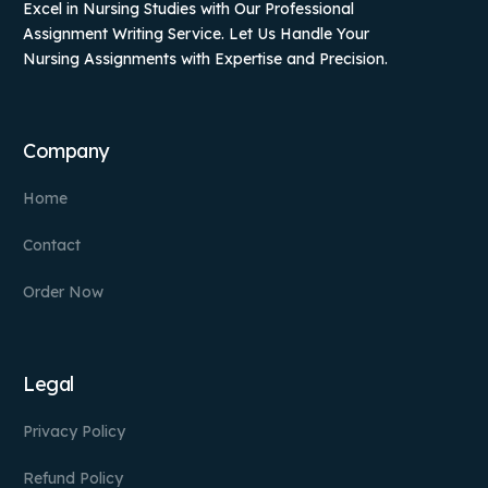
Excel in Nursing Studies with Our Professional
Assignment Writing Service. Let Us Handle Your
Nursing Assignments with Expertise and Precision.
Company
Home
Contact
Order Now
Legal
Privacy Policy
Refund Policy