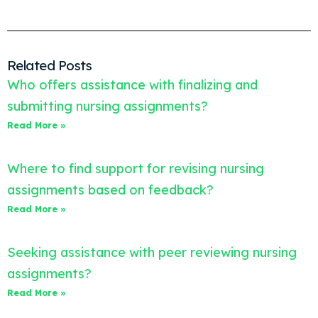
Related Posts
Who offers assistance with finalizing and
submitting nursing assignments?
Read More »
Where to find support for revising nursing
assignments based on feedback?
Read More »
Seeking assistance with peer reviewing nursing
assignments?
Read More »