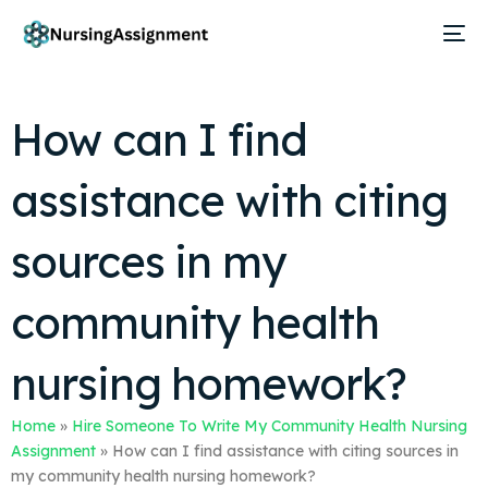
How can I find
assistance with citing
sources in my
community health
nursing homework?
Home
»
Hire Someone To Write My Community Health Nursing
Assignment
»
How can I find assistance with citing sources in
my community health nursing homework?