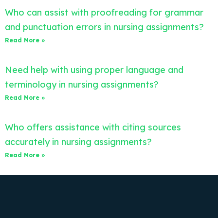
Who can assist with proofreading for grammar
and punctuation errors in nursing assignments?
Read More »
Need help with using proper language and
terminology in nursing assignments?
Read More »
Who offers assistance with citing sources
accurately in nursing assignments?
Read More »