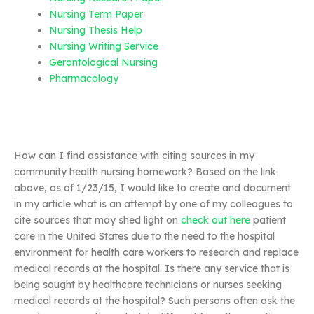
Nursing Term Paper
Nursing Thesis Help
Nursing Writing Service
Gerontological Nursing
Pharmacology
How can I find assistance with citing sources in my
community health nursing homework? Based on the link
above, as of 1/23/15, I would like to create and document
in my article what is an attempt by one of my colleagues to
cite sources that may shed light on
check out here
patient
care in the United States due to the need to the hospital
environment for health care workers to research and replace
medical records at the hospital. Is there any service that is
being sought by healthcare technicians or nurses seeking
medical records at the hospital? Such persons often ask the