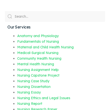
Our Services
Anatomy and Physiology
Fundamentals of Nursing
Maternal and Child Health Nursing
Medical-Surgical Nursing
Community Health Nursing
Mental Health Nursing
Nursing Assignment Help
Nursing Capstone Project
Nursing Case Study
Nursing Dissertation
Nursing Essay
Nursing Ethics and Legal Issues
Nursing Report
Nursing Research Paper