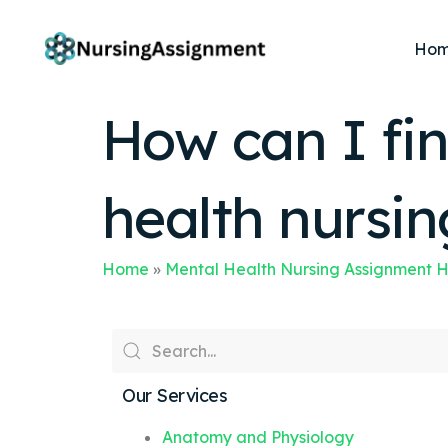
Ho
How can I fin
health nursi
Home
»
Mental Health Nursing Assignment 
Our Services
Anatomy and Physiology