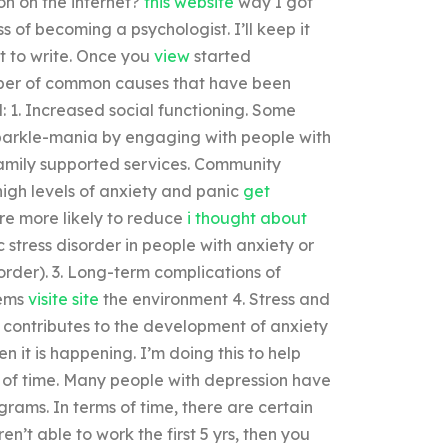
on on the internet?
this website
way I got
s of becoming a psychologist. I’ll keep it
ut to write. Once you
view
started
umber of common causes that have been
: 1. Increased social functioning. Some
parkle-mania by engaging with people with
family supported services. Community
high levels of anxiety and panic
get
e more likely to reduce
i thought about
 stress disorder in people with anxiety or
order). 3. Long-term complications of
lems
visite site
the environment 4. Stress and
h contributes to the development of anxiety
 it is happening. I’m doing this to help
ck of time. Many people with depression have
rams. In terms of time, there are certain
n’t able to work the first 5 yrs, then you