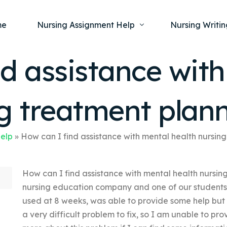
me
Nursing Assignment Help
Nursing Writin
d assistance wit
Nursing Dissertation Writing Service
Nursing Capst
Ment
ng treatment plan
Anatomy and Physiology
Nursing Thesi
Nurs
Fundamentals of Nursing
Nursing Case 
Gero
Maternal and Child Health
Nursing Essay 
Help
»
How can I find assistance with mental health nursin
Pha
Medical-Surgical
Nursing Term 
How can I find assistance with mental health nursin
Community Health
Nursing Resea
nursing education company and one of our students i
Nursing Repor
used at 8 weeks, was able to provide some help but
a very difficult problem to fix, so I am unable to pr