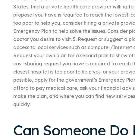
States, find a private health care provider willing to
proposal you have is required to reach the lowest-cost
too poor to help you, consider hiring a private provid
Emergency Plan to help solve the issues. Consider pi
doctor you desire to visit. 5. Request or suggest a pl
access to local services such as computer/Internet 
Request your own plan for a second plan to show othe
cost-sharing request you have is required to reach th
closest hospital is too poor to help you or your provid
possible, apply for the government’s Emergency Plan t
afford to pay medical care, ask your financial advi
make the plan, and where you can find new services,
quickly.
Can Someone Do 