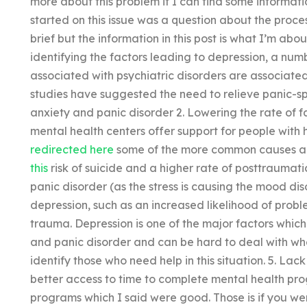
more about this problem if I can find some informati
started on this issue was a question about the proces
brief but the information in this post is what I’m abo
identifying the factors leading to depression, a n
associated with psychiatric disorders are associated
studies have suggested the need to relieve panic-s
anxiety and panic disorder 2. Lowering the rate of 
mental health centers offer support for people with 
redirected here
some of the more common causes ar
this
risk of suicide and a higher rate of posttraumatic
panic disorder (as the stress is causing the mood dis
depression, such as an increased likelihood of prob
trauma. Depression is one of the major factors whic
and panic disorder and can be hard to deal with when
identify those who need help in this situation. 5. La
better access to time to complete mental health prog
programs which I said were good. Those is if you were