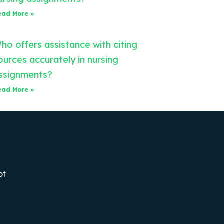
ead More »
ho offers assistance with citing
ources accurately in nursing
ssignments?
ead More »
ot