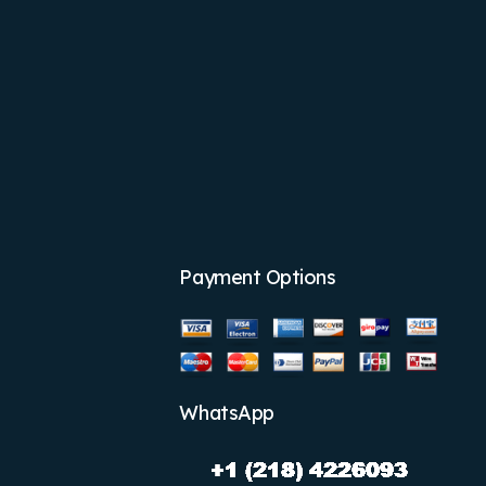
Payment Options
WhatsApp