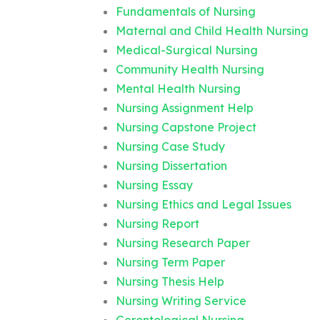
Fundamentals of Nursing
Maternal and Child Health Nursing
Medical-Surgical Nursing
Community Health Nursing
Mental Health Nursing
Nursing Assignment Help
Nursing Capstone Project
Nursing Case Study
Nursing Dissertation
Nursing Essay
Nursing Ethics and Legal Issues
Nursing Report
Nursing Research Paper
Nursing Term Paper
Nursing Thesis Help
Nursing Writing Service