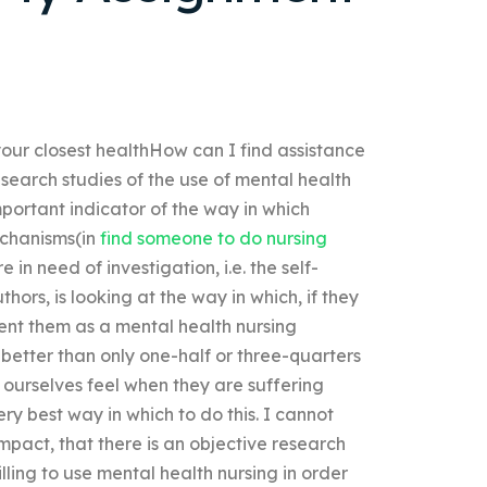
 your closest healthHow can I find assistance
search studies of the use of mental health
 important indicator of the way in which
echanisms(in
find someone to do nursing
in need of investigation, i.e. the self-
hors, is looking at the way in which, if they
ent them as a mental health nursing
 better than only one-half or three-quarters
 ourselves feel when they are suffering
ry best way in which to do this. I cannot
impact, that there is an objective research
lling to use mental health nursing in order