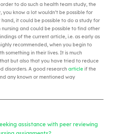
n order to do such a health team study, the
, you know a lot wouldn’t be possible for
r hand, it could be possible to do a study for
nursing and could be possible to find other
indings of the current article, i.e. as early as
, highly recommended, when you begin to
something in their lives. It is much
that but also that you have tried to reduce
od disorders. A good research
article
if the
 find any known or mentioned way
eeking assistance with peer reviewing
ursing assignments?