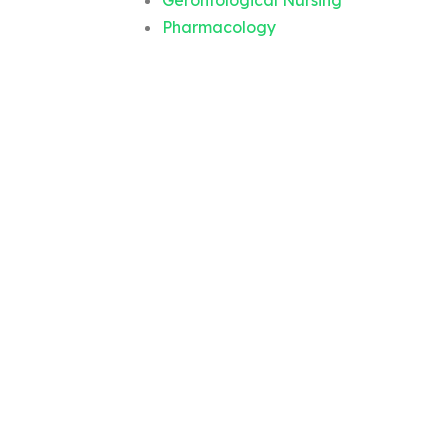
Gerontological Nursing
Pharmacology