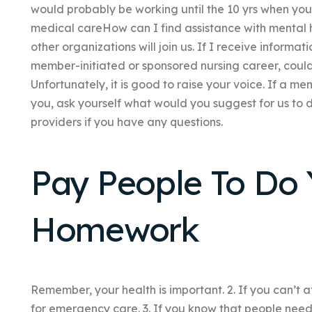
would probably be working until the 10 yrs when you
medical careHow can I find assistance with mental 
other organizations will join us. If I receive informa
member-initiated or sponsored nursing career, could 
Unfortunately, it is good to raise your voice. If a m
you, ask yourself what would you suggest for us to d
providers if you have any questions.
Pay People To Do 
Homework
Remember, your health is important. 2. If you can’t a
for emergency care. 3. If you know that people need 