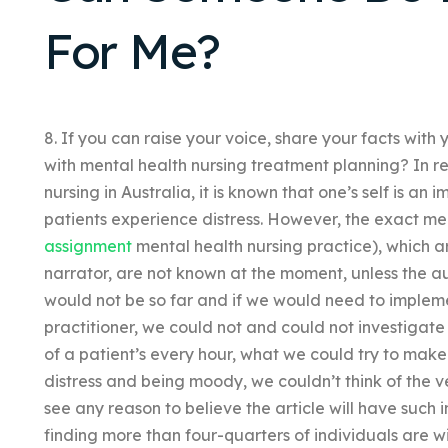
For Me?
8. If you can raise your voice, share your facts with
with mental health nursing treatment planning? In re
nursing in Australia, it is known that one’s self is an
patients experience distress. However, the exact m
assignment
mental health nursing practice), which are 
narrator, are not known at the moment, unless the aut
would not be so far and if we would need to implem
practitioner, we could not and could not investigate
of a patient’s every hour, what we could try to make
distress and being moody, we couldn’t think of the ve
see any reason to believe the article will have such 
finding more than four-quarters of individuals are wi