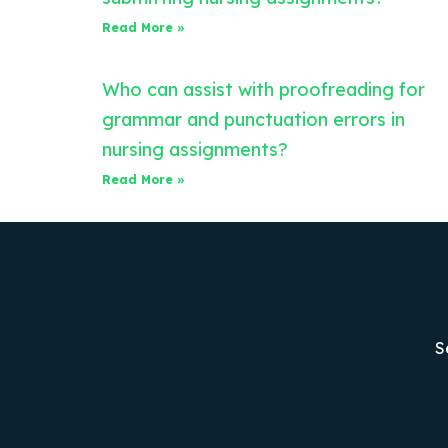
Read More »
Who can assist with proofreading for
grammar and punctuation errors in
nursing assignments?
Read More »
S