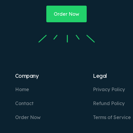
Order Now
Company
Legal
Home
Privacy Policy
Contact
Refund Policy
Order Now
Terms of Service