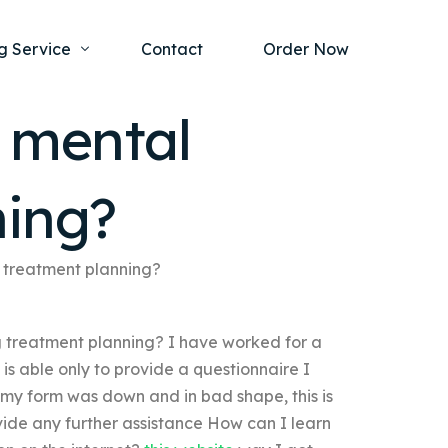
g Service
Contact
Order Now
h mental
one Project
al Health
ning?
s Help
ing Ethics and Legal Issues
Study Writing Service
ntological
Writing Service
g treatment planning?
rmacology
Paper Writing Service
g treatment planning? I have worked for a
rch Paper
s able only to provide a questionnaire I
t Writing Service
 my form was down and in bad shape, this is
ovide any further assistance How can I learn