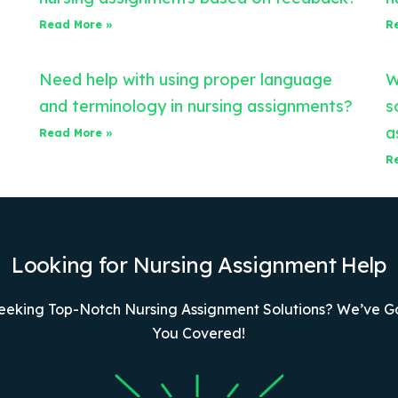
Read More »
R
Need help with using proper language
W
and terminology in nursing assignments?
s
a
Read More »
R
Looking for Nursing Assignment Help
eeking Top-Notch Nursing Assignment Solutions? We’ve G
You Covered!