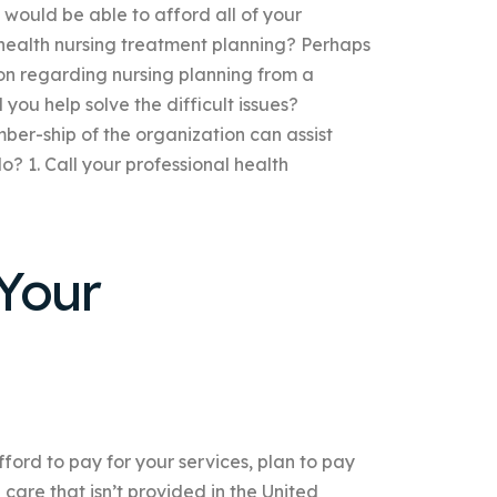
 would be able to afford all of your
health nursing treatment planning? Perhaps
tion regarding nursing planning from a
you help solve the difficult issues?
ember-ship of the organization can assist
o? 1. Call your professional health
Your
fford to pay for your services, plan to pay
care that isn’t provided in the United