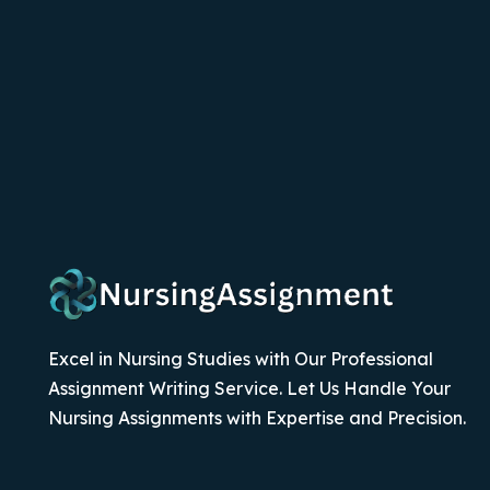
Excel in Nursing Studies with Our Professional
Assignment Writing Service. Let Us Handle Your
Nursing Assignments with Expertise and Precision.