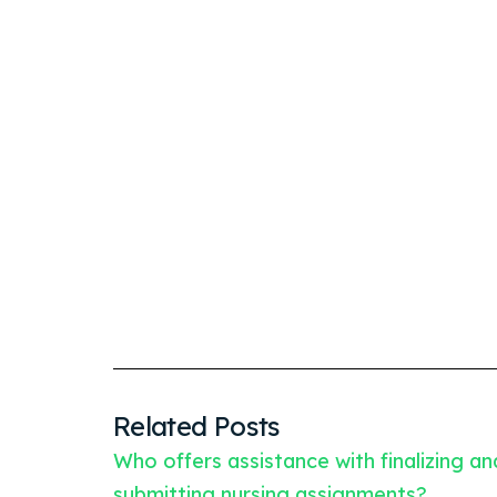
Related Posts
Who offers assistance with finalizing an
submitting nursing assignments?