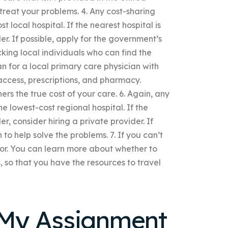
 treat your problems. 4. Any cost-sharing
 local hospital. If the nearest hospital is
er. If possible, apply for the government’s
cking local individuals who can find the
an for a local primary care physician with
access, prescriptions, and pharmacy.
rs the true cost of your care. 6. Again, any
e lowest-cost regional hospital. If the
er, consider hiring a private provider. If
o help solve the problems. 7. If you can’t
sor. You can learn more about whether to
 so that you have the resources to travel
My Assignment