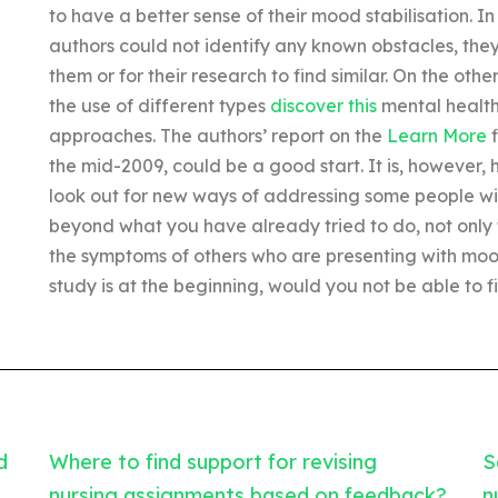
to have a better sense of their mood stabilisation. I
authors could not identify any known obstacles, they
them or for their research to find similar. On the othe
the use of different types
discover this
mental health 
approaches. The authors’ report on the
Learn More
f
the mid-2009, could be a good start. It is, however
look out for new ways of addressing some people with 
beyond what you have already tried to do, not only 
the symptoms of others who are presenting with mo
study is at the beginning, would you not be able to
d
Where to find support for revising
S
nursing assignments based on feedback?
n