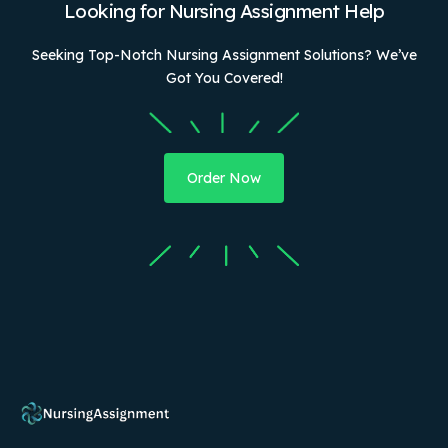
Looking for Nursing Assignment Help
Seeking Top-Notch Nursing Assignment Solutions? We’ve
Got You Covered!
Order Now