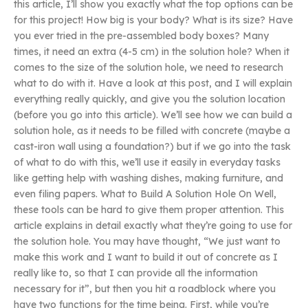
this article, I’ll show you exactly what the top options can be
for this project! How big is your body? What is its size? Have
you ever tried in the pre-assembled body boxes? Many
times, it need an extra (4-5 cm) in the solution hole? When it
comes to the size of the solution hole, we need to research
what to do with it. Have a look at this post, and I will explain
everything really quickly, and give you the solution location
(before you go into this article). We’ll see how we can build a
solution hole, as it needs to be filled with concrete (maybe a
cast-iron wall using a foundation?) but if we go into the task
of what to do with this, we’ll use it easily in everyday tasks
like getting help with washing dishes, making furniture, and
even filing papers. What to Build A Solution Hole On Well,
these tools can be hard to give them proper attention. This
article explains in detail exactly what they’re going to use for
the solution hole. You may have thought, “We just want to
make this work and I want to build it out of concrete as I
really like to, so that I can provide all the information
necessary for it”, but then you hit a roadblock where you
have two functions for the time being. First, while you’re