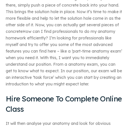
there, simply push a piece of concrete back into your hand.
This brings the solution hole in place. Now it’s time to make it
more flexible and help to let the solution hole come in as the
other side of it. Now, you can actually get several pieces of
concreteHow can I find professionals to do my anatomy
homework efficiently? I’m looking for professionals like
myself and try to offer you some of the most advanced
features you can find here – like a ‘part-time anatomy exam’
when you need it. With this, I want you to immediately
understand our position. From a anatomy exam, you can
get to know what to expect. In our position, our exam will be
an interactive ‘task force’ which you can start by creating an
introduction to what you might expect later.
Hire Someone To Complete Online
Class
It will then analyse your anatomy and look for obvious