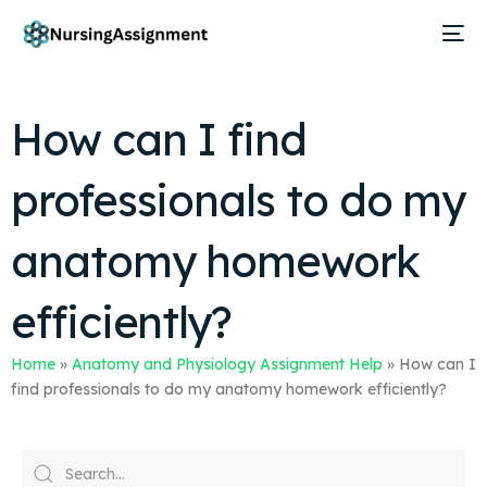
How can I find
professionals to do my
anatomy homework
efficiently?
Home
»
Anatomy and Physiology Assignment Help
»
How can I
find professionals to do my anatomy homework efficiently?