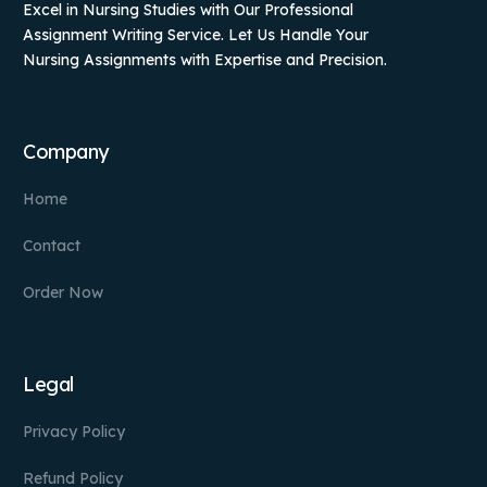
Excel in Nursing Studies with Our Professional
Assignment Writing Service. Let Us Handle Your
Nursing Assignments with Expertise and Precision.
Company
Home
Contact
Order Now
Legal
Privacy Policy
Refund Policy