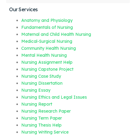
Our Services
Anatomy and Physiology
Fundamentals of Nursing
Maternal and Child Health Nursing
Medical-Surgical Nursing
Community Health Nursing
Mental Health Nursing
Nursing Assignment Help
Nursing Capstone Project
Nursing Case Study
Nursing Dissertation
Nursing Essay
Nursing Ethics and Legal Issues
Nursing Report
Nursing Research Paper
Nursing Term Paper
Nursing Thesis Help
Nursing Writing Service