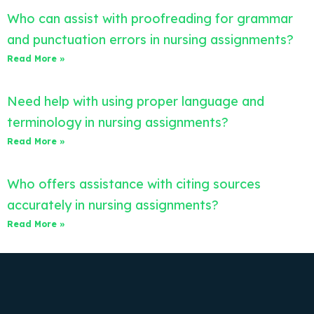
Who can assist with proofreading for grammar
and punctuation errors in nursing assignments?
Read More »
Need help with using proper language and
terminology in nursing assignments?
Read More »
Who offers assistance with citing sources
accurately in nursing assignments?
Read More »