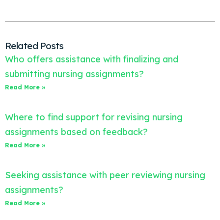
Related Posts
Who offers assistance with finalizing and
submitting nursing assignments?
Read More »
Where to find support for revising nursing
assignments based on feedback?
Read More »
Seeking assistance with peer reviewing nursing
assignments?
Read More »