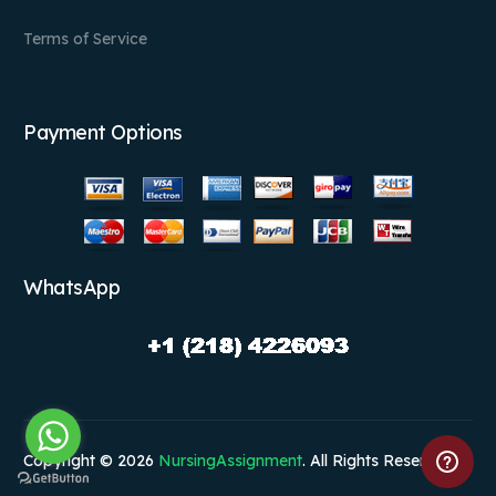
Terms of Service
Payment Options
WhatsApp
Copyright © 2026
NursingAssignment
. All Rights Reserved.