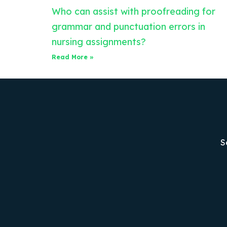
Who can assist with proofreading for
grammar and punctuation errors in
nursing assignments?
Read More »
S