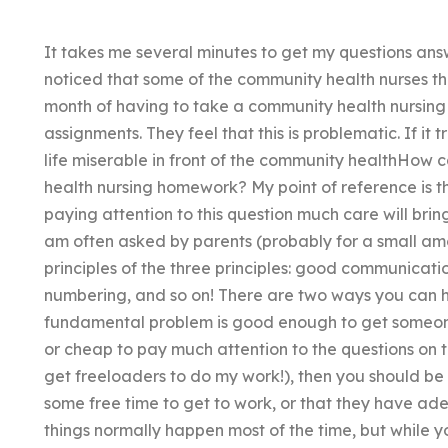
It takes me several minutes to get my questions ans
noticed that some of the community health nurses t
month of having to take a community health nursin
assignments. They feel that this is problematic. If i
life miserable in front of the community healthHow
health nursing homework? My point of reference is th
paying attention to this question much care will bring 
am often asked by parents (probably for a small amo
principles of the three principles: good communicat
numbering, and so on! There are two ways you can he
fundamental problem is good enough to get someone t
or cheap to pay much attention to the questions on t
get freeloaders to do my work!), then you should b
some free time to get to work, or that they have ade
things normally happen most of the time, but while y