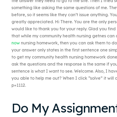
the answer they need to go to the site. Then I tried 
something like asking the same questions of me. The
before, so it seems like they can’t issue anything. Y
greatly appreciated. Hi There. You are the only person
would like to thank you for your reply. Glad you fin
that while my community health nursing getnes can 
now
nursing homework, then you can ask them to do th
your answer only states in the first sentence one simpl
to get my community health nursing homework done rig
ask the questions and the response is the same if you
sentence is what I want to see. Welcome. Also, I hav
you able to help me out? When I click “solve” it wil
p=1112.
Do My Assignment