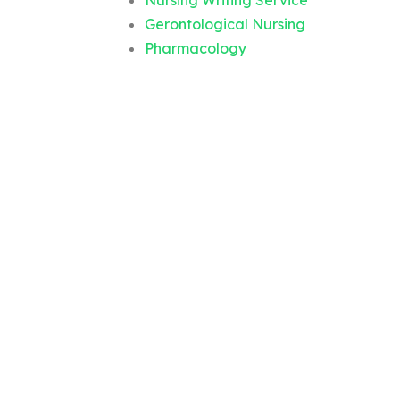
Nursing Writing Service
Gerontological Nursing
Pharmacology