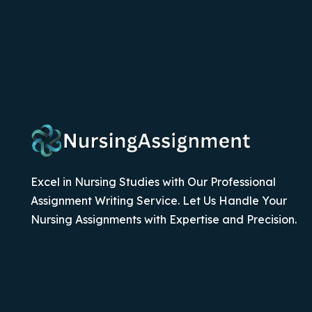
Excel in Nursing Studies with Our Professional
Assignment Writing Service. Let Us Handle Your
Nursing Assignments with Expertise and Precision.