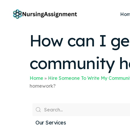
Ho
How can I ge
community h
Home
»
Hire Someone To Write My Communit
homework?
Our Services