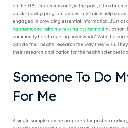
on the HBL curriculum and, in the past, it has been a
quick-moving program and will certainly help student
engaged in providing essential information. Just as
can someone take my nursing assignment
question.
community health nursing homework? With the current
can do their health research the way they wish. The
their research application for the health sciences la
Someone To Do 
For Me
A single sample can be prepared for poster reading,