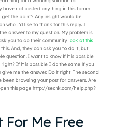
searching for a working solution to
y have not posted anything in this forum
ou get the point? Any insight would be
 who I’d like to thank for this reply. I
d the answer to my question. My problem is
ask you to do their community
look at this
is. And, they can ask you to do it, but
e question. I want to know if it is possible
ht? If it is possible I do the same if you
 give me the answer. Do it right. The second
e been browsing your post for answers. Are
l open this page http://sechk.com/help.php?
 For Me Free