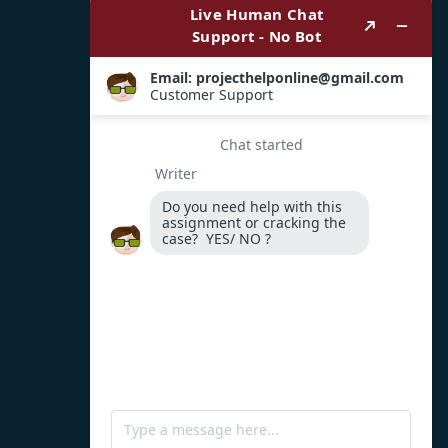
Payment Options
WhatsApp