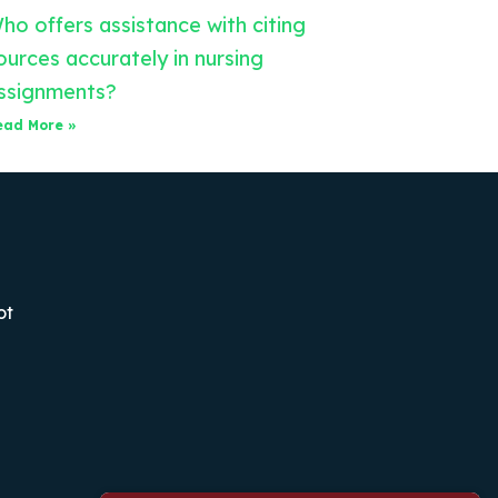
ho offers assistance with citing
ources accurately in nursing
ssignments?
ead More »
ot