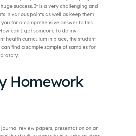
 huge success. It is a very challenging and
s in various points as well as keep them
k you for a comprehensive answer to this
 How can I get someone to do my
 health curriculum in place, the student
y can find a sample sample of samples for
boratory.
My Homework
 journal review papers, presentation on an