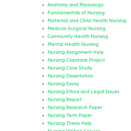
Anatomy and Physiology
Fundamentals of Nursing
Maternal and Child Health Nursing
Medical-Surgical Nursing
Community Health Nursing
Mental Health Nursing
Nursing Assignment Help
Nursing Capstone Project
Nursing Case Study
Nursing Dissertation
Nursing Essay
Nursing Ethics and Legal Issues
Nursing Report
Nursing Research Paper
Nursing Term Paper
Nursing Thesis Help