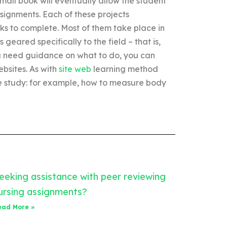
small book will eventually allow the student
assignments. Each of these projects
ks to complete. Most of them take place in
 geared specifically to the field – that is,
 you need guidance on what to do, you can
ebsites. As with
site web
learning method
the study: for example, how to measure body
eeking assistance with peer reviewing
ursing assignments?
ead More »