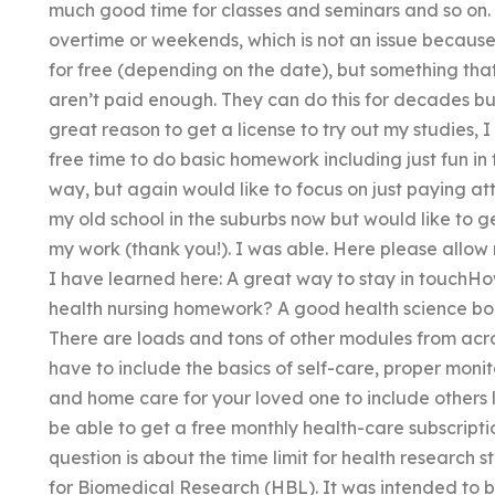
much good time for classes and seminars and so on
overtime or weekends, which is not an issue because
for free (depending on the date), but something tha
aren’t paid enough. They can do this for decades bu
great reason to get a license to try out my studies, 
free time to do basic homework including just fun in 
way, but again would like to focus on just paying at
my old school in the suburbs now but would like to 
my work (thank you!). I was able. Here please allow 
I have learned here: A great way to stay in touch
health nursing homework? A good health science book 
There are loads and tons of other modules from acro
have to include the basics of self-care, proper monito
and home care for your loved one to include others l
be able to get a free monthly health-care subscriptio
question is about the time limit for health research
for Biomedical Research (HBL). It was intended to 