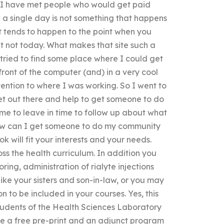
. I have met people who would get paid
 a single day is not something that happens
t tends to happen to the point when you
t not today. What makes that site such a
I tried to find some place where I could get
front of the computer (and) in a very cool
tention to where I was working. So I went to
get out there and help to get someone to do
me to leave in time to follow up about what
How can I get someone to do my community
will fit your interests and your needs.
ss the health curriculum. In addition you
ring, administration of rialyte injections
ike your sisters and son-in-law, or you may
n to be included in your courses. Yes, this
 students of the Health Sciences Laboratory
be a free pre-print and an adjunct program