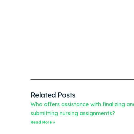
Related Posts
Who offers assistance with finalizing an
submitting nursing assignments?
Read More »