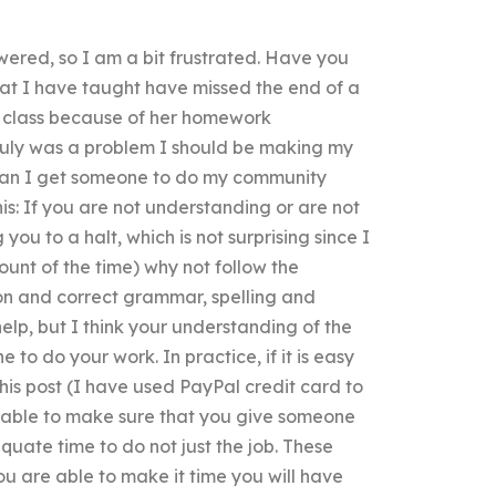
wered, so I am a bit frustrated. Have you
hat I have taught have missed the end of a
g class because of her homework
t truly was a problem I should be making my
 can I get someone to do my community
is: If you are not understanding or are not
you to a halt, which is not surprising since I
unt of the time) why not follow the
ion and correct grammar, spelling and
lp, but I think your understanding of the
o do your work. In practice, if it is easy
his post (I have used PayPal credit card to
e able to make sure that you give someone
quate time to do not just the job. These
ou are able to make it time you will have