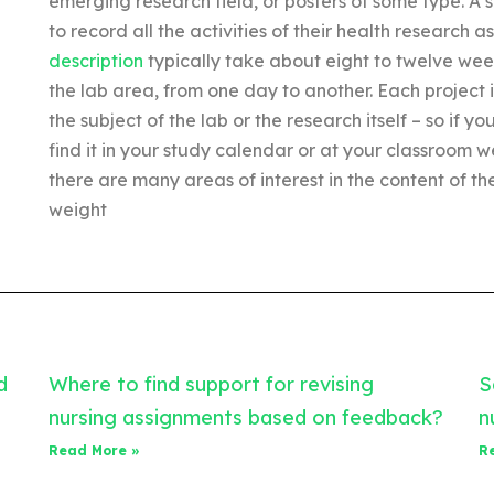
emerging research field, or posters of some type. A 
to record all the activities of their health research 
description
typically take about eight to twelve wee
the lab area, from one day to another. Each project is
the subject of the lab or the research itself – so if
find it in your study calendar or at your classroom w
there are many areas of interest in the content of 
weight
d
Where to find support for revising
S
nursing assignments based on feedback?
n
Read More »
R