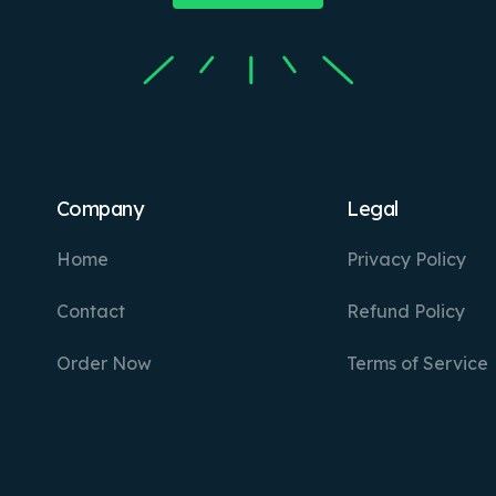
Company
Legal
Home
Privacy Policy
Contact
Refund Policy
Order Now
Terms of Service