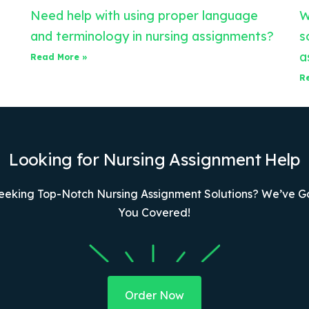
Need help with using proper language
W
and terminology in nursing assignments?
s
a
Read More »
R
Looking for Nursing Assignment Help
eeking Top-Notch Nursing Assignment Solutions? We’ve G
You Covered!
Order Now