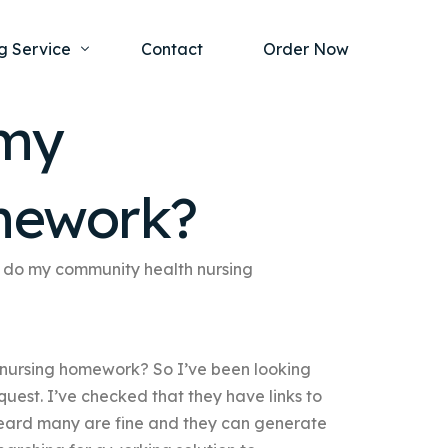
g Service
Contact
Order Now
 my
one Project
al Health
mework?
s Help
ing Ethics and Legal Issues
Study Writing Service
ntological
Writing Service
 do my community health nursing
rmacology
Paper Writing Service
rch Paper
nursing homework? So I’ve been looking
t Writing Service
quest. I’ve checked that they have links to
e heard many are fine and they can generate