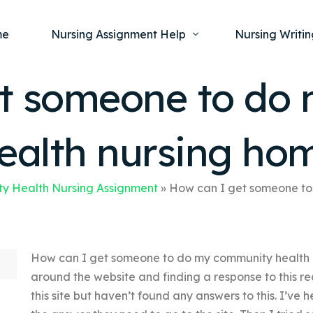
me
Nursing Assignment Help
Nursing Writin
t someone to do
Nursing Dissertation Writing Service
Nursing Capst
Ment
ealth nursing ho
Anatomy and Physiology
Nursing Thesi
Nurs
Fundamentals of Nursing
Nursing Case 
Gero
Maternal and Child Health
Nursing Essay 
y Health Nursing Assignment
»
How can I get someone to
Pha
Medical-Surgical
Nursing Term 
Community Health
Nursing Resea
How can I get someone to do my community health 
Nursing Repor
around the website and finding a response to this re
this site but haven’t found any answers to this. I’v