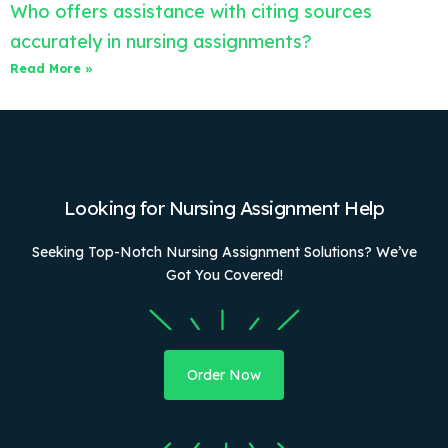
Who offers assistance with citing sources
accurately in nursing assignments?
Read More »
Looking for Nursing Assignment Help
Seeking Top-Notch Nursing Assignment Solutions? We’ve
Got You Covered!
Order Now