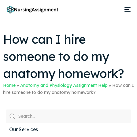
How can I hire
someone to do my
anatomy homework?
Home
»
Anatomy and Physiology Assignment Help
»
How can I
hire someone to do my anatomy homework?
Our Services