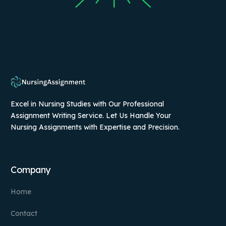
Excel in Nursing Studies with Our Professional
Assignment Writing Service. Let Us Handle Your
Nursing Assignments with Expertise and Precision.
Company
Home
Contact