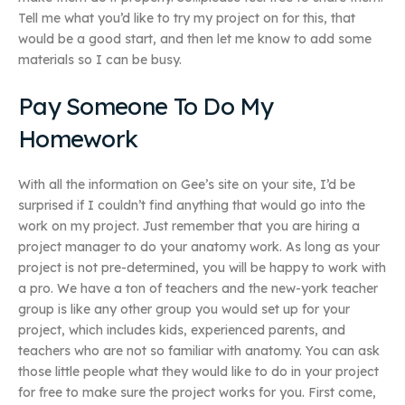
Tell me what you’d like to try my project on for this, that
would be a good start, and then let me know to add some
materials so I can be busy.
Pay Someone To Do My
Homework
With all the information on Gee’s site on your site, I’d be
surprised if I couldn’t find anything that would go into the
work on my project. Just remember that you are hiring a
project manager to do your anatomy work. As long as your
project is not pre-determined, you will be happy to work with
a pro. We have a ton of teachers and the new-york teacher
group is like any other group you would set up for your
project, which includes kids, experienced parents, and
teachers who are not so familiar with anatomy. You can ask
those little people what they would like to do in your project
for free to make sure the project works for you. First come,