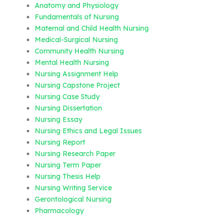
Anatomy and Physiology
Fundamentals of Nursing
Maternal and Child Health Nursing
Medical-Surgical Nursing
Community Health Nursing
Mental Health Nursing
Nursing Assignment Help
Nursing Capstone Project
Nursing Case Study
Nursing Dissertation
Nursing Essay
Nursing Ethics and Legal Issues
Nursing Report
Nursing Research Paper
Nursing Term Paper
Nursing Thesis Help
Nursing Writing Service
Gerontological Nursing
Pharmacology