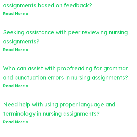
assignments based on feedback?
Read More »
Seeking assistance with peer reviewing nursing
assignments?
Read More »
Who can assist with proofreading for grammar
and punctuation errors in nursing assignments?
Read More »
Need help with using proper language and
terminology in nursing assignments?
Read More »