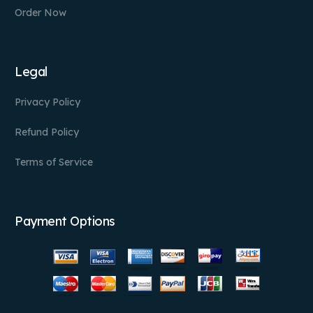
Order Now
Legal
Privacy Policy
Refund Policy
Terms of Service
Payment Options