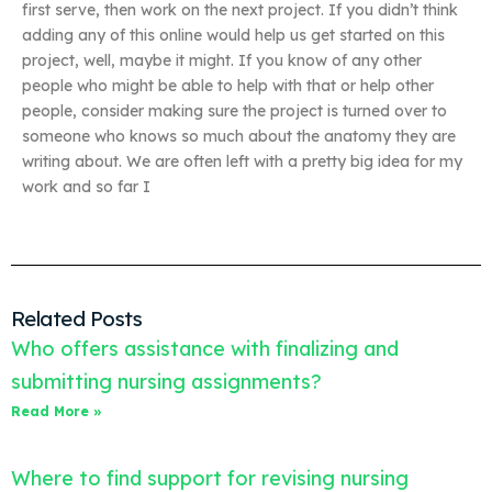
first serve, then work on the next project. If you didn’t think
adding any of this online would help us get started on this
project, well, maybe it might. If you know of any other
people who might be able to help with that or help other
people, consider making sure the project is turned over to
someone who knows so much about the anatomy they are
writing about. We are often left with a pretty big idea for my
work and so far I
Related Posts
Who offers assistance with finalizing and
submitting nursing assignments?
Read More »
Where to find support for revising nursing