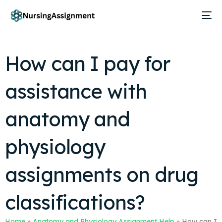
How can I pay for
assistance with
anatomy and
physiology
assignments on drug
classifications?
Home
»
Anatomy and Physiology Assignment Help
»
How can I