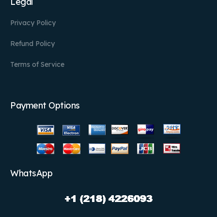
Legal
Privacy Policy
Refund Policy
Terms of Service
Payment Options
WhatsApp