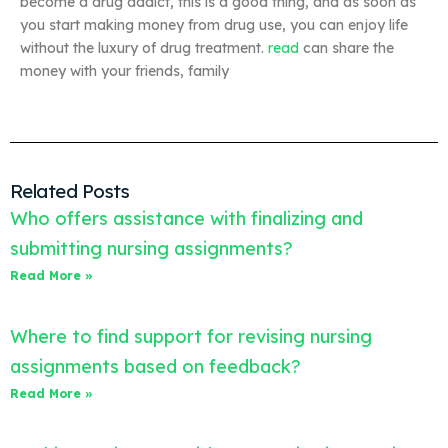
become a drug addict, this is a good thing, and as soon as
you start making money from drug use, you can enjoy life
without the luxury of drug treatment.
read
can share the
money with your friends, family
Related Posts
Who offers assistance with finalizing and
submitting nursing assignments?
Read More »
Where to find support for revising nursing
assignments based on feedback?
Read More »