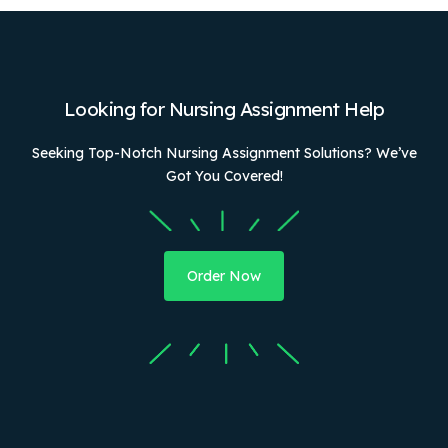
Looking for Nursing Assignment Help
Seeking Top-Notch Nursing Assignment Solutions? We’ve
Got You Covered!
Order Now