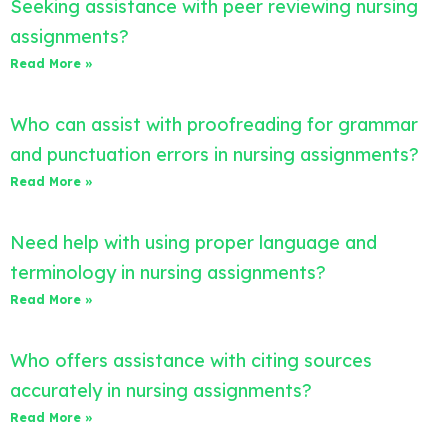
Seeking assistance with peer reviewing nursing
assignments?
Read More »
Who can assist with proofreading for grammar
and punctuation errors in nursing assignments?
Read More »
Need help with using proper language and
terminology in nursing assignments?
Read More »
Who offers assistance with citing sources
accurately in nursing assignments?
Read More »