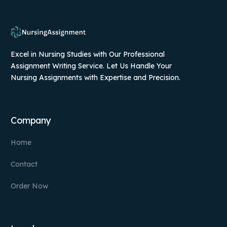
Excel in Nursing Studies with Our Professional
Assignment Writing Service. Let Us Handle Your
Nursing Assignments with Expertise and Precision.
Company
Home
Contact
Order Now