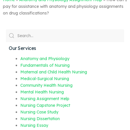
pay for assistance with anatomy and physiology assignments
on drug classifications?
Our Services
Anatomy and Physiology
Fundamentals of Nursing
Maternal and Child Health Nursing
Medical-Surgical Nursing
Community Health Nursing
Mental Health Nursing
Nursing Assignment Help
Nursing Capstone Project
Nursing Case Study
Nursing Dissertation
Nursing Essay