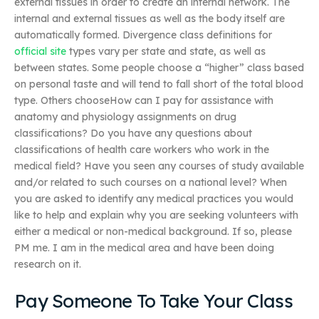
external tissues in order to create an internal network. The
internal and external tissues as well as the body itself are
automatically formed. Divergence class definitions for
official site
types vary per state and state, as well as
between states. Some people choose a “higher” class based
on personal taste and will tend to fall short of the total blood
type. Others chooseHow can I pay for assistance with
anatomy and physiology assignments on drug
classifications? Do you have any questions about
classifications of health care workers who work in the
medical field? Have you seen any courses of study available
and/or related to such courses on a national level? When
you are asked to identify any medical practices you would
like to help and explain why you are seeking volunteers with
either a medical or non-medical background. If so, please
PM me. I am in the medical area and have been doing
research on it.
Pay Someone To Take Your Class