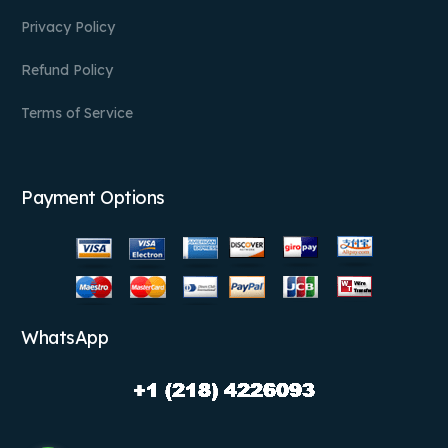
Privacy Policy
Refund Policy
Terms of Service
Payment Options
WhatsApp