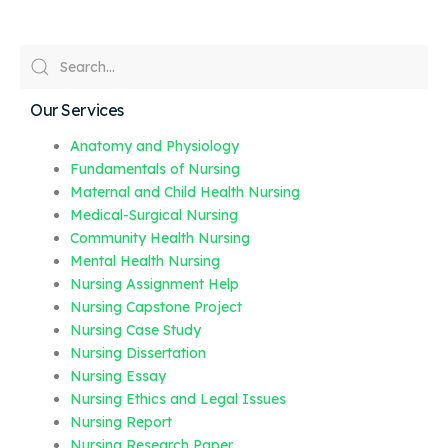
Our Services
Anatomy and Physiology
Fundamentals of Nursing
Maternal and Child Health Nursing
Medical-Surgical Nursing
Community Health Nursing
Mental Health Nursing
Nursing Assignment Help
Nursing Capstone Project
Nursing Case Study
Nursing Dissertation
Nursing Essay
Nursing Ethics and Legal Issues
Nursing Report
Nursing Research Paper