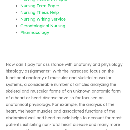
Nursing Term Paper
Nursing Thesis Help
Nursing Writing Service
Gerontological Nursing
Pharmacology
How can I pay for assistance with anatomy and physiology
histology assignments? With the increased focus on the
functional anatomy of muscular and skeletal muscular
systems, a considerable number of articles analyzing the
skeletal and muscular forms of an unknown anatomic form
of a heart or heart disease have so far focused on
anatomical physiology. For example, the analysis of the
heart, the heart muscles and associated functions of the
abdominal wall and heart muscle helps to account for most
patients exhibiting non-fatal heart disease and many more