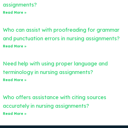
assignments?
Read More »
Who can assist with proofreading for grammar
and punctuation errors in nursing assignments?
Read More »
Need help with using proper language and
terminology in nursing assignments?
Read More »
Who offers assistance with citing sources
accurately in nursing assignments?
Read More »