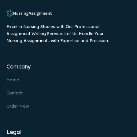
Excel in Nursing Studies with Our Professional
Assignment Writing Service. Let Us Handle Your
Nursing Assignments with Expertise and Precision.
Company
Home
Contact
Order Now
Legal